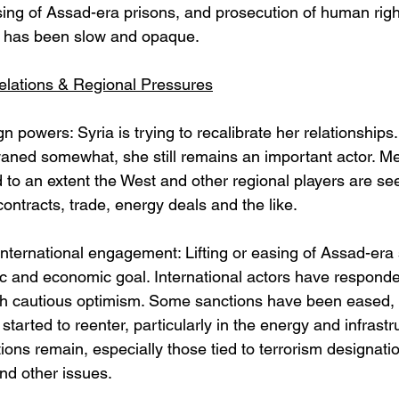
sing of Assad-era prisons, and prosecution of human rig
 has been slow and opaque. 
Relations & Regional Pressures
n powers: Syria is trying to recalibrate her relationships
aned somewhat, she still remains an important actor. Me
 to an extent the West and other regional players are see
contracts, trade, energy deals and the like.
nternational engagement: Lifting or easing of Assad-era 
c and economic goal. International actors have responde
h cautious optimism. Some sanctions have been eased, 
tarted to reenter, particularly in the energy and infrastr
ons remain, especially those tied to terrorism designat
nd other issues. 