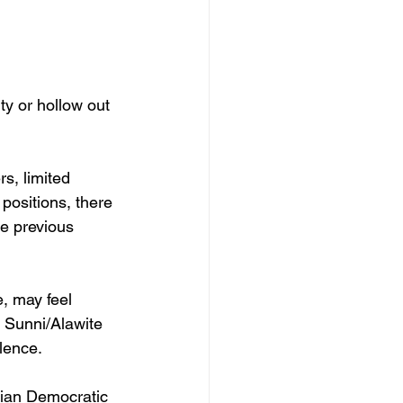
ity or hollow out 
s, limited 
positions, there 
e previous 
, may feel 
 Sunni/Alawite 
lence. 
rian Democratic 