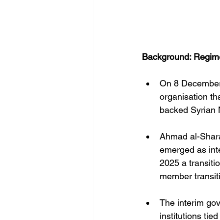
Background: Regim
On 8 December 2
organisation th
backed Syrian 
Ahmad al-Shara
emerged as int
2025 a transiti
member transiti
The interim go
institutions tie