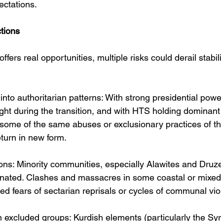
ectations. 
tions
offers real opportunities, multiple risks could derail stabil
into authoritarian patterns: With strong presidential power
ight during the transition, and with HTS holding dominant 
 some of the same abuses or exclusionary practices of th
turn in new form.
ons: Minority communities, especially Alawites and Druze
ienated. Clashes and massacres in some coastal or mixed
ed fears of sectarian reprisals or cycles of communal vio
 excluded groups: Kurdish elements (particularly the Sy