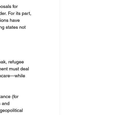
osals for 
r. For its part, 
ions have 
ng states not 
eak, refugee 
ment must deal 
thcare—while 
ance (for 
s and 
geopolitical 