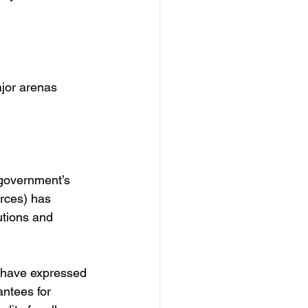
jor arenas 
 government’s 
orces) has 
utions and 
s have expressed 
ntees for 