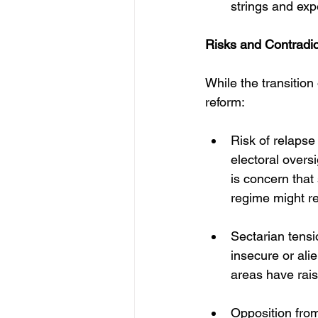
strings and exp
Risks and Contradic
While the transition 
reform:
Risk of relapse 
electoral overs
is concern that
regime might re
Sectarian tensi
insecure or al
areas have rais
Opposition from