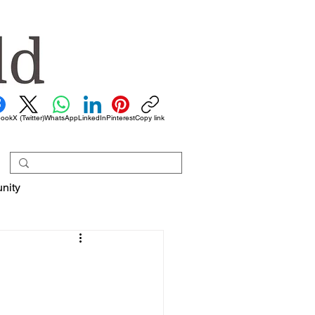
book
X (Twitter)
WhatsApp
LinkedIn
Pinterest
Copy link
nity