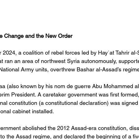
e Change and the New Order
024, a coalition of rebel forces led by Hayʾat Tahrir a
at ran an area of northwest Syria autonomously, support
National Army units, overthrew Bashar al-Assad’s regime
a (also known by his nom de guerre Abu Mohammed al-
erim President. A caretaker government was first formed
onal constitution (a constitutional declaration) was signe
onal cabinet installed. 
vernment abolished the 2012 Assad-era constitution, dis
d to the Assad regime, and declared the beginning of a fiv