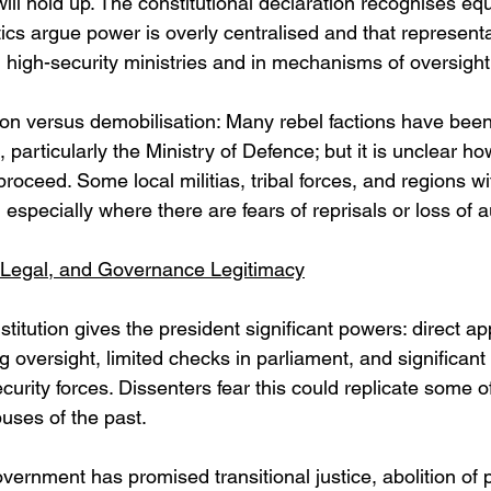
will hold up. The constitutional declaration recognises equal
ritics argue power is overly centralised and that represent
 high-security ministries and in mechanisms of oversight
on versus demobilisation: Many rebel factions have been 
, particularly the Ministry of Defence; but it is unclear h
 proceed. Some local militias, tribal forces, and regions wi
t, especially where there are fears of reprisals or loss of 
, Legal, and Governance Legitimacy
stitution gives the president significant powers: direct a
g oversight, limited checks in parliament, and significant
curity forces. Dissenters fear this could replicate some of
buses of the past. 
ernment has promised transitional justice, abolition of po