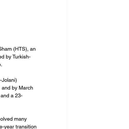
l-Sham (HTS), an 
ed by Turkish-
. 
Jolani) 
, and by March 
d and a 23-
solved many 
e-year transition 