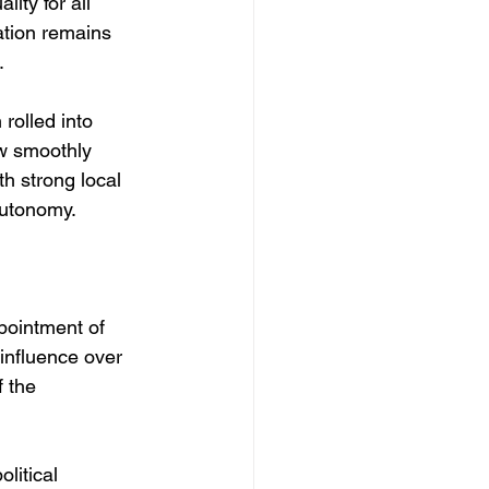
ity for all 
ation remains 
. 
rolled into 
ow smoothly 
th strong local 
autonomy. 
ppointment of 
 influence over 
 the 
litical 