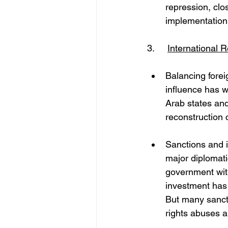
repression, clo
implementation
3. 	
International 
Balancing foreig
influence has w
Arab states and
reconstruction 
Sanctions and i
major diplomati
government wit
investment has s
But many sancti
rights abuses a