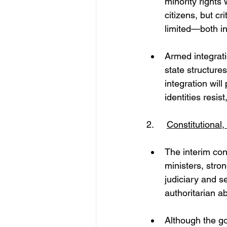
minority rights 
citizens, but c
limited—both in
Armed integrati
state structures
integration will
identities resis
2. 	
Constitutional
The interim con
ministers, stron
judiciary and se
authoritarian a
Although the gov