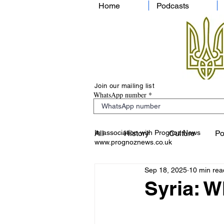
Home
Podcasts
Join our mailing list
WhatsApp number
In association with Prognoz News
All
History
Culture
Po
www.prognoznews.co.uk
Sep 18, 2025
10 min rea
Syria: 