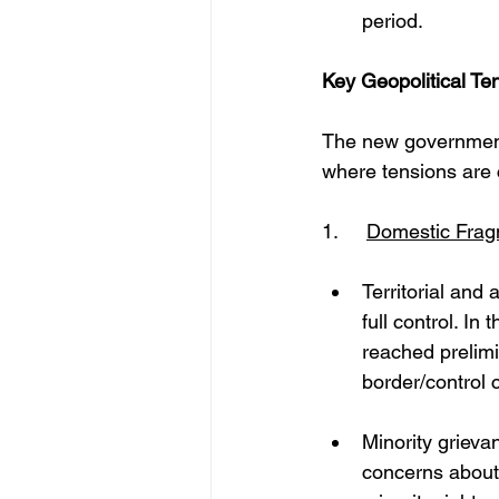
period. 
Key Geopolitical T
The new government
where tensions are 
1. 	
Domestic Frag
Territorial and
full control. I
reached prelimi
border/control c
Minority grieva
concerns about