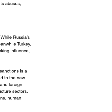
hts abuses, 
. While Russia’s 
anwhile Turkey, 
king influence, 
sanctions is a 
d to the new 
and foreign 
ucture sectors. 
ions, human 