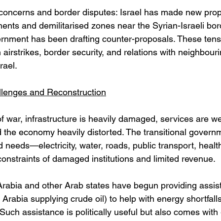
y concerns and border disputes: Israel has made new prop
ents and demilitarised zones near the Syrian-Israeli borde
ernment has been drafting counter-proposals. These tens
 airstrikes, border security, and relations with neighbouri
rael. 
lenges and Reconstruction
f war, infrastructure is heavily damaged, services are w
 the economy heavily distorted. The transitional govern
 needs—electricity, water, roads, public transport, heal
constraints of damaged institutions and limited revenue. 
rabia and other Arab states have begun providing assist
Arabia supplying crude oil) to help with energy shortfall
Such assistance is politically useful but also comes with 