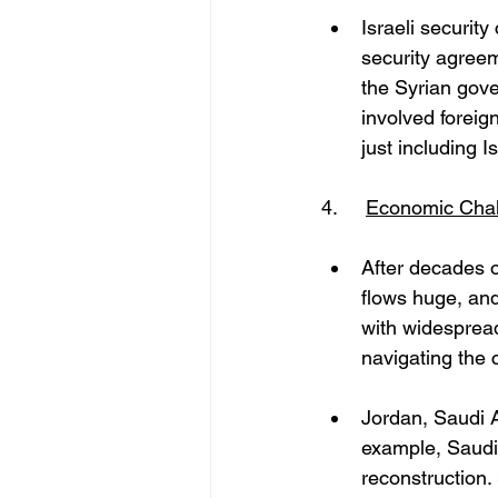
Israeli securit
security agreem
the Syrian gov
involved foreign
just including Is
4. 	
Economic Chal
After decades o
flows huge, and
with widespread
navigating the 
Jordan, Saudi A
example, Saudi 
reconstruction. 