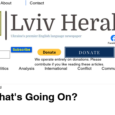
About
Contact
Face
Subscribe
DONATE
We operate entirely on donations. Please
contribute if you like reading these articles.
litics
Analysis
International
Conflict
Commu
d
What's Going On?