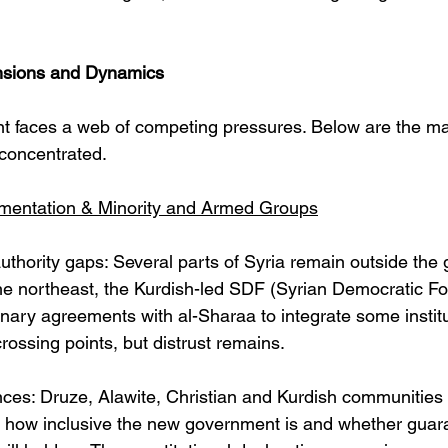
ensions and Dynamics
 faces a web of competing pressures. Below are the ma
concentrated.
mentation & Minority and Armed Groups
 authority gaps: Several parts of Syria remain outside the
n the northeast, the Kurdish-led SDF (Syrian Democratic F
nary agreements with al-Sharaa to integrate some instit
rossing points, but distrust remains. 
nces: Druze, Alawite, Christian and Kurdish communitie
 how inclusive the new government is and whether guara