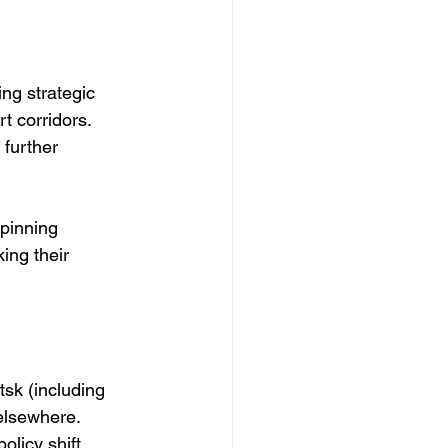
ng strategic 
t corridors. 
further 
pinning 
ing their 
sk (including 
elsewhere. 
olicy shift.