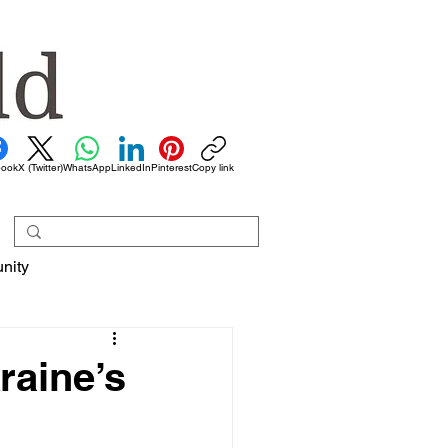
book
X (Twitter)
WhatsApp
LinkedIn
Pinterest
Copy link
nity
raine’s