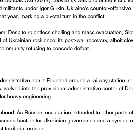
he Donbas War (2014): Sloviansk was one of the first citi
militants under Igor Girkin. Ukraine’s counter-offensive 
that year, marking a pivotal turn in the conflict.
m: Despite relentless shelling and mass evacuation, Slo
of Ukrainian resilience; its post-war recovery, albeit slo
 community refusing to concede defeat.
administrative heart: Founded around a railway station in
evolved into the provisional administrative center of Do
 for heavy engineering.
tehood: As Russian occupation extended to other parts o
ame a bastion for Ukrainian governance and a symbol of
t territorial erosion.