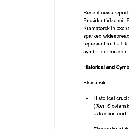
Recent news report
President Vladimir P
Kramatorsk in excha
sparked widespread a
represent to the Ukr
symbols of resistanc
Historical and Symb
Sloviansk
Historical cruci
(
Tor
), Slovians
extraction and 