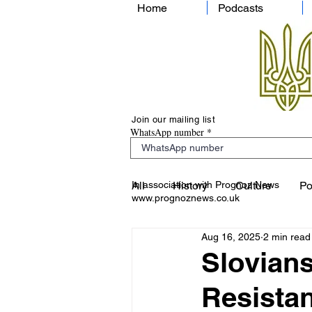
Home
Podcasts
Join our mailing list
WhatsApp number
In association with Prognoz News
All
History
Culture
Po
www.prognoznews.co.uk
Aug 16, 2025
2 min read
Slovians
Resista