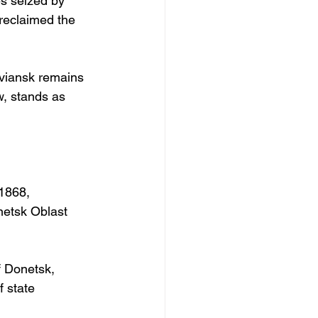
es seized by 
reclaimed the 
viansk remains 
w, stands as 
 1868, 
netsk Oblast 
f Donetsk, 
 state 