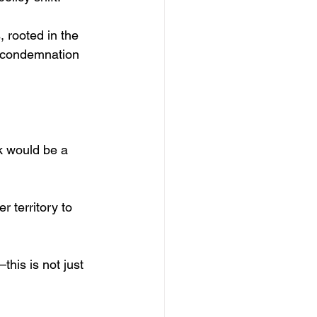
 rooted in the 
d condemnation 
k would be a 
 territory to 
his is not just 