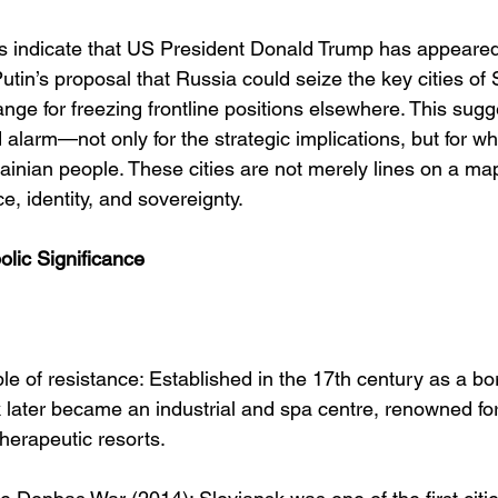
s indicate that US President Donald Trump has appeared
utin’s proposal that Russia could seize the key cities of
nge for freezing frontline positions elsewhere. This sugg
larm—not only for the strategic implications, but for wha
ainian people. These cities are not merely lines on a map
e, identity, and sovereignty.
olic Significance
ble of resistance: Established in the 17th century as a bo
k later became an industrial and spa centre, renowned for 
therapeutic resorts.