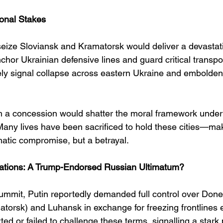
onal Stakes
seize Sloviansk and Kramatorsk would deliver a devastati
nchor Ukrainian defensive lines and guard critical transpor
kely signal collapse across eastern Ukraine and embolden 
h a concession would shatter the moral framework under
Many lives have been sacrificed to hold these cities—mak
matic compromise, but a betrayal.
nations: A Trump-Endorsed Russian Ultimatum?
ummit, Putin reportedly demanded full control over Donet
torsk) and Luhansk in exchange for freezing frontlines 
ed or failed to challenge these terms, signalling a stark p