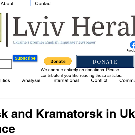
About
Contact
Face
Subscribe
DONATE
We operate entirely on donations. Please
contribute if you like reading these articles.
litics
Analysis
International
Conflict
Commu
k and Kramatorsk in Uk
nce