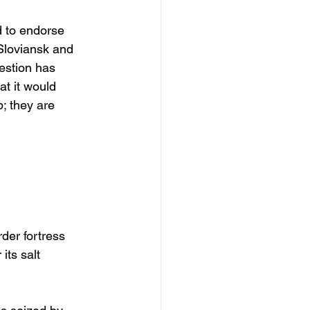
 to endorse 
 Sloviansk and 
estion has 
t it would 
; they are 
rder fortress 
its salt 