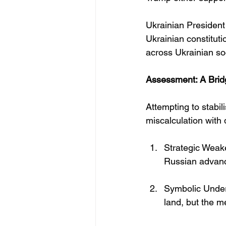
Ukrainian President
Ukrainian constitut
across Ukrainian soc
Assessment: A Brid
Attempting to stabi
miscalculation wit
Strategic Weake
Russian advan
Symbolic Underm
land, but the m