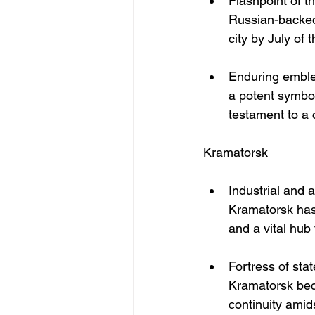
Flashpoint of t
Russian-backed 
city by July of 
Enduring emble
a potent symbol 
testament to a
Kramatorsk
Industrial and 
Kramatorsk has 
and a vital hub
Fortress of sta
Kramatorsk bec
continuity amids