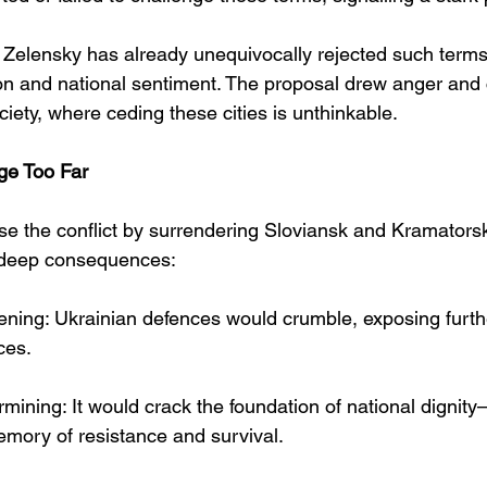
 Zelensky has already unequivocally rejected such terms,
ion and national sentiment. The proposal drew anger an
iety, where ceding these cities is unthinkable.
ge Too Far
lise the conflict by surrendering Sloviansk and Kramators
h deep consequences:
ning: Ukrainian defences would crumble, exposing further
ces.
ining: It would crack the foundation of national dignity—t
emory of resistance and survival.