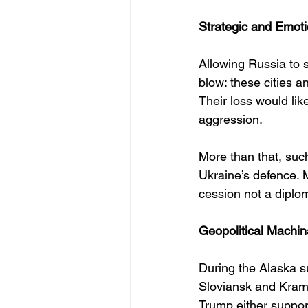
Strategic and Emoti
Allowing Russia to 
blow: these cities a
Their loss would li
aggression.
More than that, suc
Ukraine’s defence. 
cession not a diplo
Geopolitical Machi
During the Alaska s
Sloviansk and Krama
Trump either support