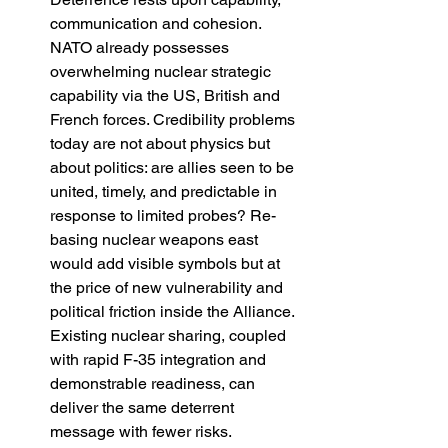
communication and cohesion. 
NATO already possesses 
overwhelming nuclear strategic 
capability via the US, British and 
French forces. Credibility problems 
today are not about physics but 
about politics: are allies seen to be 
united, timely, and predictable in 
response to limited probes? Re-
basing nuclear weapons east 
would add visible symbols but at 
the price of new vulnerability and 
political friction inside the Alliance. 
Existing nuclear sharing, coupled 
with rapid F-35 integration and 
demonstrable readiness, can 
deliver the same deterrent 
message with fewer risks. 