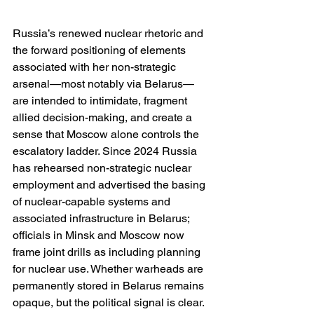
Russia’s renewed nuclear rhetoric and 
the forward positioning of elements 
associated with her non-strategic 
arsenal—most notably via Belarus—
are intended to intimidate, fragment 
allied decision-making, and create a 
sense that Moscow alone controls the 
escalatory ladder. Since 2024 Russia 
has rehearsed non-strategic nuclear 
employment and advertised the basing 
of nuclear-capable systems and 
associated infrastructure in Belarus; 
officials in Minsk and Moscow now 
frame joint drills as including planning 
for nuclear use. Whether warheads are 
permanently stored in Belarus remains 
opaque, but the political signal is clear. 