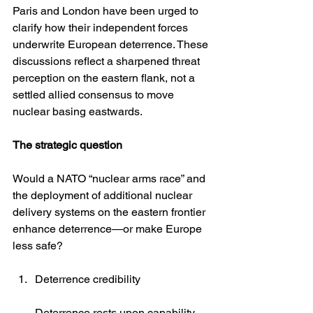
Paris and London have been urged to 
clarify how their independent forces 
underwrite European deterrence. These 
discussions reflect a sharpened threat 
perception on the eastern flank, not a 
settled allied consensus to move 
nuclear basing eastwards. 
The strategic question
Would a NATO “nuclear arms race” and 
the deployment of additional nuclear 
delivery systems on the eastern frontier 
enhance deterrence—or make Europe 
less safe?
Deterrence credibility
Deterrence rests upon capability, 