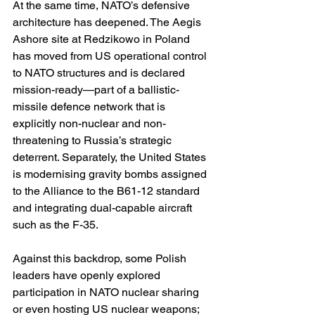
At the same time, NATO’s defensive 
architecture has deepened. The Aegis 
Ashore site at Redzikowo in Poland 
has moved from US operational control 
to NATO structures and is declared 
mission-ready—part of a ballistic-
missile defence network that is 
explicitly non-nuclear and non-
threatening to Russia’s strategic 
deterrent. Separately, the United States 
is modernising gravity bombs assigned 
to the Alliance to the B61-12 standard 
and integrating dual-capable aircraft 
such as the F-35. 
Against this backdrop, some Polish 
leaders have openly explored 
participation in NATO nuclear sharing 
or even hosting US nuclear weapons; 