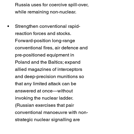
Russia uses for coercive spill-over, 
while remaining non-nuclear. 
Strengthen conventional rapid-
reaction forces and stocks. 
Forward-position long-range 
conventional fires, air defence and 
pre-positioned equipment in 
Poland and the Baltics; expand 
allied magazines of interceptors 
and deep-precision munitions so 
that any limited attack can be 
answered at once—without 
invoking the nuclear ladder. 
(Russian exercises that pair 
conventional manoeuvre with non-
strategic nuclear signalling are 
precisely aimed at exploiting 
perceived NATO shortfalls here.) 