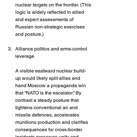
nuclear targets on the frontier. (This 
logic is widely reflected in allied 
and expert assessments of 
Russian non-strategic exercises 
and posture.) 
Alliance politics and arms-control 
leverage
A visible eastward nuclear build-
up would likely split allies and 
hand Moscow a propaganda win 
that “NATO is the escalator.” By 
contrast a steady posture that 
tightens conventional air and 
missile defences, accelerates 
munitions production and clarifies 
consequences for cross-border 
incidents preserves unity and 