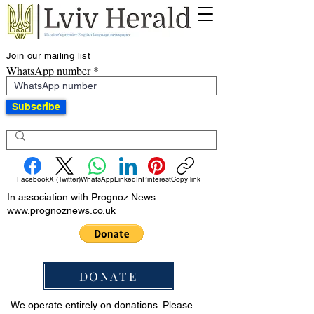
Join our mailing list
WhatsApp number
Subscribe
Facebook
X (Twitter)
WhatsApp
LinkedIn
Pinterest
Copy link
In association with Prognoz News
www.prognoznews.co.uk
DONATE
We operate entirely on donations. Please