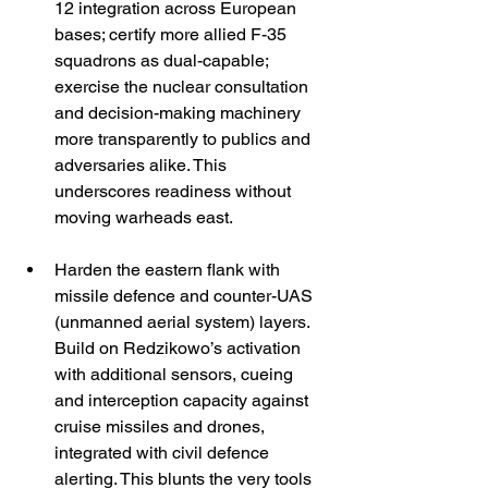
12 integration across European 
bases; certify more allied F-35 
squadrons as dual-capable; 
exercise the nuclear consultation 
and decision-making machinery 
more transparently to publics and 
adversaries alike. This 
underscores readiness without 
moving warheads east. 
Harden the eastern flank with 
missile defence and counter-UAS 
(unmanned aerial system) layers. 
Build on Redzikowo’s activation 
with additional sensors, cueing 
and interception capacity against 
cruise missiles and drones, 
integrated with civil defence 
alerting. This blunts the very tools 