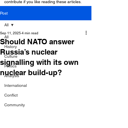
contribute if you like reading these articles.
Post
All
Sep 11, 2025
4 min read
All
Should NATO answer
History
Russia’s nuclear
Culture
signalling with its own
Politics
nuclear build-up?
Analysis
International
Conflict
Community