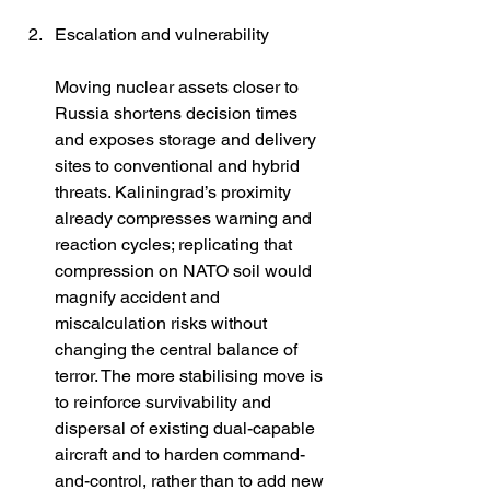
Escalation and vulnerability
Moving nuclear assets closer to 
Russia shortens decision times 
and exposes storage and delivery 
sites to conventional and hybrid 
threats. Kaliningrad’s proximity 
already compresses warning and 
reaction cycles; replicating that 
compression on NATO soil would 
magnify accident and 
miscalculation risks without 
changing the central balance of 
terror. The more stabilising move is 
to reinforce survivability and 
dispersal of existing dual-capable 
aircraft and to harden command-
and-control, rather than to add new 