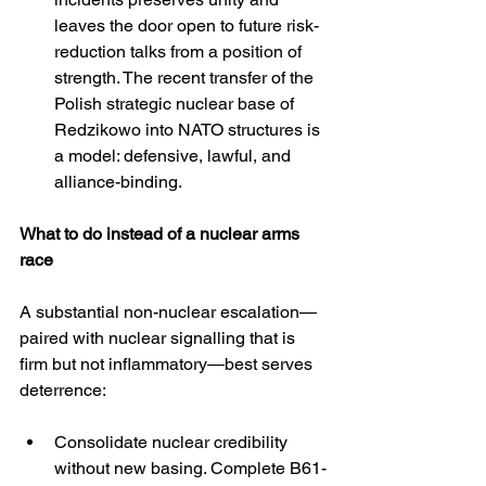
leaves the door open to future risk-
reduction talks from a position of 
strength. The recent transfer of the 
Polish strategic nuclear base of 
Redzikowo into NATO structures is 
a model: defensive, lawful, and 
alliance-binding. 
What to do instead of a nuclear arms 
race
A substantial non-nuclear escalation—
paired with nuclear signalling that is 
firm but not inflammatory—best serves 
deterrence:
Consolidate nuclear credibility 
without new basing. Complete B61-