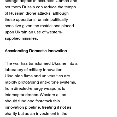
storage depots in occupied Crimea and 
southern Russia can reduce the tempo 
of Russian drone attacks, although 
these operations remain politically 
sensitive given the restrictions placed 
upon Ukrainian use of western-
supplied missiles.
Accelerating Domestic Innovation
The war has transformed Ukraine into a 
laboratory of military innovation. 
Ukrainian firms and universities are 
rapidly prototyping anti-drone systems, 
from directed-energy weapons to 
interceptor drones. Western allies 
should fund and fast-track this 
innovation pipeline, treating it not as 
charity but as an investment in the 