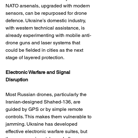
NATO arsenals, upgraded with modern 
sensors, can be repurposed for drone 
defence. Ukraine’s domestic industry, 
with western technical assistance, is 
already experimenting with mobile anti-
drone guns and laser systems that 
could be fielded in cities as the next 
stage of layered protection.
Electronic Warfare and Signal 
Disruption
Most Russian drones, particularly the 
Iranian-designed Shahed-136, are 
guided by GPS or by simple remote 
controls. This makes them vulnerable to 
jamming. Ukraine has developed 
effective electronic warfare suites, but 