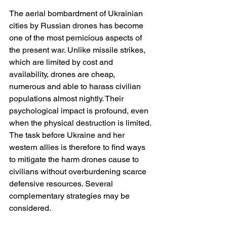
The aerial bombardment of Ukrainian 
cities by Russian drones has become 
one of the most pernicious aspects of 
the present war. Unlike missile strikes, 
which are limited by cost and 
availability, drones are cheap, 
numerous and able to harass civilian 
populations almost nightly. Their 
psychological impact is profound, even 
when the physical destruction is limited. 
The task before Ukraine and her 
western allies is therefore to find ways 
to mitigate the harm drones cause to 
civilians without overburdening scarce 
defensive resources. Several 
complementary strategies may be 
considered.