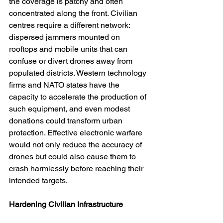
the coverage is patchy and often 
concentrated along the front. Civilian 
centres require a different network: 
dispersed jammers mounted on 
rooftops and mobile units that can 
confuse or divert drones away from 
populated districts. Western technology 
firms and NATO states have the 
capacity to accelerate the production of 
such equipment, and even modest 
donations could transform urban 
protection. Effective electronic warfare 
would not only reduce the accuracy of 
drones but could also cause them to 
crash harmlessly before reaching their 
intended targets.
Hardening Civilian Infrastructure