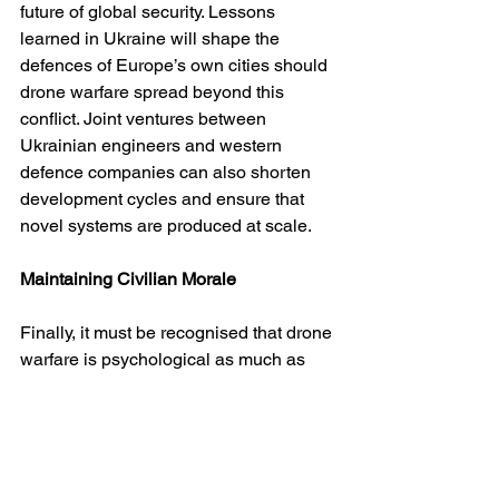
future of global security. Lessons 
learned in Ukraine will shape the 
defences of Europe’s own cities should 
drone warfare spread beyond this 
conflict. Joint ventures between 
Ukrainian engineers and western 
defence companies can also shorten 
development cycles and ensure that 
novel systems are produced at scale.
Maintaining Civilian Morale
Finally, it must be recognised that drone 
warfare is psychological as much as 
physical. Civilians who live under 
nightly attack endure exhaustion, 
anxiety and despair. Ukraine’s 
government and allies must invest in 
mental health programmes, consistent 