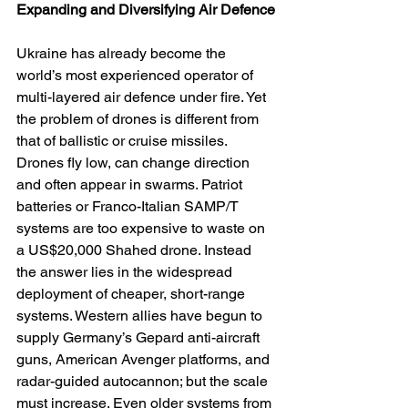
Expanding and Diversifying Air Defence
Ukraine has already become the 
world’s most experienced operator of 
multi-layered air defence under fire. Yet 
the problem of drones is different from 
that of ballistic or cruise missiles. 
Drones fly low, can change direction 
and often appear in swarms. Patriot 
batteries or Franco-Italian SAMP/T 
systems are too expensive to waste on 
a US$20,000 Shahed drone. Instead 
the answer lies in the widespread 
deployment of cheaper, short-range 
systems. Western allies have begun to 
supply Germany’s Gepard anti-aircraft 
guns, American Avenger platforms, and 
radar-guided autocannon; but the scale 
must increase. Even older systems from 