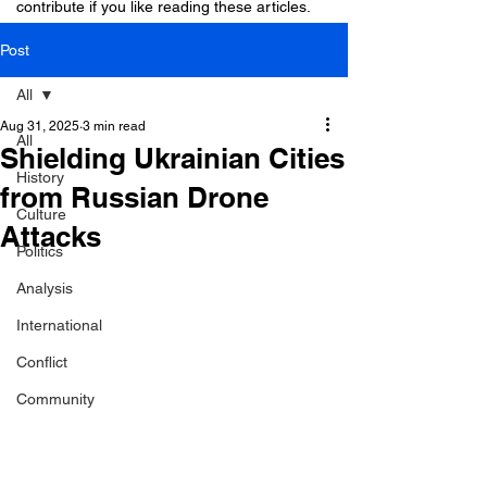
contribute if you like reading these articles.
Post
All
Aug 31, 2025
3 min read
All
Shielding Ukrainian Cities
History
from Russian Drone
Culture
Attacks
Politics
Analysis
International
Conflict
Community