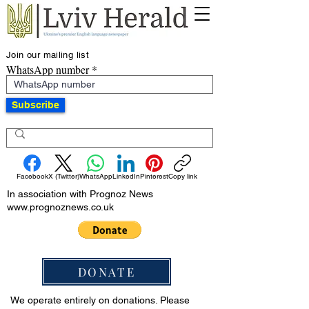
Join our mailing list
WhatsApp number
Subscribe
Facebook
X (Twitter)
WhatsApp
LinkedIn
Pinterest
Copy link
In association with Prognoz News
www.prognoznews.co.uk
DONATE
We operate entirely on donations. Please