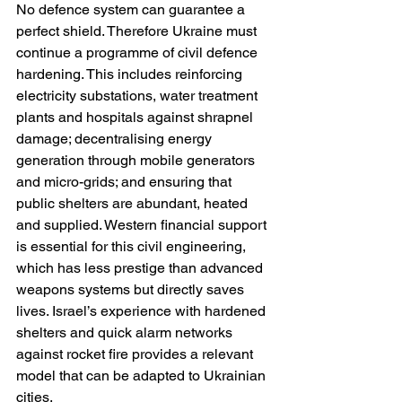
No defence system can guarantee a 
perfect shield. Therefore Ukraine must 
continue a programme of civil defence 
hardening. This includes reinforcing 
electricity substations, water treatment 
plants and hospitals against shrapnel 
damage; decentralising energy 
generation through mobile generators 
and micro-grids; and ensuring that 
public shelters are abundant, heated 
and supplied. Western financial support 
is essential for this civil engineering, 
which has less prestige than advanced 
weapons systems but directly saves 
lives. Israel’s experience with hardened 
shelters and quick alarm networks 
against rocket fire provides a relevant 
model that can be adapted to Ukrainian 
cities.