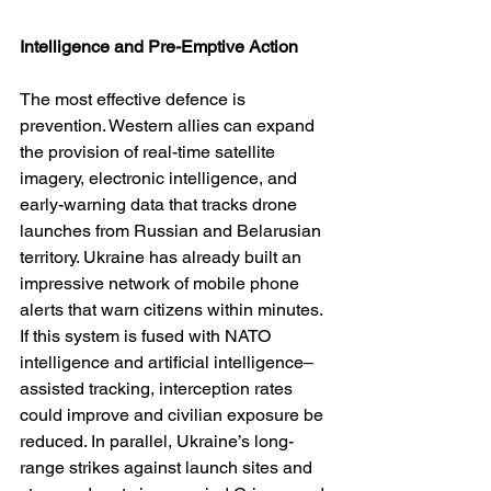
Intelligence and Pre-Emptive Action
The most effective defence is 
prevention. Western allies can expand 
the provision of real-time satellite 
imagery, electronic intelligence, and 
early-warning data that tracks drone 
launches from Russian and Belarusian 
territory. Ukraine has already built an 
impressive network of mobile phone 
alerts that warn citizens within minutes. 
If this system is fused with NATO 
intelligence and artificial intelligence–
assisted tracking, interception rates 
could improve and civilian exposure be 
reduced. In parallel, Ukraine’s long-
range strikes against launch sites and 