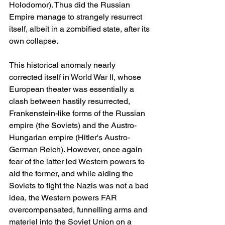
Holodomor). Thus did the Russian 
Empire manage to strangely resurrect 
itself, albeit in a zombified state, after its 
own collapse.
This historical anomaly nearly 
corrected itself in World War II, whose 
European theater was essentially a 
clash between hastily resurrected, 
Frankenstein-like forms of the Russian 
empire (the Soviets) and the Austro-
Hungarian empire (Hitler's Austro-
German Reich). However, once again 
fear of the latter led Western powers to 
aid the former, and while aiding the 
Soviets to fight the Nazis was not a bad 
idea, the Western powers FAR 
overcompensated, funnelling arms and 
materiel into the Soviet Union on a 