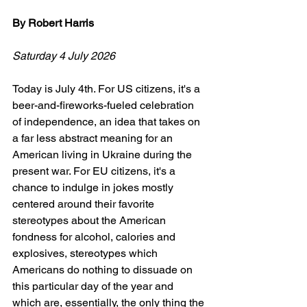
By Robert Harris
Saturday 4 July 2026
Today is July 4th. For US citizens, it's a 
beer-and-fireworks-fueled celebration 
of independence, an idea that takes on 
a far less abstract meaning for an 
American living in Ukraine during the 
present war. For EU citizens, it's a 
chance to indulge in jokes mostly 
centered around their favorite 
stereotypes about the American 
fondness for alcohol, calories and 
explosives, stereotypes which 
Americans do nothing to dissuade on 
this particular day of the year and 
which are, essentially, the only thing the 