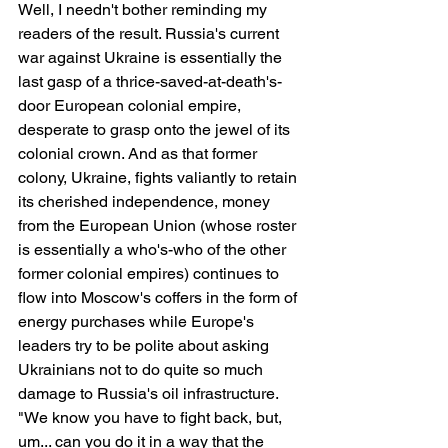
Well, I needn't bother reminding my 
readers of the result. Russia's current 
war against Ukraine is essentially the 
last gasp of a thrice-saved-at-death's-
door European colonial empire, 
desperate to grasp onto the jewel of its 
colonial crown. And as that former 
colony, Ukraine, fights valiantly to retain 
its cherished independence, money 
from the European Union (whose roster 
is essentially a who's-who of the other 
former colonial empires) continues to 
flow into Moscow's coffers in the form of 
energy purchases while Europe's 
leaders try to be polite about asking 
Ukrainians not to do quite so much 
damage to Russia's oil infrastructure. 
"We know you have to fight back, but, 
um... can you do it in a way that the 