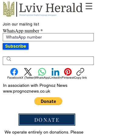
Join our mailing list
WhatsApp number
Subscribe
Facebook
X (Twitter)
WhatsApp
LinkedIn
Pinterest
Copy link
In association with Prognoz News
www.prognoznews.co.uk
DONATE
We operate entirely on donations. Please