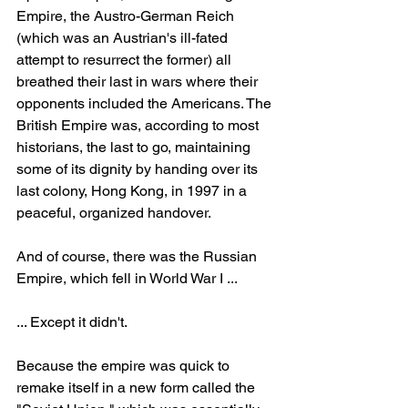
Empire, the Austro-German Reich 
(which was an Austrian's ill-fated 
attempt to resurrect the former) all 
breathed their last in wars where their 
opponents included the Americans. The 
British Empire was, according to most 
historians, the last to go, maintaining 
some of its dignity by handing over its 
last colony, Hong Kong, in 1997 in a 
peaceful, organized handover.
And of course, there was the Russian 
Empire, which fell in World War I ...
... Except it didn't.
Because the empire was quick to 
remake itself in a new form called the 