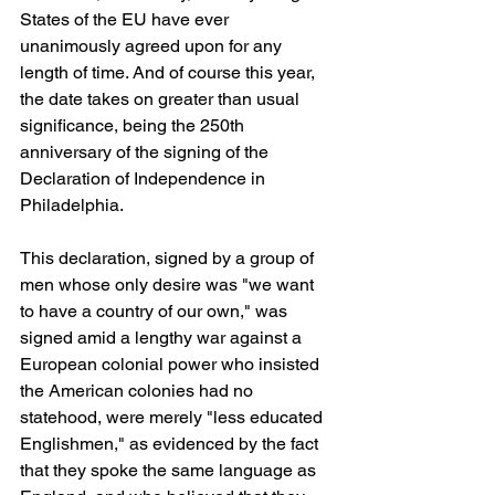
States of the EU have ever 
unanimously agreed upon for any 
length of time. And of course this year, 
the date takes on greater than usual 
significance, being the 250th 
anniversary of the signing of the 
Declaration of Independence in 
Philadelphia.
This declaration, signed by a group of 
men whose only desire was "we want 
to have a country of our own," was 
signed amid a lengthy war against a 
European colonial power who insisted 
the American colonies had no 
statehood, were merely "less educated 
Englishmen," as evidenced by the fact 
that they spoke the same language as 