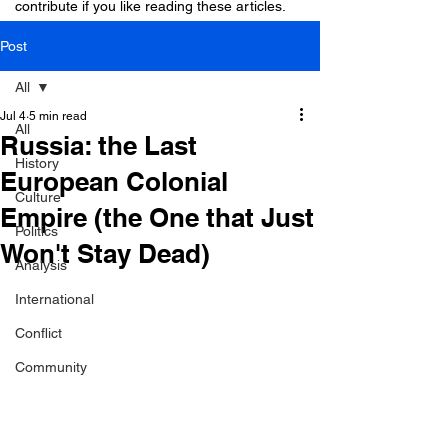
contribute if you like reading these articles.
Post
All
Jul 4
5 min read
All
Russia: the Last
History
European Colonial
Culture
Empire (the One that Just
Politics
Won't Stay Dead)
Analysis
International
Conflict
Community