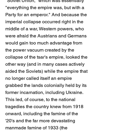
"Soviet Union," which was essentially 
"everything the empire was, but with a 
Party for an emperor." And because the 
imperial collapse occurred right in the 
middle of a war, Western powers, who 
were afraid the Austrians and Germans 
would gain too much advantage from 
the power vacuum created by the 
collapse of the tsar's empire, looked the 
other way (and in many cases actively 
aided the Soviets) while the empire that 
no longer called itself an empire 
grabbed the lands colonially held by its 
former incarnation, including Ukraine. 
This led, of course, to the national 
tragedies the country knew from 1918 
onward, including the famine of the 
'20's and the far more devastating 
manmade famine of 1933 (the 