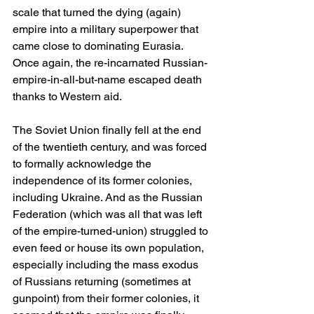
scale that turned the dying (again) 
empire into a military superpower that 
came close to dominating Eurasia. 
Once again, the re-incarnated Russian-
empire-in-all-but-name escaped death 
thanks to Western aid.
The Soviet Union finally fell at the end 
of the twentieth century, and was forced 
to formally acknowledge the 
independence of its former colonies, 
including Ukraine. And as the Russian 
Federation (which was all that was left 
of the empire-turned-union) struggled to 
even feed or house its own population, 
especially including the mass exodus 
of Russians returning (sometimes at 
gunpoint) from their former colonies, it 