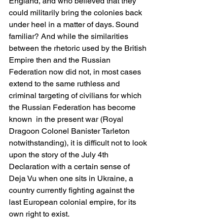
England, and who believed that they 
could militarily bring the colonies back 
under heel in a matter of days. Sound 
familiar? And while the similarities 
between the rhetoric used by the British 
Empire then and the Russian 
Federation now did not, in most cases 
extend to the same ruthless and 
criminal targeting of civilians for which 
the Russian Federation has become 
known  in the present war (Royal 
Dragoon Colonel Banister Tarleton 
notwithstanding), it is difficult not to look 
upon the story of the July 4th 
Declaration with a certain sense of 
Deja Vu when one sits in Ukraine, a 
country currently fighting against the 
last European colonial empire, for its 
own right to exist. 