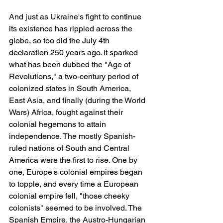
And just as Ukraine's fight to continue 
its existence has rippled across the 
globe, so too did the July 4th 
declaration 250 years ago. It sparked 
what has been dubbed the "Age of 
Revolutions," a two-century period of 
colonized states in South America, 
East Asia, and finally (during the World 
Wars) Africa, fought against their 
colonial hegemons to attain 
independence. The mostly Spanish-
ruled nations of South and Central 
America were the first to rise. One by 
one, Europe's colonial empires began 
to topple, and every time a European 
colonial empire fell, "those cheeky 
colonists" seemed to be involved. The 
Spanish Empire, the Austro-Hungarian 