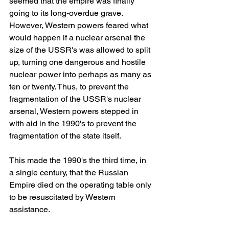
seemed that the empire was finally 
going to its long-overdue grave. 
However, Western powers feared what 
would happen if a nuclear arsenal the 
size of the USSR's was allowed to split 
up, turning one dangerous and hostile 
nuclear power into perhaps as many as 
ten or twenty. Thus, to prevent the 
fragmentation of the USSR's nuclear 
arsenal, Western powers stepped in 
with aid in the 1990's to prevent the 
fragmentation of the state itself.
This made the 1990's the third time, in 
a single century, that the Russian 
Empire died on the operating table only 
to be resuscitated by Western 
assistance.