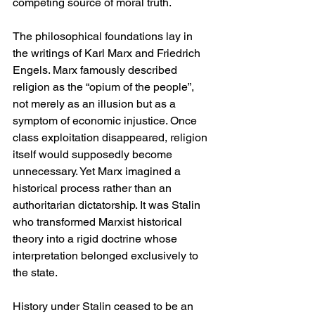
competing source of moral truth.
The philosophical foundations lay in 
the writings of Karl Marx and Friedrich 
Engels. Marx famously described 
religion as the “opium of the people”, 
not merely as an illusion but as a 
symptom of economic injustice. Once 
class exploitation disappeared, religion 
itself would supposedly become 
unnecessary. Yet Marx imagined a 
historical process rather than an 
authoritarian dictatorship. It was Stalin 
who transformed Marxist historical 
theory into a rigid doctrine whose 
interpretation belonged exclusively to 
the state.
History under Stalin ceased to be an 