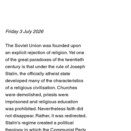
Friday 3 July 2026
The Soviet Union was founded upon 
an explicit rejection of religion. Yet one 
of the great paradoxes of the twentieth 
century is that under the rule of Joseph 
Stalin, the officially atheist state 
developed many of the characteristics 
of a religious civilisation. Churches 
were demolished, priests were 
imprisoned and religious education 
was prohibited. Nevertheless faith did 
not disappear. Rather, it was redirected. 
Stalin’s regime created a political 
theology in which the Communist Party 