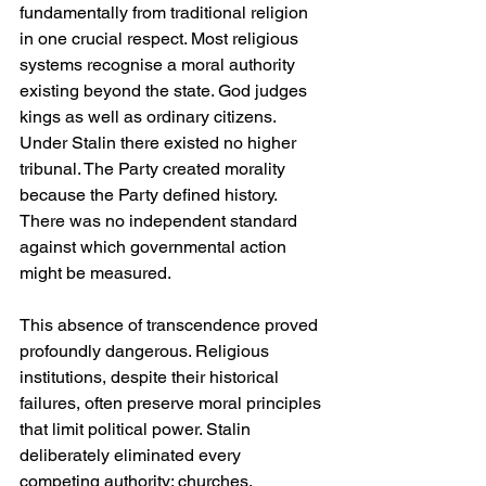
fundamentally from traditional religion 
in one crucial respect. Most religious 
systems recognise a moral authority 
existing beyond the state. God judges 
kings as well as ordinary citizens. 
Under Stalin there existed no higher 
tribunal. The Party created morality 
because the Party defined history. 
There was no independent standard 
against which governmental action 
might be measured.
This absence of transcendence proved 
profoundly dangerous. Religious 
institutions, despite their historical 
failures, often preserve moral principles 
that limit political power. Stalin 
deliberately eliminated every 
competing authority: churches, 