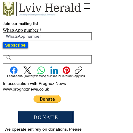
Join our mailing list
WhatsApp number
Subscribe
Facebook
X (Twitter)
WhatsApp
LinkedIn
Pinterest
Copy link
In association with Prognoz News
www.prognoznews.co.uk
DONATE
We operate entirely on donations. Please