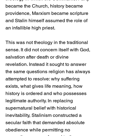
became the Church, history became 
providence, Marxism became scripture 
and Stalin himself assumed the role of 
an infallible high priest.
This was not theology in the traditional 
sense. It did not concern itself with God, 
salvation after death or divine 
revelation. Instead it sought to answer 
the same questions religion has always 
attempted to resolve: why suffering 
exists, what gives life meaning, how 
history is ordered and who possesses 
legitimate authority. In replacing 
supernatural belief with historical 
inevitability, Stalinism constructed a 
secular faith that demanded absolute 
obedience while permitting no 