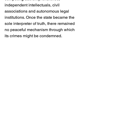
independent intellectuals, civil 
associations and autonomous legal 
institutions. Once the state became the 
sole interpreter of truth, there remained 
no peaceful mechanism through which 
its crimes might be condemned.
Ironically, Stalin himself partially 
reversed Soviet anti-religious policy 
during the Second World War. 
Recognising the patriotic value of the 
Russian Orthodox Church during the 
struggle against Nazi Germany, he 
permitted limited religious revival. 
Churches reopened and clergy 
regained restricted public roles. This 
was not theological conversion but 
political pragmatism. Religion remained 