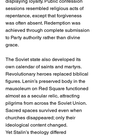
displaying loyalty. Public confession 
sessions resembled religious acts of 
repentance, except that forgiveness 
was often absent. Redemption was 
achieved through complete submission 
to Party authority rather than divine 
grace.
The Soviet state also developed its 
own calendar of saints and martyrs. 
Revolutionary heroes replaced biblical 
figures. Lenin’s preserved body in the 
mausoleum on Red Square functioned 
almost as a secular relic, attracting 
pilgrims from across the Soviet Union. 
Sacred spaces survived even when 
churches disappeared; only their 
ideological content changed.
Yet Stalin’s theology differed 