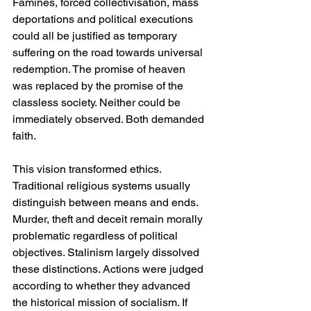
Famines, forced collectivisation, mass 
deportations and political executions 
could all be justified as temporary 
suffering on the road towards universal 
redemption. The promise of heaven 
was replaced by the promise of the 
classless society. Neither could be 
immediately observed. Both demanded 
faith.
This vision transformed ethics. 
Traditional religious systems usually 
distinguish between means and ends. 
Murder, theft and deceit remain morally 
problematic regardless of political 
objectives. Stalinism largely dissolved 
these distinctions. Actions were judged 
according to whether they advanced 
the historical mission of socialism. If 