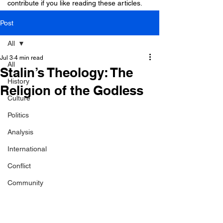
contribute if you like reading these articles.
Post
All
Jul 3
4 min read
All
Stalin’s Theology: The
History
Religion of the Godless
Culture
Politics
Analysis
International
Conflict
Community