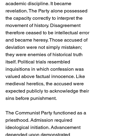
academic discipline. It became 
revelation. The Party alone possessed 
the capacity correctly to interpret the 
movement of history. Disagreement 
therefore ceased to be intellectual error 
and became heresy. Those accused of 
deviation were not simply mistaken; 
they were enemies of historical truth 
itself. Political trials resembled 
inquisitions in which confession was 
valued above factual innocence. Like 
medieval heretics, the accused were 
expected publicly to acknowledge their 
sins before punishment.
The Communist Party functioned as a 
priesthood. Admission required 
ideological initiation. Advancement 
depended upon demonstrated 