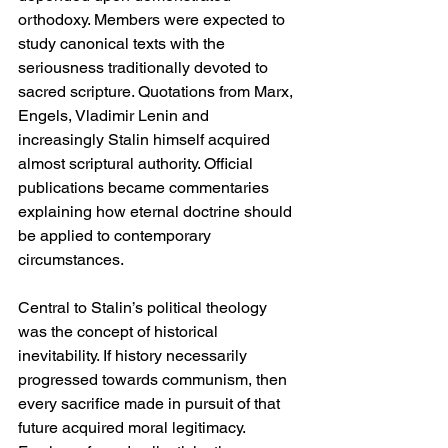
orthodoxy. Members were expected to 
study canonical texts with the 
seriousness traditionally devoted to 
sacred scripture. Quotations from Marx, 
Engels, Vladimir Lenin and 
increasingly Stalin himself acquired 
almost scriptural authority. Official 
publications became commentaries 
explaining how eternal doctrine should 
be applied to contemporary 
circumstances.
Central to Stalin’s political theology 
was the concept of historical 
inevitability. If history necessarily 
progressed towards communism, then 
every sacrifice made in pursuit of that 
future acquired moral legitimacy. 