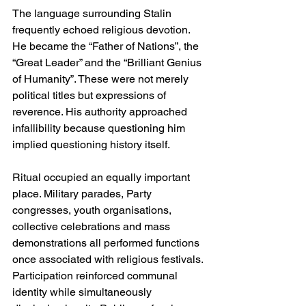
The language surrounding Stalin 
frequently echoed religious devotion. 
He became the “Father of Nations”, the 
“Great Leader” and the “Brilliant Genius 
of Humanity”. These were not merely 
political titles but expressions of 
reverence. His authority approached 
infallibility because questioning him 
implied questioning history itself.
Ritual occupied an equally important 
place. Military parades, Party 
congresses, youth organisations, 
collective celebrations and mass 
demonstrations all performed functions 
once associated with religious festivals. 
Participation reinforced communal 
identity while simultaneously 