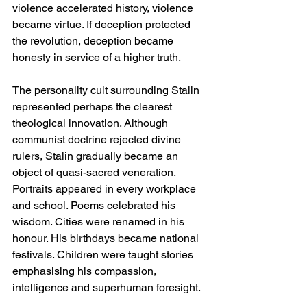
violence accelerated history, violence 
became virtue. If deception protected 
the revolution, deception became 
honesty in service of a higher truth.
The personality cult surrounding Stalin 
represented perhaps the clearest 
theological innovation. Although 
communist doctrine rejected divine 
rulers, Stalin gradually became an 
object of quasi-sacred veneration. 
Portraits appeared in every workplace 
and school. Poems celebrated his 
wisdom. Cities were renamed in his 
honour. His birthdays became national 
festivals. Children were taught stories 
emphasising his compassion, 
intelligence and superhuman foresight.