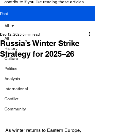
contribute if you like reading these articles.
Post
All
Dec 12, 2025
5 min read
All
Russia’s Winter Strike
History
Strategy for 2025–26
Culture
Politics
Analysis
International
Conflict
Community
As winter returns to Eastern Europe, 