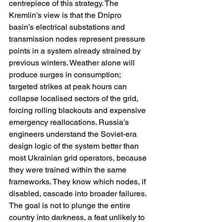
centrepiece of this strategy. The 
Kremlin’s view is that the Dnipro 
basin’s electrical substations and 
transmission nodes represent pressure 
points in a system already strained by 
previous winters. Weather alone will 
produce surges in consumption; 
targeted strikes at peak hours can 
collapse localised sectors of the grid, 
forcing rolling blackouts and expensive 
emergency reallocations. Russia’s 
engineers understand the Soviet-era 
design logic of the system better than 
most Ukrainian grid operators, because 
they were trained within the same 
frameworks. They know which nodes, if 
disabled, cascade into broader failures. 
The goal is not to plunge the entire 
country into darkness, a feat unlikely to 