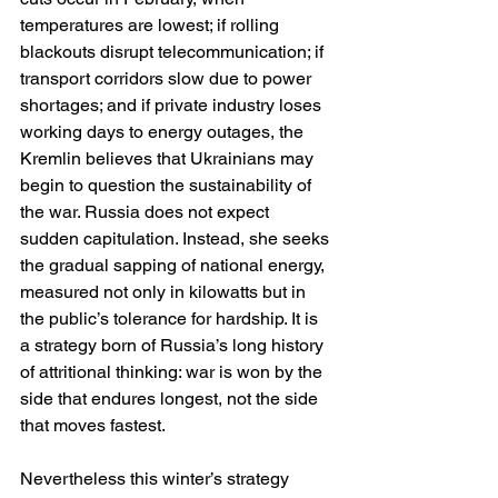
temperatures are lowest; if rolling 
blackouts disrupt telecommunication; if 
transport corridors slow due to power 
shortages; and if private industry loses 
working days to energy outages, the 
Kremlin believes that Ukrainians may 
begin to question the sustainability of 
the war. Russia does not expect 
sudden capitulation. Instead, she seeks 
the gradual sapping of national energy, 
measured not only in kilowatts but in 
the public’s tolerance for hardship. It is 
a strategy born of Russia’s long history 
of attritional thinking: war is won by the 
side that endures longest, not the side 
that moves fastest.
Nevertheless this winter’s strategy 