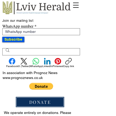
Join our mailing list
WhatsApp number
Subscribe
Facebook
X (Twitter)
WhatsApp
LinkedIn
Pinterest
Copy link
In association with Prognoz News
www.prognoznews.co.uk
DONATE
We operate entirely on donations. Please