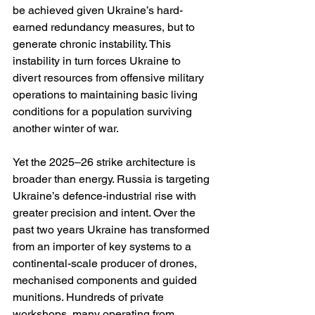
be achieved given Ukraine’s hard-
earned redundancy measures, but to 
generate chronic instability. This 
instability in turn forces Ukraine to 
divert resources from offensive military 
operations to maintaining basic living 
conditions for a population surviving 
another winter of war.
Yet the 2025–26 strike architecture is 
broader than energy. Russia is targeting 
Ukraine’s defence-industrial rise with 
greater precision and intent. Over the 
past two years Ukraine has transformed 
from an importer of key systems to a 
continental-scale producer of drones, 
mechanised components and guided 
munitions. Hundreds of private 
workshops, many operating from 