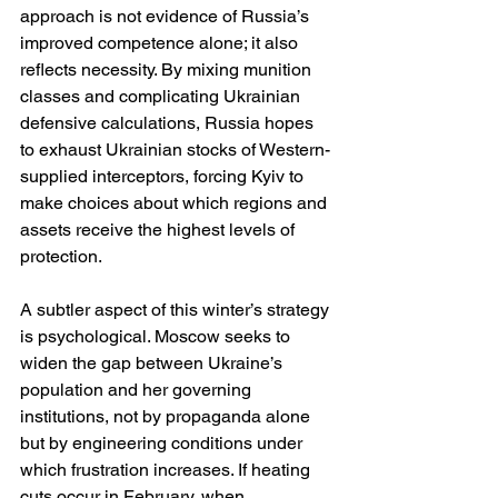
approach is not evidence of Russia’s 
improved competence alone; it also 
reflects necessity. By mixing munition 
classes and complicating Ukrainian 
defensive calculations, Russia hopes 
to exhaust Ukrainian stocks of Western-
supplied interceptors, forcing Kyiv to 
make choices about which regions and 
assets receive the highest levels of 
protection.
A subtler aspect of this winter’s strategy 
is psychological. Moscow seeks to 
widen the gap between Ukraine’s 
population and her governing 
institutions, not by propaganda alone 
but by engineering conditions under 
which frustration increases. If heating 
cuts occur in February, when 