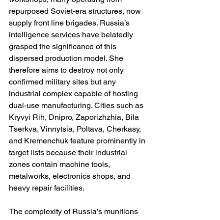
repurposed Soviet-era structures, now 
supply front line brigades. Russia’s 
intelligence services have belatedly 
grasped the significance of this 
dispersed production model. She 
therefore aims to destroy not only 
confirmed military sites but any 
industrial complex capable of hosting 
dual-use manufacturing. Cities such as 
Kryvyi Rih, Dnipro, Zaporizhzhia, Bila 
Tserkva, Vinnytsia, Poltava, Cherkasy, 
and Kremenchuk feature prominently in 
target lists because their industrial 
zones contain machine tools, 
metalworks, electronics shops, and 
heavy repair facilities.
The complexity of Russia’s munitions 