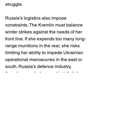
struggle.
Russia’s logistics also impose 
constraints. The Kremlin must balance 
winter strikes against the needs of her 
front line. If she expends too many long-
range munitions in the rear, she risks 
limiting her ability to impede Ukrainian 
operational manoeuvres in the east or 
south. Russia’s defence industry, 
though expanded, cannot indefinitely 
sustain high rates of missile production 
without compromising quality control or 
diverting resources from artillery 
manufacture. A war of industrial 
balances cuts both ways.
It is also essential to note that Russia’s 
winter strategy contains inherent 