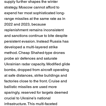
supply further shapes the winter 
strategy. Moscow cannot afford to 
expend her most sophisticated long-
range missiles at the same rate as in 
2022 and 2023, because 
replenishment remains inconsistent 
and sanctions continue to bite despite 
persistent evasion. Instead Russia has 
developed a multi-layered strike 
method. Cheap Shahed-type drones 
probe air defences and saturate 
Ukrainian radar capacity. Modified glide 
bombs, dropped from aircraft operating 
at safe distances, strike buildings and 
factories close to the front. Cruise and 
ballistic missiles are used more 
sparingly, reserved for targets deemed 
crucial to Ukraine’s national 
infrastructure. This multi-faceted 