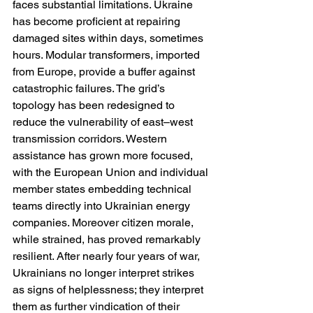
faces substantial limitations. Ukraine 
has become proficient at repairing 
damaged sites within days, sometimes 
hours. Modular transformers, imported 
from Europe, provide a buffer against 
catastrophic failures. The grid’s 
topology has been redesigned to 
reduce the vulnerability of east–west 
transmission corridors. Western 
assistance has grown more focused, 
with the European Union and individual 
member states embedding technical 
teams directly into Ukrainian energy 
companies. Moreover citizen morale, 
while strained, has proved remarkably 
resilient. After nearly four years of war, 
Ukrainians no longer interpret strikes 
as signs of helplessness; they interpret 
them as further vindication of their 