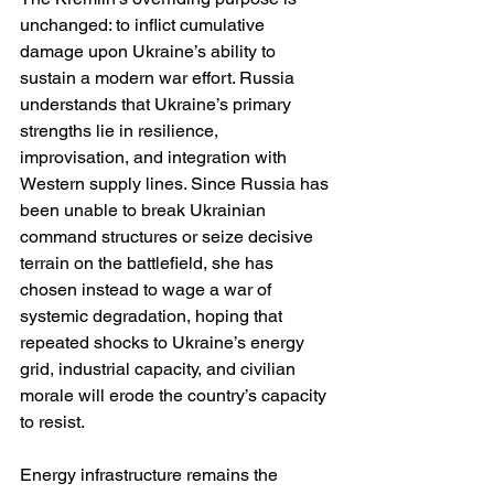
unchanged: to inflict cumulative 
damage upon Ukraine’s ability to 
sustain a modern war effort. Russia 
understands that Ukraine’s primary 
strengths lie in resilience, 
improvisation, and integration with 
Western supply lines. Since Russia has 
been unable to break Ukrainian 
command structures or seize decisive 
terrain on the battlefield, she has 
chosen instead to wage a war of 
systemic degradation, hoping that 
repeated shocks to Ukraine’s energy 
grid, industrial capacity, and civilian 
morale will erode the country’s capacity 
to resist.
Energy infrastructure remains the 