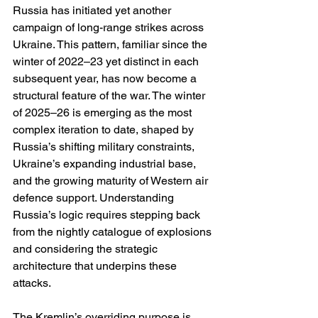
Russia has initiated yet another 
campaign of long-range strikes across 
Ukraine. This pattern, familiar since the 
winter of 2022–23 yet distinct in each 
subsequent year, has now become a 
structural feature of the war. The winter 
of 2025–26 is emerging as the most 
complex iteration to date, shaped by 
Russia’s shifting military constraints, 
Ukraine’s expanding industrial base, 
and the growing maturity of Western air 
defence support. Understanding 
Russia’s logic requires stepping back 
from the nightly catalogue of explosions 
and considering the strategic 
architecture that underpins these 
attacks.
The Kremlin’s overriding purpose is 