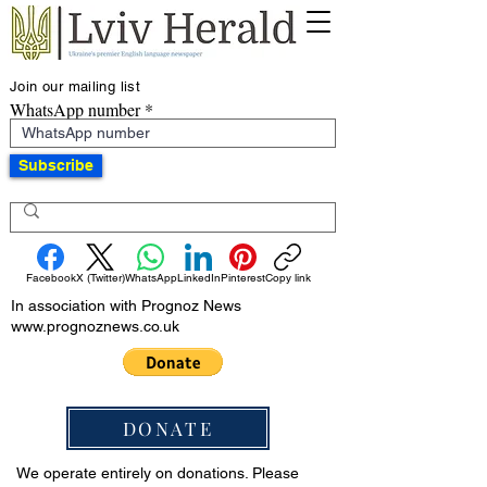
Join our mailing list
WhatsApp number
Subscribe
Facebook
X (Twitter)
WhatsApp
LinkedIn
Pinterest
Copy link
In association with Prognoz News
www.prognoznews.co.uk
DONATE
We operate entirely on donations. Please