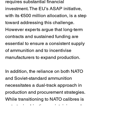
requires substantial financial 
investment. The EU’s ASAP initiative, 
with its €500 million allocation, is a step 
toward addressing this challenge. 
However experts argue that long-term 
contracts and sustained funding are 
essential to ensure a consistent supply 
of ammunition and to incentivise 
manufacturers to expand production. 
In addition, the reliance on both NATO 
and Soviet-standard ammunition 
necessitates a dual-track approach in 
production and procurement strategies. 
While transitioning to NATO calibres is 
a strategic objective, maintaining and 
supplying Soviet-standard ammunition 
remains critical for the immediate 
operational needs of Ukraine’s armed 