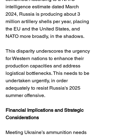
intelligence estimate dated March 
2024, Russia is producing about 3 
million artillery shells per year, placing 
the EU and the United States, and 
NATO more broadly, in the shadows.
This disparity underscores the urgency 
for Western nations to enhance their 
production capacities and address 
logistical bottlenecks. This needs to be 
undertaken urgently, in order 
adequately to resist Russia's 2025 
summer offensive.
Financial Implications and Strategic 
Considerations
Meeting Ukraine’s ammunition needs 