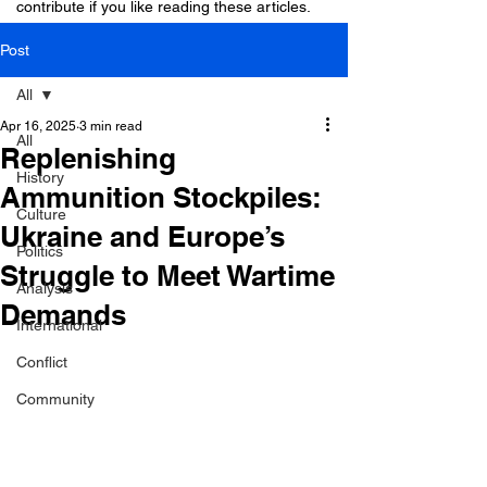
contribute if you like reading these articles.
Post
All
Apr 16, 2025
3 min read
All
Replenishing
History
Ammunition Stockpiles:
Culture
Ukraine and Europe’s
Politics
Struggle to Meet Wartime
Analysis
Demands
International
Conflict
Community