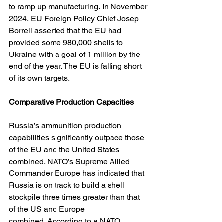
to ramp up manufacturing. In November 
2024, EU Foreign Policy Chief Josep 
Borrell asserted that the EU had 
provided some 980,000 shells to 
Ukraine with a goal of 1 million by the 
end of the year. The EU is falling short 
of its own targets.
Comparative Production Capacities
Russia’s ammunition production 
capabilities significantly outpace those 
of the EU and the United States 
combined. NATO’s Supreme Allied 
Commander Europe has indicated that 
Russia is on track to build a shell 
stockpile three times greater than that 
of the US and Europe 
combined. According to a NATO 