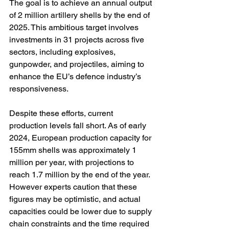
The goal is to achieve an annual output 
of 2 million artillery shells by the end of 
2025. This ambitious target involves 
investments in 31 projects across five 
sectors, including explosives, 
gunpowder, and projectiles, aiming to 
enhance the EU’s defence industry’s 
responsiveness. 
Despite these efforts, current 
production levels fall short. As of early 
2024, European production capacity for 
155mm shells was approximately 1 
million per year, with projections to 
reach 1.7 million by the end of the year. 
However experts caution that these 
figures may be optimistic, and actual 
capacities could be lower due to supply 
chain constraints and the time required 