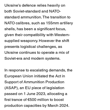
Ukraine’s defence relies heavily on 
both Soviet-standard and NATO-
standard ammunition. The transition to 
NATO calibres, such as 155mm artillery 
shells, has been a significant focus, 
given their compatibility with Western-
supplied weaponry. However the shift 
presents logistical challenges, as 
Ukraine continues to operate a mix of 
Soviet-era and modern systems.
In response to escalating demands, the 
European Union initiated the Act in 
Support of Ammunition Production 
(ASAP), an EU piece of legislation 
passed on 1 June 2023, allocating a 
first trance of €500 million to boost 
production capacities by March 2024. 