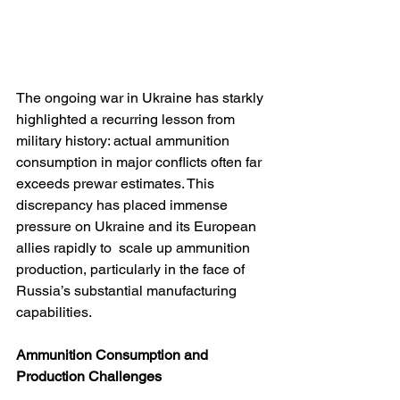
The ongoing war in Ukraine has starkly 
highlighted a recurring lesson from 
military history: actual ammunition 
consumption in major conflicts often far 
exceeds prewar estimates. This 
discrepancy has placed immense 
pressure on Ukraine and its European 
allies rapidly to  scale up ammunition 
production, particularly in the face of 
Russia’s substantial manufacturing 
capabilities.
Ammunition Consumption and 
Production Challenges