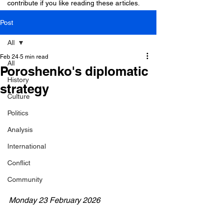
contribute if you like reading these articles.
Post
All
Feb 24
5 min read
All
Poroshenko's diplomatic
History
strategy
Culture
Politics
Analysis
International
Conflict
Community
Monday 23 February 2026