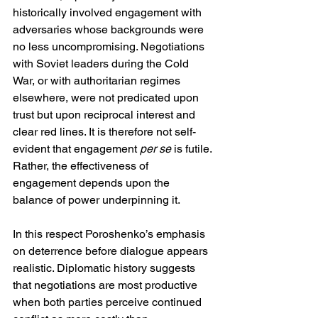
historically involved engagement with 
adversaries whose backgrounds were 
no less uncompromising. Negotiations 
with Soviet leaders during the Cold 
War, or with authoritarian regimes 
elsewhere, were not predicated upon 
trust but upon reciprocal interest and 
clear red lines. It is therefore not self-
evident that engagement 
per se
 is futile. 
Rather, the effectiveness of 
engagement depends upon the 
balance of power underpinning it.
In this respect Poroshenko’s emphasis 
on deterrence before dialogue appears 
realistic. Diplomatic history suggests 
that negotiations are most productive 
when both parties perceive continued 