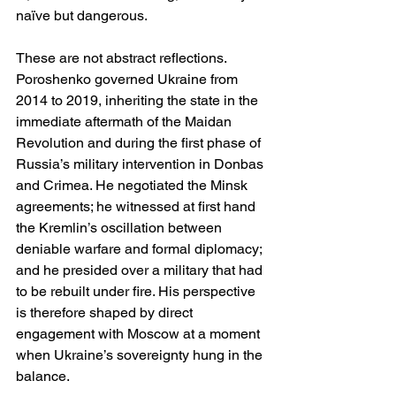
naïve but dangerous.
These are not abstract reflections. 
Poroshenko governed Ukraine from 
2014 to 2019, inheriting the state in the 
immediate aftermath of the Maidan 
Revolution and during the first phase of 
Russia’s military intervention in Donbas 
and Crimea. He negotiated the Minsk 
agreements; he witnessed at first hand 
the Kremlin’s oscillation between 
deniable warfare and formal diplomacy; 
and he presided over a military that had 
to be rebuilt under fire. His perspective 
is therefore shaped by direct 
engagement with Moscow at a moment 
when Ukraine’s sovereignty hung in the 
balance.