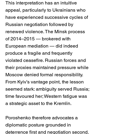
This interpretation has an intuitive 
appeal, particularly to Ukrainians who 
have experienced successive cycles of 
Russian negotiation followed by 
renewed violence. The Minsk process 
of 2014–2015 — brokered with 
European mediation — did indeed 
produce a fragile and frequently 
violated ceasefire. Russian forces and 
their proxies maintained pressure while 
Moscow denied formal responsibility. 
From Kyiv’s vantage point, the lesson 
seemed stark: ambiguity served Russia; 
time favoured her; Western fatigue was 
a strategic asset to the Kremlin.
Poroshenko therefore advocates a 
diplomatic posture grounded in 
deterrence first and negotiation second. 