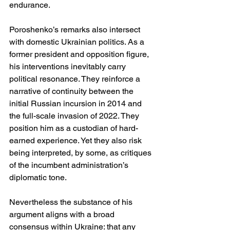
endurance.
Poroshenko’s remarks also intersect 
with domestic Ukrainian politics. As a 
former president and opposition figure, 
his interventions inevitably carry 
political resonance. They reinforce a 
narrative of continuity between the 
initial Russian incursion in 2014 and 
the full-scale invasion of 2022. They 
position him as a custodian of hard-
earned experience. Yet they also risk 
being interpreted, by some, as critiques 
of the incumbent administration’s 
diplomatic tone.
Nevertheless the substance of his 
argument aligns with a broad 
consensus within Ukraine: that any 