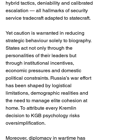
hybrid tactics, deniability and calibrated 
escalation — all hallmarks of security 
service tradecraft adapted to statecraft.
Yet caution is warranted in reducing 
strategic behaviour solely to biography. 
States act not only through the 
personalities of their leaders but 
through institutional incentives, 
economic pressures and domestic 
political constraints. Russia’s war effort 
has been shaped by logistical 
limitations, demographic realities and 
the need to manage elite cohesion at 
home. To attribute every Kremlin 
decision to KGB psychology risks 
oversimplification.
Moreover, diplomacy in wartime has 