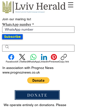
Join our mailing list
WhatsApp number
Subscribe
Facebook
X (Twitter)
WhatsApp
LinkedIn
Pinterest
Copy link
In association with Prognoz News
www.prognoznews.co.uk
DONATE
We operate entirely on donations. Please