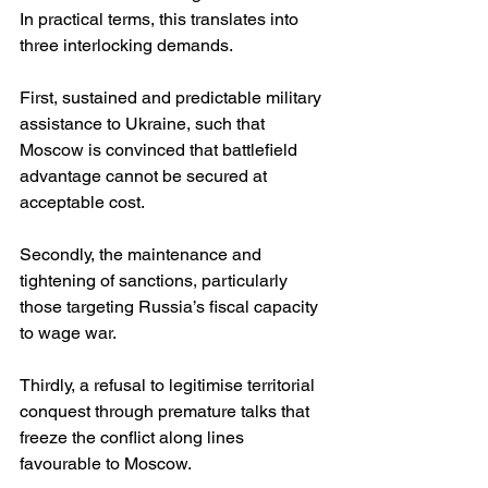
In practical terms, this translates into 
three interlocking demands.
First, sustained and predictable military 
assistance to Ukraine, such that 
Moscow is convinced that battlefield 
advantage cannot be secured at 
acceptable cost.
Secondly, the maintenance and 
tightening of sanctions, particularly 
those targeting Russia’s fiscal capacity 
to wage war.
Thirdly, a refusal to legitimise territorial 
conquest through premature talks that 
freeze the conflict along lines 
favourable to Moscow.