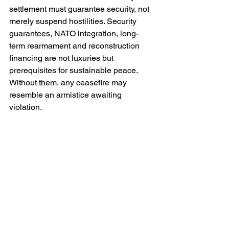
settlement must guarantee security, not 
merely suspend hostilities. Security 
guarantees, NATO integration, long-
term rearmament and reconstruction 
financing are not luxuries but 
prerequisites for sustainable peace. 
Without them, any ceasefire may 
resemble an armistice awaiting 
violation.
The realism of Poroshenko’s strategy 
therefore depends upon Western 
political will. Ukraine alone cannot 
impose the structural pressure he 
deems necessary. If allied unity 
fractures, if sanctions regimes erode or 
if military aid becomes episodic rather 
than strategic, then his deterrence-first 