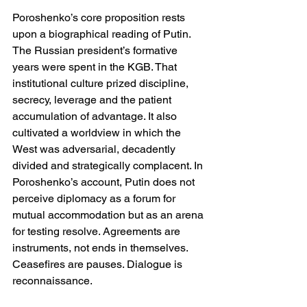
Poroshenko’s core proposition rests 
upon a biographical reading of Putin. 
The Russian president’s formative 
years were spent in the KGB. That 
institutional culture prized discipline, 
secrecy, leverage and the patient 
accumulation of advantage. It also 
cultivated a worldview in which the 
West was adversarial, decadently 
divided and strategically complacent. In 
Poroshenko’s account, Putin does not 
perceive diplomacy as a forum for 
mutual accommodation but as an arena 
for testing resolve. Agreements are 
instruments, not ends in themselves. 
Ceasefires are pauses. Dialogue is 
reconnaissance.