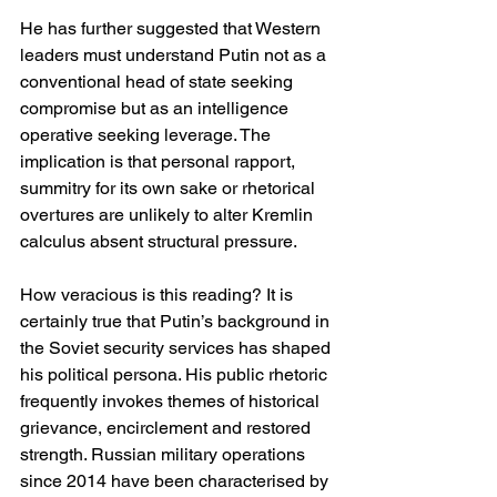
He has further suggested that Western 
leaders must understand Putin not as a 
conventional head of state seeking 
compromise but as an intelligence 
operative seeking leverage. The 
implication is that personal rapport, 
summitry for its own sake or rhetorical 
overtures are unlikely to alter Kremlin 
calculus absent structural pressure.
How veracious is this reading? It is 
certainly true that Putin’s background in 
the Soviet security services has shaped 
his political persona. His public rhetoric 
frequently invokes themes of historical 
grievance, encirclement and restored 
strength. Russian military operations 
since 2014 have been characterised by 