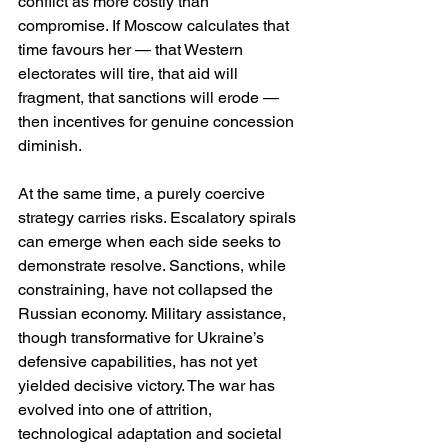
conflict as more costly than 
compromise. If Moscow calculates that 
time favours her — that Western 
electorates will tire, that aid will 
fragment, that sanctions will erode — 
then incentives for genuine concession 
diminish.
At the same time, a purely coercive 
strategy carries risks. Escalatory spirals 
can emerge when each side seeks to 
demonstrate resolve. Sanctions, while 
constraining, have not collapsed the 
Russian economy. Military assistance, 
though transformative for Ukraine’s 
defensive capabilities, has not yet 
yielded decisive victory. The war has 
evolved into one of attrition, 
technological adaptation and societal 