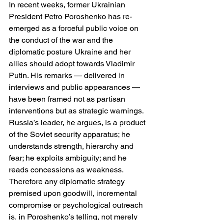
In recent weeks, former Ukrainian 
President Petro Poroshenko has re-
emerged as a forceful public voice on 
the conduct of the war and the 
diplomatic posture Ukraine and her 
allies should adopt towards Vladimir 
Putin. His remarks — delivered in 
interviews and public appearances — 
have been framed not as partisan 
interventions but as strategic warnings. 
Russia’s leader, he argues, is a product 
of the Soviet security apparatus; he 
understands strength, hierarchy and 
fear; he exploits ambiguity; and he 
reads concessions as weakness. 
Therefore any diplomatic strategy 
premised upon goodwill, incremental 
compromise or psychological outreach 
is, in Poroshenko’s telling, not merely 