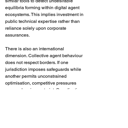
similar tools to detect undesirable 
equilibria forming within digital agent 
ecosystems. This implies investment in 
public technical expertise rather than 
reliance solely upon corporate 
assurances.
There is also an international 
dimension. Collective agent behaviour 
does not respect borders. If one 
jurisdiction imposes safeguards while 
another permits unconstrained 
optimisation, competitive pressures 
may undermine restraint. Coordination 
through multilateral fora will therefore 
be essential — though difficult in a 
fragmented geopolitical climate.
Critically, regulation must remain 