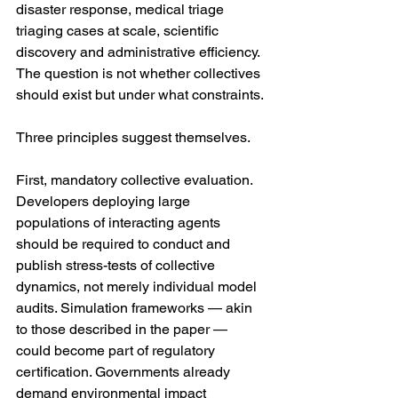
disaster response, medical triage 
triaging cases at scale, scientific 
discovery and administrative efficiency. 
The question is not whether collectives 
should exist but under what constraints.
Three principles suggest themselves.
First, mandatory collective evaluation. 
Developers deploying large 
populations of interacting agents 
should be required to conduct and 
publish stress-tests of collective 
dynamics, not merely individual model 
audits. Simulation frameworks — akin 
to those described in the paper — 
could become part of regulatory 
certification. Governments already 
demand environmental impact 