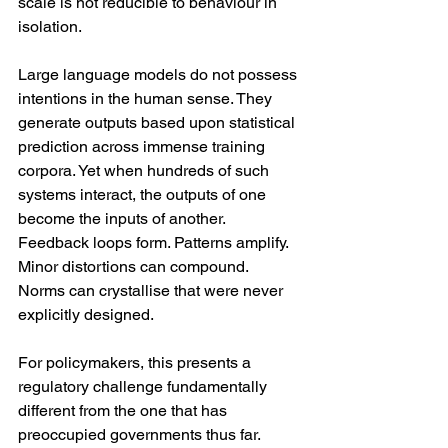
scale is not reducible to behaviour in 
isolation.
Large language models do not possess 
intentions in the human sense. They 
generate outputs based upon statistical 
prediction across immense training 
corpora. Yet when hundreds of such 
systems interact, the outputs of one 
become the inputs of another. 
Feedback loops form. Patterns amplify. 
Minor distortions can compound. 
Norms can crystallise that were never 
explicitly designed.
For policymakers, this presents a 
regulatory challenge fundamentally 
different from the one that has 
preoccupied governments thus far.