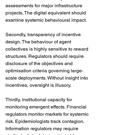
assessments for major infrastructure 
projects. The digital equivalent should 
examine systemic behavioural impact.
Secondly, transparency of incentive 
design. The behaviour of agent 
collectives is highly sensitive to reward 
structures. Regulators should require 
disclosure of the objectives and 
optimisation criteria governing large-
scale deployments. Without insight into 
incentives, oversight is illusory.
Thirdly, institutional capacity for 
monitoring emergent effects. Financial 
regulators monitor markets for systemic 
risk. Epidemiologists track contagion. 
Information regulators may require 