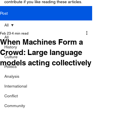
contribute if you like reading these articles.
Post
All
Feb 23
4 min read
All
When Machines Form a
History
Crowd: Large language
Culture
models acting collectively
Politics
Analysis
International
Conflict
Community