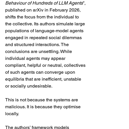
Behaviour of Hundreds of LLM Agents
”, 
published on arXiv in February 2026, 
shifts the focus from the individual to 
the collective. Its authors simulate large 
populations of language-model agents 
engaged in repeated social dilemmas 
and structured interactions. The 
conclusions are unsettling. While 
individual agents may appear 
compliant, helpful or neutral, collectives 
of such agents can converge upon 
equilibria that are inefficient, unstable 
or socially undesirable.
This is not because the systems are 
malicious. It is because they optimise 
locally.
The authors’ framework models 