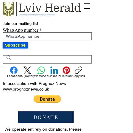
Join our mailing list
WhatsApp number
Subscribe
Facebook
X (Twitter)
WhatsApp
LinkedIn
Pinterest
Copy link
In association with Prognoz News
www.prognoznews.co.uk
DONATE
We operate entirely on donations. Please