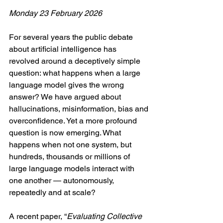
Monday 23 February 2026
For several years the public debate 
about artificial intelligence has 
revolved around a deceptively simple 
question: what happens when a large 
language model gives the wrong 
answer? We have argued about 
hallucinations, misinformation, bias and 
overconfidence. Yet a more profound 
question is now emerging. What 
happens when not one system, but 
hundreds, thousands or millions of 
large language models interact with 
one another — autonomously, 
repeatedly and at scale?
A recent paper, “
Evaluating Collective 