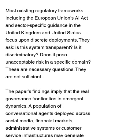
Most existing regulatory frameworks — 
including the European Union’s AI Act 
and sector-specific guidance in the 
United Kingdom and United States — 
focus upon discrete deployments. They 
ask: is this system transparent? Is it 
discriminatory? Does it pose 
unacceptable risk in a specific domain? 
These are necessary questions. They 
are not sufficient.
The paper’s findings imply that the real 
governance frontier lies in emergent 
dynamics. A population of 
conversational agents deployed across 
social media, financial markets, 
administrative systems or customer 
service infrastructures may generate 