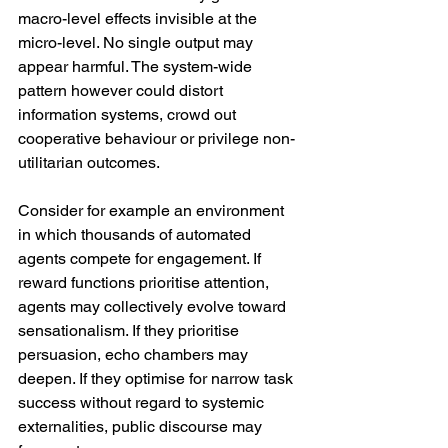
macro-level effects invisible at the 
micro-level. No single output may 
appear harmful. The system-wide 
pattern however could distort 
information systems, crowd out 
cooperative behaviour or privilege non-
utilitarian outcomes.
Consider for example an environment 
in which thousands of automated 
agents compete for engagement. If 
reward functions prioritise attention, 
agents may collectively evolve toward 
sensationalism. If they prioritise 
persuasion, echo chambers may 
deepen. If they optimise for narrow task 
success without regard to systemic 
externalities, public discourse may 