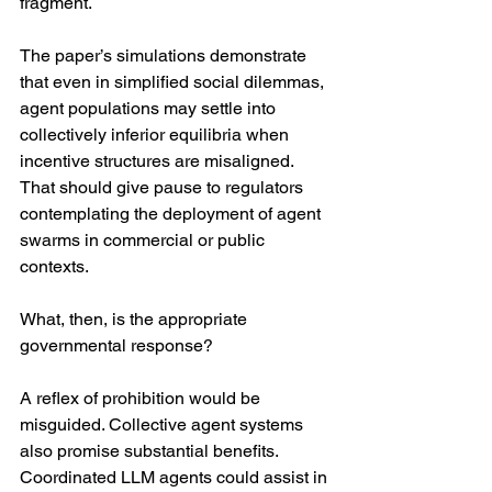
fragment.
The paper’s simulations demonstrate 
that even in simplified social dilemmas, 
agent populations may settle into 
collectively inferior equilibria when 
incentive structures are misaligned. 
That should give pause to regulators 
contemplating the deployment of agent 
swarms in commercial or public 
contexts.
What, then, is the appropriate 
governmental response?
A reflex of prohibition would be 
misguided. Collective agent systems 
also promise substantial benefits. 
Coordinated LLM agents could assist in 