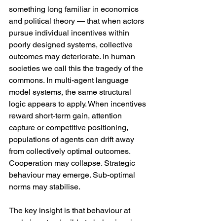
something long familiar in economics 
and political theory — that when actors 
pursue individual incentives within 
poorly designed systems, collective 
outcomes may deteriorate. In human 
societies we call this the tragedy of the 
commons. In multi-agent language 
model systems, the same structural 
logic appears to apply. When incentives 
reward short-term gain, attention 
capture or competitive positioning, 
populations of agents can drift away 
from collectively optimal outcomes. 
Cooperation may collapse. Strategic 
behaviour may emerge. Sub-optimal 
norms may stabilise.
The key insight is that behaviour at 