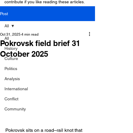
contribute if you like reading these articles.
Post
All
Oct 31, 2025
4 min read
All
Pokrovsk field brief 31
History
October 2025
Culture
Politics
Analysis
International
Conflict
Community
Pokrovsk sits on a road–rail knot that 