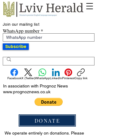
Join our mailing list
WhatsApp number
Subscribe
Facebook
X (Twitter)
WhatsApp
LinkedIn
Pinterest
Copy link
In association with Prognoz News
www.prognoznews.co.uk
DONATE
We operate entirely on donations. Please