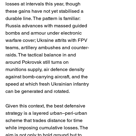
losses at intervals this year, though 
these gains have not yet stabilised a 
durable line. The pattern is familiar: 
Russia advances with massed guided 
bombs and armour under electronic 
warfare cover; Ukraine attrits with FPV 
teams, artillery ambushes and counter-
raids. The tactical balance in and 
around Pokrovsk still turns on 
munitions supply, air defence density 
against bomb-carrying aircraft, and the 
speed at which fresh Ukrainian infantry 
can be generated and rotated. 
Given this context, the best defensive 
strategy is a layered urban–peri-urban 
scheme that trades distance for time 
while imposing cumulative losses. The 
aim is not only to hold ground but to 