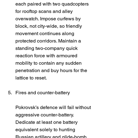
each paired with two quadcopters 
for rooftop scans and alley 
overwatch. Impose curfews by 
block, not city-wide, so friendly 
movement continues along 
protected corridors. Maintain a 
standing two-company quick 
reaction force with armoured 
mobility to contain any sudden 
penetration and buy hours for the 
lattice to reset. 
Fires and counter-battery
Pokrovsk’s defence will fail without 
aggressive counter-battery. 
Dedicate at least one battery 
equivalent solely to hunting 
Russian artillery and glide-bomb 