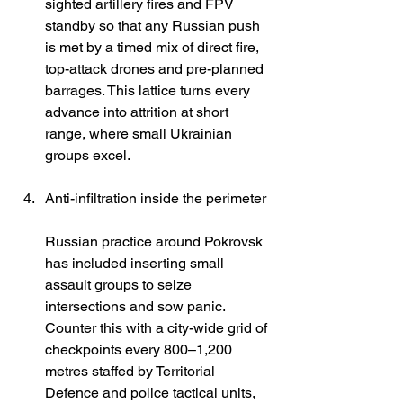
sighted artillery fires and FPV 
standby so that any Russian push 
is met by a timed mix of direct fire, 
top-attack drones and pre-planned 
barrages. This lattice turns every 
advance into attrition at short 
range, where small Ukrainian 
groups excel. 
Anti-infiltration inside the perimeter
Russian practice around Pokrovsk 
has included inserting small 
assault groups to seize 
intersections and sow panic. 
Counter this with a city-wide grid of 
checkpoints every 800–1,200 
metres staffed by Territorial 
Defence and police tactical units, 