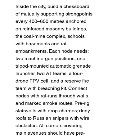
Inside the city, build a chessboard 
of mutually supporting strongpoints 
every 400–600 metres anchored 
on reinforced masonry buildings, 
the coal-mine complex, schools 
with basements and rail 
embankments. Each node needs: 
two machine-gun positions, one 
tripod-mounted automatic grenade 
launcher, two AT teams, a four-
drone FPV cell, and a reserve fire 
team with breaching kit. Connect 
nodes with rat-runs through walls 
and marked smoke routes. Pre-rig 
stairwells with drop-charges; deny 
roofs to Russian snipers with wire 
obstacles. All corners covering 
main avenues should have pre-