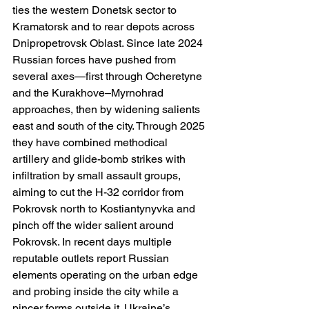
ties the western Donetsk sector to 
Kramatorsk and to rear depots across 
Dnipropetrovsk Oblast. Since late 2024 
Russian forces have pushed from 
several axes—first through Ocheretyne 
and the Kurakhove–Myrnohrad 
approaches, then by widening salients 
east and south of the city. Through 2025 
they have combined methodical 
artillery and glide-bomb strikes with 
infiltration by small assault groups, 
aiming to cut the H-32 corridor from 
Pokrovsk north to Kostiantynyvka and 
pinch off the wider salient around 
Pokrovsk. In recent days multiple 
reputable outlets report Russian 
elements operating on the urban edge 
and probing inside the city while a 
pincer forms outside it. Ukraine’s 