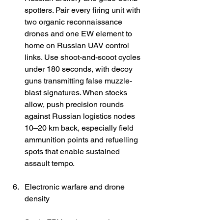
spotters. Pair every firing unit with 
two organic reconnaissance 
drones and one EW element to 
home on Russian UAV control 
links. Use shoot-and-scoot cycles 
under 180 seconds, with decoy 
guns transmitting false muzzle-
blast signatures. When stocks 
allow, push precision rounds 
against Russian logistics nodes 
10–20 km back, especially field 
ammunition points and refuelling 
spots that enable sustained 
assault tempo. 
Electronic warfare and drone 
density