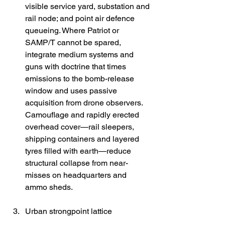
visible service yard, substation and 
rail node; and point air defence 
queueing. Where Patriot or 
SAMP/T cannot be spared, 
integrate medium systems and 
guns with doctrine that times 
emissions to the bomb-release 
window and uses passive 
acquisition from drone observers. 
Camouflage and rapidly erected 
overhead cover—rail sleepers, 
shipping containers and layered 
tyres filled with earth—reduce 
structural collapse from near-
misses on headquarters and 
ammo sheds. 
Urban strongpoint lattice