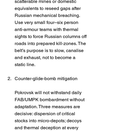
scatterable mines or domestic 
equivalents to reseed gaps after 
Russian mechanical breaching. 
Use very small four–six person 
anti-armour teams with thermal 
sights to force Russian columns off 
roads into prepared kill-zones. The 
belt’s purpose is to slow, canalise 
and exhaust, not to become a 
static line. 
Counter-glide-bomb mitigation
Pokrovsk will not withstand daily 
FAB/UMPK bombardment without 
adaptation. Three measures are 
decisive: dispersion of critical 
stocks into micro-depots; decoys 
and thermal deception at every 