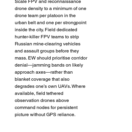
Scale FPV and reconnaissance 
drone density to a minimum of one 
drone team per platoon in the 
urban belt and one per strongpoint 
inside the city. Field dedicated 
hunter-killer FPV teams to strip 
Russian mine-clearing vehicles 
and assault groups before they 
mass. EW should prioritise corridor 
denial—jamming bands on likely 
approach axes—rather than 
blanket coverage that also 
degrades one’s own UAVs. Where 
available, field tethered 
observation drones above 
command nodes for persistent 
picture without GPS reliance. 
Medical and rotation discipline