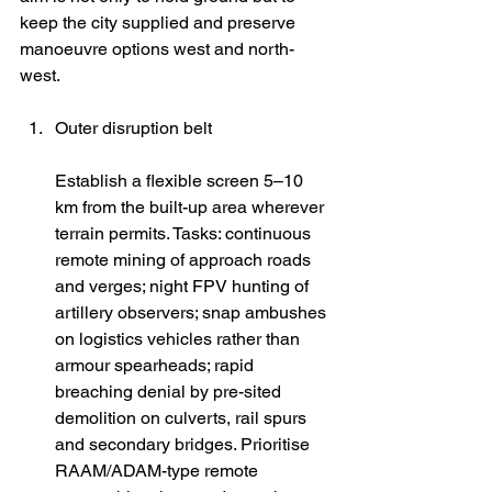
keep the city supplied and preserve 
manoeuvre options west and north-
west.
Outer disruption belt
Establish a flexible screen 5–10 
km from the built-up area wherever 
terrain permits. Tasks: continuous 
remote mining of approach roads 
and verges; night FPV hunting of 
artillery observers; snap ambushes 
on logistics vehicles rather than 
armour spearheads; rapid 
breaching denial by pre-sited 
demolition on culverts, rail spurs 
and secondary bridges. Prioritise 
RAAM/ADAM-type remote 