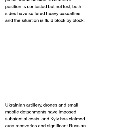
position is contested but not lost; both 
sides have suffered heavy casualties 
and the situation is fluid block by block. 
Ukrainian artillery, drones and small 
mobile detachments have imposed 
substantial costs, and Kyiv has claimed 
area recoveries and significant Russian 