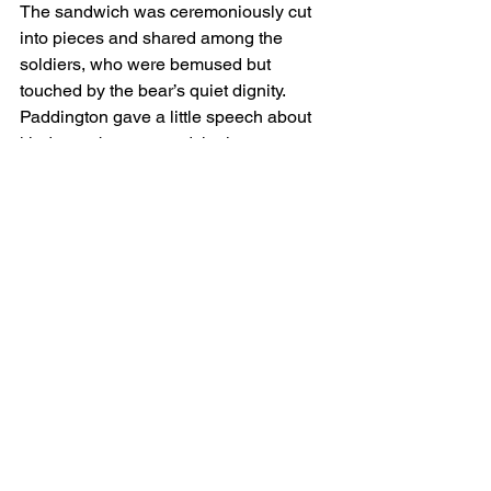
The sandwich was ceremoniously cut 
into pieces and shared among the 
soldiers, who were bemused but 
touched by the bear’s quiet dignity. 
Paddington gave a little speech about 
kindness, bravery, and the importance 
of a warm drink, even in difficult times.
And that night, under a tarp and next to 
a field stove, Paddington Bear sat with 
new friends, the marmalade crisis 
resolved, and the stars high above the 
Donbas flickering like distant lanterns.
He wrote a postcard to Aunt Lucy 
before bed:
“Ukraine is colder than I 
expected, but the people are very 