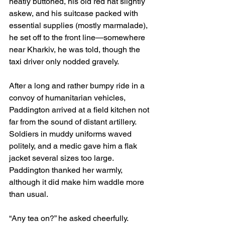
neatly buttoned, his old red hat slightly 
askew, and his suitcase packed with 
essential supplies (mostly marmalade), 
he set off to the front line—somewhere 
near Kharkiv, he was told, though the 
taxi driver only nodded gravely.
After a long and rather bumpy ride in a 
convoy of humanitarian vehicles, 
Paddington arrived at a field kitchen not 
far from the sound of distant artillery. 
Soldiers in muddy uniforms waved 
politely, and a medic gave him a flak 
jacket several sizes too large. 
Paddington thanked her warmly, 
although it did make him waddle more 
than usual.
“Any tea on?” he asked cheerfully.