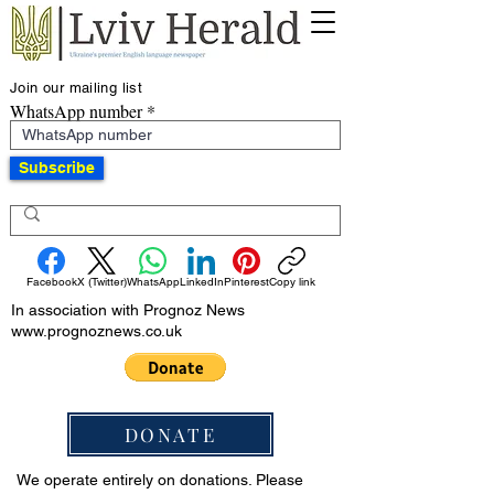
Join our mailing list
WhatsApp number
Subscribe
Facebook
X (Twitter)
WhatsApp
LinkedIn
Pinterest
Copy link
In association with Prognoz News
www.prognoznews.co.uk
DONATE
We operate entirely on donations. Please