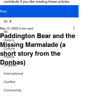
contribute if you like reading these articles.
Post
All
May 15, 2025
2 min read
All
Paddington Bear and the
History
Missing Marmalade (a
Culture
short story from the
Politics
Donbas)
Analysis
International
Conflict
Community