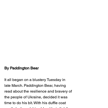
By Paddington Bear
It all began on a blustery Tuesday in 
late March. Paddington Bear, having 
read about the resilience and bravery of 
the people of Ukraine, decided it was 
time to do his bit. With his duffle coat 