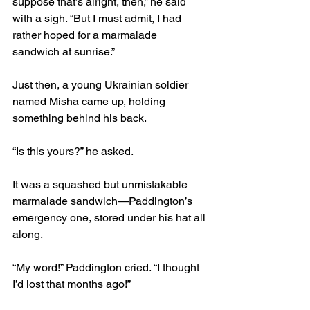
suppose that’s alright, then,” he said 
with a sigh. “But I must admit, I had 
rather hoped for a marmalade 
sandwich at sunrise.”
Just then, a young Ukrainian soldier 
named Misha came up, holding 
something behind his back.
“Is this yours?” he asked.
It was a squashed but unmistakable 
marmalade sandwich—Paddington’s 
emergency one, stored under his hat all 
along.
“My word!” Paddington cried. “I thought 
I’d lost that months ago!”