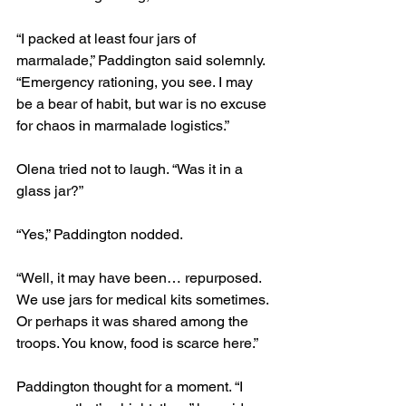
“I packed at least four jars of 
marmalade,” Paddington said solemnly. 
“Emergency rationing, you see. I may 
be a bear of habit, but war is no excuse 
for chaos in marmalade logistics.”
Olena tried not to laugh. “Was it in a 
glass jar?”
“Yes,” Paddington nodded.
“Well, it may have been… repurposed. 
We use jars for medical kits sometimes. 
Or perhaps it was shared among the 
troops. You know, food is scarce here.”
Paddington thought for a moment. “I 