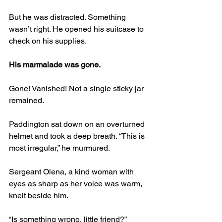
But he was distracted. Something 
wasn’t right. He opened his suitcase to 
check on his supplies.
His marmalade was gone.
Gone! Vanished! Not a single sticky jar 
remained.
Paddington sat down on an overturned 
helmet and took a deep breath. “This is 
most irregular,” he murmured.
Sergeant Olena, a kind woman with 
eyes as sharp as her voice was warm, 
knelt beside him.
“Is something wrong, little friend?”