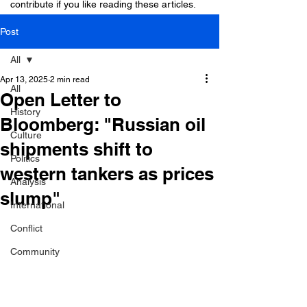
contribute if you like reading these articles.
Post
All
Apr 13, 2025
2 min read
All
Open Letter to
History
Bloomberg: "Russian oil
Culture
shipments shift to
Politics
western tankers as prices
Analysis
slump"
International
Conflict
Community