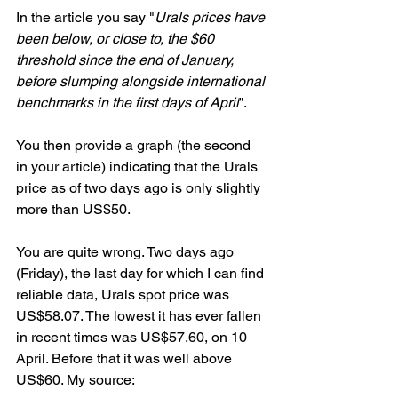
In the article you say "
Urals prices have 
been below, or close to, the $60 
threshold since the end of January, 
before slumping alongside international 
benchmarks in the first days of April
”.
You then provide a graph (the second 
in your article) indicating that the Urals 
price as of two days ago is only slightly 
more than US$50.
You are quite wrong. Two days ago 
(Friday), the last day for which I can find 
reliable data, Urals spot price was 
US$58.07. The lowest it has ever fallen 
in recent times was US$57.60, on 10 
April. Before that it was well above 
US$60. My source: