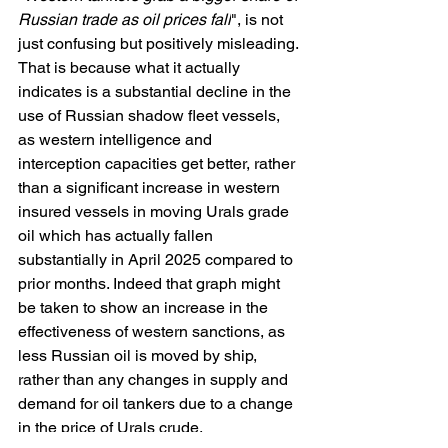
Russian trade as oil prices fall
", is not 
just confusing but positively misleading. 
That is because what it actually 
indicates is a substantial decline in the 
use of Russian shadow fleet vessels, 
as western intelligence and 
interception capacities get better, rather 
than a significant increase in western 
insured vessels in moving Urals grade 
oil which has actually fallen 
substantially in April 2025 compared to 
prior months. Indeed that graph might 
be taken to show an increase in the 
effectiveness of western sanctions, as 
less Russian oil is moved by ship, 
rather than any changes in supply and 
demand for oil tankers due to a change 
in the price of Urals crude.