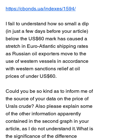
https://cbonds.ua/indexes/1594/
I fail to understand how so small a dip 
(in just a few days before your article) 
below the US$60 mark has caused a 
stretch in Euro-Atlantic shipping rates 
as Russian oil exporters move to the 
use of western vessels in accordance 
with western sanctions relief at oil 
prices of under US$60.
Could you be so kind as to inform me of 
the source of your data on the price of 
Urals crude? Also please explain some 
of the other information apparently 
contained in the second graph in your 
article, as I do not understand it. What is 
the significance of the difference 