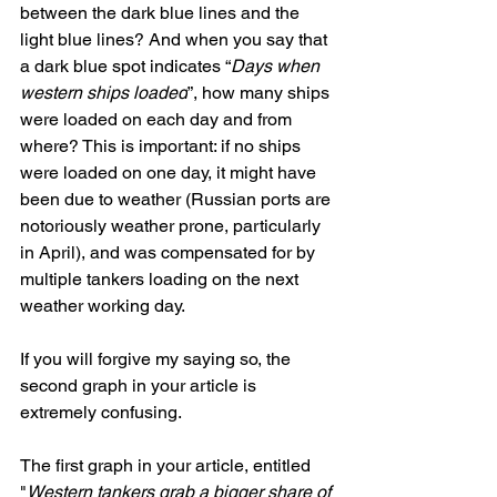
between the dark blue lines and the 
light blue lines? And when you say that 
a dark blue spot indicates “
Days when 
western ships loaded
”, how many ships 
were loaded on each day and from 
where? This is important: if no ships 
were loaded on one day, it might have 
been due to weather (Russian ports are 
notoriously weather prone, particularly 
in April), and was compensated for by 
multiple tankers loading on the next 
weather working day.
If you will forgive my saying so, the 
second graph in your article is 
extremely confusing.
The first graph in your article, entitled 
"
Western tankers grab a bigger share of 