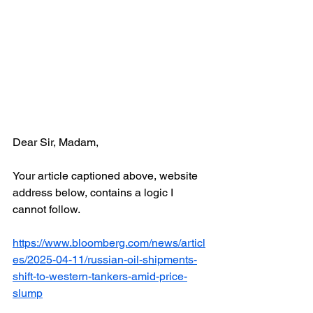
Dear Sir, Madam,
Your article captioned above, website 
address below, contains a logic I 
cannot follow.
https://www.bloomberg.com/news/articl
es/2025-04-11/russian-oil-shipments-
shift-to-western-tankers-amid-price-
slump