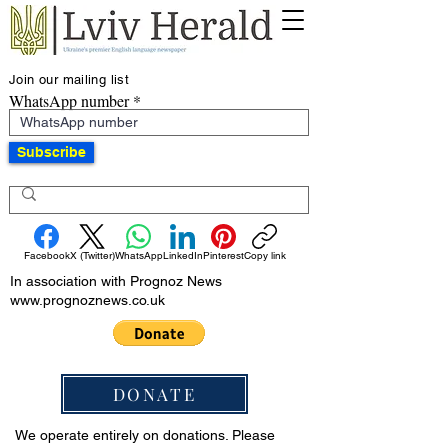
Join our mailing list
WhatsApp number
Subscribe
Facebook
X (Twitter)
WhatsApp
LinkedIn
Pinterest
Copy link
In association with Prognoz News
www.prognoznews.co.uk
DONATE
We operate entirely on donations. Please