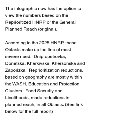
The infographic now has the option to 
view the numbers based on the 
Reprioritized HNRP or the General 
Planned Reach (original).
According to the 2025 HNRP, these 
Oblasts make up the line of most 
severe need:  Dnipropetrovka, 
Donetska, Kharkivska, Khersonska and 
Zaporizka.  Reprioritization reductions, 
based on geography are mostly within 
the WASH, Education and Protection 
Clusters.  Food Security and 
Livelihoods, made reductions in 
planned reach, in all Oblasts. (See link 
below for the full report)