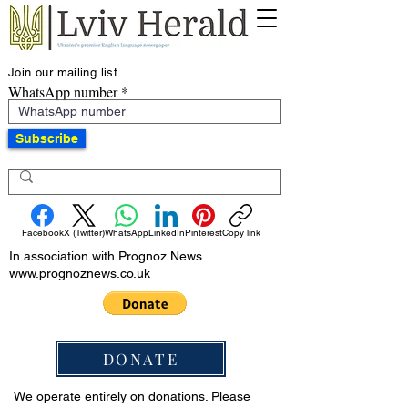
Join our mailing list
WhatsApp number
Subscribe
Facebook
X (Twitter)
WhatsApp
LinkedIn
Pinterest
Copy link
In association with Prognoz News
www.prognoznews.co.uk
DONATE
We operate entirely on donations. Please