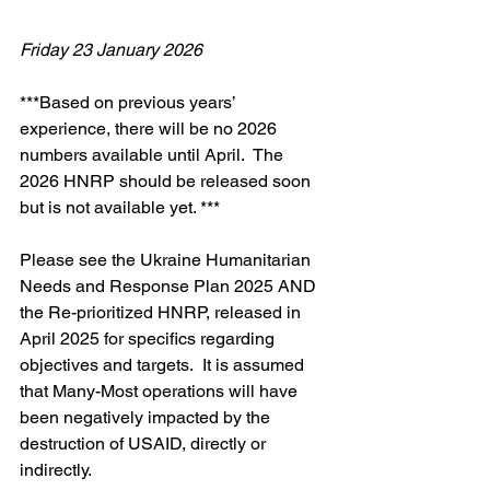
Friday 23 January 2026
***Based on previous years’ 
experience, there will be no 2026 
numbers available until April.  The 
2026 HNRP should be released soon 
but is not available yet. ***
Please see the Ukraine Humanitarian 
Needs and Response Plan 2025 AND 
the Re-prioritized HNRP, released in 
April 2025 for specifics regarding 
objectives and targets.  It is assumed 
that Many-Most operations will have 
been negatively impacted by the 
destruction of USAID, directly or 
indirectly.