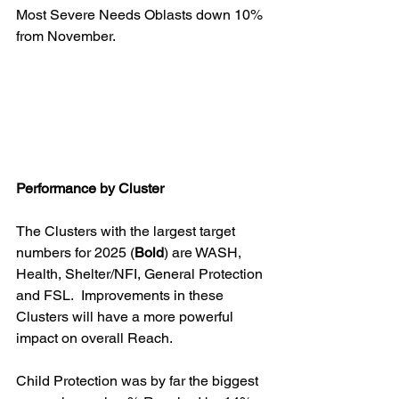
Most Severe Needs Oblasts down 10% 
from November.
Performance by Cluster
The Clusters with the largest target 
numbers for 2025 (
Bold
) are WASH, 
Health, Shelter/NFI, General Protection 
and FSL.  Improvements in these 
Clusters will have a more powerful 
impact on overall Reach.
Child Protection was by far the biggest 