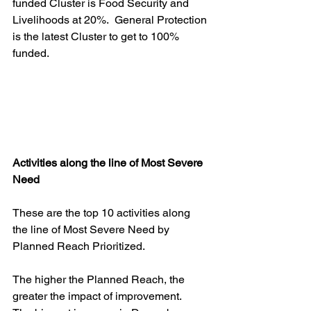
funded Cluster is Food Security and 
Livelihoods at 20%.  General Protection 
is the latest Cluster to get to 100% 
funded.
Activities along the line of Most Severe 
Need
These are the top 10 activities along 
the line of Most Severe Need by 
Planned Reach Prioritized.    
The higher the Planned Reach, the 
greater the impact of improvement.