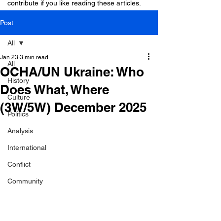
contribute if you like reading these articles.
Post
All
Jan 23
3 min read
All
OCHA/UN Ukraine: Who
History
Does What, Where
Culture
(3W/5W) December 2025
Politics
Analysis
International
Conflict
Community