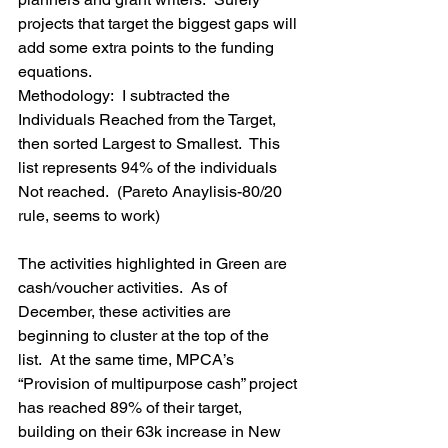
projects that target the biggest gaps will 
add some extra points to the funding 
equations.
Methodology:  I subtracted the 
Individuals Reached from the Target, 
then sorted Largest to Smallest.  This 
list represents 94% of the individuals 
Not reached.  (Pareto Anaylisis-80/20 
rule, seems to work)
The activities highlighted in Green are 
cash/voucher activities.  As of 
December, these activities are 
beginning to cluster at the top of the 
list.  At the same time, MPCA’s 
“Provision of multipurpose cash” project 
has reached 89% of their target, 
building on their 63k increase in New 