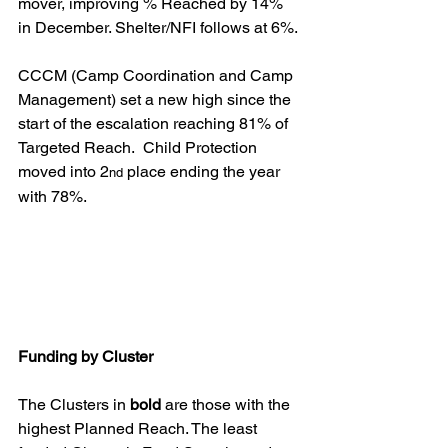
mover, improving % Reached by 14% 
in December. Shelter/NFI follows at 6%.
CCCM (Camp Coordination and Camp 
Management) set a new high since the 
start of the escalation reaching 81% of 
Targeted Reach.  Child Protection 
moved into 2
 place ending the year 
nd
with 78%.
Funding by Cluster
The Clusters in 
bold
 are those with the 
highest Planned Reach. The least 