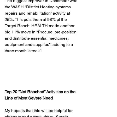
The biggest improver in December was 
the WASH “District Heating systems 
repairs and rehabilitation” activity at 
25%. This puts them at 98% pf the 
Target Reach. HEALTH made another 
big 11% move in “Procure, pre-position, 
and distribute essential medicines, 
equipment and supplies”, adding to a 
three month ‘streak’.
Top 20 “Not Reached” Activities on the 
Line of Most Severe Need
My hope is that this will be helpful for 
planners and grant writers.  Surely 