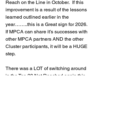
Reach on the Line in October.  If this 
improvement is a result of the lessons 
learned outlined earlier in the 
year……..this is a Great sign for 2026.  
If MPCA can share it’s successes with 
other MPCA partners AND the other 
Cluster participants, it will be a HUGE 
step.
There was a LOT of switching around 
in the Top 20 Not Reached again this 
month.  The smallest number of “Not 
Reached” went from 50,791 to 32,362.
Although the activities at the top of the 
list, have remained fairly constant, 
incremental improvements have 
created a more stable foundation for 
2026.