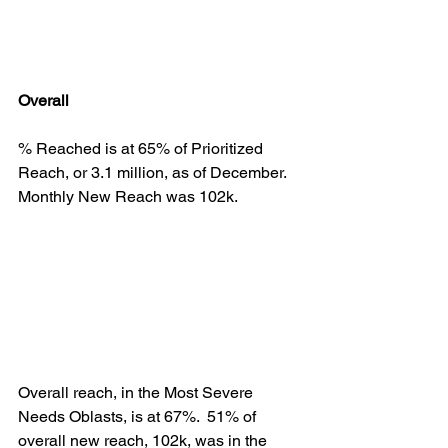
Overall
% Reached is at 65% of Prioritized 
Reach, or 3.1 million, as of December.  
Monthly New Reach was 102k.
Overall reach, in the Most Severe 
Needs Oblasts, is at 67%.  51% of 
overall new reach, 102k, was in the 