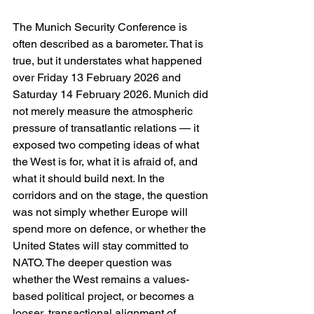
The Munich Security Conference is 
often described as a barometer. That is 
true, but it understates what happened 
over Friday 13 February 2026 and 
Saturday 14 February 2026. Munich did 
not merely measure the atmospheric 
pressure of transatlantic relations — it 
exposed two competing ideas of what 
the West is for, what it is afraid of, and 
what it should build next. In the 
corridors and on the stage, the question 
was not simply whether Europe will 
spend more on defence, or whether the 
United States will stay committed to 
NATO. The deeper question was 
whether the West remains a values-
based political project, or becomes a 
looser, transactional alignment of 