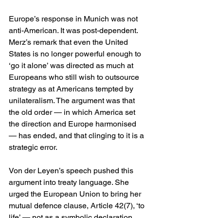
Europe’s response in Munich was not 
anti-American. It was post-dependent. 
Merz’s remark that even the United 
States is no longer powerful enough to 
‘go it alone’ was directed as much at 
Europeans who still wish to outsource 
strategy as at Americans tempted by 
unilateralism. The argument was that 
the old order — in which America set 
the direction and Europe harmonised 
— has ended, and that clinging to it is a 
strategic error.
Von der Leyen’s speech pushed this 
argument into treaty language. She 
urged the European Union to bring her 
mutual defence clause, Article 42(7), ‘to 
life’ — not as a symbolic declaration, 