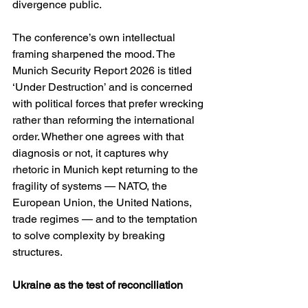
divergence public.
The conference’s own intellectual 
framing sharpened the mood. The 
Munich Security Report 2026 is titled 
‘Under Destruction’ and is concerned 
with political forces that prefer wrecking 
rather than reforming the international 
order. Whether one agrees with that 
diagnosis or not, it captures why 
rhetoric in Munich kept returning to the 
fragility of systems — NATO, the 
European Union, the United Nations, 
trade regimes — and to the temptation 
to solve complexity by breaking 
structures. 
Ukraine as the test of reconciliation