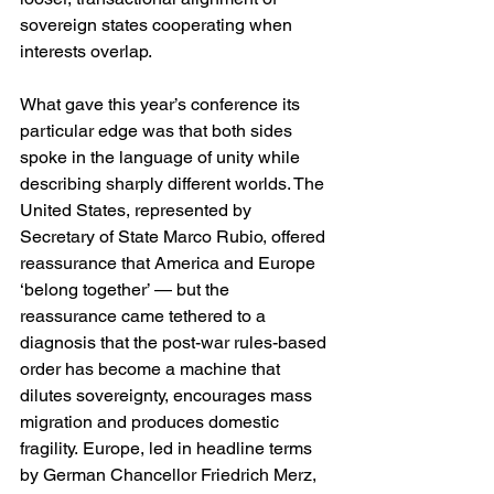
sovereign states cooperating when 
interests overlap.
What gave this year’s conference its 
particular edge was that both sides 
spoke in the language of unity while 
describing sharply different worlds. The 
United States, represented by 
Secretary of State Marco Rubio, offered 
reassurance that America and Europe 
‘belong together’ — but the 
reassurance came tethered to a 
diagnosis that the post-war rules-based 
order has become a machine that 
dilutes sovereignty, encourages mass 
migration and produces domestic 
fragility. Europe, led in headline terms 
by German Chancellor Friedrich Merz, 