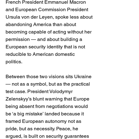
French President Emmanuel Macron 
and European Commission President 
Ursula von der Leyen, spoke less about 
abandoning America than about 
becoming capable of acting without her 
permission — and about building a 
European security identity that is not 
reducible to American domestic 
politics. 
Between those two visions sits Ukraine 
— not as a symbol, but as the practical 
test case. President Volodymyr 
Zelenskyy’s blunt warning that Europe 
being absent from negotiations would 
be ‘a big mistake’ landed because it 
framed European autonomy not as 
pride, but as necessity. Peace, he 
argued, is built on security guarantees 