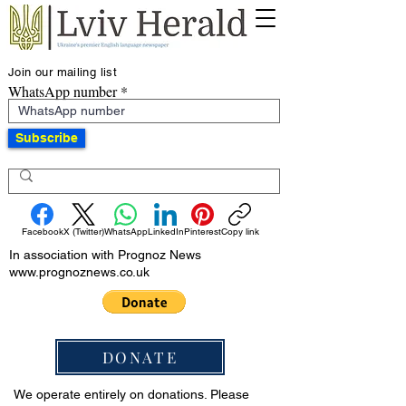
Join our mailing list
WhatsApp number
Subscribe
Facebook
X (Twitter)
WhatsApp
LinkedIn
Pinterest
Copy link
In association with Prognoz News
www.prognoznews.co.uk
DONATE
We operate entirely on donations. Please