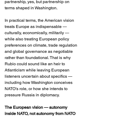
partnership, yes, but partnership on 
terms shaped in Washington. 
In practical terms, the American vision 
treats Europe as indispensable — 
culturally, economically, militarily — 
while also treating European policy 
preferences on climate, trade regulation 
and global governance as negotiable 
rather than foundational. That is why 
Rubio could sound like an heir to 
Atlanticism while leaving European 
listeners uncertain about specifics — 
including how Washington conceives 
NATO’s role, or how she intends to 
pressure Russia in diplomacy. 
The European vision — autonomy 
inside NATO, not autonomy from NATO