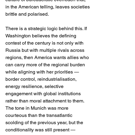
in the American telling, leaves societies 
brittle and polarised. 
There is a strategic logic behind this. If 
Washington believes the defining 
contest of the century is not only with 
Russia but with multiple rivals across 
regions, then America wants allies who 
can carry more of the regional burden 
while aligning with her priorities — 
border control, reindustrialisation, 
energy resilience, selective 
engagement with global institutions 
rather than moral attachment to them. 
The tone in Munich was more 
courteous than the transatlantic 
scolding of the previous year, but the 
conditionality was still present — 