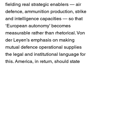
fielding real strategic enablers — air 
defence, ammunition production, strike 
and intelligence capacities — so that 
‘European autonomy’ becomes 
measurable rather than rhetorical. Von 
der Leyen’s emphasis on making 
mutual defence operational supplies 
the legal and institutional language for 
this. America, in return, should state 
plainly what she will do in a crisis — 
not as a favour, but as a commitment 
that makes deterrence believable.
Second, NATO for warfighting, Europe 
for resilience. The argument about 
duplication between the European 
Union and NATO is often used as a 
veto on European action. A better 
division is functional. NATO remains the 