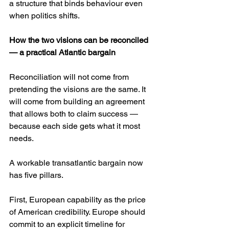
a structure that binds behaviour even 
when politics shifts.
How the two visions can be reconciled 
— a practical Atlantic bargain
Reconciliation will not come from 
pretending the visions are the same. It 
will come from building an agreement 
that allows both to claim success — 
because each side gets what it most 
needs.
A workable transatlantic bargain now 
has five pillars.
First, European capability as the price 
of American credibility. Europe should 
commit to an explicit timeline for 