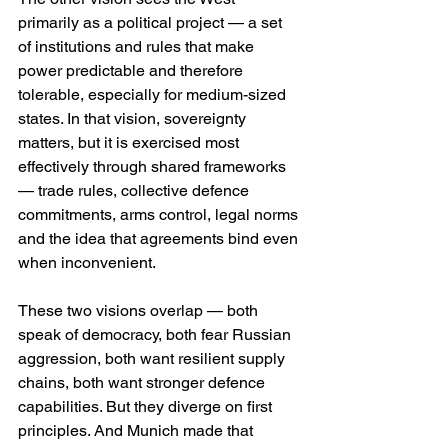
primarily as a political project — a set 
of institutions and rules that make 
power predictable and therefore 
tolerable, especially for medium-sized 
states. In that vision, sovereignty 
matters, but it is exercised most 
effectively through shared frameworks 
— trade rules, collective defence 
commitments, arms control, legal norms 
and the idea that agreements bind even 
when inconvenient. 
These two visions overlap — both 
speak of democracy, both fear Russian 
aggression, both want resilient supply 
chains, both want stronger defence 
capabilities. But they diverge on first 
principles. And Munich made that 