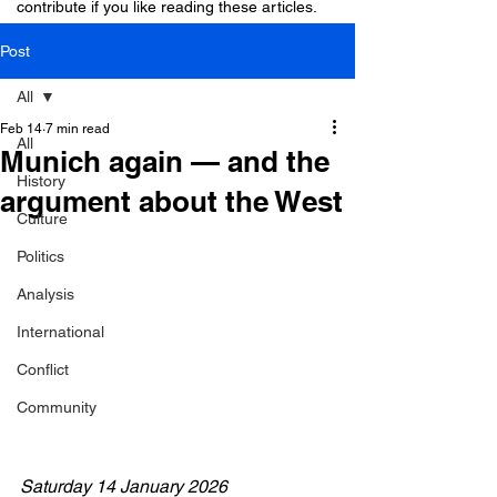
contribute if you like reading these articles.
Post
All
Feb 14
7 min read
All
Munich again — and the
History
argument about the West
Culture
Politics
Analysis
International
Conflict
Community
Saturday 14 January 2026