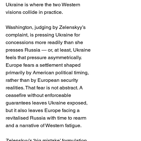
Ukraine is where the two Western 
visions collide in practice.
Washington, judging by Zelenskyy’s 
complaint, is pressing Ukraine for 
concessions more readily than she 
presses Russia — or, at least, Ukraine 
feels that pressure asymmetrically.  
Europe fears a settlement shaped 
primarily by American political timing, 
rather than by European security 
realities. That fear is not abstract. A 
ceasefire without enforceable 
guarantees leaves Ukraine exposed, 
but it also leaves Europe facing a 
revitalised Russia with time to rearm 
and a narrative of Western fatigue.
Zelenskyy’s ‘big mistake’ formulation 