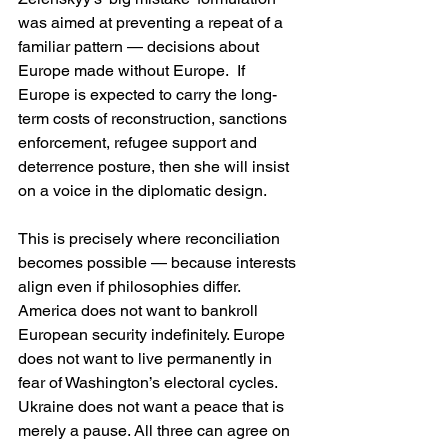
was aimed at preventing a repeat of a 
familiar pattern — decisions about 
Europe made without Europe.  If 
Europe is expected to carry the long-
term costs of reconstruction, sanctions 
enforcement, refugee support and 
deterrence posture, then she will insist 
on a voice in the diplomatic design.
This is precisely where reconciliation 
becomes possible — because interests 
align even if philosophies differ. 
America does not want to bankroll 
European security indefinitely. Europe 
does not want to live permanently in 
fear of Washington’s electoral cycles. 
Ukraine does not want a peace that is 
merely a pause. All three can agree on 