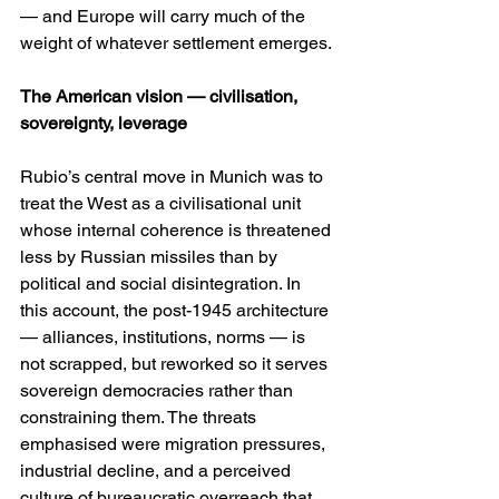
— and Europe will carry much of the 
weight of whatever settlement emerges. 
The American vision — civilisation, 
sovereignty, leverage
Rubio’s central move in Munich was to 
treat the West as a civilisational unit 
whose internal coherence is threatened 
less by Russian missiles than by 
political and social disintegration. In 
this account, the post-1945 architecture 
— alliances, institutions, norms — is 
not scrapped, but reworked so it serves 
sovereign democracies rather than 
constraining them. The threats 
emphasised were migration pressures, 
industrial decline, and a perceived 
culture of bureaucratic overreach that, 