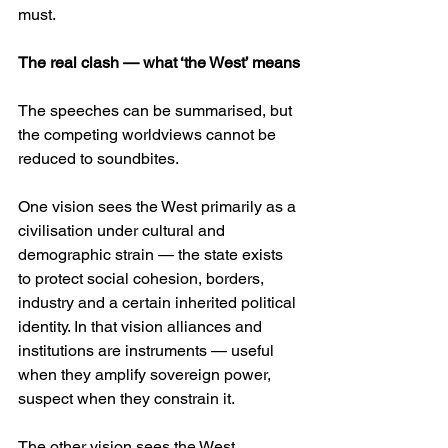
must. 
The real clash — what ‘the West’ means
The speeches can be summarised, but 
the competing worldviews cannot be 
reduced to soundbites.
One vision sees the West primarily as a 
civilisation under cultural and 
demographic strain — the state exists 
to protect social cohesion, borders, 
industry and a certain inherited political 
identity. In that vision alliances and 
institutions are instruments — useful 
when they amplify sovereign power, 
suspect when they constrain it. 
The other vision sees the West 