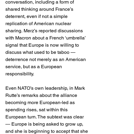
conversation, including a form of 
shared thinking around France’s 
deterrent, even if not a simple 
replication of American nuclear 
sharing. Merz’s reported discussions 
with Macron about a French ‘umbrella’ 
signal that Europe is now willing to 
discuss what used to be taboo — 
deterrence not merely as an American 
service, but as a European 
responsibility. 
Even NATO’s own leadership, in Mark 
Rutte’s remarks about the alliance 
becoming more European-led as 
spending rises, sat within this 
European turn. The subtext was clear 
— Europe is being asked to grow up, 
and she is beginning to accept that she 