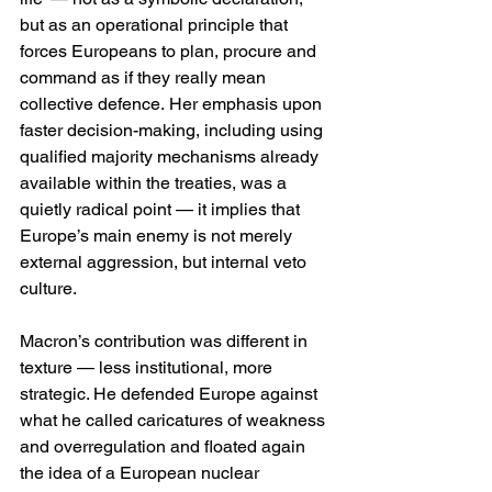
but as an operational principle that 
forces Europeans to plan, procure and 
command as if they really mean 
collective defence. Her emphasis upon 
faster decision-making, including using 
qualified majority mechanisms already 
available within the treaties, was a 
quietly radical point — it implies that 
Europe’s main enemy is not merely 
external aggression, but internal veto 
culture. 
Macron’s contribution was different in 
texture — less institutional, more 
strategic. He defended Europe against 
what he called caricatures of weakness 
and overregulation and floated again 
the idea of a European nuclear 