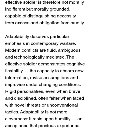
effective soldier is therefore not morally 
indifferent but morally grounded, 
capable of distinguishing necessity 
from excess and obligation from cruelty.
Adaptability deserves particular 
emphasis in contemporary warfare. 
Modern conflicts are fluid, ambiguous 
and technologically mediated. The 
effective soldier demonstrates cognitive 
flexibility — the capacity to absorb new 
information, revise assumptions and 
improvise under changing conditions. 
Rigid personalities, even when brave 
and disciplined, often falter when faced 
with novel threats or unconventional 
tactics. Adaptability is not mere 
cleverness; it rests upon humility — an 
acceptance that previous experience 