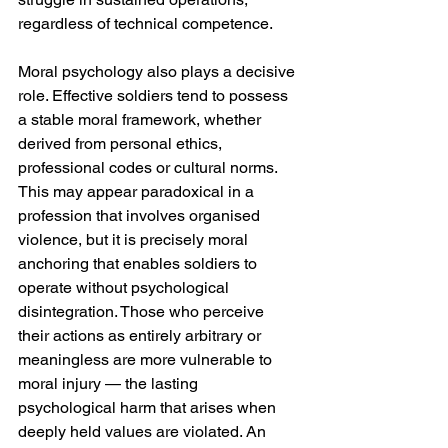
regardless of technical competence.
Moral psychology also plays a decisive 
role. Effective soldiers tend to possess 
a stable moral framework, whether 
derived from personal ethics, 
professional codes or cultural norms. 
This may appear paradoxical in a 
profession that involves organised 
violence, but it is precisely moral 
anchoring that enables soldiers to 
operate without psychological 
disintegration. Those who perceive 
their actions as entirely arbitrary or 
meaningless are more vulnerable to 
moral injury — the lasting 
psychological harm that arises when 
deeply held values are violated. An 