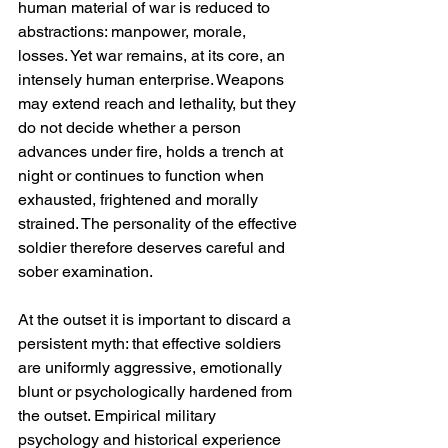
human material of war is reduced to 
abstractions: manpower, morale, 
losses. Yet war remains, at its core, an 
intensely human enterprise. Weapons 
may extend reach and lethality, but they 
do not decide whether a person 
advances under fire, holds a trench at 
night or continues to function when 
exhausted, frightened and morally 
strained. The personality of the effective 
soldier therefore deserves careful and 
sober examination.
At the outset it is important to discard a 
persistent myth: that effective soldiers 
are uniformly aggressive, emotionally 
blunt or psychologically hardened from 
the outset. Empirical military 
psychology and historical experience 