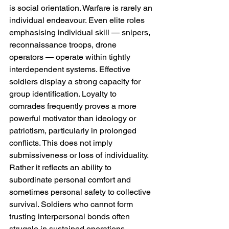
is social orientation. Warfare is rarely an 
individual endeavour. Even elite roles 
emphasising individual skill — snipers, 
reconnaissance troops, drone 
operators — operate within tightly 
interdependent systems. Effective 
soldiers display a strong capacity for 
group identification. Loyalty to 
comrades frequently proves a more 
powerful motivator than ideology or 
patriotism, particularly in prolonged 
conflicts. This does not imply 
submissiveness or loss of individuality. 
Rather it reflects an ability to 
subordinate personal comfort and 
sometimes personal safety to collective 
survival. Soldiers who cannot form 
trusting interpersonal bonds often 
struggle in sustained operations, 