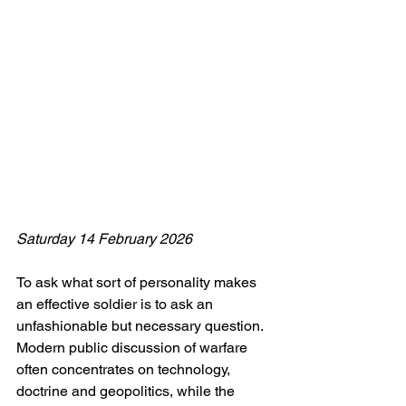
Saturday 14 February 2026
To ask what sort of personality makes 
an effective soldier is to ask an 
unfashionable but necessary question. 
Modern public discussion of warfare 
often concentrates on technology, 
doctrine and geopolitics, while the 