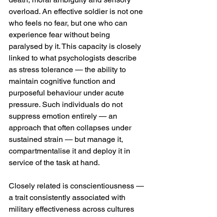
overload. An effective soldier is not one 
who feels no fear, but one who can 
experience fear without being 
paralysed by it. This capacity is closely 
linked to what psychologists describe 
as stress tolerance — the ability to 
maintain cognitive function and 
purposeful behaviour under acute 
pressure. Such individuals do not 
suppress emotion entirely — an 
approach that often collapses under 
sustained strain — but manage it, 
compartmentalise it and deploy it in 
service of the task at hand.
Closely related is conscientiousness — 
a trait consistently associated with 
military effectiveness across cultures 