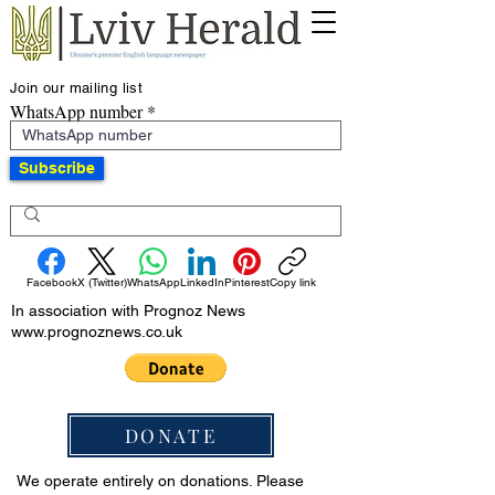
Join our mailing list
WhatsApp number
Subscribe
Facebook
X (Twitter)
WhatsApp
LinkedIn
Pinterest
Copy link
In association with Prognoz News
www.prognoznews.co.uk
DONATE
We operate entirely on donations. Please