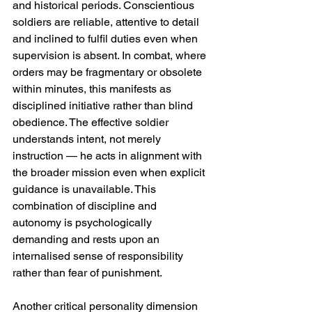
and historical periods. Conscientious 
soldiers are reliable, attentive to detail 
and inclined to fulfil duties even when 
supervision is absent. In combat, where 
orders may be fragmentary or obsolete 
within minutes, this manifests as 
disciplined initiative rather than blind 
obedience. The effective soldier 
understands intent, not merely 
instruction — he acts in alignment with 
the broader mission even when explicit 
guidance is unavailable. This 
combination of discipline and 
autonomy is psychologically 
demanding and rests upon an 
internalised sense of responsibility 
rather than fear of punishment.
Another critical personality dimension 