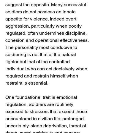
suggest the opposite. Many successful 
soldiers do not possess an innate 
appetite for violence. Indeed overt 
aggression, particularly when poorly 
regulated, often undermines discipline, 
cohesion and operational effectiveness. 
The personality most conducive to 
soldiering is not that of the natural 
fighter but that of the controlled 
individual who can act decisively when 
required and restrain himself when 
restraint is essential.
One foundational trait is emotional 
regulation. Soldiers are routinely 
exposed to stressors that exceed those 
encountered in civilian life: prolonged 
uncertainty, sleep deprivation, threat of 
death, moral ambiguity and sensory 