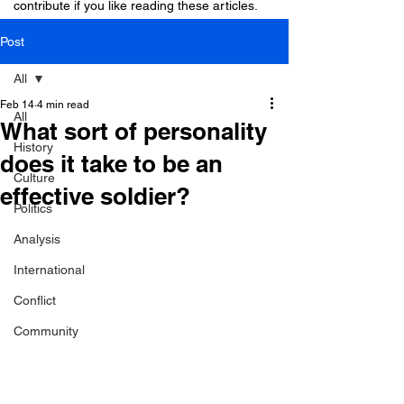
contribute if you like reading these articles.
Post
All
Feb 14
4 min read
All
What sort of personality
History
does it take to be an
Culture
effective soldier?
Politics
Analysis
International
Conflict
Community