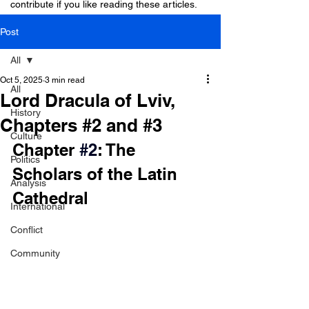
contribute if you like reading these articles.
Post
All
Oct 5, 2025
3 min read
All
Lord Dracula of Lviv,
History
Chapters #2 and #3
Culture
Chapter 
#2
: The 
Politics
Scholars of the Latin 
Analysis
Cathedral
International
Conflict
Community