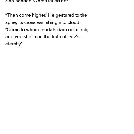
She nodded. Words failed her.
“Then come higher.” He gestured to the 
spire, its cross vanishing into cloud. 
“Come to where mortals dare not climb, 
and you shall see the truth of Lviv’s 
eternity.”
Her heart pounded, yet her feet obeyed. 
She ascended narrow stairwells, 
spiralling ever upward, until she stood 
upon the tower’s crown. Below her, the 
city stretched like a sea of rooftops 
drowned in fog, pierced only by the 
silhouettes of domes and steeples.
Dracula appeared beside her without 
sound. His presence was not of flesh 
but of inevitability, as though he had 