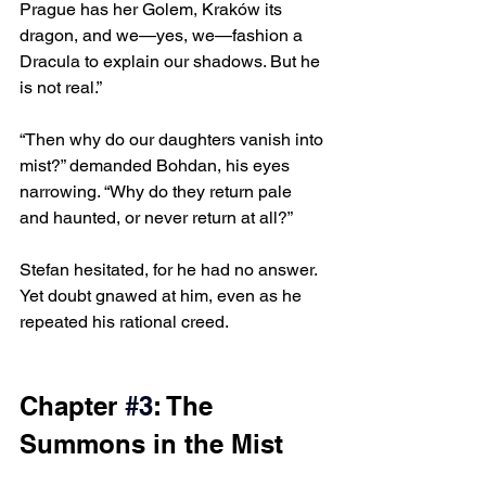
Prague has her Golem, Kraków its 
dragon, and we—yes, we—fashion a 
Dracula to explain our shadows. But he 
is not real.”
“Then why do our daughters vanish into 
mist?” demanded Bohdan, his eyes 
narrowing. “Why do they return pale 
and haunted, or never return at all?”
Stefan hesitated, for he had no answer. 
Yet doubt gnawed at him, even as he 
repeated his rational creed.
Chapter 
#3
: The 
Summons in the Mist