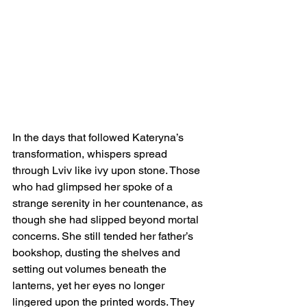
In the days that followed Kateryna’s 
transformation, whispers spread 
through Lviv like ivy upon stone. Those 
who had glimpsed her spoke of a 
strange serenity in her countenance, as 
though she had slipped beyond mortal 
concerns. She still tended her father’s 
bookshop, dusting the shelves and 
setting out volumes beneath the 
lanterns, yet her eyes no longer 
lingered upon the printed words. They 