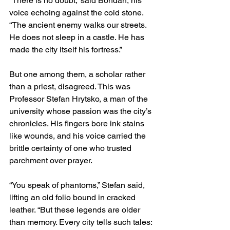
“There is no doubt,” said Bohdan, his 
voice echoing against the cold stone. 
“The ancient enemy walks our streets. 
He does not sleep in a castle. He has 
made the city itself his fortress.”
But one among them, a scholar rather 
than a priest, disagreed. This was 
Professor Stefan Hrytsko, a man of the 
university whose passion was the city’s 
chronicles. His fingers bore ink stains 
like wounds, and his voice carried the 
brittle certainty of one who trusted 
parchment over prayer.
“You speak of phantoms,” Stefan said, 
lifting an old folio bound in cracked 
leather. “But these legends are older 
than memory. Every city tells such tales: 