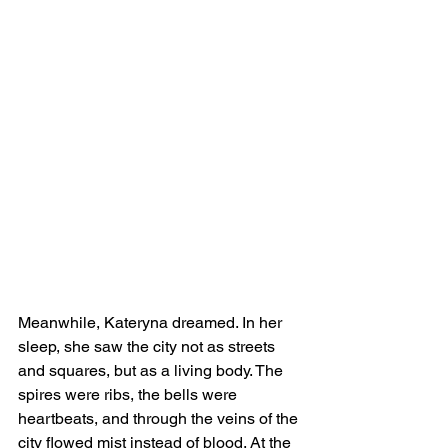
Meanwhile, Kateryna dreamed. In her 
sleep, she saw the city not as streets 
and squares, but as a living body. The 
spires were ribs, the bells were 
heartbeats, and through the veins of the 
city flowed mist instead of blood. At the 