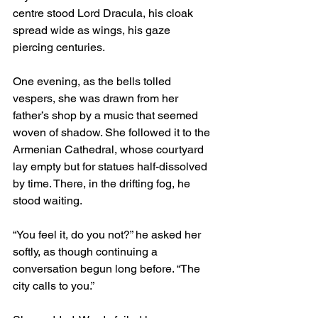
centre stood Lord Dracula, his cloak 
spread wide as wings, his gaze 
piercing centuries.
One evening, as the bells tolled 
vespers, she was drawn from her 
father’s shop by a music that seemed 
woven of shadow. She followed it to the 
Armenian Cathedral, whose courtyard 
lay empty but for statues half-dissolved 
by time. There, in the drifting fog, he 
stood waiting.
“You feel it, do you not?” he asked her 
softly, as though continuing a 
conversation begun long before. “The 
city calls to you.”