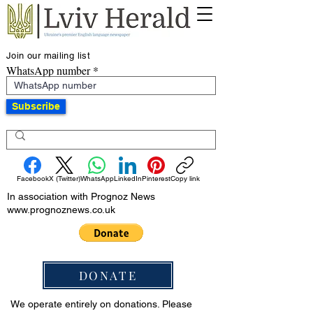
Join our mailing list
WhatsApp number
Subscribe
Facebook
X (Twitter)
WhatsApp
LinkedIn
Pinterest
Copy link
In association with Prognoz News
www.prognoznews.co.uk
DONATE
We operate entirely on donations. Please