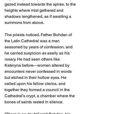
gazed instead towards the spires, to the 
heights where mist gathered and 
shadows lengthened, as if awaiting a 
summons from above.
The priests noticed. Father Bohdan of 
the Latin Cathedral was a man 
seasoned by years of confession, and 
he carried suspicion as easily as his 
rosary. He had seen others like 
Kateryna before—women altered by 
encounters never confessed in words 
but etched in their hollow eyes. He 
called upon his fellow clerics, and 
together they formed a council in the 
Cathedral’s crypt, a chamber where the 
bones of saints rested in silence.