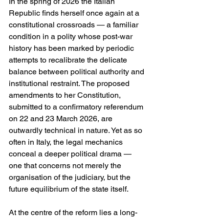
In the spring of 2026 the Italian 
Republic finds herself once again at a 
constitutional crossroads — a familiar 
condition in a polity whose post-war 
history has been marked by periodic 
attempts to recalibrate the delicate 
balance between political authority and 
institutional restraint. The proposed 
amendments to her Constitution, 
submitted to a confirmatory referendum 
on 22 and 23 March 2026, are 
outwardly technical in nature. Yet as so 
often in Italy, the legal mechanics 
conceal a deeper political drama — 
one that concerns not merely the 
organisation of the judiciary, but the 
future equilibrium of the state itself.
At the centre of the reform lies a long-