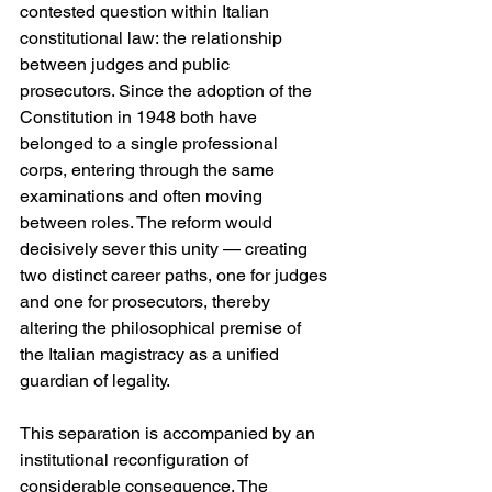
contested question within Italian 
constitutional law: the relationship 
between judges and public 
prosecutors. Since the adoption of the 
Constitution in 1948 both have 
belonged to a single professional 
corps, entering through the same 
examinations and often moving 
between roles. The reform would 
decisively sever this unity — creating 
two distinct career paths, one for judges 
and one for prosecutors, thereby 
altering the philosophical premise of 
the Italian magistracy as a unified 
guardian of legality. 
This separation is accompanied by an 
institutional reconfiguration of 
considerable consequence. The 