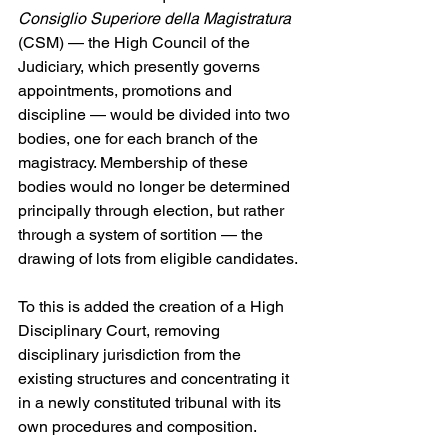
Consiglio Superiore della Magistratura
(CSM) — the High Council of the 
Judiciary, which presently governs 
appointments, promotions and 
discipline — would be divided into two 
bodies, one for each branch of the 
magistracy. Membership of these 
bodies would no longer be determined 
principally through election, but rather 
through a system of sortition — the 
drawing of lots from eligible candidates. 
To this is added the creation of a High 
Disciplinary Court, removing 
disciplinary jurisdiction from the 
existing structures and concentrating it 
in a newly constituted tribunal with its 
own procedures and composition. 