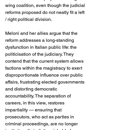
wing coalition, even though the judicial 
reforms proposed do not neatly fit a left 
/ right political division. 
Meloni and her allies argue that the 
reform addresses a long-standing 
dysfunction in Italian public life: the 
politicisation of the judiciary. They 
contend that the current system allows 
factions within the magistracy to exert 
disproportionate influence over public 
affairs, frustrating elected governments 
and distorting democratic 
accountability. The separation of 
careers, in this view, restores 
impartiality — ensuring that 
prosecutors, who act as parties in 
criminal proceedings, are no longer 