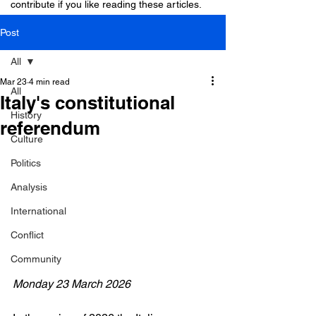
contribute if you like reading these articles.
Post
All
Mar 23
4 min read
All
Italy's constitutional
History
referendum
Culture
Politics
Analysis
International
Conflict
Community
Monday 23 March 2026