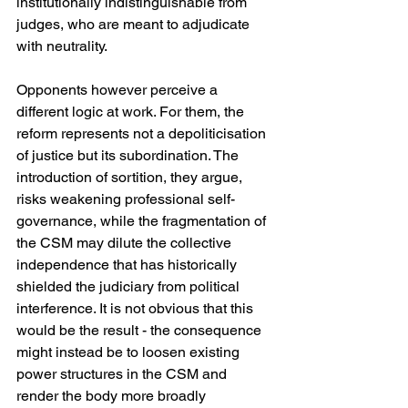
institutionally indistinguishable from 
judges, who are meant to adjudicate 
with neutrality. 
Opponents however perceive a 
different logic at work. For them, the 
reform represents not a depoliticisation 
of justice but its subordination. The 
introduction of sortition, they argue, 
risks weakening professional self-
governance, while the fragmentation of 
the CSM may dilute the collective 
independence that has historically 
shielded the judiciary from political 
interference. It is not obvious that this 
would be the result - the consequence 
might instead be to loosen existing 
power structures in the CSM and 
render the body more broadly 