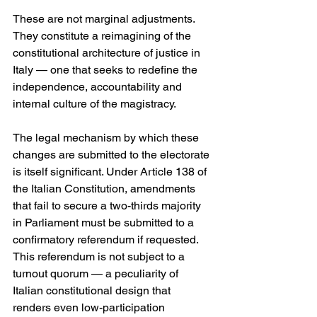
These are not marginal adjustments. 
They constitute a reimagining of the 
constitutional architecture of justice in 
Italy — one that seeks to redefine the 
independence, accountability and 
internal culture of the magistracy.
The legal mechanism by which these 
changes are submitted to the electorate 
is itself significant. Under Article 138 of 
the Italian Constitution, amendments 
that fail to secure a two-thirds majority 
in Parliament must be submitted to a 
confirmatory referendum if requested. 
This referendum is not subject to a 
turnout quorum — a peculiarity of 
Italian constitutional design that 
renders even low-participation 