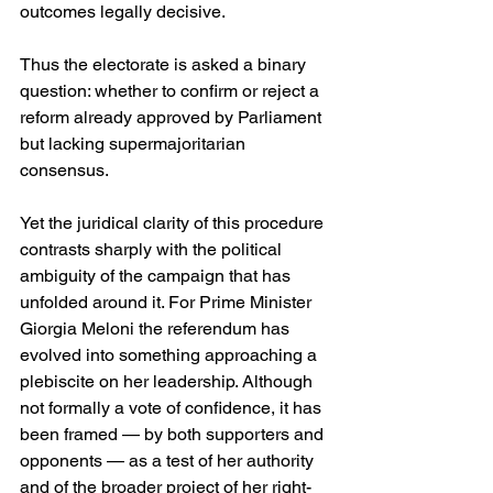
outcomes legally decisive. 
Thus the electorate is asked a binary 
question: whether to confirm or reject a 
reform already approved by Parliament 
but lacking supermajoritarian 
consensus. 
Yet the juridical clarity of this procedure 
contrasts sharply with the political 
ambiguity of the campaign that has 
unfolded around it. For Prime Minister 
Giorgia Meloni the referendum has 
evolved into something approaching a 
plebiscite on her leadership. Although 
not formally a vote of confidence, it has 
been framed — by both supporters and 
opponents — as a test of her authority 
and of the broader project of her right-