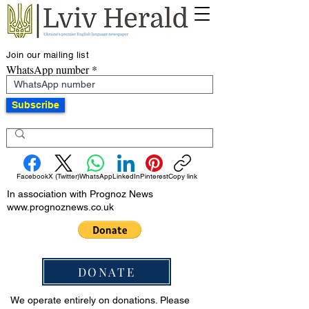
Join our mailing list
WhatsApp number
Subscribe
Facebook
X (Twitter)
WhatsApp
LinkedIn
Pinterest
Copy link
In association with Prognoz News
www.prognoznews.co.uk
DONATE
We operate entirely on donations. Please