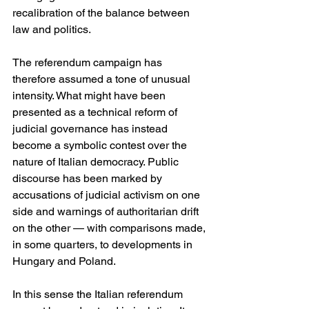
recalibration of the balance between 
law and politics.
The referendum campaign has 
therefore assumed a tone of unusual 
intensity. What might have been 
presented as a technical reform of 
judicial governance has instead 
become a symbolic contest over the 
nature of Italian democracy. Public 
discourse has been marked by 
accusations of judicial activism on one 
side and warnings of authoritarian drift 
on the other — with comparisons made, 
in some quarters, to developments in 
Hungary and Poland. 
In this sense the Italian referendum 