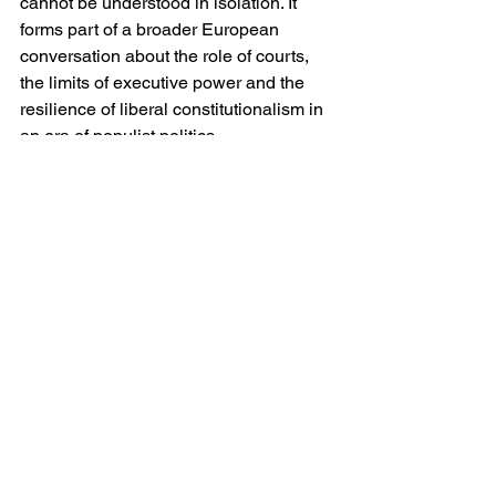
cannot be understood in isolation. It 
forms part of a broader European 
conversation about the role of courts, 
the limits of executive power and the 
resilience of liberal constitutionalism in 
an era of populist politics.
For Meloni personally the stakes are 
considerable. A victory for the “Yes” 
campaign would consolidate her 
authority, providing both domestic 
legitimacy and a platform for further 
institutional reforms — including, 
potentially, changes to the electoral 
system or even the introduction of direct 
election for the prime minister. A defeat 
by contrast would embolden a 
fragmented opposition and raise 
questions about the durability of her 