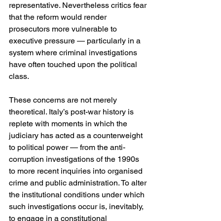
representative. Nevertheless critics fear 
that the reform would render 
prosecutors more vulnerable to 
executive pressure — particularly in a 
system where criminal investigations 
have often touched upon the political 
class. 
These concerns are not merely 
theoretical. Italy’s post-war history is 
replete with moments in which the 
judiciary has acted as a counterweight 
to political power — from the anti-
corruption investigations of the 1990s 
to more recent inquiries into organised 
crime and public administration. To alter 
the institutional conditions under which 
such investigations occur is, inevitably, 
to engage in a constitutional 