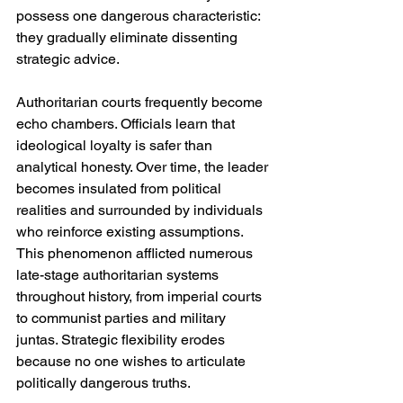
possess one dangerous characteristic: 
they gradually eliminate dissenting 
strategic advice.
Authoritarian courts frequently become 
echo chambers. Officials learn that 
ideological loyalty is safer than 
analytical honesty. Over time, the leader 
becomes insulated from political 
realities and surrounded by individuals 
who reinforce existing assumptions. 
This phenomenon afflicted numerous 
late-stage authoritarian systems 
throughout history, from imperial courts 
to communist parties and military 
juntas. Strategic flexibility erodes 
because no one wishes to articulate 
politically dangerous truths.