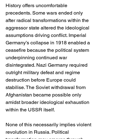
History offers uncomfortable 
precedents. Some wars ended only 
after radical transformations within the 
aggressor state altered the ideological 
assumptions driving conflict. Imperial 
Germany’s collapse in 1918 enabled a 
ceasefire because the political system 
underpinning continued war 
disintegrated. Nazi Germany required 
outright military defeat and regime 
destruction before Europe could 
stabilise. The Soviet withdrawal from 
Afghanistan became possible only 
amidst broader ideological exhaustion 
within the USSR itself.
None of this necessarily implies violent 
revolution in Russia. Political 