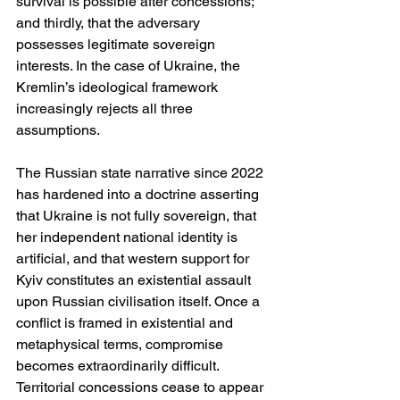
survival is possible after concessions; 
and thirdly, that the adversary 
possesses legitimate sovereign 
interests. In the case of Ukraine, the 
Kremlin’s ideological framework 
increasingly rejects all three 
assumptions.
The Russian state narrative since 2022 
has hardened into a doctrine asserting 
that Ukraine is not fully sovereign, that 
her independent national identity is 
artificial, and that western support for 
Kyiv constitutes an existential assault 
upon Russian civilisation itself. Once a 
conflict is framed in existential and 
metaphysical terms, compromise 
becomes extraordinarily difficult. 
Territorial concessions cease to appear 