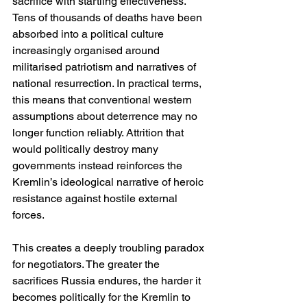
sacrifice with startling effectiveness. 
Tens of thousands of deaths have been 
absorbed into a political culture 
increasingly organised around 
militarised patriotism and narratives of 
national resurrection. In practical terms, 
this means that conventional western 
assumptions about deterrence may no 
longer function reliably. Attrition that 
would politically destroy many 
governments instead reinforces the 
Kremlin’s ideological narrative of heroic 
resistance against hostile external 
forces.
This creates a deeply troubling paradox 
for negotiators. The greater the 
sacrifices Russia endures, the harder it 
becomes politically for the Kremlin to 