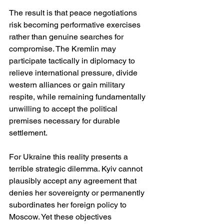
The result is that peace negotiations 
risk becoming performative exercises 
rather than genuine searches for 
compromise. The Kremlin may 
participate tactically in diplomacy to 
relieve international pressure, divide 
western alliances or gain military 
respite, while remaining fundamentally 
unwilling to accept the political 
premises necessary for durable 
settlement.
For Ukraine this reality presents a 
terrible strategic dilemma. Kyiv cannot 
plausibly accept any agreement that 
denies her sovereignty or permanently 
subordinates her foreign policy to 
Moscow. Yet these objectives 