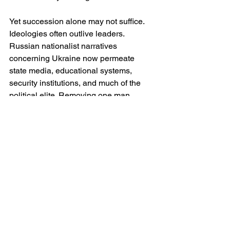
Yet succession alone may not suffice. 
Ideologies often outlive leaders. 
Russian nationalist narratives 
concerning Ukraine now permeate 
state media, educational systems, 
security institutions, and much of the 
political elite. Removing one man 
without altering the ideological 
foundations of the regime may simply 
produce a successor equally unwilling 
to compromise.
Hence the truly radical possibility: that 
sustainable peace may require Russia 
to undergo a broader intellectual and 
political reckoning regarding empire, 
identity and relations with neighbouring 