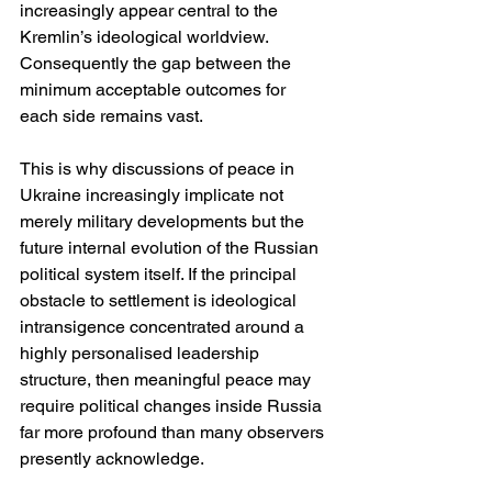
increasingly appear central to the 
Kremlin’s ideological worldview. 
Consequently the gap between the 
minimum acceptable outcomes for 
each side remains vast.
This is why discussions of peace in 
Ukraine increasingly implicate not 
merely military developments but the 
future internal evolution of the Russian 
political system itself. If the principal 
obstacle to settlement is ideological 
intransigence concentrated around a 
highly personalised leadership 
structure, then meaningful peace may 
require political changes inside Russia 
far more profound than many observers 
presently acknowledge.