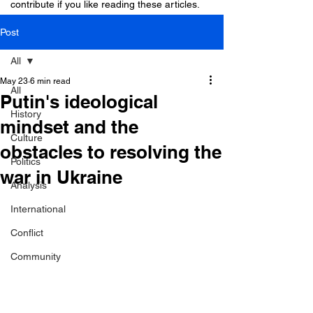
contribute if you like reading these articles.
Post
All
May 23
6 min read
All
Putin's ideological
History
mindset and the
Culture
obstacles to resolving the
Politics
war in Ukraine
Analysis
International
Conflict
Community