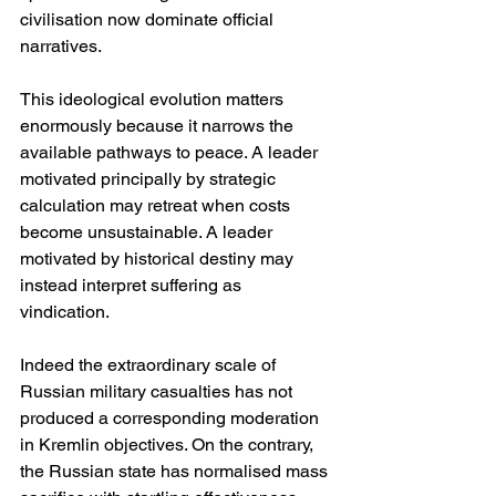
civilisation now dominate official 
narratives.
This ideological evolution matters 
enormously because it narrows the 
available pathways to peace. A leader 
motivated principally by strategic 
calculation may retreat when costs 
become unsustainable. A leader 
motivated by historical destiny may 
instead interpret suffering as 
vindication.
Indeed the extraordinary scale of 
Russian military casualties has not 
produced a corresponding moderation 
in Kremlin objectives. On the contrary, 
the Russian state has normalised mass 