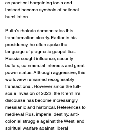
as practical bargaining tools and 
instead become symbols of national 
humiliation.
Putin’s rhetoric demonstrates this 
transformation clearly. Earlier in his 
presidency, he often spoke the 
language of pragmatic geopolitics. 
Russia sought influence, security 
buffers, commercial interests and great 
power status. Although aggressive, this 
worldview remained recognisably 
transactional. However since the full-
scale invasion of 2022, the Kremlin’s 
discourse has become increasingly 
messianic and historical. References to 
medieval Rus, imperial destiny, anti-
colonial struggle against the West, and 
spiritual warfare against liberal 