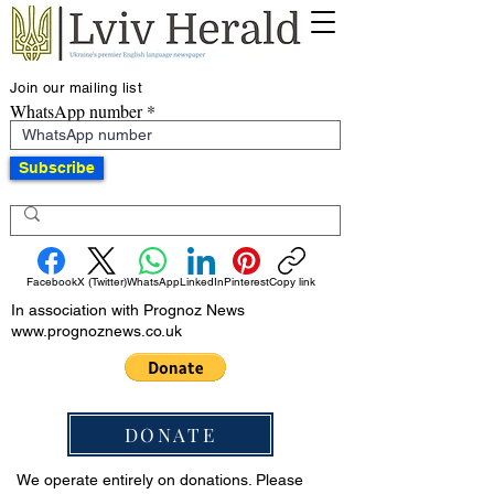
Join our mailing list
WhatsApp number
Subscribe
Facebook
X (Twitter)
WhatsApp
LinkedIn
Pinterest
Copy link
In association with Prognoz News
www.prognoznews.co.uk
DONATE
We operate entirely on donations. Please