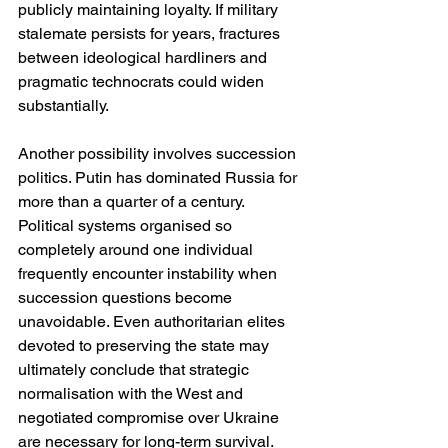
publicly maintaining loyalty. If military 
stalemate persists for years, fractures 
between ideological hardliners and 
pragmatic technocrats could widen 
substantially.
Another possibility involves succession 
politics. Putin has dominated Russia for 
more than a quarter of a century. 
Political systems organised so 
completely around one individual 
frequently encounter instability when 
succession questions become 
unavoidable. Even authoritarian elites 
devoted to preserving the state may 
ultimately conclude that strategic 
normalisation with the West and 
negotiated compromise over Ukraine 
are necessary for long-term survival.