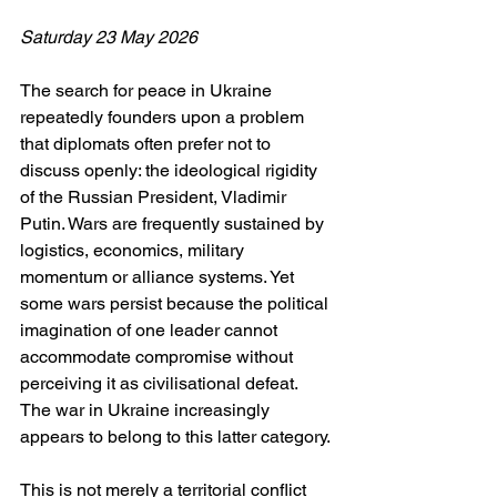
Saturday 23 May 2026
The search for peace in Ukraine 
repeatedly founders upon a problem 
that diplomats often prefer not to 
discuss openly: the ideological rigidity 
of the Russian President, Vladimir 
Putin. Wars are frequently sustained by 
logistics, economics, military 
momentum or alliance systems. Yet 
some wars persist because the political 
imagination of one leader cannot 
accommodate compromise without 
perceiving it as civilisational defeat. 
The war in Ukraine increasingly 
appears to belong to this latter category.
This is not merely a territorial conflict 