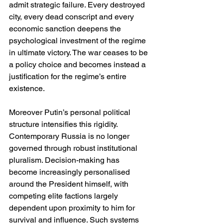
admit strategic failure. Every destroyed 
city, every dead conscript and every 
economic sanction deepens the 
psychological investment of the regime 
in ultimate victory. The war ceases to be 
a policy choice and becomes instead a 
justification for the regime’s entire 
existence.
Moreover Putin’s personal political 
structure intensifies this rigidity. 
Contemporary Russia is no longer 
governed through robust institutional 
pluralism. Decision-making has 
become increasingly personalised 
around the President himself, with 
competing elite factions largely 
dependent upon proximity to him for 
survival and influence. Such systems 