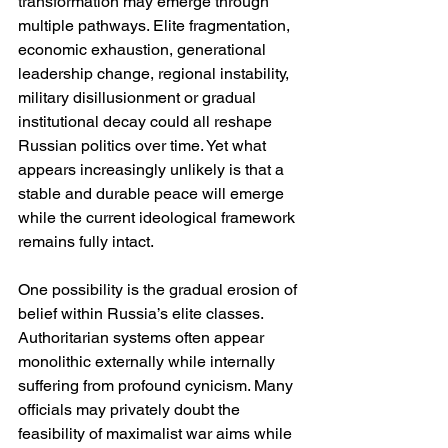
transformation may emerge through 
multiple pathways. Elite fragmentation, 
economic exhaustion, generational 
leadership change, regional instability, 
military disillusionment or gradual 
institutional decay could all reshape 
Russian politics over time. Yet what 
appears increasingly unlikely is that a 
stable and durable peace will emerge 
while the current ideological framework 
remains fully intact.
One possibility is the gradual erosion of 
belief within Russia’s elite classes. 
Authoritarian systems often appear 
monolithic externally while internally 
suffering from profound cynicism. Many 
officials may privately doubt the 
feasibility of maximalist war aims while 