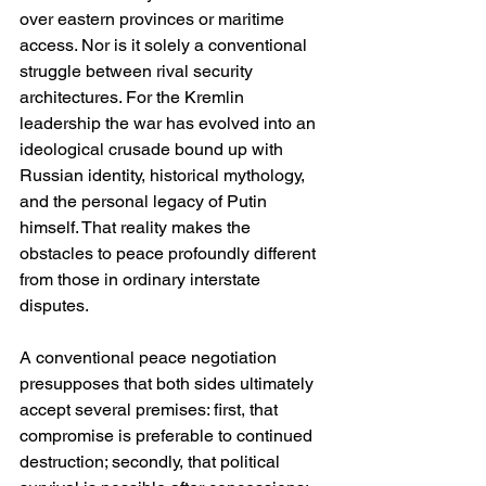
over eastern provinces or maritime 
access. Nor is it solely a conventional 
struggle between rival security 
architectures. For the Kremlin 
leadership the war has evolved into an 
ideological crusade bound up with 
Russian identity, historical mythology, 
and the personal legacy of Putin 
himself. That reality makes the 
obstacles to peace profoundly different 
from those in ordinary interstate 
disputes.
A conventional peace negotiation 
presupposes that both sides ultimately 
accept several premises: first, that 
compromise is preferable to continued 
destruction; secondly, that political 