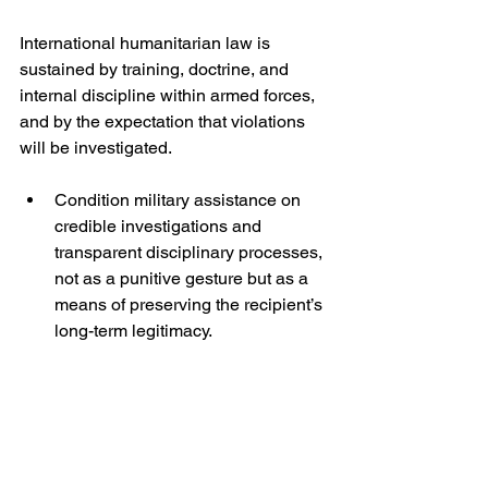
International humanitarian law is 
sustained by training, doctrine, and 
internal discipline within armed forces, 
and by the expectation that violations 
will be investigated.
Condition military assistance on 
credible investigations and 
transparent disciplinary processes, 
not as a punitive gesture but as a 
means of preserving the recipient’s 
long-term legitimacy.
Expand support for humanitarian 
access monitoring and 
deconfliction systems, so that 
compliance is not reduced to 
competing accusations.