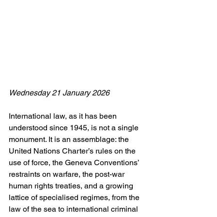
Wednesday 21 January 2026
International law, as it has been 
understood since 1945, is not a single 
monument. It is an assemblage: the 
United Nations Charter’s rules on the 
use of force, the Geneva Conventions’ 
restraints on warfare, the post-war 
human rights treaties, and a growing 
lattice of specialised regimes, from the 
law of the sea to international criminal 