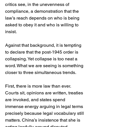
critics see, in the unevenness of 
compliance, a demonstration that the 
law’s reach depends on who is being 
asked to obey it and who is willing to 
insist.
Against that background, it is tempting 
to declare that the post-1945 order is 
collapsing. Yet collapse is too neat a 
word. What we are seeing is something 
closer to three simultaneous trends.
First, there is more law than ever. 
Courts sit, opinions are written, treaties 
are invoked, and states spend 
immense energy arguing in legal terms 
precisely because legal vocabulary still 
matters. China’s insistence that she is 
acting lawfully around disputed 