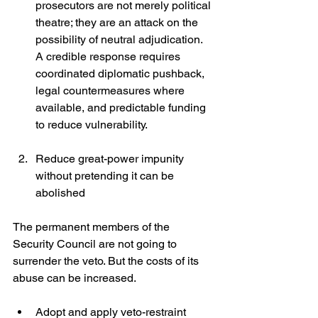
prosecutors are not merely political 
theatre; they are an attack on the 
possibility of neutral adjudication. 
A credible response requires 
coordinated diplomatic pushback, 
legal countermeasures where 
available, and predictable funding 
to reduce vulnerability. 
Reduce great-power impunity 
without pretending it can be 
abolished
The permanent members of the 
Security Council are not going to 
surrender the veto. But the costs of its 
abuse can be increased.
Adopt and apply veto-restraint 