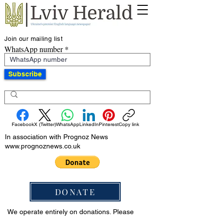
Join our mailing list
WhatsApp number
Subscribe
Facebook
X (Twitter)
WhatsApp
LinkedIn
Pinterest
Copy link
In association with Prognoz News
www.prognoznews.co.uk
DONATE
We operate entirely on donations. Please