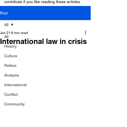
contribute if you like reading these articles.
Post
All
Jan 21
6 min read
All
International law in crisis
History
Culture
Politics
Analysis
International
Conflict
Community