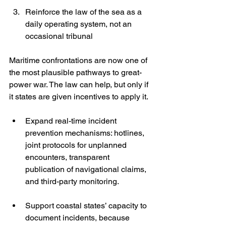
Reinforce the law of the sea as a 
daily operating system, not an 
occasional tribunal
Maritime confrontations are now one of 
the most plausible pathways to great-
power war. The law can help, but only if 
it states are given incentives to apply it.
Expand real-time incident 
prevention mechanisms: hotlines, 
joint protocols for unplanned 
encounters, transparent 
publication of navigational claims, 
and third-party monitoring.
Support coastal states’ capacity to 
document incidents, because 