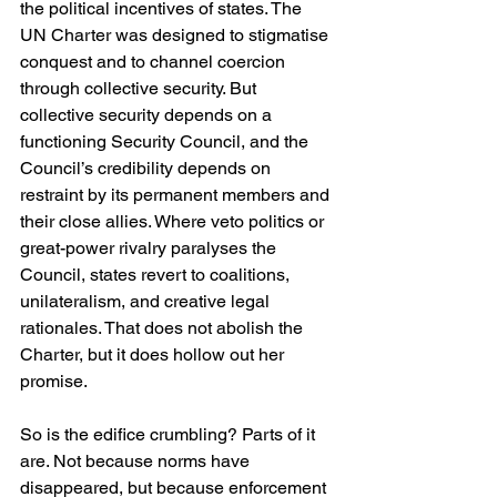
the political incentives of states. The 
UN Charter was designed to stigmatise 
conquest and to channel coercion 
through collective security. But 
collective security depends on a 
functioning Security Council, and the 
Council’s credibility depends on 
restraint by its permanent members and 
their close allies. Where veto politics or 
great-power rivalry paralyses the 
Council, states revert to coalitions, 
unilateralism, and creative legal 
rationales. That does not abolish the 
Charter, but it does hollow out her 
promise.
So is the edifice crumbling? Parts of it 
are. Not because norms have 
disappeared, but because enforcement 