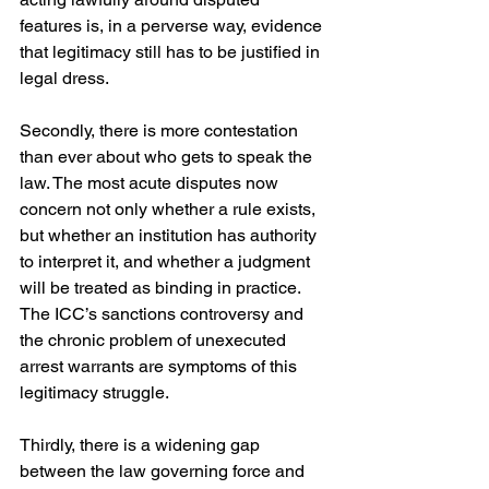
features is, in a perverse way, evidence 
that legitimacy still has to be justified in 
legal dress. 
Secondly, there is more contestation 
than ever about who gets to speak the 
law. The most acute disputes now 
concern not only whether a rule exists, 
but whether an institution has authority 
to interpret it, and whether a judgment 
will be treated as binding in practice. 
The ICC’s sanctions controversy and 
the chronic problem of unexecuted 
arrest warrants are symptoms of this 
legitimacy struggle. 
Thirdly, there is a widening gap 
between the law governing force and 