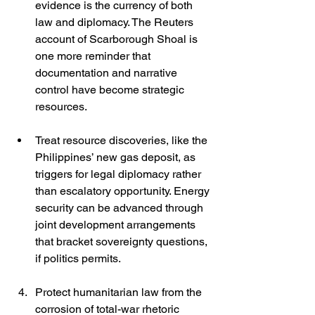
evidence is the currency of both 
law and diplomacy. The Reuters 
account of Scarborough Shoal is 
one more reminder that 
documentation and narrative 
control have become strategic 
resources. 
Treat resource discoveries, like the 
Philippines’ new gas deposit, as 
triggers for legal diplomacy rather 
than escalatory opportunity. Energy 
security can be advanced through 
joint development arrangements 
that bracket sovereignty questions, 
if politics permits. 
Protect humanitarian law from the 
corrosion of total-war rhetoric