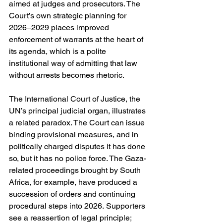
aimed at judges and prosecutors. The 
Court’s own strategic planning for 
2026–2029 places improved 
enforcement of warrants at the heart of 
its agenda, which is a polite 
institutional way of admitting that law 
without arrests becomes rhetoric. 
The International Court of Justice, the 
UN’s principal judicial organ, illustrates 
a related paradox. The Court can issue 
binding provisional measures, and in 
politically charged disputes it has done 
so, but it has no police force. The Gaza-
related proceedings brought by South 
Africa, for example, have produced a 
succession of orders and continuing 
procedural steps into 2026. Supporters 
see a reassertion of legal principle; 