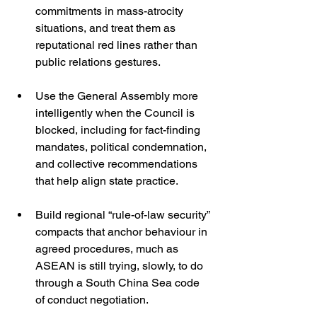
commitments in mass-atrocity 
situations, and treat them as 
reputational red lines rather than 
public relations gestures.
Use the General Assembly more 
intelligently when the Council is 
blocked, including for fact-finding 
mandates, political condemnation, 
and collective recommendations 
that help align state practice.
Build regional “rule-of-law security” 
compacts that anchor behaviour in 
agreed procedures, much as 
ASEAN is still trying, slowly, to do 
through a South China Sea code 
of conduct negotiation. 