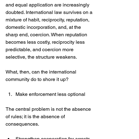
and equal application are increasingly 
doubted. International law survives on a 
mixture of habit, reciprocity, reputation, 
domestic incorporation, and, at the 
sharp end, coercion. When reputation 
becomes less costly, reciprocity less 
predictable, and coercion more 
selective, the structure weakens.
What, then, can the international 
community do to shore it up?
Make enforcement less optional
The central problem is not the absence 
of rules; it is the absence of 
consequences.
Strengthen cooperation for arrests 