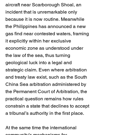
aircraft near Scarborough Shoal, an 
incident that is unremarkable only 
because it is now routine. Meanwhile 
the Philippines has announced a new 
gas find near contested waters, framing 
it explicitly within her exclusive 
economic zone as understood under 
the law of the sea, thus turning 
geological luck into a legal and 
strategic claim. Even where arbitration 
and treaty law exist, such as the South 
China Sea arbitration administered by 
the Permanent Court of Arbitration, the 
practical question remains how rules 
constrain a state that declines to accept 
a tribunal’s authority in the first place. 
At the same time the international 
community’s mechanisms for 