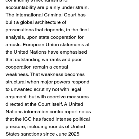
accountability are plainly under strain. 
The International Criminal Court has 
built a global architecture of 
prosecutions that depends, in the final 
analysis, upon state cooperation for 
arrests. European Union statements at 
the United Nations have emphasised 
that outstanding warrants and poor 
cooperation remain a central 
weakness. That weakness becomes 
structural when major powers respond 
to unwanted scrutiny not with legal 
argument, but with coercive measures 
directed at the Court itself. A United 
Nations information centre report notes 
that the ICC has faced intense political 
pressure, including rounds of United 
States sanctions since June 2025 