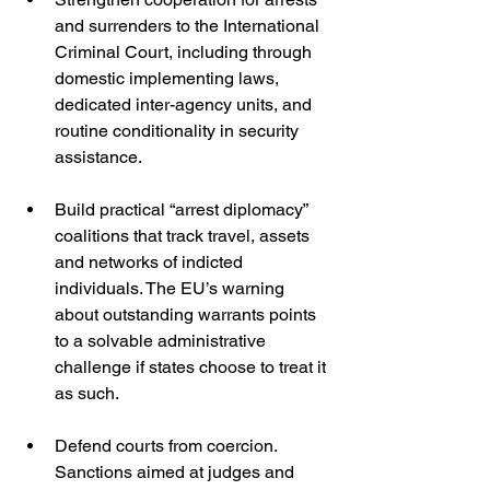
and surrenders to the International 
Criminal Court, including through 
domestic implementing laws, 
dedicated inter-agency units, and 
routine conditionality in security 
assistance.
Build practical “arrest diplomacy” 
coalitions that track travel, assets 
and networks of indicted 
individuals. The EU’s warning 
about outstanding warrants points 
to a solvable administrative 
challenge if states choose to treat it 
as such. 
Defend courts from coercion. 
Sanctions aimed at judges and 