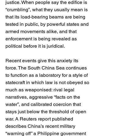
justice. When people say the edifice is 
“crumbling”, what they usually mean is 
that its load-bearing beams are being 
tested in public, by powerful states and 
armed movements alike, and that 
enforcement is being revealed as 
political before it is juridical.
Recent events give this anxiety its 
force. The South China Sea continues 
to function as a laboratory for a style of 
statecraft in which law is not obeyed so 
much as weaponised: rival legal 
narratives, aggressive “facts on the 
water”, and calibrated coercion that 
stays just below the threshold of open 
war. A Reuters report published 
describes China’s recent military 
“warning off” a Philippine government 