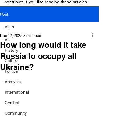
contribute if you like reading these articles.
Post
All
Dec 12, 2025
8 min read
All
How long would it take
History
Russia to occupy all
Culture
Ukraine?
Politics
Analysis
International
Conflict
Community