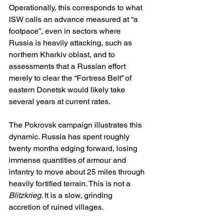
Operationally, this corresponds to what 
ISW calls an advance measured at “a 
footpace”, even in sectors where 
Russia is heavily attacking, such as 
northern Kharkiv oblast, and to 
assessments that a Russian effort 
merely to clear the “Fortress Belt” of 
eastern Donetsk would likely take 
several years at current rates.
The Pokrovsk campaign illustrates this 
dynamic. Russia has spent roughly 
twenty months edging forward, losing 
immense quantities of armour and 
infantry to move about 25 miles through 
heavily fortified terrain. This is not a 
Blitzkrieg
. It is a slow, grinding 
accretion of ruined villages.