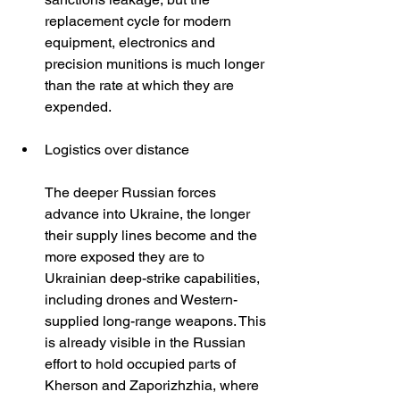
replacement cycle for modern 
equipment, electronics and 
precision munitions is much longer 
than the rate at which they are 
expended.
Logistics over distance
The deeper Russian forces 
advance into Ukraine, the longer 
their supply lines become and the 
more exposed they are to 
Ukrainian deep-strike capabilities, 
including drones and Western-
supplied long-range weapons. This 
is already visible in the Russian 
effort to hold occupied parts of 
Kherson and Zaporizhzhia, where 