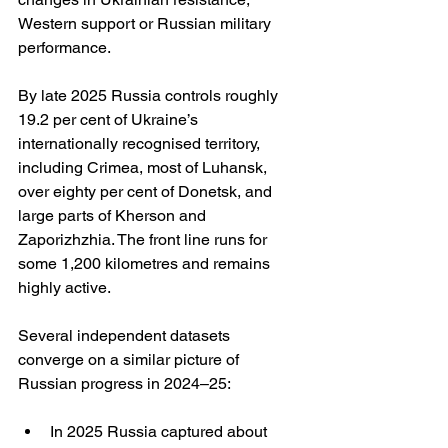
Western support or Russian military 
performance.
By late 2025 Russia controls roughly 
19.2 per cent of Ukraine’s 
internationally recognised territory, 
including Crimea, most of Luhansk, 
over eighty per cent of Donetsk, and 
large parts of Kherson and 
Zaporizhzhia. The front line runs for 
some 1,200 kilometres and remains 
highly active.
Several independent datasets 
converge on a similar picture of 
Russian progress in 2024–25:
In 2025 Russia captured about 