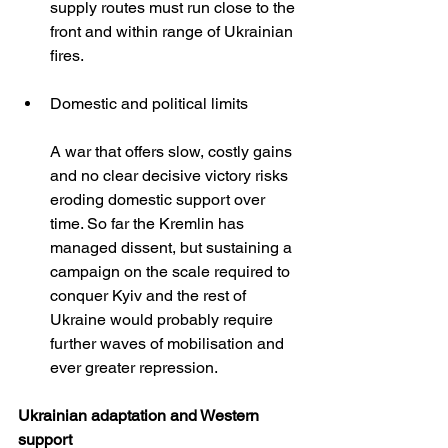
supply routes must run close to the 
front and within range of Ukrainian 
fires.
Domestic and political limits
A war that offers slow, costly gains 
and no clear decisive victory risks 
eroding domestic support over 
time. So far the Kremlin has 
managed dissent, but sustaining a 
campaign on the scale required to 
conquer Kyiv and the rest of 
Ukraine would probably require 
further waves of mobilisation and 
ever greater repression.
Ukrainian adaptation and Western 
support