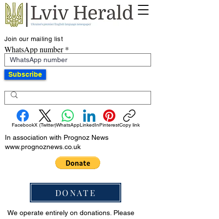
Join our mailing list
WhatsApp number
Subscribe
Facebook
X (Twitter)
WhatsApp
LinkedIn
Pinterest
Copy link
In association with Prognoz News
www.prognoznews.co.uk
DONATE
We operate entirely on donations. Please