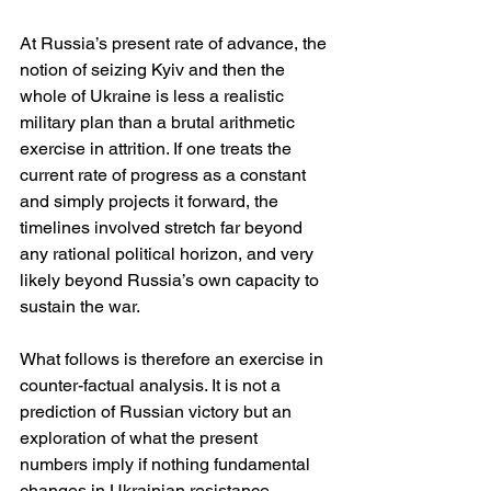
At Russia’s present rate of advance, the 
notion of seizing Kyiv and then the 
whole of Ukraine is less a realistic 
military plan than a brutal arithmetic 
exercise in attrition. If one treats the 
current rate of progress as a constant 
and simply projects it forward, the 
timelines involved stretch far beyond 
any rational political horizon, and very 
likely beyond Russia’s own capacity to 
sustain the war.
What follows is therefore an exercise in 
counter-factual analysis. It is not a 
prediction of Russian victory but an 
exploration of what the present 
numbers imply if nothing fundamental 
changes in Ukrainian resistance, 