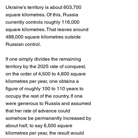
Ukraine’s territory is about 603,700 
square kilometres. Of this, Russia 
currently controls roughly 116,000 
square kilometres. That leaves around 
488,000 square kilometres outside 
Russian control.
If one simply divides the remaining 
territory by the 2025 rate of conquest, 
on the order of 4,500 to 4,600 square 
kilometres per year, one obtains a 
figure of roughly 100 to 110 years to 
occupy the rest of the country. If one 
were generous to Russia and assumed 
that her rate of advance could 
somehow be permanently increased by 
about half, to say 6,500 square 
kilometres per year, the result would 