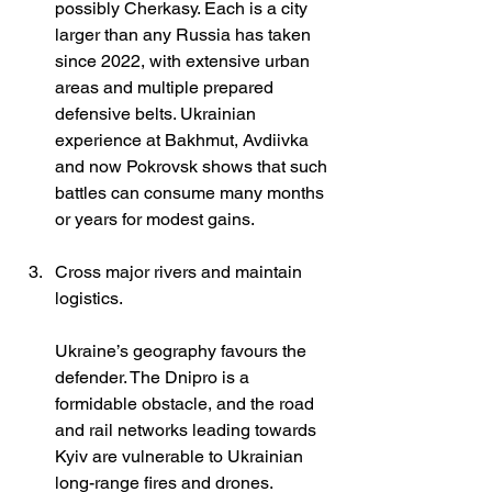
possibly Cherkasy. Each is a city 
larger than any Russia has taken 
since 2022, with extensive urban 
areas and multiple prepared 
defensive belts. Ukrainian 
experience at Bakhmut, Avdiivka 
and now Pokrovsk shows that such 
battles can consume many months 
or years for modest gains.
Cross major rivers and maintain 
logistics.
Ukraine’s geography favours the 
defender. The Dnipro is a 
formidable obstacle, and the road 
and rail networks leading towards 
Kyiv are vulnerable to Ukrainian 
long-range fires and drones. 