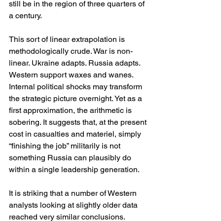
still be in the region of three quarters of 
a century.
This sort of linear extrapolation is 
methodologically crude. War is non-
linear. Ukraine adapts. Russia adapts. 
Western support waxes and wanes. 
Internal political shocks may transform 
the strategic picture overnight. Yet as a 
first approximation, the arithmetic is 
sobering. It suggests that, at the present 
cost in casualties and materiel, simply 
“finishing the job” militarily is not 
something Russia can plausibly do 
within a single leadership generation.
It is striking that a number of Western 
analysts looking at slightly older data 
reached very similar conclusions. 