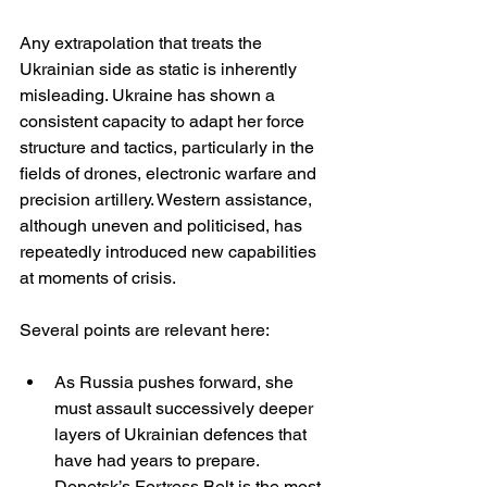
Any extrapolation that treats the 
Ukrainian side as static is inherently 
misleading. Ukraine has shown a 
consistent capacity to adapt her force 
structure and tactics, particularly in the 
fields of drones, electronic warfare and 
precision artillery. Western assistance, 
although uneven and politicised, has 
repeatedly introduced new capabilities 
at moments of crisis.
Several points are relevant here:
As Russia pushes forward, she 
must assault successively deeper 
layers of Ukrainian defences that 
have had years to prepare. 
Donetsk’s Fortress Belt is the most 