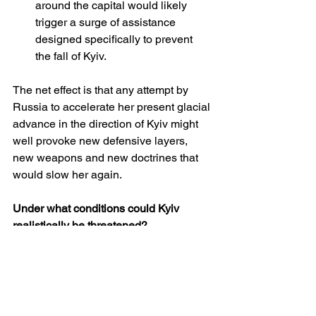
around the capital would likely 
trigger a surge of assistance 
designed specifically to prevent 
the fall of Kyiv.
The net effect is that any attempt by 
Russia to accelerate her present glacial 
advance in the direction of Kyiv might 
well provoke new defensive layers, 
new weapons and new doctrines that 
would slow her again.
Under what conditions could Kyiv 
realistically be threatened?
If one accepts that, at the current rate, 
the conquest of Kyiv and the rest of 
Ukraine would take several 
generations, the more interesting 