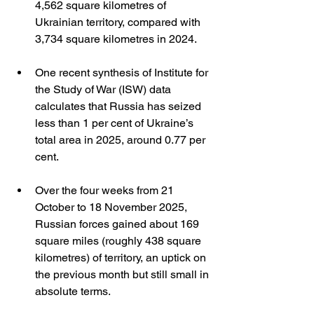
4,562 square kilometres of 
Ukrainian territory, compared with 
3,734 square kilometres in 2024.
One recent synthesis of Institute for 
the Study of War (ISW) data 
calculates that Russia has seized 
less than 1 per cent of Ukraine’s 
total area in 2025, around 0.77 per 
cent.
Over the four weeks from 21 
October to 18 November 2025, 
Russian forces gained about 169 
square miles (roughly 438 square 
kilometres) of territory, an uptick on 
the previous month but still small in 
absolute terms.