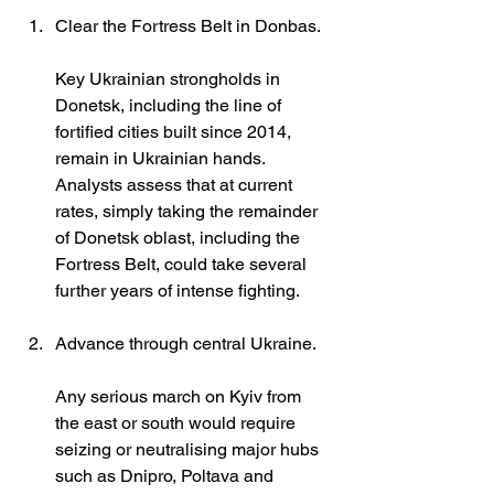
Clear the Fortress Belt in Donbas.
Key Ukrainian strongholds in 
Donetsk, including the line of 
fortified cities built since 2014, 
remain in Ukrainian hands. 
Analysts assess that at current 
rates, simply taking the remainder 
of Donetsk oblast, including the 
Fortress Belt, could take several 
further years of intense fighting.
Advance through central Ukraine.
Any serious march on Kyiv from 
the east or south would require 
seizing or neutralising major hubs 
such as Dnipro, Poltava and 