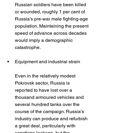
Russian soldiers have been killed 
or wounded, roughly 1 per cent of 
Russia’s pre-war male fighting-age 
population. Maintaining the present 
speed of advance across decades 
would imply a demographic 
catastrophe.
Equipment and industrial strain
Even in the relatively modest 
Pokrovsk sector, Russia is 
reported to have lost over a 
thousand armoured vehicles and 
several hundred tanks over the 
course of the campaign. Russia’s 
industry can produce and refurbish 
a great deal, particularly with 
sanctions leakage, but the 