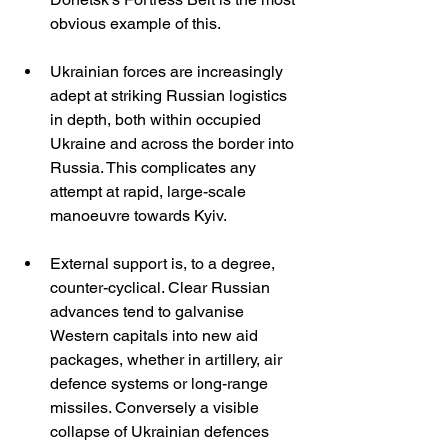
obvious example of this.
Ukrainian forces are increasingly 
adept at striking Russian logistics 
in depth, both within occupied 
Ukraine and across the border into 
Russia. This complicates any 
attempt at rapid, large-scale 
manoeuvre towards Kyiv.
External support is, to a degree, 
counter-cyclical. Clear Russian 
advances tend to galvanise 
Western capitals into new aid 
packages, whether in artillery, air 
defence systems or long-range 
missiles. Conversely a visible 
collapse of Ukrainian defences 