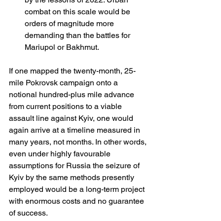
combat on this scale would be 
orders of magnitude more 
demanding than the battles for 
Mariupol or Bakhmut.
If one mapped the twenty-month, 25-
mile Pokrovsk campaign onto a 
notional hundred-plus mile advance 
from current positions to a viable 
assault line against Kyiv, one would 
again arrive at a timeline measured in 
many years, not months. In other words, 
even under highly favourable 
assumptions for Russia the seizure of 
Kyiv by the same methods presently 
employed would be a long-term project 
with enormous costs and no guarantee 
of success.