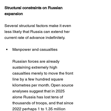
Structural constraints on Russian 
expansion
Several structural factors make it even 
less likely that Russia can extend her 
current rate of advance indefinitely.
Manpower and casualties
Russian forces are already 
sustaining extremely high 
casualties merely to move the front 
line by a few hundred square 
kilometres per month. Open source 
analyses suggest that in 2025 
alone Russia has lost tens of 
thousands of troops, and that since 
2022 perhaps 1 to 1.35 million 