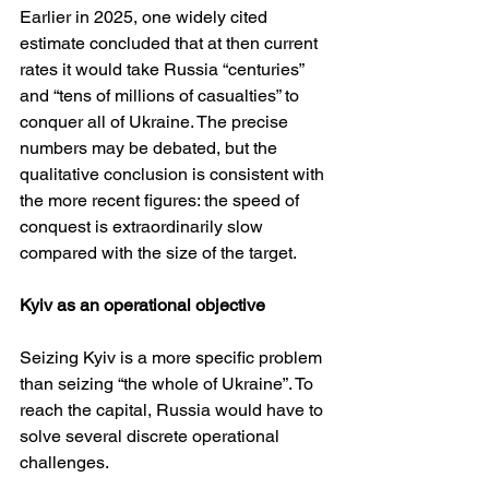
Earlier in 2025, one widely cited 
estimate concluded that at then current 
rates it would take Russia “centuries” 
and “tens of millions of casualties” to 
conquer all of Ukraine. The precise 
numbers may be debated, but the 
qualitative conclusion is consistent with 
the more recent figures: the speed of 
conquest is extraordinarily slow 
compared with the size of the target.
Kyiv as an operational objective
Seizing Kyiv is a more specific problem 
than seizing “the whole of Ukraine”. To 
reach the capital, Russia would have to 
solve several discrete operational 
challenges.