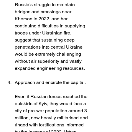
Russia’s struggle to maintain 
bridges and crossings near 
Kherson in 2022, and her 
continuing difficulties in supplying 
troops under Ukrainian fire, 
suggest that sustaining deep 
penetrations into central Ukraine 
would be extremely challenging 
without air superiority and vastly 
expanded engineering resources.
Approach and encircle the capital.
Even if Russian forces reached the 
outskirts of Kyiv, they would face a 
city of pre-war population around 3 
million, now heavily militarised and 
ringed with fortifications informed 
by the lessons of 2022. Urban 