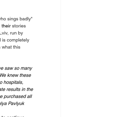
who sings badly" 
 their
 stories 
Lviv, run by 
 is completely 
 what this 
 we saw so many 
  We knew these 
o hospitals, 
e results in the 
e purchased all 
alya Pavlyuk