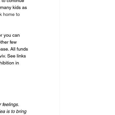
 to continue 
 many kids as 
rk home to 
r you can 
ther few 
ase. All funds 
iv. See links 
ibition in 
 feelings.  
a is to bring 