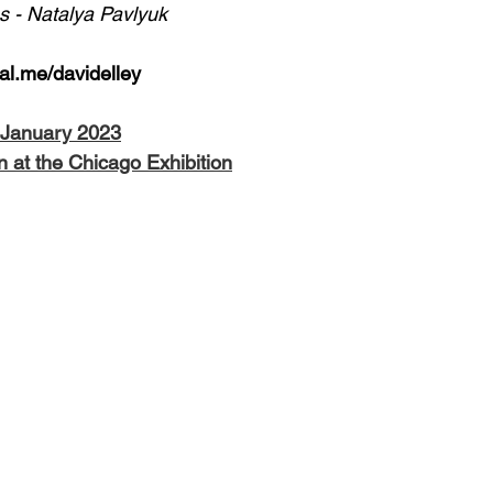
 - Natalya Pavlyuk
Pal.me/davidelley
, January 2023
n at the Chicago Exhibition