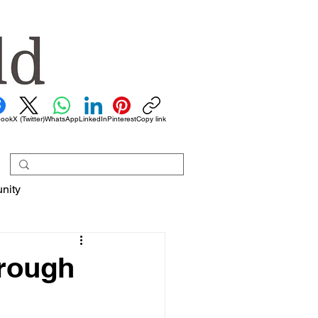
book
X (Twitter)
WhatsApp
LinkedIn
Pinterest
Copy link
nity
hrough