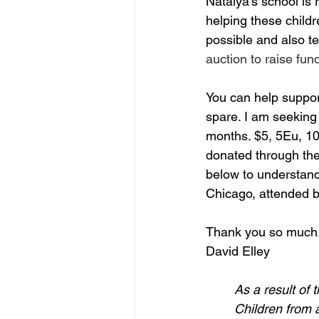
Natalya's school is 
helping these child
possible and also tel
auction to raise fun
You can help suppo
spare. I am seeking 
months. $5, 5Eu, 10,
donated through the 
below to understand 
Chicago, attended b
Thank you so much
David Elley
As a result of 
Children from a