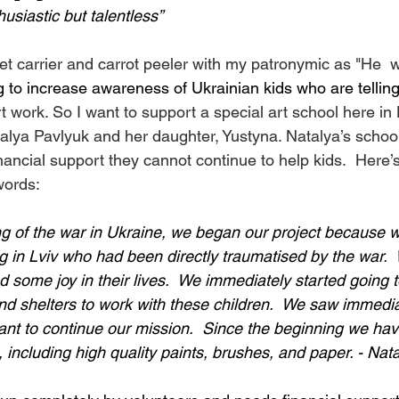
husiastic but talentless”
et carrier and carrot peeler with my patronymic as "He  
 to increase awareness of Ukrainian kids who are telling
t work. So I want to support a special art school here in 
talya Pavlyuk and her daughter, Yustyna. Natalya’s school
inancial support they cannot continue to help kids.  Here’s
words:
ng of the war in Ukraine, we began our project because
ng in Lviv who had been directly traumatised by the war.
 some joy in their lives.  We immediately started going t
d shelters to work with these children.  We saw immediat
ant to continue our mission.  Since the beginning we hav
, including high quality paints, brushes, and paper. - Nat