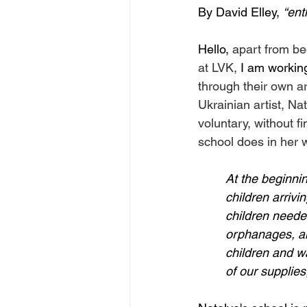
By David Elley, 
“ent
Hello, 
apart from be
at LVK, 
I am working
through their own ar
Ukrainian artist, Na
voluntary, without f
school does in her 
At the beginni
children arrivi
children needed
orphanages, an
children and w
of our supplies