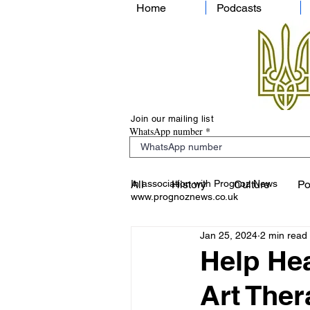
Home
Podcasts
Join our mailing list
WhatsApp number
In association with Prognoz News
All
History
Culture
Po
www.prognoznews.co.uk
Jan 25, 2024
2 min read
Help Hea
Art The