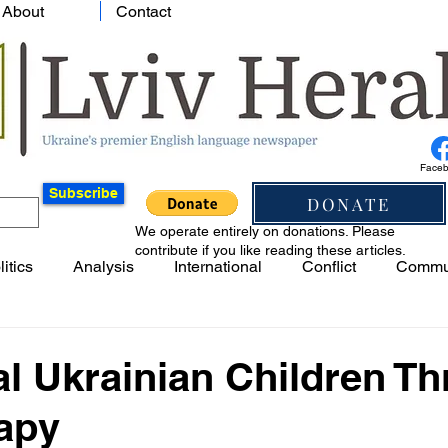
About
Contact
Face
Subscribe
DONATE
We operate entirely on donations. Please
contribute if you like reading these articles.
litics
Analysis
International
Conflict
Commu
l Ukrainian Children T
rapy