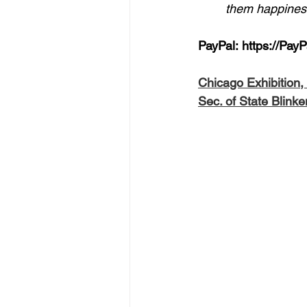
them happiness
PayPal: 
https://Pay
Chicago Exhibition
Sec. of State Blinke