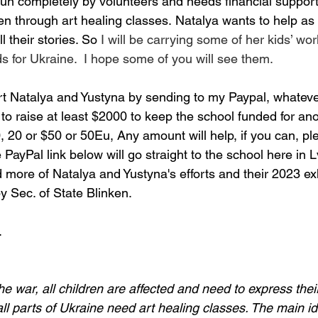
run completely by volunteers and needs financial support
ren through art healing classes. Natalya wants to help as
l their stories. So 
I will be carrying some of her kids’ wo
ds for Ukraine.  I hope some of you will see them.
rt Natalya and Yustyna
 by sending to my Paypal, whateve
to raise at least $2000 to keep the school funded for
 ano
 20 or $50 or 50Eu, Any amount will help, if you can, ple
PayPal link below will go straight to the school here in Lv
more of Natalya and Yustyna's efforts and their 2023 exh
y Sec. of State Blinken.
.
the war, all children are affected and need to express their
ll parts of Ukraine need art healing classes. The main ide