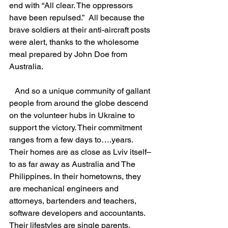
end with “All clear. The oppressors 
have been repulsed.”  All because the 
brave soldiers at their anti-aircraft posts 
were alert, thanks to the wholesome 
meal prepared by John Doe from 
Australia.
   And so a unique community of gallant 
people from around the globe descend 
on the volunteer hubs in Ukraine to 
support the victory. Their commitment 
ranges from a few days to….years. 
Their homes are as close as Lviv itself–
to as far away as Australia and The 
Philippines. In their hometowns, they 
are mechanical engineers and 
attorneys, bartenders and teachers, 
software developers and accountants. 
Their lifestyles are single parents, 