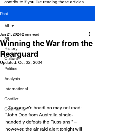
contribute if you like reading these articles.
Post
All
Jan 21, 2024
2 min read
All
Winning the War from the
History
Rearguard
Culture
Updated:
Oct 22, 2024
Politics
Analysis
International
Conflict
   Tomorrow’s headline may not read: 
Community
“John Doe from Australia single-
handedly defeats the Russians!” –
however, the air raid alert tonight will 