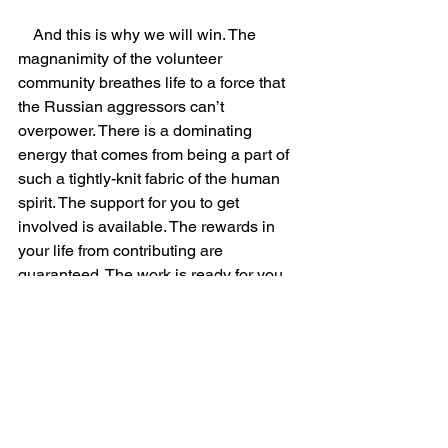
    And this is why we will win. The 
magnanimity of the volunteer 
community breathes life to a force that 
the Russian aggressors can’t 
overpower. There is a dominating 
energy that comes from being a part of 
such a tightly-knit fabric of the human 
spirit. The support for you to get 
involved is available. The rewards in 
your life from contributing are 
guaranteed. The work is ready for you. 
What’s stopping you from joining us in 
the best adventure of your life? 
Community
Conflict