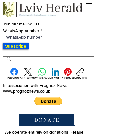
Join our mailing list
WhatsApp number
Subscribe
Facebook
X (Twitter)
WhatsApp
LinkedIn
Pinterest
Copy link
In association with Prognoz News
www.prognoznews.co.uk
DONATE
We operate entirely on donations. Please