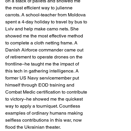
on a stack of pallets and showed me 
the most efficient way to julienne 
carrots. A school-teacher from Moldova 
spent a 4-day holiday to travel by bus to 
Lviv and help make camo nets. She 
showed me the most effective method 
to complete a cloth netting frame. A 
Danish Airforce commander came out 
of retirement to operate drones on the 
frontline–he taught me the impact of 
this tech in gathering intelligence. A 
former US Navy servicemember put 
himself through EOD training and 
Combat Medic certification to contribute 
to victory–he showed me the quickest 
way to apply a tourniquet. Countless 
examples of ordinary humans making 
selfless contributions in this war, now 
flood the Ukrainian theater.