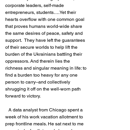
corporate leaders, self-made 
entrepreneurs, students….Yet their 
hearts overflow with one common goal 
that proves humans world-wide share 
the same desires of peace, safety and 
support.  They have left the guarantees 
of their secure worlds to help lift the 
burden of the Ukrainians battling their 
oppressors. And therein lies the 
richness and singular meaning in life: to 
find a burden too heavy for any one 
person to carry–and collectively 
shrugging it off on the well-worn path 
forward to victory.
   A data analyst from Chicago spent a 
week of his work vacation allotment to 
prep frontline meals. He sat next to me 