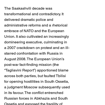
The Saakashvili decade was 
transformational and contradictory. It 
delivered dramatic police and 
administrative reforms and a rhetorical 
embrace of NATO and the European 
Union. It also cultivated an increasingly 
domineering executive, culminating in 
a 2007 crackdown on protest and an ill-
starred confrontation with Russia in 
August 2008. The European Union’s 
post-war fact-finding mission (the 
“Tagliavini Report”) apportioned blame 
across both parties, but faulted Tbilisi 
for opening hostilities in South Ossetia, 
a judgment Moscow subsequently used 
in its favour. The conflict entrenched 
Russian forces in Abkhazia and South 
Ossetia and exposed the fragility of 