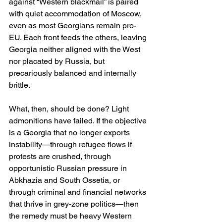
against “Western blackmail” is paired 
with quiet accommodation of Moscow, 
even as most Georgians remain pro-
EU. Each front feeds the others, leaving 
Georgia neither aligned with the West 
nor placated by Russia, but 
precariously balanced and internally 
brittle. 
What, then, should be done? Light 
admonitions have failed. If the objective 
is a Georgia that no longer exports 
instability—through refugee flows if 
protests are crushed, through 
opportunistic Russian pressure in 
Abkhazia and South Ossetia, or 
through criminal and financial networks 
that thrive in grey-zone politics—then 
the remedy must be heavy Western 