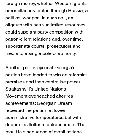
foreign money, whether Western grants 
or remittances routed through Russia, a 
political weapon. In such soil, an 
oligarch with near-unlimited resources 
could supplant party competition with 
patron-client relations and, over time, 
subordinate courts, prosecutors and 
media to a single pole of authority. 
Another part is cyclical. Georgia’s 
parties have tended to win on reformist 
promises and then centralise power. 
Saakashvili’s United National 
Movement overreached after real 
achievements; Georgian Dream 
repeated the pattern at lower 
administrative temperatures but with 
deeper institutional entrenchment. The 
result is a sequence of mobilisations 