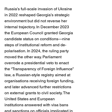
Russia’s full-scale invasion of Ukraine 
in 2022 reshaped Georgia’s strategic 
environment but did not reverse her 
internal trajectory. In December 2023 
the European Council granted Georgia 
candidate status on conditions—nine 
steps of institutional reform and de-
polarisation. In 2024, the ruling party 
moved the other way. Parliament 
overrode a presidential veto to enact 
the “Transparency of Foreign Influence” 
law, a Russian-style registry aimed at 
organisations receiving foreign funding, 
and later advanced further restrictions 
on external grants to civil society. The 
United States and European 
institutions answered with visa bans 
and sanctions on officials implicated in 