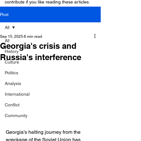
contribute if you like reading these articles.
Post
All
Sep 15, 2025
6 min read
All
Georgia's crisis and
History
Russia's interference
Culture
Politics
Analysis
International
Conflict
Community
Georgia’s halting journey from the 
wreckage of the Soviet Union has 