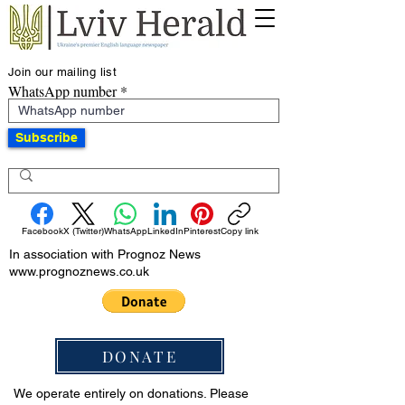
Join our mailing list
WhatsApp number
Subscribe
Facebook
X (Twitter)
WhatsApp
LinkedIn
Pinterest
Copy link
In association with Prognoz News
www.prognoznews.co.uk
DONATE
We operate entirely on donations. Please