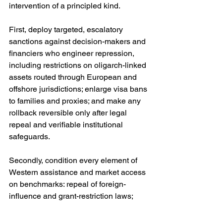
intervention of a principled kind.
First, deploy targeted, escalatory 
sanctions against decision-makers and 
financiers who engineer repression, 
including restrictions on oligarch-linked 
assets routed through European and 
offshore jurisdictions; enlarge visa bans 
to families and proxies; and make any 
rollback reversible only after legal 
repeal and verifiable institutional 
safeguards. 
Secondly, condition every element of 
Western assistance and market access 
on benchmarks: repeal of foreign-
influence and grant-restriction laws; 
restoration of media freedom; an 
agreed electoral code with balanced 