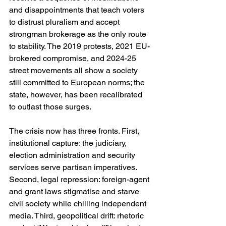
and disappointments that teach voters 
to distrust pluralism and accept 
strongman brokerage as the only route 
to stability. The 2019 protests, 2021 EU-
brokered compromise, and 2024-25 
street movements all show a society 
still committed to European norms; the 
state, however, has been recalibrated 
to outlast those surges. 
The crisis now has three fronts. First, 
institutional capture: the judiciary, 
election administration and security 
services serve partisan imperatives. 
Second, legal repression: foreign-agent 
and grant laws stigmatise and starve 
civil society while chilling independent 
media. Third, geopolitical drift: rhetoric 