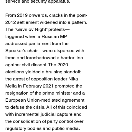
service and security apparatus. 
From 2019 onwards, cracks in the post-
2012 settlement widened into a pattern. 
The “Gavrilov Night” protests—
triggered when a Russian MP 
addressed parliament from the 
Speaker’s chair—were dispersed with 
force and foreshadowed a harder line 
against civil dissent. The 2020 
elections yielded a bruising standoff; 
the arrest of opposition leader Nika 
Melia in February 2021 prompted the 
resignation of the prime minister and a 
European Union-mediated agreement 
to defuse the crisis. All of this coincided 
with incremental judicial capture and 
the consolidation of party control over 
regulatory bodies and public media. 