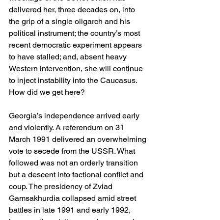
delivered her, three decades on, into 
the grip of a single oligarch and his 
political instrument; the country’s most 
recent democratic experiment appears 
to have stalled; and, absent heavy 
Western intervention, she will continue 
to inject instability into the Caucasus. 
How did we get here?
Georgia’s independence arrived early 
and violently. A referendum on 31 
March 1991 delivered an overwhelming 
vote to secede from the USSR. What 
followed was not an orderly transition 
but a descent into factional conflict and 
coup. The presidency of Zviad 
Gamsakhurdia collapsed amid street 
battles in late 1991 and early 1992, 