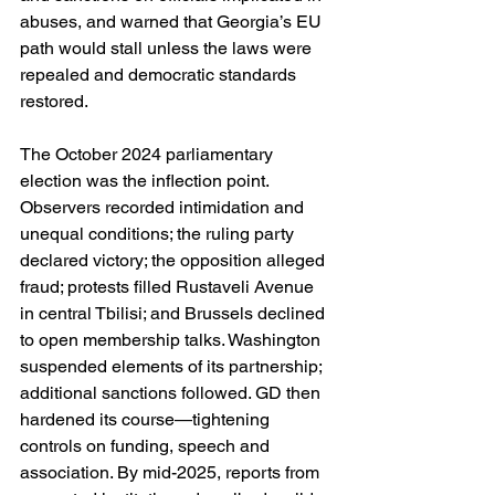
abuses, and warned that Georgia’s EU 
path would stall unless the laws were 
repealed and democratic standards 
restored. 
The October 2024 parliamentary 
election was the inflection point. 
Observers recorded intimidation and 
unequal conditions; the ruling party 
declared victory; the opposition alleged 
fraud; protests filled Rustaveli Avenue 
in central Tbilisi; and Brussels declined 
to open membership talks. Washington 
suspended elements of its partnership; 
additional sanctions followed. GD then 
hardened its course—tightening 
controls on funding, speech and 
association. By mid-2025, reports from 