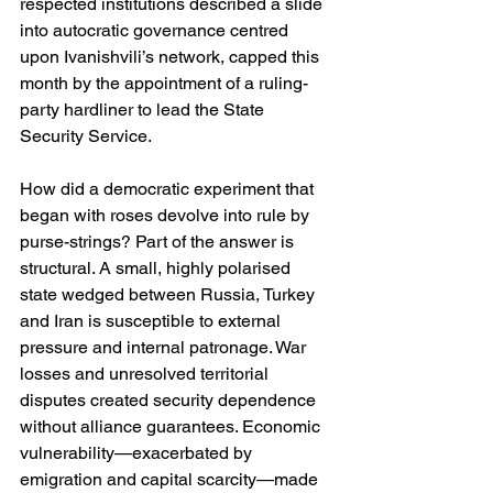
respected institutions described a slide 
into autocratic governance centred 
upon Ivanishvili’s network, capped this 
month by the appointment of a ruling-
party hardliner to lead the State 
Security Service. 
How did a democratic experiment that 
began with roses devolve into rule by 
purse-strings? Part of the answer is 
structural. A small, highly polarised 
state wedged between Russia, Turkey 
and Iran is susceptible to external 
pressure and internal patronage. War 
losses and unresolved territorial 
disputes created security dependence 
without alliance guarantees. Economic 
vulnerability—exacerbated by 
emigration and capital scarcity—made 