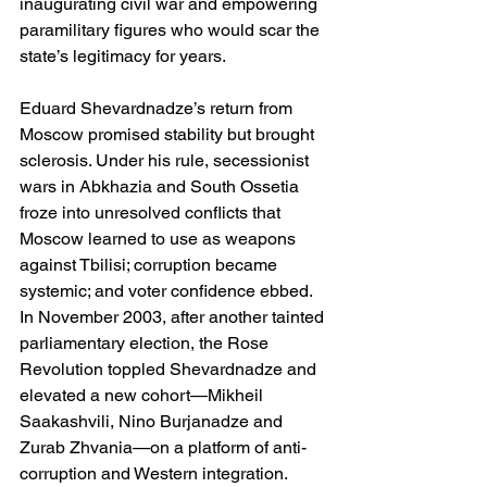
inaugurating civil war and empowering 
paramilitary figures who would scar the 
state’s legitimacy for years. 
Eduard Shevardnadze’s return from 
Moscow promised stability but brought 
sclerosis. Under his rule, secessionist 
wars in Abkhazia and South Ossetia 
froze into unresolved conflicts that 
Moscow learned to use as weapons 
against Tbilisi; corruption became 
systemic; and voter confidence ebbed. 
In November 2003, after another tainted 
parliamentary election, the Rose 
Revolution toppled Shevardnadze and 
elevated a new cohort—Mikheil 
Saakashvili, Nino Burjanadze and 
Zurab Zhvania—on a platform of anti-
corruption and Western integration. 