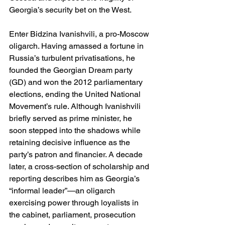
Georgia’s security bet on the West. 
Enter Bidzina Ivanishvili, a pro-Moscow 
oligarch. Having amassed a fortune in 
Russia’s turbulent privatisations, he 
founded the Georgian Dream party 
(GD) and won the 2012 parliamentary 
elections, ending the United National 
Movement’s rule. Although Ivanishvili 
briefly served as prime minister, he 
soon stepped into the shadows while 
retaining decisive influence as the 
party’s patron and financier. A decade 
later, a cross-section of scholarship and 
reporting describes him as Georgia’s 
“informal leader”—an oligarch 
exercising power through loyalists in 
the cabinet, parliament, prosecution 