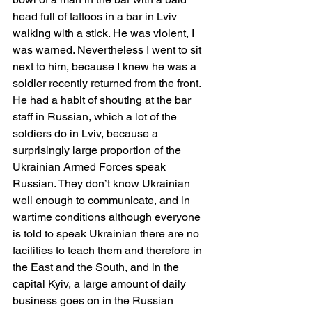
head full of tattoos in a bar in Lviv 
walking with a stick. He was violent, I 
was warned. Nevertheless I went to sit 
next to him, because I knew he was a 
soldier recently returned from the front. 
He had a habit of shouting at the bar 
staff in Russian, which a lot of the 
soldiers do in Lviv, because a 
surprisingly large proportion of the 
Ukrainian Armed Forces speak 
Russian. They don’t know Ukrainian 
well enough to communicate, and in 
wartime conditions although everyone 
is told to speak Ukrainian there are no 
facilities to teach them and therefore in 
the East and the South, and in the 
capital Kyiv, a large amount of daily 
business goes on in the Russian 