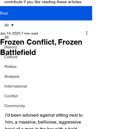
contribute if you like reading these articles.
Post
All
Jan 14, 2025
7 min read
All
Frozen Conflict, Frozen
History
Battlefield
Culture
Politics
Analysis
International
Conflict
Community
I’d been advised against sitting next to 
him, a massive, bellicose, aggressive 
bowl of a man in the bar with a bald 