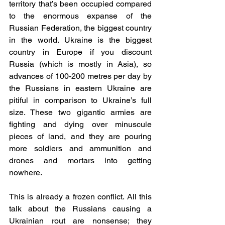
territory that’s been occupied compared 
to the enormous expanse of the 
Russian Federation, the biggest country 
in the world. Ukraine is the biggest 
country in Europe if you discount 
Russia (which is mostly in Asia), so 
advances of 100-200 metres per day by 
the Russians in eastern Ukraine are 
pitiful in comparison to Ukraine’s full 
size. These two gigantic armies are 
fighting and dying over minuscule 
pieces of land, and they are pouring 
more soldiers and ammunition and 
drones and mortars into getting 
nowhere.
This is already a frozen conflict. All this 
talk about the Russians causing a 
Ukrainian rout are nonsense; they 