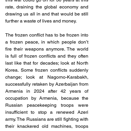
rate, draining the global economy and 
drawing us all in and that would be still 
further a waste of lives and money.
The frozen conflict has to be frozen into 
a frozen peace, in which people don’t 
fire their weapons anymore. The world 
is full of frozen conflicts and they often 
last like that for decades; look at North 
Korea. Some frozen conflicts suddenly 
change; look at Nagorno-Karabakh, 
successfully retaken by Azerbaijan from 
Armenia in 2024 after 42 years of 
occupation by Armenia, because the 
Russian peacekeeping troops were 
insufficient to stop a renewed Azeri 
army. The Russians are still fighting with 
their knackered old machines, troops 