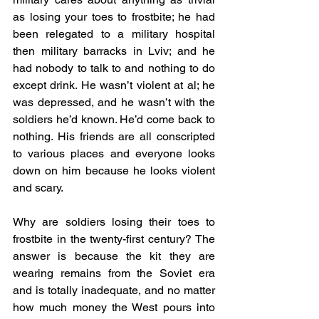
as losing your toes to frostbite; he had 
been relegated to a military hospital 
then military barracks in Lviv; and he 
had nobody to talk to and nothing to do 
except drink. He wasn’t violent at al; he 
was depressed, and he wasn’t with the 
soldiers he’d known. He’d come back to 
nothing. His friends are all conscripted 
to various places and everyone looks 
down on him because he looks violent 
and scary.
Why are soldiers losing their toes to 
frostbite in the twenty-first century? The 
answer is because the kit they are 
wearing remains from the Soviet era 
and is totally inadequate, and no matter 
how much money the West pours into 