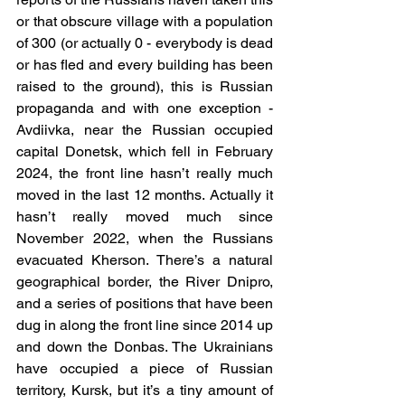
or that obscure village with a population 
of 300 (or actually 0 - everybody is dead 
or has fled and every building has been 
raised to the ground), this is Russian 
propaganda and with one exception - 
Avdiivka, near the Russian occupied 
capital Donetsk, which fell in February 
2024, the front line hasn’t really much 
moved in the last 12 months. Actually it 
hasn’t really moved much since 
November 2022, when the Russians 
evacuated Kherson. There’s a natural 
geographical border, the River Dnipro, 
and a series of positions that have been 
dug in along the front line since 2014 up 
and down the Donbas. The Ukrainians 
have occupied a piece of Russian 
territory, Kursk, but it’s a tiny amount of 