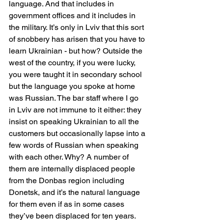
language. And that includes in 
government offices and it includes in 
the military. It’s only in Lviv that this sort 
of snobbery has arisen that you have to 
learn Ukrainian - but how? Outside the 
west of the country, if you were lucky, 
you were taught it in secondary school 
but the language you spoke at home 
was Russian. The bar staff where I go 
in Lviv are not immune to it either: they 
insist on speaking Ukrainian to all the 
customers but occasionally lapse into a 
few words of Russian when speaking 
with each other. Why? A number of 
them are internally displaced people 
from the Donbas region including 
Donetsk, and it’s the natural language 
for them even if as in some cases 
they’ve been displaced for ten years.