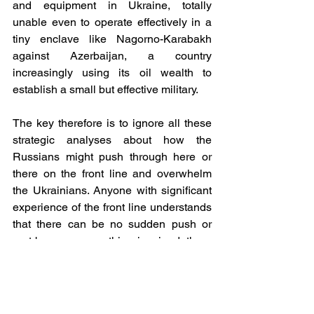
and equipment in Ukraine, totally 
unable even to operate effectively in a 
tiny enclave like Nagorno-Karabakh 
against Azerbaijan, a country 
increasingly using its oil wealth to 
establish a small but effective military.
The key therefore is to ignore all these 
strategic analyses about how the 
Russians might push through here or 
there on the front line and overwhelm 
the Ukrainians. Anyone with significant 
experience of the front line understands 
that there can be no sudden push or 
rout because everything is mined, there 
are tank traps everywhere and for half 
the year the weather makes any sort of 
progress impossible. In December, 
January and February, soldiers’ 