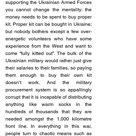
supporting the Ukrainian Armed Forces 
you cannot change the mentality: the 
money needs to be spent to buy proper 
kit. Proper kit can be bought in Ukraine; 
but nobody bothers except a few over-
energetic volunteers who have some 
experience from the West and want to 
come “fully kitted out”. The bulk of the 
Ukrainian military would rather just give 
their salaries to their families, so paying 
them enough to buy their own kit 
doesn’t work. And the military 
procurement system is so appallingly 
corrupt that it is incapable of distributing 
anything like warm socks in the 
hundreds of thousands that they are 
needed amongst the 1,000 kilometre 
front line. In everything in this war, 
people turn to chaotic means such as 