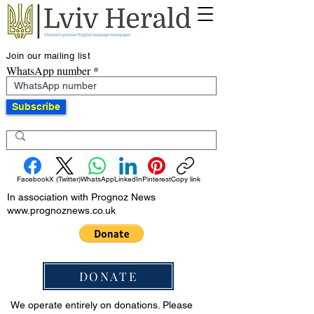
Join our mailing list
WhatsApp number
Subscribe
Facebook
X (Twitter)
WhatsApp
LinkedIn
Pinterest
Copy link
In association with Prognoz News
www.prognoznews.co.uk
DONATE
We operate entirely on donations. Please