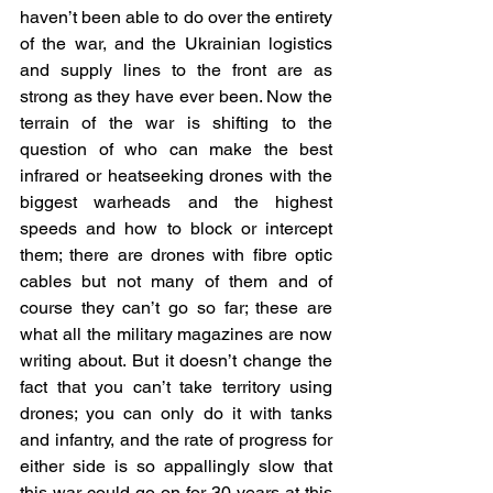
haven’t been able to do over the entirety 
of the war, and the Ukrainian logistics 
and supply lines to the front are as 
strong as they have ever been. Now the 
terrain of the war is shifting to the 
question of who can make the best 
infrared or heatseeking drones with the 
biggest warheads and the highest 
speeds and how to block or intercept 
them; there are drones with fibre optic 
cables but not many of them and of 
course they can’t go so far; these are 
what all the military magazines are now 
writing about. But it doesn’t change the 
fact that you can’t take territory using 
drones; you can only do it with tanks 
and infantry, and the rate of progress for 
either side is so appallingly slow that 
this war could go on for 30 years at this 