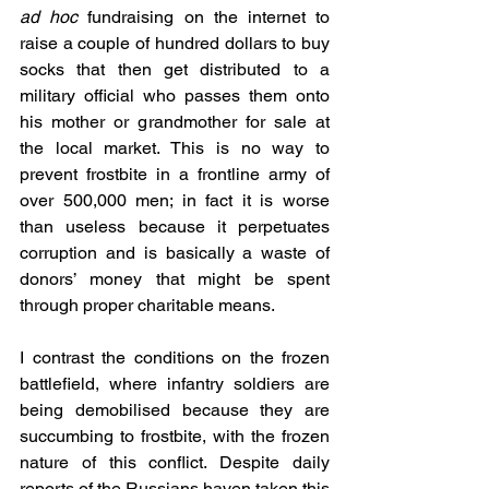
ad hoc 
fundraising on the internet to 
raise a couple of hundred dollars to buy 
socks that then get distributed to a 
military official who passes them onto 
his mother or grandmother for sale at 
the local market. This is no way to 
prevent frostbite in a frontline army of 
over 500,000 men; in fact it is worse 
than useless because it perpetuates 
corruption and is basically a waste of 
donors’ money that might be spent 
through proper charitable means.
I contrast the conditions on the frozen 
battlefield, where infantry soldiers are 
being demobilised because they are 
succumbing to frostbite, with the frozen 
nature of this conflict. Despite daily 
reports of the Russians haven taken this 