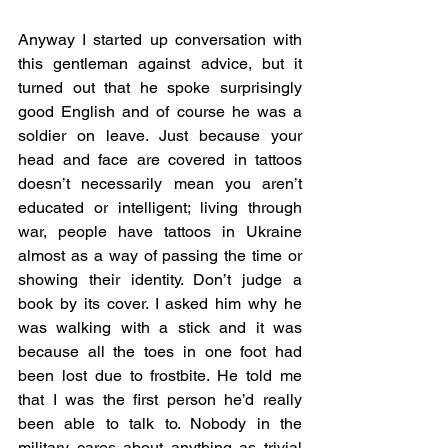
Anyway I started up conversation with 
this gentleman against advice, but it 
turned out that he spoke surprisingly 
good English and of course he was a 
soldier on leave. Just because your 
head and face are covered in tattoos 
doesn’t necessarily mean you aren’t 
educated or intelligent; living through 
war, people have tattoos in Ukraine 
almost as a way of passing the time or 
showing their identity. Don’t judge a 
book by its cover. I asked him why he 
was walking with a stick and it was 
because all the toes in one foot had 
been lost due to frostbite. He told me 
that I was the first person he’d really 
been able to talk to. Nobody in the 
military cares about anything as trivial 