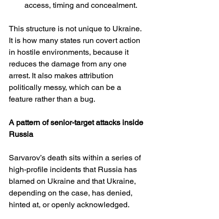
access, timing and concealment.
This structure is not unique to Ukraine. 
It is how many states run covert action 
in hostile environments, because it 
reduces the damage from any one 
arrest. It also makes attribution 
politically messy, which can be a 
feature rather than a bug.
A pattern of senior-target attacks inside 
Russia
Sarvarov’s death sits within a series of 
high-profile incidents that Russia has 
blamed on Ukraine and that Ukraine, 
depending on the case, has denied, 
hinted at, or openly acknowledged.