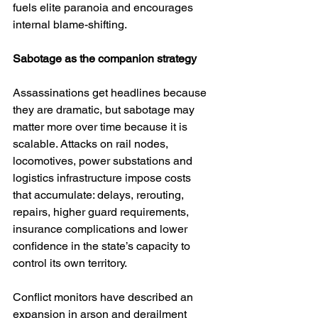
fuels elite paranoia and encourages 
internal blame-shifting.
Sabotage as the companion strategy
Assassinations get headlines because 
they are dramatic, but sabotage may 
matter more over time because it is 
scalable. Attacks on rail nodes, 
locomotives, power substations and 
logistics infrastructure impose costs 
that accumulate: delays, rerouting, 
repairs, higher guard requirements, 
insurance complications and lower 
confidence in the state’s capacity to 
control its own territory.
Conflict monitors have described an 
expansion in arson and derailment 