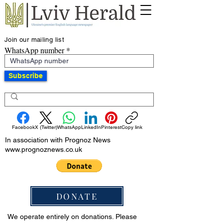
Join our mailing list
WhatsApp number
Subscribe
Facebook
X (Twitter)
WhatsApp
LinkedIn
Pinterest
Copy link
In association with Prognoz News
www.prognoznews.co.uk
DONATE
We operate entirely on donations. Please