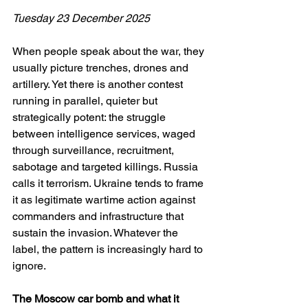
Tuesday 23 December 2025
When people speak about the war, they 
usually picture trenches, drones and 
artillery. Yet there is another contest 
running in parallel, quieter but 
strategically potent: the struggle 
between intelligence services, waged 
through surveillance, recruitment, 
sabotage and targeted killings. Russia 
calls it terrorism. Ukraine tends to frame 
it as legitimate wartime action against 
commanders and infrastructure that 
sustain the invasion. Whatever the 
label, the pattern is increasingly hard to 
ignore.
The Moscow car bomb and what it 