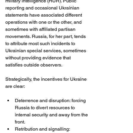
military intelligence (HUR). Public 
reporting and occasional Ukrainian 
statements have associated different 
operations with one or the other, and 
sometimes with affiliated partisan 
movements. Russia, for her part, tends 
to attribute most such incidents to 
Ukrainian special services, sometimes 
without providing evidence that 
satisfies outside observers. 
Strategically, the incentives for Ukraine 
are clear:
Deterrence and disruption: forcing 
Russia to divert resources to 
internal security and away from the 
front.
Retribution and signalling: 