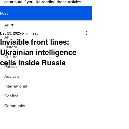
contribute if you like reading these articles.
Post
All
Dec 23, 2025
5 min read
All
Invisible front lines:
History
Ukrainian intelligence
Culture
cells inside Russia
Politics
Analysis
International
Conflict
Community