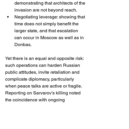
demonstrating that architects of the 
invasion are not beyond reach.
Negotiating leverage: showing that 
time does not simply benefit the 
larger state, and that escalation 
can occur in Moscow as well as in 
Donbas.
Yet there is an equal and opposite risk: 
such operations can harden Russian 
public attitudes, invite retaliation and 
complicate diplomacy, particularly 
when peace talks are active or fragile. 
Reporting on Sarvarov’s killing noted 
the coincidence with ongoing 
diplomatic activity and the likelihood 
that hardliners will use it to argue 
against compromise. 