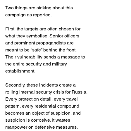
Two things are striking about this 
campaign as reported.
First, the targets are often chosen for 
what they symbolise. Senior officers 
and prominent propagandists are 
meant to be “safe” behind the front. 
Their vulnerability sends a message to 
the entire security and military 
establishment.
Secondly, these incidents create a 
rolling internal security crisis for Russia. 
Every protection detail, every travel 
pattern, every residential compound 
becomes an object of suspicion, and 
suspicion is corrosive. It wastes 
manpower on defensive measures, 