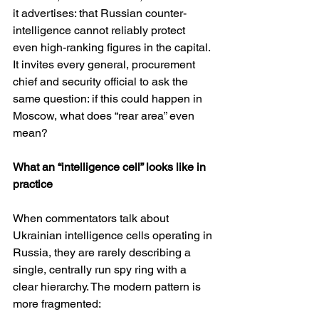
it advertises: that Russian counter-
intelligence cannot reliably protect 
even high-ranking figures in the capital. 
It invites every general, procurement 
chief and security official to ask the 
same question: if this could happen in 
Moscow, what does “rear area” even 
mean?
What an “intelligence cell” looks like in 
practice
When commentators talk about 
Ukrainian intelligence cells operating in 
Russia, they are rarely describing a 
single, centrally run spy ring with a 
clear hierarchy. The modern pattern is 
more fragmented: