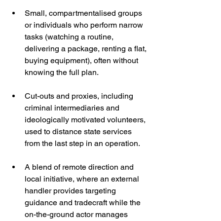
Small, compartmentalised groups 
or individuals who perform narrow 
tasks (watching a routine, 
delivering a package, renting a flat, 
buying equipment), often without 
knowing the full plan.
Cut-outs and proxies, including 
criminal intermediaries and 
ideologically motivated volunteers, 
used to distance state services 
from the last step in an operation.
A blend of remote direction and 
local initiative, where an external 
handler provides targeting 
guidance and tradecraft while the 
on-the-ground actor manages 