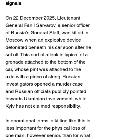
signals
On 22 December 2025, Lieutenant 
General Fanil Sarvarov, a senior officer 
of Russia’s General Staff, was killed in 
Moscow when an explosive device 
detonated beneath his car soon after he 
set off. This sort of attack is typical of a 
grenade attached to the bottom of the 
car, whose pint was attached to the 
axle with a piece of string. Russian 
investigators opened a murder case 
and Russian officials publicly pointed 
towards Ukrainian involvement, while 
Kyiv has not claimed responsibility. 
In operational terms, a killing like this is 
less important for the physical loss of 
one man, however senior, than for what 