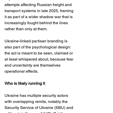
attempts affecting Russian freight and 
transport systems in late 2025, framing 
it as part of a wider shadow war that is 
increasingly fought behind the lines 
rather than only at them. 
Ukraine-linked partisan branding is 
also part of the psychological design: 
the act is meant to be seen, claimed or 
at least whispered about, because fear 
and uncertainty are themselves 
operational effects.
Who is likely running it
Ukraine has multiple security actors 
with overlapping remits, notably the 
Security Service of Ukraine (SBU) and 