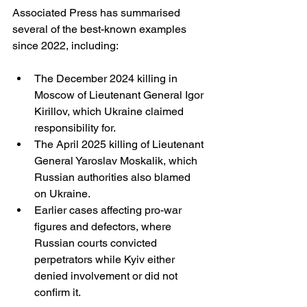
Associated Press has summarised 
several of the best-known examples 
since 2022, including:
The December 2024 killing in 
Moscow of Lieutenant General Igor 
Kirillov, which Ukraine claimed 
responsibility for.
The April 2025 killing of Lieutenant 
General Yaroslav Moskalik, which 
Russian authorities also blamed 
on Ukraine.
Earlier cases affecting pro-war 
figures and defectors, where 
Russian courts convicted 
perpetrators while Kyiv either 
denied involvement or did not 
confirm it. 