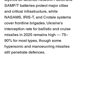
SAMP/T batteries protect major cities 
and critical infrastructure, while 
NASAMS, IRIS-T, and Crotale systems 
cover frontline brigades. Ukraine’s 
interception rate for ballistic and cruise 
missiles in 2025 remains high — 75–
90% for most types, though some 
hypersonic and manoeuvring missiles 
still penetrate defences.