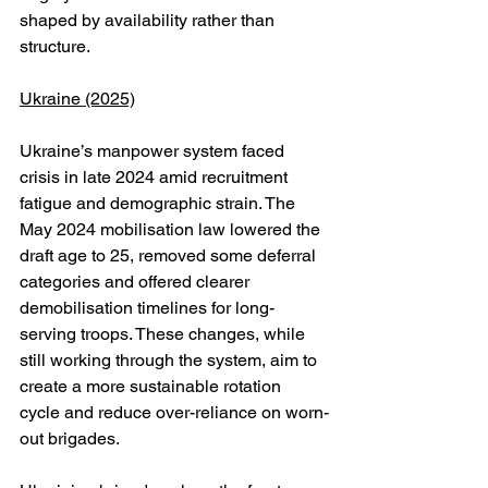
shaped by availability rather than 
structure.
Ukraine (2025)
Ukraine’s manpower system faced 
crisis in late 2024 amid recruitment 
fatigue and demographic strain. The 
May 2024 mobilisation law lowered the 
draft age to 25, removed some deferral 
categories and offered clearer 
demobilisation timelines for long-
serving troops. These changes, while 
still working through the system, aim to 
create a more sustainable rotation 
cycle and reduce over-reliance on worn-
out brigades.