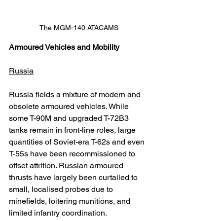
The MGM-140 ATACAMS
Armoured Vehicles and Mobility
Russia
Russia fields a mixture of modern and 
obsolete armoured vehicles. While 
some T-90M and upgraded T-72B3 
tanks remain in front-line roles, large 
quantities of Soviet-era T-62s and even 
T-55s have been recommissioned to 
offset attrition. Russian armoured 
thrusts have largely been curtailed to 
small, localised probes due to 
minefields, loitering munitions, and 
limited infantry coordination.