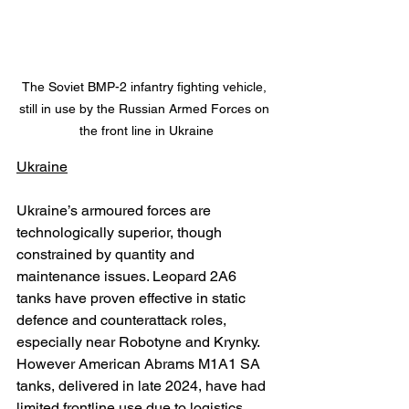
The Soviet BMP-2 infantry fighting vehicle, 
still in use by the Russian Armed Forces on 
the front line in Ukraine
Ukraine
Ukraine’s armoured forces are 
technologically superior, though 
constrained by quantity and 
maintenance issues. Leopard 2A6 
tanks have proven effective in static 
defence and counterattack roles, 
especially near Robotyne and Krynky. 
However American Abrams M1A1 SA 
tanks, delivered in late 2024, have had 
limited frontline use due to logistics, 