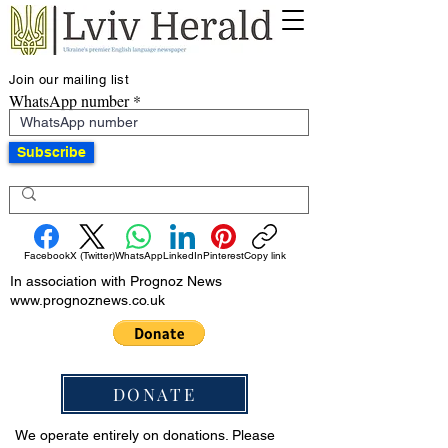
Join our mailing list
WhatsApp number
Subscribe
Facebook
X (Twitter)
WhatsApp
LinkedIn
Pinterest
Copy link
In association with Prognoz News
www.prognoznews.co.uk
DONATE
We operate entirely on donations. Please