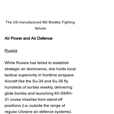
The US-manufactured M2 Bradley Fighting 
Vehicle 
Air Power and Air Defence
Russia
While Russia has failed to establish 
strategic air dominance, she holds local 
tactical superiority in frontline airspace. 
Aircraft like the Su-34 and Su-35 fly 
hundreds of sorties weekly, delivering 
glide bombs and launching Kh-59/Kh-
31 cruise missiles from stand-off 
positions (i.e. outside the range of 
regular Ukraine air defence systems). 