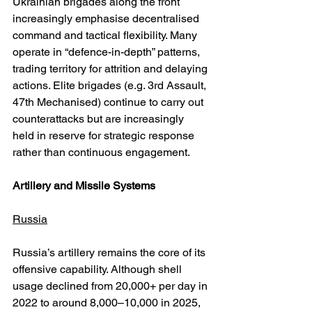
Ukrainian brigades along the front 
increasingly emphasise decentralised 
command and tactical flexibility. Many 
operate in “defence-in-depth” patterns, 
trading territory for attrition and delaying 
actions. Elite brigades (e.g. 3rd Assault, 
47th Mechanised) continue to carry out 
counterattacks but are increasingly 
held in reserve for strategic response 
rather than continuous engagement.
Artillery and Missile Systems
Russia
Russia’s artillery remains the core of its 
offensive capability. Although shell 
usage declined from 20,000+ per day in 
2022 to around 8,000–10,000 in 2025, 