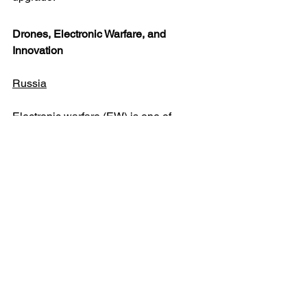
Drones, Electronic Warfare, and 
Innovation
Russia
Electronic warfare (EW) is one of 
Russia’s most effective force 
multipliers. EW systems deployed in 
depth deny GPS, jam communications, 
and disrupt UAV datalinks. Krasukha-4, 
Tirada-2, and Zhitel units are deployed 
with both artillery brigades and forward 
battalions.
Russia’s drone fleet is large, varied, 
and state-backed. Iranian Shahed-
131/136 drones remain a strategic 