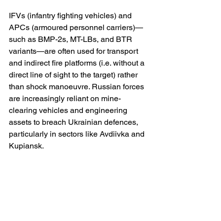
IFVs (infantry fighting vehicles) and 
APCs (armoured personnel carriers)—
such as BMP-2s, MT-LBs, and BTR 
variants—are often used for transport 
and indirect fire platforms (i.e. without a 
direct line of sight to the target) rather 
than shock manoeuvre. Russian forces 
are increasingly reliant on mine-
clearing vehicles and engineering 
assets to breach Ukrainian defences, 
particularly in sectors like Avdiivka and 
Kupiansk.