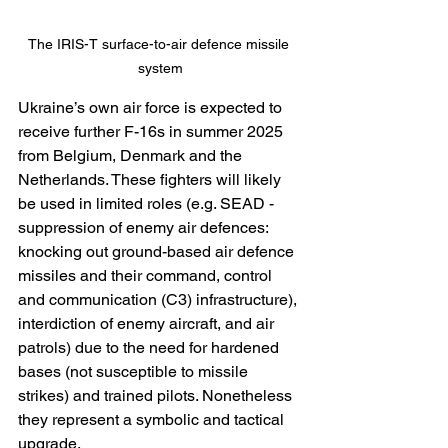
The IRIS-T surface-to-air defence missile 
system
Ukraine’s own air force is expected to 
receive further F-16s in summer 2025 
from Belgium, Denmark and the 
Netherlands. These fighters will likely 
be used in limited roles (e.g. SEAD - 
suppression of enemy air defences: 
knocking out ground-based air defence 
missiles and their command, control 
and communication (C3) infrastructure), 
interdiction of enemy aircraft, and air 
patrols) due to the need for hardened 
bases (not susceptible to missile 
strikes) and trained pilots. Nonetheless 
they represent a symbolic and tactical 
upgrade.