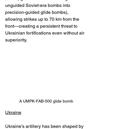
unguided Soviet-era bombs into 
precision-guided glide bombs), 
allowing strikes up to 70 km from the 
front—creating a persistent threat to 
Ukrainian fortifications even without air 
superiority.
A UMPK-FAB-500 glide bomb
Ukraine
Ukraine’s artillery has been shaped by 