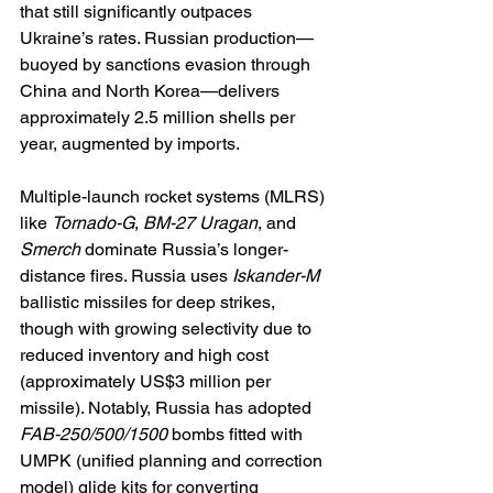
that still significantly outpaces 
Ukraine’s rates. Russian production—
buoyed by sanctions evasion through 
China and North Korea—delivers 
approximately 2.5 million shells per 
year, augmented by imports.
Multiple-launch rocket systems (MLRS) 
like 
Tornado-G
, 
BM-27 Uragan
, and 
Smerch
 dominate Russia’s longer-
distance fires. Russia uses 
Iskander-M
ballistic missiles for deep strikes, 
though with growing selectivity due to 
reduced inventory and high cost 
(approximately US$3 million per 
missile). Notably, Russia has adopted 
FAB-250/500/1500
 bombs fitted with 
UMPK (unified planning and correction 
model) glide kits for converting 