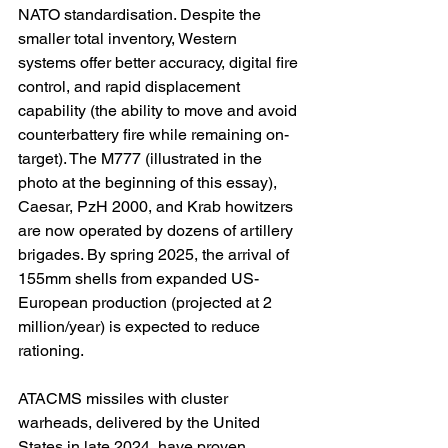
NATO standardisation. Despite the 
smaller total inventory, Western 
systems offer better accuracy, digital fire 
control, and rapid displacement 
capability (the ability to move and avoid 
counterbattery fire while remaining on-
target). The M777 (illustrated in the 
photo at the beginning of this essay), 
Caesar, PzH 2000, and Krab howitzers 
are now operated by dozens of artillery 
brigades. By spring 2025, the arrival of 
155mm shells from expanded US-
European production (projected at 2 
million/year) is expected to reduce 
rationing.
ATACMS missiles with cluster 
warheads, delivered by the United 
States in late 2024, have proven 