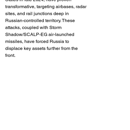
transformative, targeting airbases, radar 
sites, and rail junctions deep in 
Russian-controlled territory. These 
attacks, coupled with Storm 
Shadow/SCALP-EG air-launched 
missiles, have forced Russia to 
displace key assets further from the 
front.