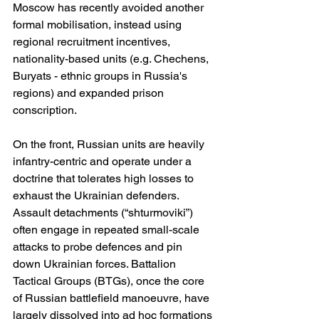
Moscow has recently avoided another 
formal mobilisation, instead using 
regional recruitment incentives, 
nationality-based units (e.g. Chechens, 
Buryats - ethnic groups in Russia's 
regions) and expanded prison 
conscription.
On the front, Russian units are heavily 
infantry-centric and operate under a 
doctrine that tolerates high losses to 
exhaust the Ukrainian defenders. 
Assault detachments (“shturmoviki”) 
often engage in repeated small-scale 
attacks to probe defences and pin 
down Ukrainian forces. Battalion 
Tactical Groups (BTGs), once the core 
of Russian battlefield manoeuvre, have 
largely dissolved into ad hoc formations 