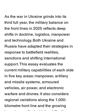
As the war in Ukraine grinds into its 
third full year, the military balance on 
the front lines in 2025 reflects deep 
shifts in doctrine, logistics, manpower 
and technology. Both Ukraine and 
Russia have adapted their strategies in 
response to battlefield realities, 
sanctions and shifting international 
support. This essay evaluates the 
current military capabilities of each side 
in five key areas: manpower, artillery 
and missile systems, armoured 
vehicles, air power, and electronic 
warfare and drones. It also considers 
regional variations along the 1,000-
kilometre front line and the growing 