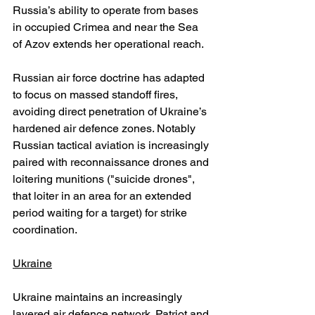
Russia’s ability to operate from bases 
in occupied Crimea and near the Sea 
of Azov extends her operational reach.
Russian air force doctrine has adapted 
to focus on massed standoff fires, 
avoiding direct penetration of Ukraine’s 
hardened air defence zones. Notably 
Russian tactical aviation is increasingly 
paired with reconnaissance drones and 
loitering munitions ("suicide drones", 
that loiter in an area for an extended 
period waiting for a target) for strike 
coordination.
Ukraine
Ukraine maintains an increasingly 
layered air defence network. Patriot and 