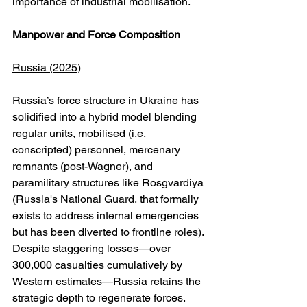
importance of industrial mobilisation.
Manpower and Force Composition
Russia (2025)
Russia’s force structure in Ukraine has 
solidified into a hybrid model blending 
regular units, mobilised (i.e. 
conscripted) personnel, mercenary 
remnants (post-Wagner), and 
paramilitary structures like Rosgvardiya 
(Russia's National Guard, that formally 
exists to address internal emergencies 
but has been diverted to frontline roles). 
Despite staggering losses—over 
300,000 casualties cumulatively by 
Western estimates—Russia retains the 
strategic depth to regenerate forces. 