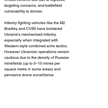
targeting concerns, and battlefield 
vulnerability to drones.
Infantry fighting vehicles like the M2 
Bradley and CV90 have bolstered 
Ukraine’s mechanised infantry, 
especially when integrated with 
Western-style combined arms tactics. 
However Ukrainian operations remain 
cautious due to the density of Russian 
minefields (up to 5–10 mines per 
square metre in some areas) and 
pervasive drone surveillance.