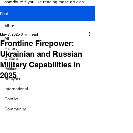
contribute if you like reading these articles.
Post
All
May 7, 2025
6 min read
All
Frontline Firepower:
History
Ukrainian and Russian
Culture
Military Capabilities in
Politics
2025
Analysis
International
Conflict
Community