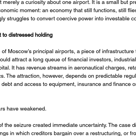
t merely a curiosity about one airport. It is a small but pre
omic moment: an economy that still functions, still flies, 
gly struggles to convert coercive power into investable c
 to distressed holding
 Moscow’s principal airports, a piece of infrastructure 
uld attract a long queue of financial investors, industria
ital. It has revenue streams in aeronautical charges, ret
cs. The attraction, however, depends on predictable regula
debt and access to equipment, insurance and finance on
llars have weakened.
of the seizure created immediate uncertainty. The case di
gs in which creditors bargain over a restructuring, or f