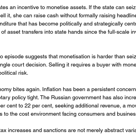
tes an incentive to monetise assets. If the state can seiz
ll it, she can raise cash without formally raising headlin
nditure that has become politically and strategically centra
of asset transfers into state hands since the full-scale in
episode suggests that monetisation is harder than seizu
ingle court decision. Selling it requires a buyer with mon
litical risk.
my bites again. Inflation has been a persistent concern 
ary policy tight. The Russian government has also incr
er cent to 22 per cent, seeking additional revenue, a mov
adds to the cost environment facing consumers and busines
 tax increases and sanctions are not merely abstract vari