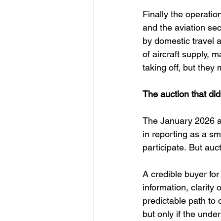
Finally the operati
and the aviation se
by domestic travel a
of aircraft supply,
taking off, but the
The auction that di
The January 2026 auc
in reporting as a sm
participate. But auc
A credible buyer for
information, clarity
predictable path to
but only if the unde