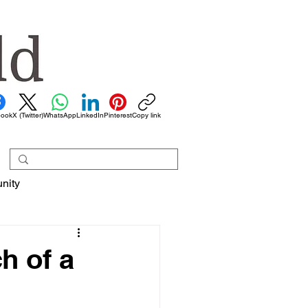
book
X (Twitter)
WhatsApp
LinkedIn
Pinterest
Copy link
nity
h of a