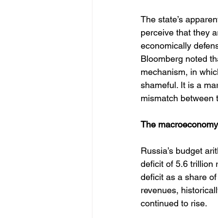
The state’s apparent
perceive that they a
economically defensib
Bloomberg noted tha
mechanism, in which 
shameful. It is a mar
mismatch between th
The macroeconomy b
Russia’s budget ari
deficit of 5.6 trilli
deficit as a share o
revenues, historicall
continued to rise. 