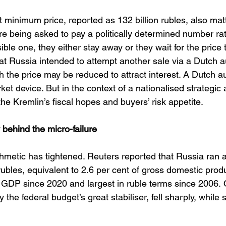
 minimum price, reported as 132 billion rubles, also matte
re being asked to pay a politically determined number ra
le one, they either stay away or they wait for the price to
t Russia intended to attempt another sale via a Dutch a
the price may be reduced to attract interest. A Dutch au
ket device. But in the context of a nationalised strategic a
e Kremlin’s fiscal hopes and buyers’ risk appetite.
ehind the micro-failure
thmetic has tightened. Reuters reported that Russia ran 
on rubles, equivalent to 2.6 per cent of gross domestic prod
f GDP since 2020 and largest in ruble terms since 2006. 
y the federal budget’s great stabiliser, fell sharply, while