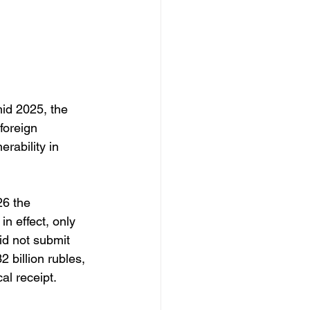
id 2025, the 
foreign 
rability in 
 
26 the 
n effect, only 
id not submit 
 billion rubles, 
al receipt. 