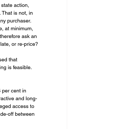
 state action, 
 That is not, in 
any purchaser. 
e, at minimum, 
therefore ask an 
late, or re-price?
sed that 
ng is feasible. 
 per cent in 
active and long-
leged access to 
ade-off between 