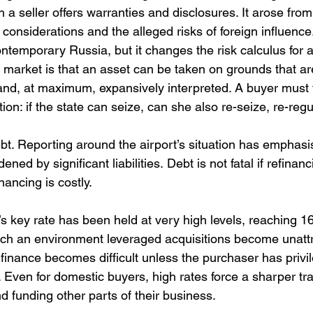
h a seller offers warranties and disclosures. It arose from
c considerations and the alleged risks of foreign influence.
 contemporary Russia, but it changes the risk calculus for 
market is that an asset can be taken on grounds that ar
e and, at maximum, expansively interpreted. A buyer must 
on: if the state can seize, can she also re-seize, re-regu
bt. Reporting around the airport’s situation has emphasi
d by significant liabilities. Debt is not fatal if refinanci
nancing is costly.
 key rate has been held at very high levels, reaching 16
ch an environment leveraged acquisitions become unattr
 finance becomes difficult unless the purchaser has privi
. Even for domestic buyers, high rates force a sharper tr
d funding other parts of their business.