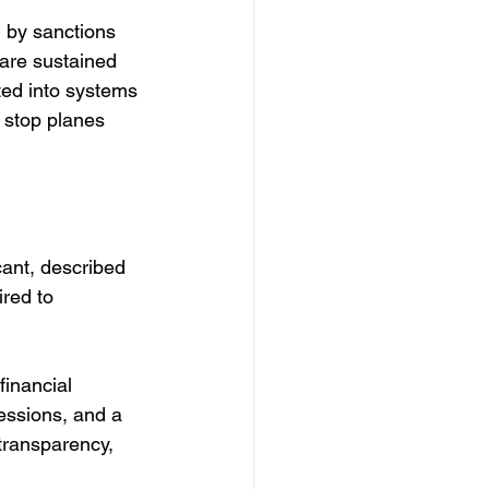
 by sanctions 
are sustained 
ated into systems 
 stop planes 
cant, described 
red to 
financial 
cessions, and a 
transparency, 