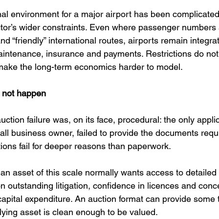
onal environment for a major airport has been complicated
ctor’s wider constraints. Even where passenger numbers 
nd “friendly” international routes, airports remain integr
 maintenance, insurance and payments. Restrictions do not
y make the long-term economics harder to model.
d not happen
tion failure was, on its face, procedural: the only appli
all business owner, failed to provide the documents requi
tions fail for deeper reasons than paperwork.
 an asset of this scale normally wants access to detailed 
 on outstanding litigation, confidence in licences and con
 capital expenditure. An auction format can provide some 
rlying asset is clean enough to be valued.