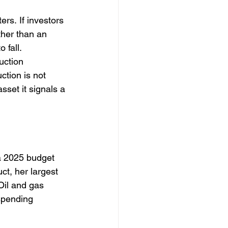
rs. If investors 
ther than an 
 fall. 
uction 
ction is not 
sset it signals a 
a 2025 budget 
uct, her largest 
Oil and gas 
 spending 