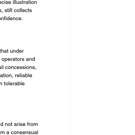
cise illustration 
still collects 
onfidence.
that under 
l operators and 
ail concessions, 
tion, reliable 
 tolerable 
d not arise from 
rom a consensual 