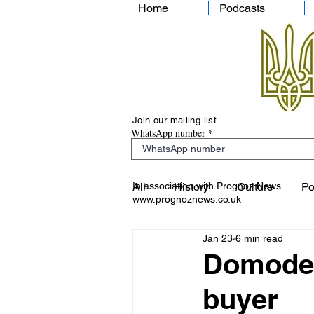
Home
Podcasts
Join our mailing list
WhatsApp number
In association with Prognoz News
All
History
Culture
Po
www.prognoznews.co.uk
Jan 23
6 min read
Domodedo
buyer