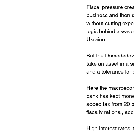
Fiscal pressure crea
business and then se
without cutting expe
logic behind a wave 
Ukraine.
But the Domodedovo 
take an asset in a s
and a tolerance for po
Here the macroecono
bank has kept monet
added tax from 20 p
fiscally rational, 
High interest rates,