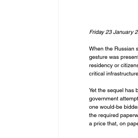
Friday 23 January 
When the Russian s
gesture was present
residency or citizen
critical infrastructu
Yet the sequel has 
government attempte
one would-be bidder 
the required paperwo
a price that, on pap