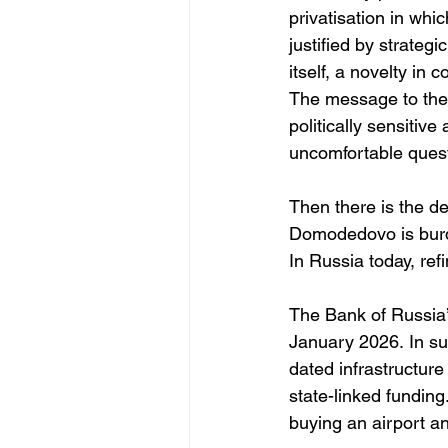
privatisation in whic
justified by strategi
itself, a novelty in
The message to the 
politically sensitiv
uncomfortable questi
Then there is the de
Domodedovo is burdene
In Russia today, refi
The Bank of Russia’s
January 2026. In su
dated infrastructure
state-linked funding
buying an airport an