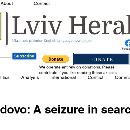
About
Contact
Face
Subscribe
DONATE
We operate entirely on donations. Please
contribute if you like reading these articles.
litics
Analysis
International
Conflict
Commu
vo: A seizure in searc