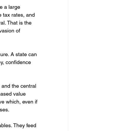
e a large 
e tax rates, and 
l. That is the 
vasion of 
re. A state can 
ey, confidence 
and the central 
eased value 
e which, even if 
ses. 
ables. They feed 