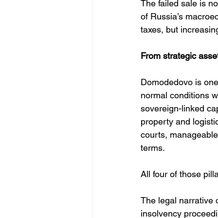
The failed sale is no
of Russia’s macroecon
taxes, but increasin
From strategic asset
Domodedovo is one of
normal conditions wo
sovereign-linked cap
property and logisti
courts, manageable 
terms.
All four of those pi
The legal narrative 
insolvency proceedin