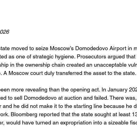
2026
tate moved to seize Moscow’s Domodedovo Airport in m
ed as one of strategic hygiene. Prosecutors argued that 
ship in the ownership chain created an unacceptable vulne
re. A Moscow court duly transferred the asset to the state.
been more revealing than the opening act. In January 20
d to sell Domodedovo at auction and failed. There was, i
and he did not make it to the starting line because he d
rk. Bloomberg reported that the state sought at least 132
er, would have turned an expropriation into a sizeable fisc