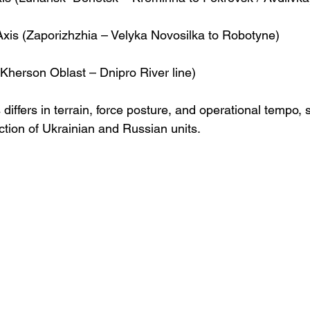
Axis (Zaporizhzhia – Velyka Novosilka to Robotyne)
Kherson Oblast – Dnipro River line)
 differs in terrain, force posture, and operational tempo, 
tion of Ukrainian and Russian units.