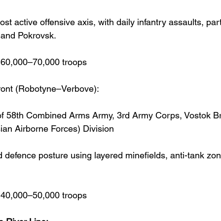
st active offensive axis, with daily infantry assaults, part
 and Pokrovsk.
~60,000–70,000 troops
ront (Robotyne–Verbove):
f 58th Combined Arms Army, 3rd Army Corps, Vostok Br
an Airborne Forces) Division
 defence posture using layered minefields, anti-tank zo
~40,000–50,000 troops