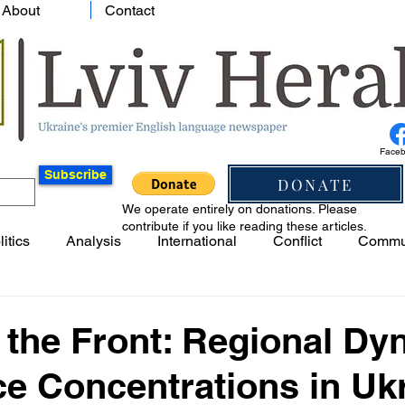
About
Contact
Face
Subscribe
DONATE
We operate entirely on donations. Please
contribute if you like reading these articles.
litics
Analysis
International
Conflict
Commu
 the Front: Regional D
e Concentrations in Ukr