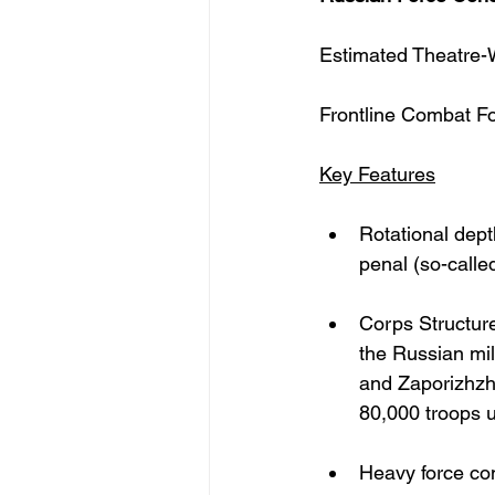
Estimated Theatre-
Frontline Combat F
Key Features
Rotational dept
penal (so-calle
Corps Structure
the Russian mi
and Zaporizhzh
80,000 troops 
Heavy force co