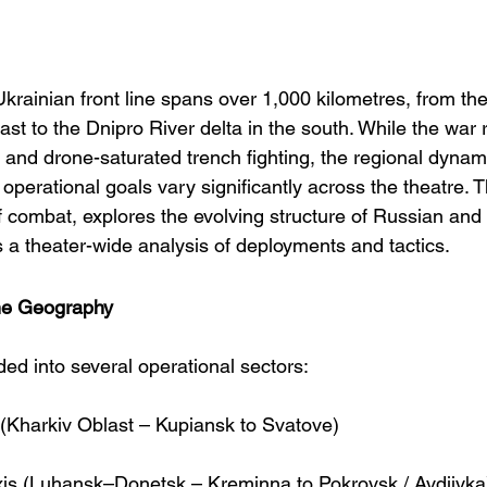
krainian front line spans over 1,000 kilometres, from th
east to the Dnipro River delta in the south. While the war 
on and drone-saturated trench fighting, the regional dynami
operational goals vary significantly across the theatre. T
f combat, explores the evolving structure of Russian and
s a theater-wide analysis of deployments and tactics.
ine Geography
ided into several operational sectors:
 (Kharkiv Oblast – Kupiansk to Svatove)
xis (Luhansk–Donetsk – Kreminna to Pokrovsk / Avdiivka