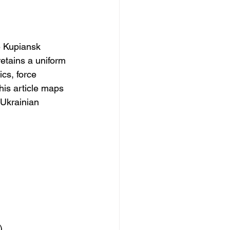
e Kupiansk 
retains a uniform 
cs, force 
his article maps 
 Ukrainian 
)