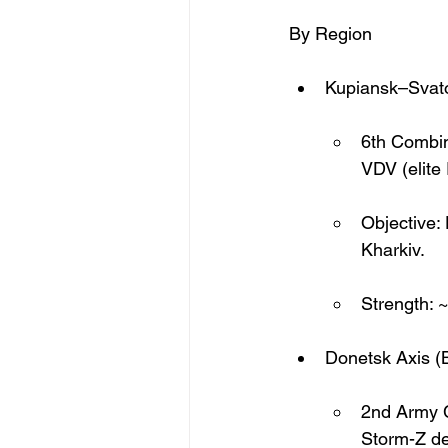
By Region
Kupiansk–Svato
6th Combin
VDV (elite
Objective:
Kharkiv.
Strength: 
Donetsk Axis (
2nd Army C
Storm-Z d