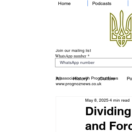
Home
Podcasts
Join our mailing list
WhatsApp number
In association with Prognoz News
All
History
Culture
Po
www.prognoznews.co.uk
May 8, 2025
4 min read
Dividing
and Forc