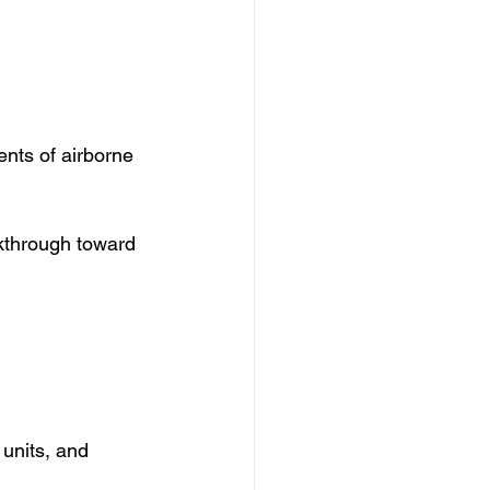
ts of airborne 
kthrough toward 
units, and 