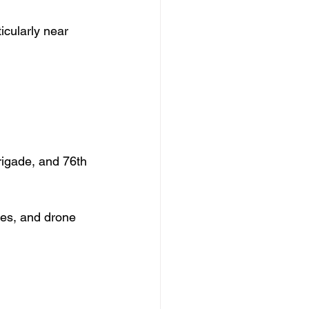
icularly near 
igade, and 76th 
nes, and drone 