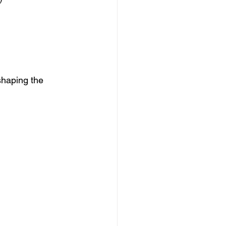
shaping the 