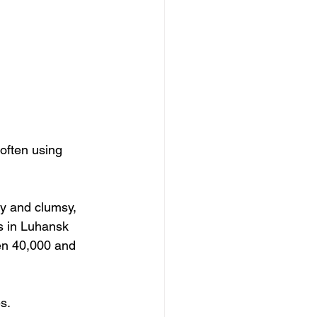
often using 
y and clumsy, 
s in Luhansk 
en 40,000 and 
s.