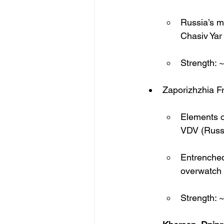
Russia’s mo
Chasiv Yar
Strength: 
Zaporizhzhia F
Elements o
VDV (Russi
Entrenched
overwatch
Strength: 