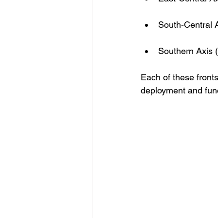
South-Central 
Southern Axis (
Each of these fronts
deployment and func