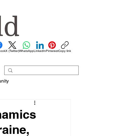
book
X (Twitter)
WhatsApp
LinkedIn
Pinterest
Copy link
nity
ynamics
aine,