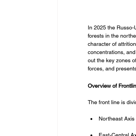
In 2025 the Russo-U
forests in the north
character of attriti
concentrations, and 
out the key zones o
forces, and present
Overview of Frontl
The front line is div
Northeast Axis
East-Central A