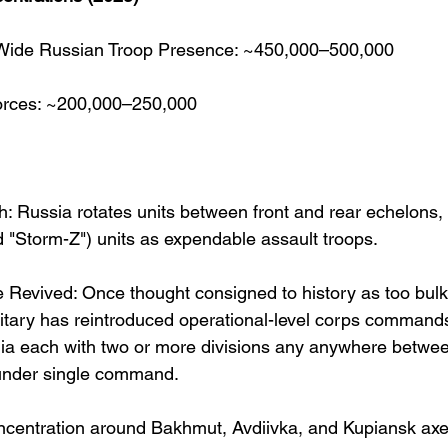
Wide Russian Troop Presence: ~450,000–500,000
orces: ~200,000–250,000
h: Russia rotates units between front and rear echelons, 
d "Storm-Z") units as expendable assault troops.
 Revived: Once thought consigned to history as too bulk
litary has reintroduced operational-level corps command
ia each with two or more divisions any anywhere betwe
under single command.
ncentration around Bakhmut, Avdiivka, and Kupiansk axe