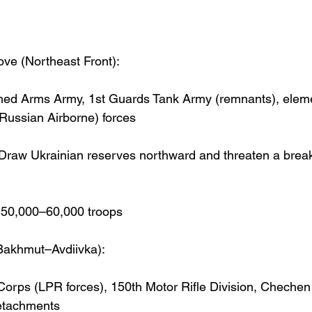
ve (Northeast Front):
ed Arms Army, 1st Guards Tank Army (remnants), elemen
 Russian Airborne) forces
 Draw Ukrainian reserves northward and threaten a brea
~50,000–60,000 troops
Bakhmut–Avdiivka):
orps (LPR forces), 150th Motor Rifle Division, Chechen 
etachments