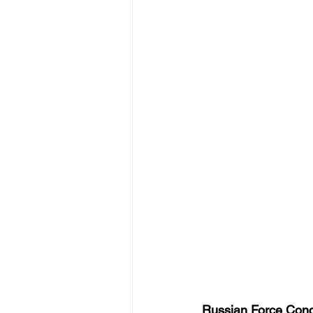
Russian Force Conc