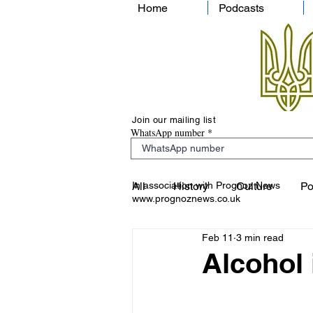
Home
Podcasts
Join our mailing list
WhatsApp number
In association with Prognoz News
All
History
Culture
Po
www.prognoznews.co.uk
Feb 11
3 min read
Alcohol 