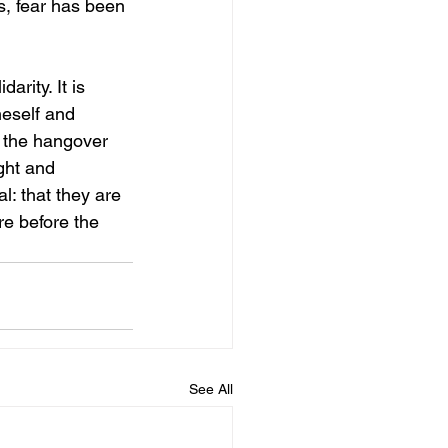
s, fear has been 
arity. It is 
neself and 
, the hangover 
ight and 
l: that they are 
e before the 
See All