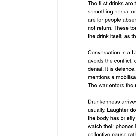
The first drinks are 
something herbal or
are for people absen
not return. These t
the drink itself, as 
Conversation in a Uk
avoids the conflict, 
denial. It is defenc
mentions a mobilisa
The war enters the 
Drunkenness arrives 
usually. Laughter do
the body has briefly
watch their phones i
collective pause rat