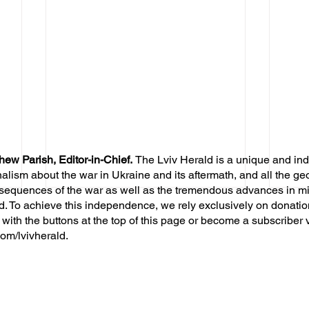
hew Parish, Editor-in-Chief.
The Lviv Herald is a unique and in
nalism about the war in Ukraine and its aftermath, and all the ge
sequences of the war as well as the tremendous advances in mil
d. To achieve this independence, we rely exclusively on donatio
 with the buttons at the top of this page or become a subscriber 
om/lvivherald.