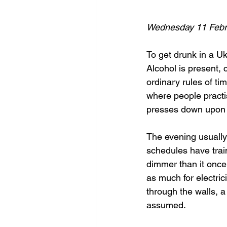
Wednesday 11 Febr
To get drunk in a Ukr
Alcohol is present, 
ordinary rules of t
where people practis
presses down upon
The evening usually 
schedules have trai
dimmer than it once
as much for electric
through the walls, a
assumed.