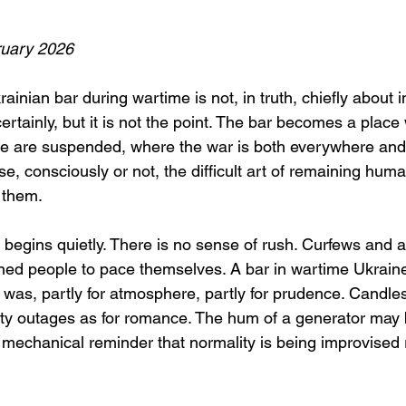
uary 2026
ainian bar during wartime is not, in truth, chiefly about in
certainly, but it is not the point. The bar becomes a place
ime are suspended, where the war is both everywhere an
e, consciously or not, the difficult art of remaining huma
 them.
begins quietly. There is no sense of rush. Curfews and ai
ned people to pace themselves. A bar in wartime Ukraine 
 was, partly for atmosphere, partly for prudence. Candl
ity outages as for romance. The hum of a generator may b
 mechanical reminder that normality is being improvised 