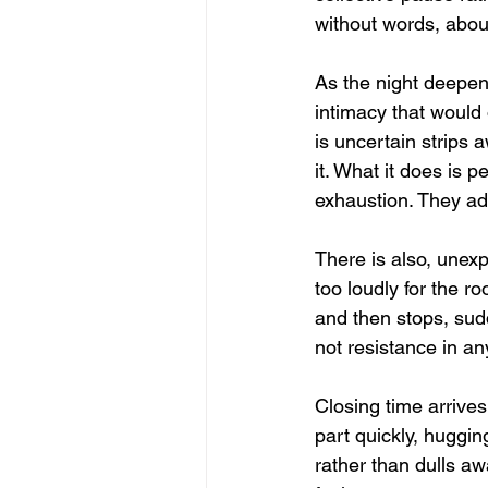
without words, about
As the night deepen
intimacy that woul
is uncertain strips 
it. What it does is 
exhaustion. They ad
There is also, unexpec
too loudly for the 
and then stops, sud
not resistance in an
Closing time arrives 
part quickly, huggi
rather than dulls aw