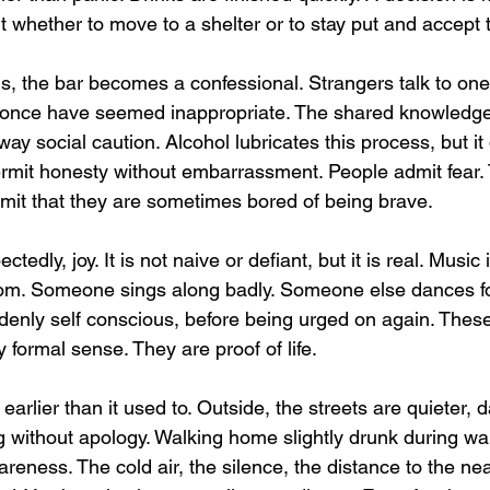
 whether to move to a shelter or to stay put and accept t
s, the bar becomes a confessional. Strangers talk to one
d once have seemed inappropriate. The shared knowledge
away social caution. Alcohol lubricates this process, but it
permit honesty without embarrassment. People admit fear.
mit that they are sometimes bored of being brave.
tedly, joy. It is not naive or defiant, but it is real. Music 
room. Someone sings along badly. Someone else dances 
denly self conscious, before being urged on again. These
y formal sense. They are proof of life.
earlier than it used to. Outside, the streets are quieter, 
ng without apology. Walking home slightly drunk during w
areness. The cold air, the silence, the distance to the near