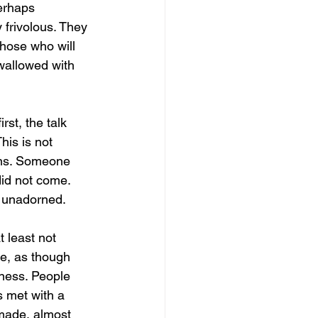
perhaps 
 frivolous. They 
Those who will 
wallowed with 
st, the talk 
his is not 
kens. Someone 
did not come. 
d unadorned.
t least not 
ce, as though 
sness. People 
s met with a 
 made, almost 