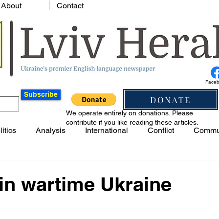
About
Contact
Face
Subscribe
DONATE
We operate entirely on donations. Please
contribute if you like reading these articles.
litics
Analysis
International
Conflict
Commu
in wartime Ukraine