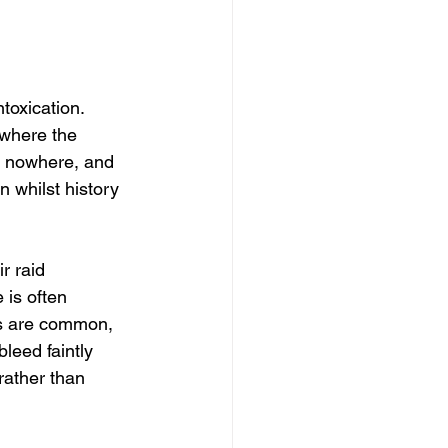
toxication. 
 where the 
d nowhere, and 
n whilst history 
r raid 
is often 
es are common, 
leed faintly 
rather than 