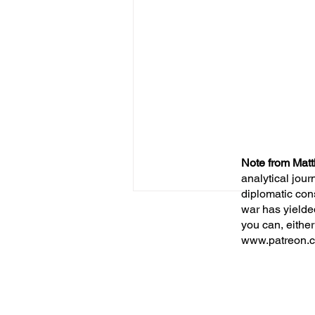
Note from Matt
analytical jour
diplomatic con
war has yielde
you can, either
www.patreon.c