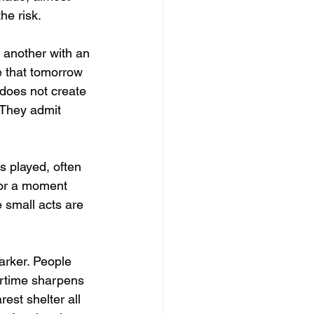
he risk.
 another with an 
 that tomorrow 
 does not create 
 They admit 
is played, often 
for a moment 
 small acts are 
darker. People 
artime sharpens 
est shelter all 