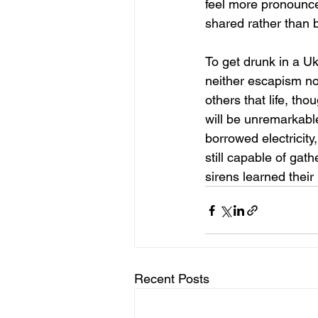
feel more pronounced
shared rather than 
To get drunk in a Ukr
neither escapism nor
others that life, th
will be unremarkable.
borrowed electricity
still capable of ga
sirens learned thei
Recent Posts