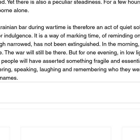
. Yet there is also a peculiar steadiness. For a few hour
borne alone.
ainian bar during wartime is therefore an act of quiet solid
 indulgence. It is a way of marking time, of reminding o
ough narrowed, has not been extinguished. In the morning
 The war will still be there. But for one evening, in low l
, people will have asserted something fragile and essentia
thering, speaking, laughing and remembering who they wer
r names.