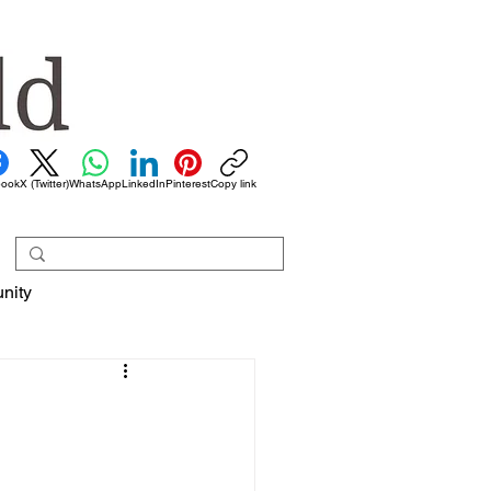
book
X (Twitter)
WhatsApp
LinkedIn
Pinterest
Copy link
nity