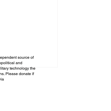
dependent source of
opolitical and
itary technology the
ns. Please donate if
via