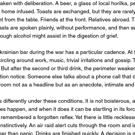
taken with deliberation. A beer, a glass of local horilka, 
 home infused. Toasts are exchanged, but they are rarely
t from the table. Friends at the front. Relatives abroad. 
oasts are spoken plainly, without performance, and then s
though alcohol might assist in the digestion of grief.
rainian bar during the war has a particular cadence. At fir
circling around work, music, trivial irritations and gossip. T
e. But after the second or third drink, the perimeter wea
tion notice. Someone else talks about a phone call that 
room not as a headline but as an anecdote, intimate an
differently under these conditions. It is not boisterous, a
es happen, and when it does it can be startling in its for
 remembered a forgotten reflex. Yet there is little reckles
nstinctively. An air raid alert cuts through the room and i
her than panic. Drinks are finished quickly. A decision is