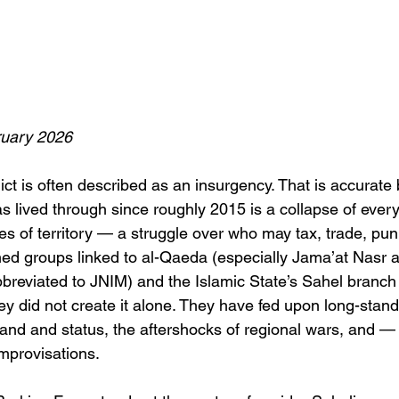
uary 2026
ict is often described as an insurgency. That is accurate 
 lived through since roughly 2015 is a collapse of every
es of territory — a struggle over who may tax, trade, pun
med groups linked to al-Qaeda (especially Jama’at Nasr a
bbreviated to JNIM) and the Islamic State’s Sahel branch
hey did not create it alone. They have fed upon long-stan
land and status, the aftershocks of regional wars, and — 
improvisations.