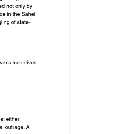
ed not only by 
ce in the Sahel 
ing of state-
ar’s incentives 
: either 
al outrage. A 