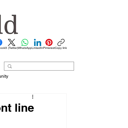
book
X (Twitter)
WhatsApp
LinkedIn
Pinterest
Copy link
nity
nt line