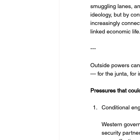
smuggling lanes, and
ideology, but by con
increasingly connect
linked economic life.
---
Outside powers cann
— for the junta, for
Pressures that could
Conditional eng
Western govern
security partne