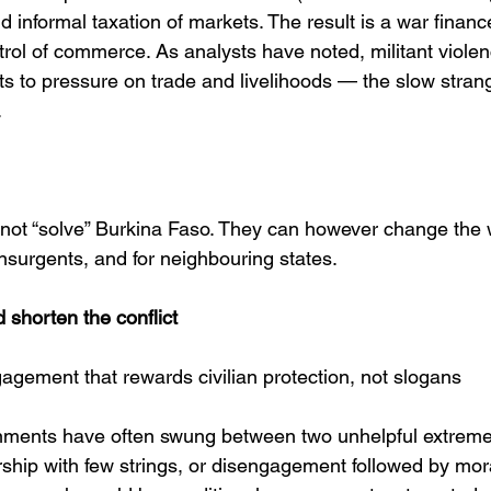
 informal taxation of markets. The result is a war financ
trol of commerce. As analysts have noted, militant violen
s to pressure on trade and livelihoods — the slow strangl
 
ot “solve” Burkina Faso. They can however change the w
 insurgents, and for neighbouring states.
 shorten the conflict
agement that rewards civilian protection, not slogans
ments have often swung between two unhelpful extremes
rship with few strings, or disengagement followed by mor