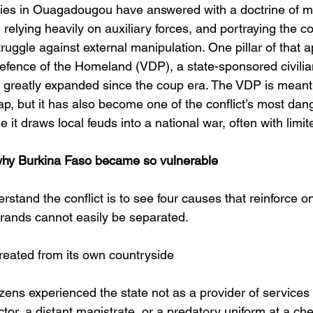
ities in Ouagadougou have answered with a doctrine of mo
relying heavily on auxiliary forces, and portraying the con
struggle against external manipulation. One pillar of that 
Defence of the Homeland (VDP), a state-sponsored civilian
 greatly expanded since the coup era. The VDP is meant 
p, but it has also become one of the conflict’s most dan
 it draws local feuds into a national war, often with limit
hy Burkina Faso became so vulnerable
rstand the conflict is to see four causes that reinforce 
trands cannot easily be separated.
retreated from its own countryside
zens experienced the state not as a provider of services 
ctor, a distant magistrate, or a predatory uniform at a ch