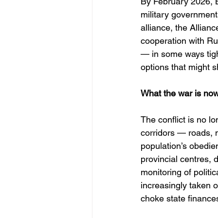
By February 2026, B
military government
alliance, the Allian
cooperation with Rus
— in some ways tigh
options that might s
What the war is no
The conflict is no lo
corridors — roads, m
population’s obedie
provincial centres,
monitoring of politi
increasingly taken o
choke state finances