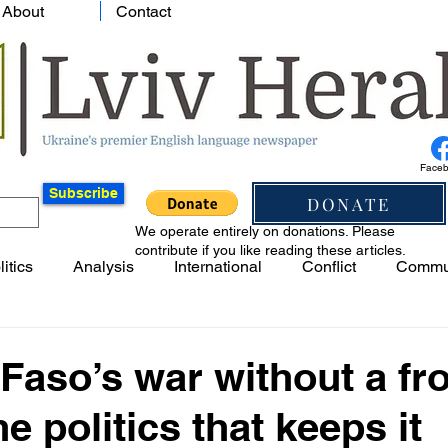
About
Contact
Face
Subscribe
DONATE
We operate entirely on donations. Please
contribute if you like reading these articles.
litics
Analysis
International
Conflict
Commu
Faso’s war without a fro
e politics that keeps it