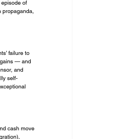
 episode of 
th propaganda, 
s’ failure to 
y gains — and 
ensor, and 
ly self-
exceptional 
 and cash move 
ration), 