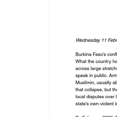
Wednesday 11 Febr
Burkina Faso’s confl
What the country has
across large stretch
speak in public. Ar
Muslimin, usually a
that collapse, but t
local disputes over 
state’s own violent 