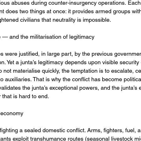
ous abuses during counter-insurgency operations. Each
nt does two things at once: it provides armed groups wi
htened civilians that neutrality is impossible.
le — and the militarisation of legitimacy
 were justified, in large part, by the previous government
on. Yet a junta’s legitimacy depends upon visible securit
not materialise quickly, the temptation is to escalate, c
 auxiliaries. That is why the conflict has become political
validates the junta’s exceptional powers, and the junta’s 
that is hard to end.
ar economy
fighting a sealed domestic conflict. Arms, fighters, fuel,
tants exploit transhumance routes (seasonal livestock mig