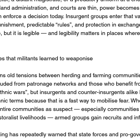
, land administration, and courts are thin, power become
 enforce a decision today. Insurgent groups enter that v
punishment, predictable “rules”, and protection in exchang
, but it is legible — and legibility matters in places where 
nces that militants learned to weaponise
ins old tensions between herding and farming communit
cluded from patronage networks and those who benefit f
ethnic wars”, but insurgents and counter-insurgents alike
nic terms because that is a fast way to mobilise fear. Wh
t entire communities as suspect — especially communities
pastoralist livelihoods — armed groups gain recruits and in
ing has repeatedly warned that state forces and pro-gove