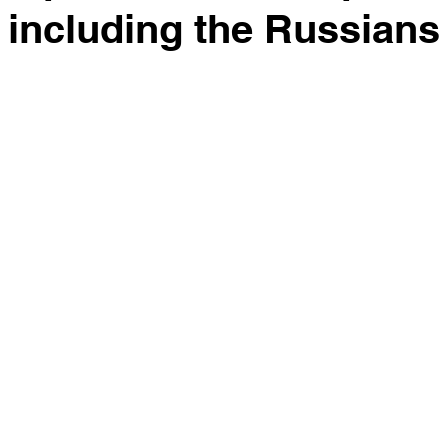
 including the Russians