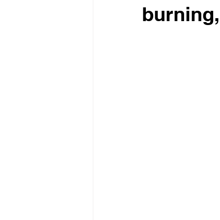
burning,