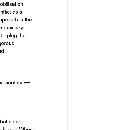
bilisation: 
flict as a 
approach is the 
 auxiliary 
to plug the 
gerous 
ed 
one another — 
but as an 
eckpoint. Where 