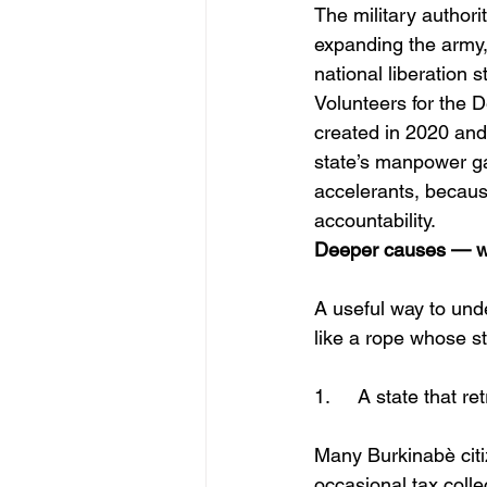
The military author
expanding the army, 
national liberation 
Volunteers for the 
created in 2020 and
state’s manpower ga
accelerants, because
accountability. 
Deeper causes — w
A useful way to unde
like a rope whose s
1.	A state that 
Many Burkinabè citi
occasional tax colle