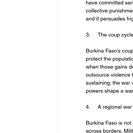
have committed seri
collective punishme
and it persuades frig
3.	The coup cyc
Burkina Faso’s coups
protect the populati
when those gains do 
outsource violence to
sustaining: the war 
powers shape a war 
4.	A regional w
Burkina Faso is not 
across borders. Mili