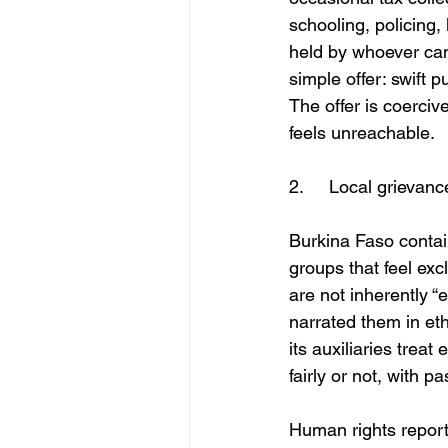
schooling, policing
held by whoever can
simple offer: swift 
The offer is coercive
feels unreachable.
2.	Local grieva
Burkina Faso conta
groups that feel ex
are not inherently “
narrated them in eth
its auxiliaries trea
fairly or not, with 
Human rights report