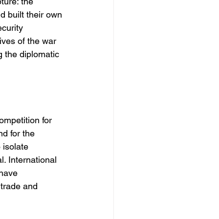
ture: the 
 built their own 
curity 
ives of the war 
 the diplomatic 
ompetition for 
d for the 
isolate 
. International 
 have 
 trade and 