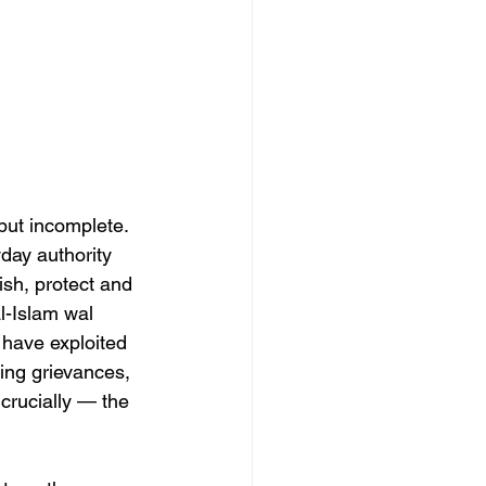
but incomplete. 
day authority 
ish, protect and 
l-Islam wal 
 have exploited 
ding grievances, 
crucially — the 