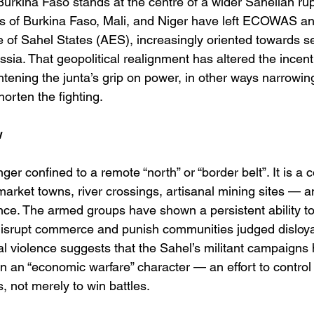
urkina Faso stands at the centre of a wider Sahelian rup
s of Burkina Faso, Mali, and Niger have left ECOWAS and
ce of Sahel States (AES), increasingly oriented towards se
sia. That geopolitical realignment has altered the incent
tening the junta’s grip on power, in other ways narrowing
horten the fighting.
w
nger confined to a remote “north” or “border belt”. It is a c
arket towns, river crossings, artisanal mining sites — an
nce. The armed groups have shown a persistent ability to 
 disrupt commerce and punish communities judged disloyal
cal violence suggests that the Sahel’s militant campaigns
n an “economic warfare” character — an effort to control
, not merely to win battles. 