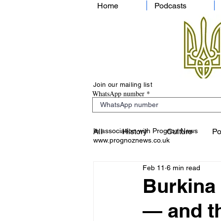
Home
Podcasts
Join our mailing list
WhatsApp number
In association with Prognoz News
All
History
Culture
Po
www.prognoznews.co.uk
Feb 11
6 min read
Burkina 
— and th