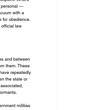
s personal — 
acuum with a 
e for obedience. 
official law 
ies and between 
rom them. These 
 have repeatedly 
en the state or 
 associated, 
formants.
rnment militias 