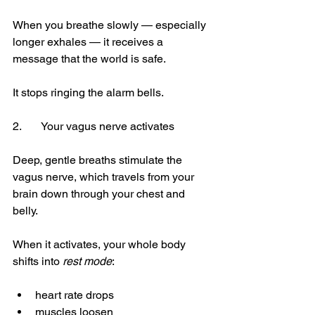
When you breathe slowly — especially 
longer exhales — it receives a 
message that the world is safe.
It stops ringing the alarm bells.
2.	Your vagus nerve activates
Deep, gentle breaths stimulate the 
vagus nerve, which travels from your 
brain down through your chest and 
belly.
When it activates, your whole body 
shifts into 
rest mode
:
heart rate drops
muscles loosen