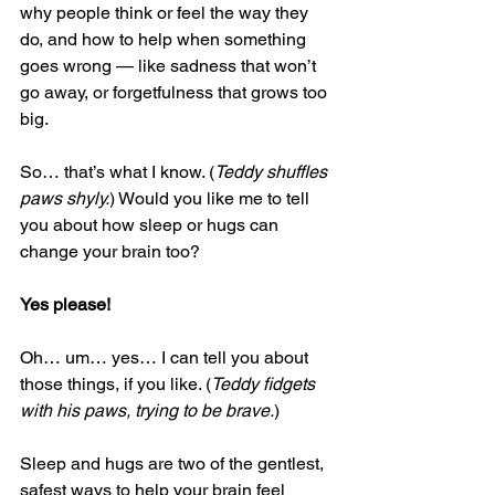
why people think or feel the way they 
do, and how to help when something 
goes wrong — like sadness that won’t 
go away, or forgetfulness that grows too 
big.
So… that’s what I know. (
Teddy shuffles 
paws shyly.
) Would you like me to tell 
you about how sleep or hugs can 
change your brain too?
Yes please!
Oh… um… yes… I can tell you about 
those things, if you like. (
Teddy fidgets 
with his paws, trying to be brave.
)
Sleep and hugs are two of the gentlest, 
safest ways to help your brain feel 