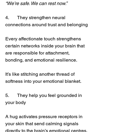
“We’re safe. We can rest now.”
4.	They strengthen neural 
connections around trust and belonging
Every affectionate touch strengthens 
certain networks inside your brain that 
are responsible for attachment, 
bonding, and emotional resilience.
It’s like stitching another thread of 
softness into your emotional blanket.
5.	They help you feel grounded in 
your body
A hug activates pressure receptors in 
your skin that send calming signals 
directly to the brain’s emotional centres.