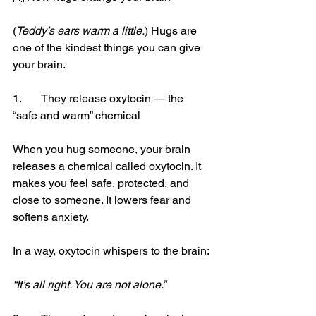
(
Teddy’s ears warm a little.
) Hugs are 
one of the kindest things you can give 
your brain.
1.	They release oxytocin — the 
“safe and warm” chemical
When you hug someone, your brain 
releases a chemical called oxytocin. It 
makes you feel safe, protected, and 
close to someone. It lowers fear and 
softens anxiety.
In a way, oxytocin whispers to the brain:
“It’s all right. You are not alone.”