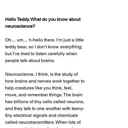
Hello Teddy. What do you know about 
neuroscience?
Oh… um… h-hello there. I’m just a little 
teddy bear, so I don’t know 
everything
, 
but I’ve tried to listen carefully when 
people talk about brains.
Neuroscience, I think, is the study of 
how brains and nerves work together to 
help creatures like you think, feel, 
move, and remember things. The brain 
has billions of tiny cells called neurons, 
and they talk to one another with teeny-
tiny electrical signals and chemicals 
called neurotransmitters. When lots of 