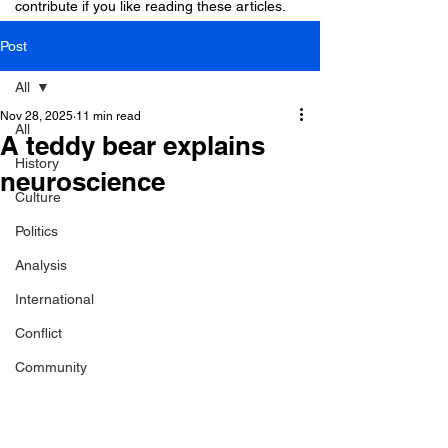
contribute if you like reading these articles.
Post
All
Nov 28, 2025
11 min read
All
A teddy bear explains
History
neuroscience
Culture
Politics
Analysis
International
Conflict
Community