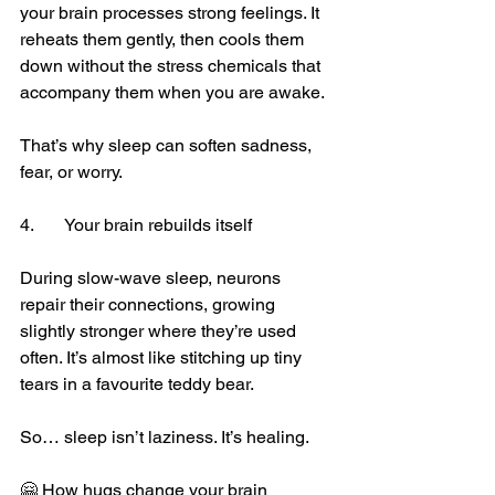
your brain processes strong feelings. It 
reheats them gently, then cools them 
down without the stress chemicals that 
accompany them when you are awake.
That’s why sleep can soften sadness, 
fear, or worry.
4.	Your brain rebuilds itself
During slow-wave sleep, neurons 
repair their connections, growing 
slightly stronger where they’re used 
often. It’s almost like stitching up tiny 
tears in a favourite teddy bear.
So… sleep isn’t laziness. It’s healing.
🤗 How hugs change your brain