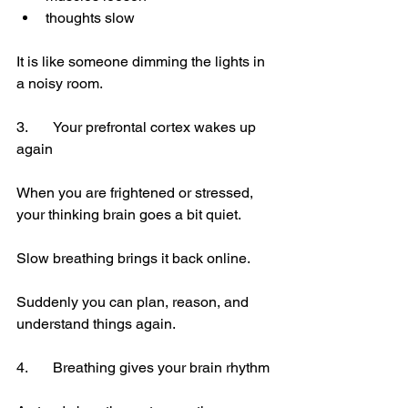
thoughts slow
It is like someone dimming the lights in 
a noisy room.
3.	Your prefrontal cortex wakes up 
again
When you are frightened or stressed, 
your thinking brain goes a bit quiet.
Slow breathing brings it back online.
Suddenly you can plan, reason, and 
understand things again.
4.	Breathing gives your brain rhythm