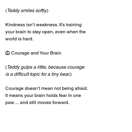
(
Teddy smiles softly.
)
Kindness isn’t weakness. It’s training 
your brain to stay open, even when the 
world is hard.
🦁 Courage and Your Brain
(
Teddy gulps a little, because courage 
is a difficult topic for a tiny bear.
)
Courage doesn’t mean not being afraid.
It means your brain holds fear in one 
paw… and still moves forward.
1.	The amygdala shouts, but the 
prefrontal cortex answers