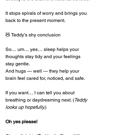
It stops spirals of worry and brings you 
back to the present moment.
🧸 Teddy’s shy conclusion
So… um… yes… sleep helps your 
thoughts stay tidy and your feelings 
stay gentle.
And hugs — well — they help your 
brain feel cared for, noticed, and safe.
If you want… I can tell you about 
breathing or daydreaming next. (
Teddy 
looks up hopefully.
)
Oh yes please!