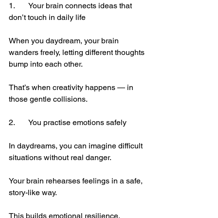
1.	Your brain connects ideas that 
don’t touch in daily life
When you daydream, your brain 
wanders freely, letting different thoughts 
bump into each other.
That’s when creativity happens — in 
those gentle collisions.
2.	You practise emotions safely
In daydreams, you can imagine difficult 
situations without real danger.
Your brain rehearses feelings in a safe, 
story-like way.
This builds emotional resilience.