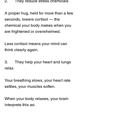
2.	They reduce stress chemicals
A proper hug, held for more than a few 
seconds, lowers cortisol — the 
chemical your body makes when you 
are frightened or overwhelmed.
Less cortisol means your mind can 
think clearly again.
3.	They help your heart and lungs 
relax
Your breathing slows, your heart rate 
settles, your muscles soften.
When your body relaxes, your brain 
interprets this as: