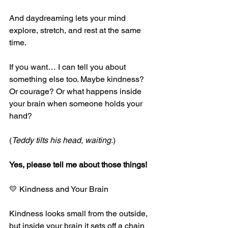
And daydreaming lets your mind 
explore, stretch, and rest at the same 
time.
If you want… I can tell you about 
something else too. Maybe kindness? 
Or courage? Or what happens inside 
your brain when someone holds your 
hand?
(
Teddy tilts his head, waiting.
)
Yes, please tell me about those things!
💛 Kindness and Your Brain
Kindness looks small from the outside, 
but inside your brain it sets off a chain 