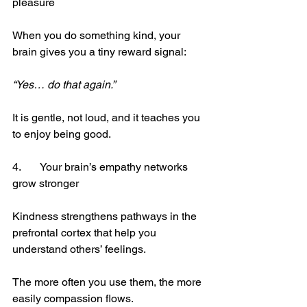
pleasure
When you do something kind, your 
brain gives you a tiny reward signal:
“Yes… do that again.”
It is gentle, not loud, and it teaches you 
to enjoy being good.
4.	Your brain’s empathy networks 
grow stronger
Kindness strengthens pathways in the 
prefrontal cortex that help you 
understand others’ feelings.
The more often you use them, the more 
easily compassion flows.