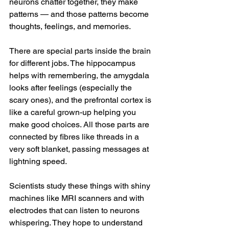
neurons chatter together, they make 
patterns — and those patterns become 
thoughts, feelings, and memories.
There are special parts inside the brain 
for different jobs. The hippocampus 
helps with remembering, the amygdala 
looks after feelings (especially the 
scary ones), and the prefrontal cortex is 
like a careful grown-up helping you 
make good choices. All those parts are 
connected by fibres like threads in a 
very soft blanket, passing messages at 
lightning speed.
Scientists study these things with shiny 
machines like MRI scanners and with 
electrodes that can listen to neurons 
whispering. They hope to understand 