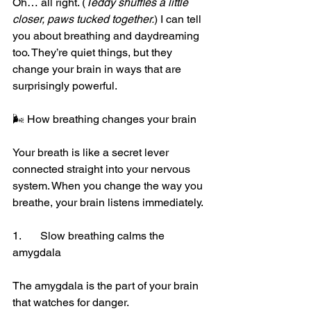
Oh… all right. (
Teddy shuffles a little 
closer, paws tucked together.
) I can tell 
you about breathing and daydreaming 
too. They’re quiet things, but they 
change your brain in ways that are 
surprisingly powerful.
🌬️ How breathing changes your brain
Your breath is like a secret lever 
connected straight into your nervous 
system. When you change the way you 
breathe, your brain listens immediately.
1.	Slow breathing calms the 
amygdala
The amygdala is the part of your brain 
that watches for danger.