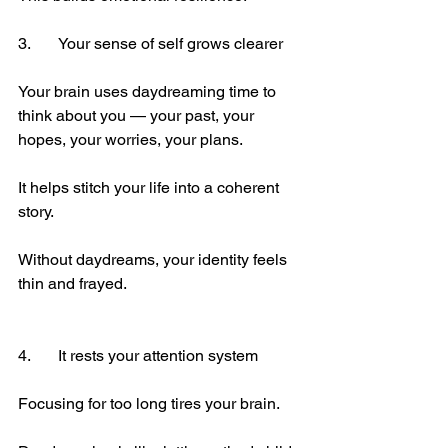
3.	Your sense of self grows clearer
Your brain uses daydreaming time to 
think about you — your past, your 
hopes, your worries, your plans.
It helps stitch your life into a coherent 
story.
Without daydreams, your identity feels 
thin and frayed.
4.	It rests your attention system
Focusing for too long tires your brain.