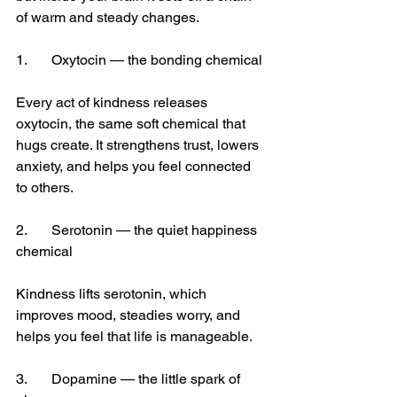
of warm and steady changes.
1.	Oxytocin — the bonding chemical
Every act of kindness releases 
oxytocin, the same soft chemical that 
hugs create.
 It
 strengthens trust, lowers 
anxiety, and helps you feel connected 
to others.
2.	Serotonin — the quiet happiness 
chemical
Kindness lifts serotonin, which 
improves mood, steadies worry, and 
helps you feel that life is manageable.
3.	Dopamine — the little spark of 