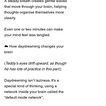
A steady breath creates gentle waves 
that move through your brain, helping 
thoughts organise themselves more 
clearly.
Even one or two minutes can make 
your mind feel less tangled.
☁️ How daydreaming changes your 
brain
(
Teddy’s eyes drift upward, as though 
he has lots of practice in this part.
)
Daydreaming isn’t laziness. It’s a 
special kind of thinking, using a 
network inside your brain called the 
“default mode network”.