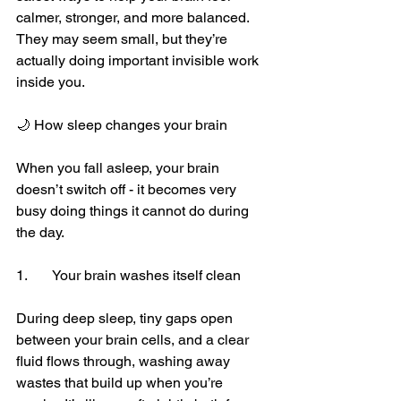
calmer, stronger, and more balanced. 
They may seem small, but they’re 
actually doing important invisible work 
inside you.
🌙 How sleep changes your brain
When you fall asleep, your brain 
doesn’t switch off - it becomes very 
busy doing things it cannot do during 
the day.
1.	Your brain washes itself clean
During deep sleep, tiny gaps open 
between your brain cells, and a clear 
fluid flows through, washing away 
wastes that build up when you’re 