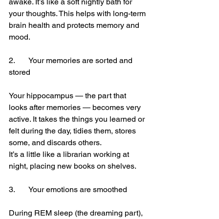
awake. It’s like a soft nightly bath for 
your thoughts. This helps with long-term 
brain health and protects memory and 
mood.
2.	Your memories are sorted and 
stored
Your hippocampus — the part that 
looks after memories — becomes very 
active. It takes the things you learned or 
felt during the day, tidies them, stores 
some, and discards others.
It’s a little like a librarian working at 
night, placing new books on shelves.
3.	Your emotions are smoothed
During REM sleep (the dreaming part), 