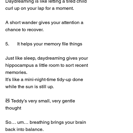
Daydreaming is like letting a tired child 
curl up on your lap for a moment.
A short wander gives your attention a 
chance to recover.
5.	It 
helps your memory file things
Just like sleep, daydreaming gives your 
hippocampus a little room to sort recent 
memories.
It’s like a mini-night-time tidy-up done 
while the sun is still up.
🧸 Teddy’s very small, very gentle 
thought
So… um… breathing brings your brain 
back into balance.