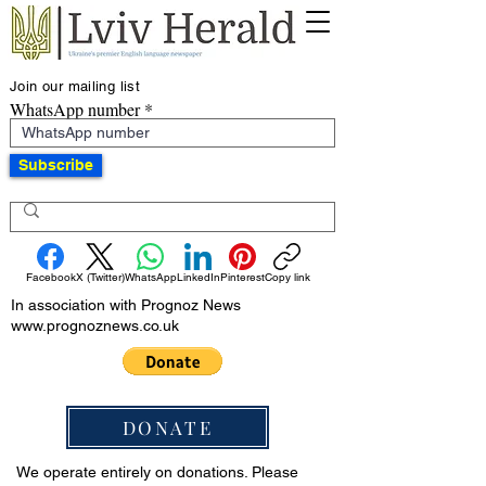
Join our mailing list
WhatsApp number
Subscribe
Facebook
X (Twitter)
WhatsApp
LinkedIn
Pinterest
Copy link
In association with Prognoz News
www.prognoznews.co.uk
DONATE
We operate entirely on donations. Please