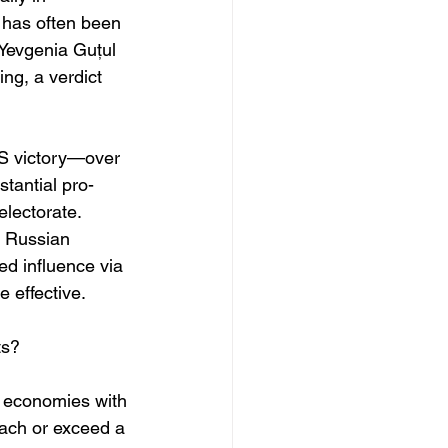
 has often been 
 Yevgenia Guțul
g, a verdict 
AS victory—over 
stantial pro-
electorate. 
f Russian 
d influence via 
 effective. 
ts?
 economies with 
oach or exceed a 