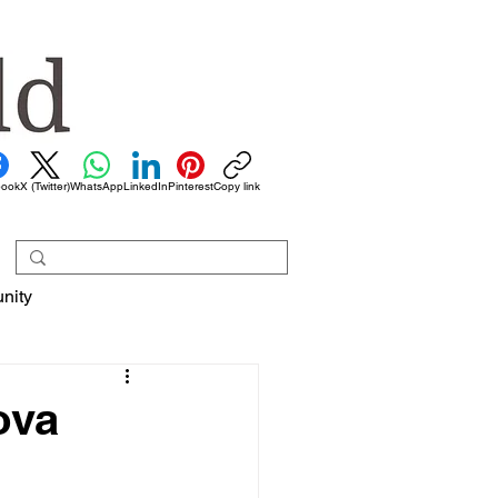
book
X (Twitter)
WhatsApp
LinkedIn
Pinterest
Copy link
nity
ova