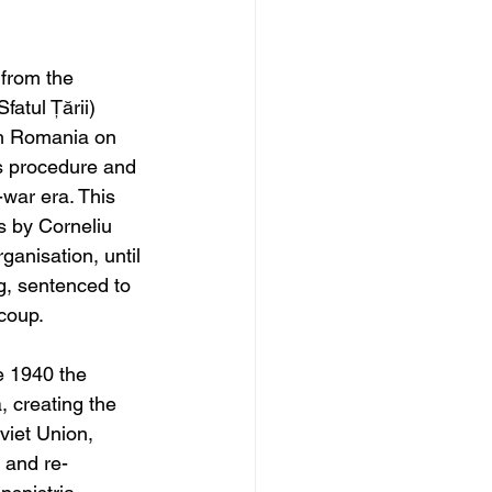
from the 
atul Țării) 
th Romania on 
ts procedure and 
-war era. This 
s by 
Corneliu 
rganisation,
 until 
ng, sentenced to 
 coup.
e 1940 the 
 creating the 
viet Union, 
 and re-