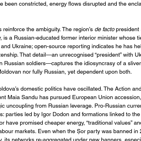
ve been constricted, energy flows disrupted and the encla
cs reinforce the ambiguity. The region’s 
de facto
 president
 is a Russian-educated former interior minister whose ti
a and Ukraine; open-source reporting indicates he has he
izenship. That detail—an unrecognised “president” with Uk
 Russian soldiers—captures the idiosyncrasy of a sliver o
 Moldovan nor fully Russian, yet dependent upon both. 
oldova’s domestic politics have oscillated. The Action and
ent Maia Sandu has pursued European Union accession, a
gic uncoupling from Russian leverage. Pro-Russian curre
 parties led by Igor Dodon and formations linked to the 
r have promised cheaper energy, “traditional values” a
abour markets. Even when the Șor party was banned in 2
ity, its networks re-aggregated under new banners, especia