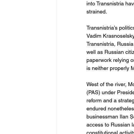
into Transnistria ha
strained. 
Transnistria’s politi
Vadim Krasnoselsky,
Transnistria, Russi
well as Russian cit
paperwork relying on
is neither properly
West of the river, M
(PAS) under Presid
reform and a strate
endured nonetheless:
businessman Ilan Șo
access to Russian l
constitutional activ