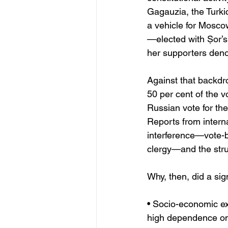
Gagauzia, the Turki
a vehicle for Mosco
—elected with Șor’
her supporters denou
Against that backdr
50 per cent of the v
Russian vote for the 
Reports from intern
interference—vote-b
clergy—and the struc
Why, then, did a sign
• Socio-economic e
high dependence on 