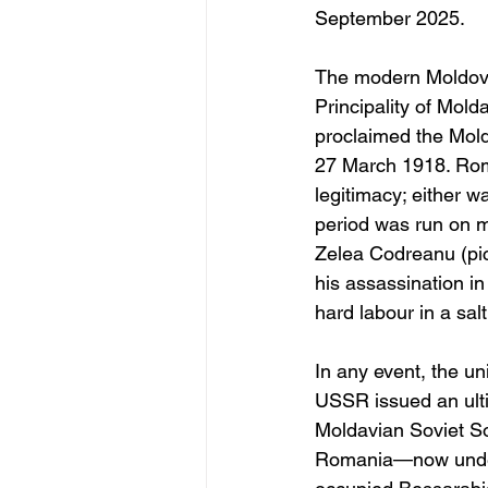
September 2025. 
The modern Moldova
Principality of Mold
proclaimed the Mold
27 March 1918. Roman
legitimacy; either w
period was run on my
Zelea Codreanu (pic
his assassination in
hard labour in a sa
In any event, the u
USSR issued an ult
Moldavian Soviet Soc
Romania—now under 