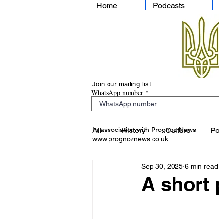
Home
Podcasts
Join our mailing list
WhatsApp number
In association with Prognoz News
All
History
Culture
Po
www.prognoznews.co.uk
Sep 30, 2025
6 min read
A short 