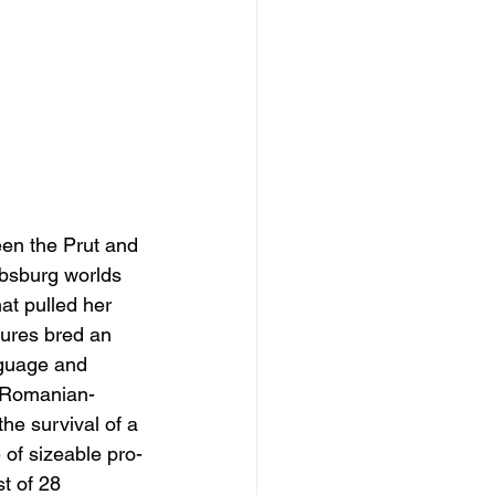
een the Prut and 
absburg worlds 
t pulled her 
sures bred an 
nguage and 
d Romanian-
he survival of a 
 of sizeable pro-
t of 28 