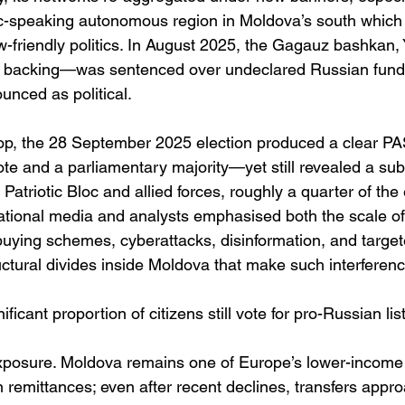
c-speaking autonomous region in Moldova’s south which
w-friendly politics. In August 2025, the Gagauz bashkan,
s backing—was sentenced over undeclared Russian fundin
nced as political. 
op, the 28 September 2025 election produced a clear P
ote and a parliamentary majority—yet still revealed a sub
Patriotic Bloc and allied forces, roughly a quarter of the 
ational media and analysts emphasised both the scale o
uying schemes, cyberattacks, disinformation, and targete
tural divides inside Moldova that make such interference
ificant proportion of citizens still vote for pro-Russian lis
xposure. Moldova remains one of Europe’s lower-income
remittances; even after recent declines, transfers appr