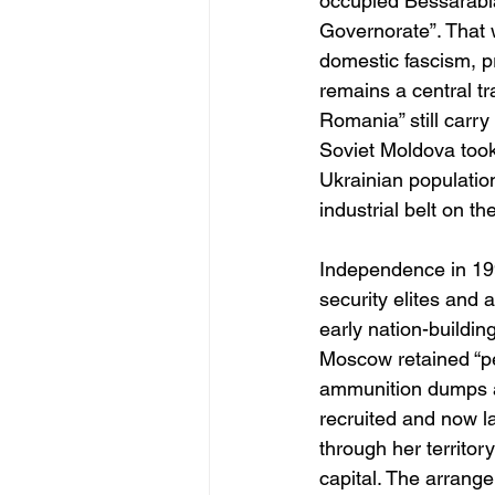
occupied Bessarabia,
Governorate”. That 
domestic fascism, p
remains a central t
Romania” still carry
Soviet Moldova took 
Ukrainian population
industrial belt on the
Independence in 1991
security elites and
early nation-buildi
Moscow retained “p
ammunition dumps a
recruited and now l
through her territo
capital. The arrange