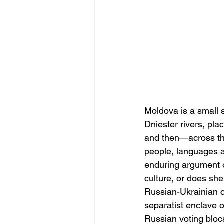
Moldova is a small 
Dniester rivers, pla
and then—across the
people, languages an
enduring argument o
culture, or does sh
Russian-Ukrainian c
separatist enclave o
Russian voting blocs