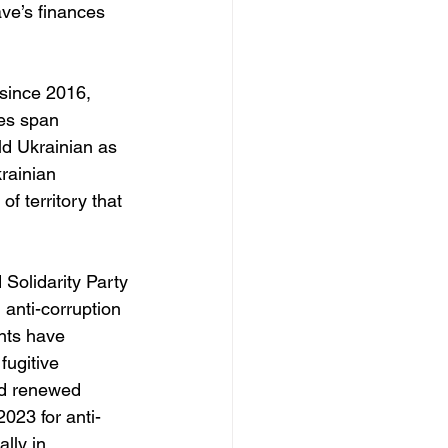
ve’s finances 
 since 2016, 
es span 
ld Ukrainian as 
rainian 
f territory that 
 Solidarity Party 
nti-corruption 
nts have 
fugitive 
nd renewed 
023 for anti-
lly in 