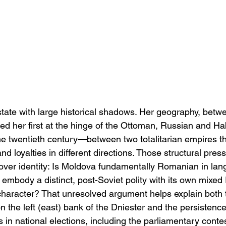
state with large historical shadows. Her geography, betw
ced her first at the hinge of the Ottoman, Russian and H
 twentieth century—between two totalitarian empires tha
d loyalties in different directions. Those structural pres
ver identity: Is Moldova fundamentally Romanian in la
e embody a distinct, post-Soviet polity with its own mixe
haracter? That unresolved argument helps explain both t
n the left (east) bank of the Dniester and the persistence
 in national elections, including the parliamentary contes