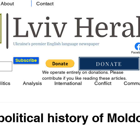
About
Contact
Face
Subscribe
DONATE
We operate entirely on donations. Please
contribute if you like reading these articles.
litics
Analysis
International
Conflict
Commu
political history of Mold