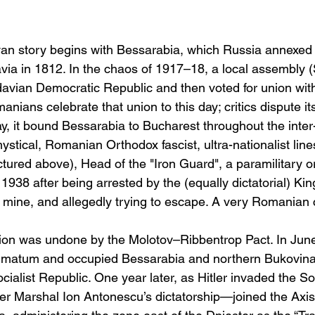
n story begins with Bessarabia, which Russia annexed 
avia in 1812. In the chaos of 1917–18, a local assembly (Sf
avian Democratic Republic and then voted for union wi
ians celebrate that union to this day; critics dispute i
ay, it bound Bessarabia to Bucharest throughout the inter
stical, Romanian Orthodox fascist, ultra-nationalist line
tured above), Head of the "Iron Guard", a paramilitary o
 1938 after being arrested by the (equally dictatorial) Ki
lt mine, and allegedly trying to escape. A very Romanian
nion was undone by the Molotov–Ribbentrop Pact. In Jun
imatum and occupied Bessarabia and northern Bukovina,
ialist Republic. One year later, as Hitler invaded the So
Marshal Ion Antonescu’s dictatorship—joined the Axis