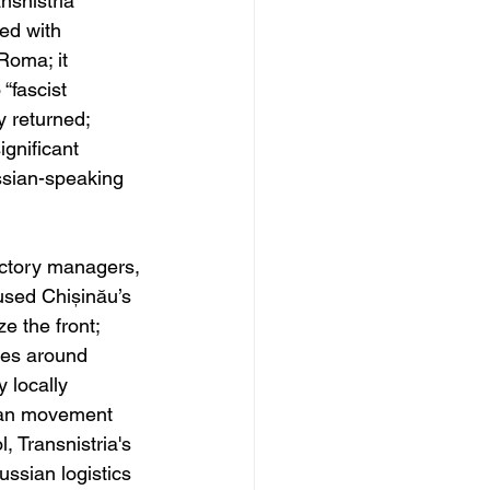
nsnistria 
ed with 
Roma; it 
“fascist 
y returned; 
gnificant 
sian-speaking 
factory managers, 
used Chișinău’s 
e the front; 
es around 
locally 
sian movement 
, Transnistria's 
ussian logistics 