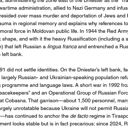
 administering the zone east of the Dniester as the “Tra
wartime administration, allied to Nazi Germany and infus
resided over mass murder and deportation of Jews and 
rauma in regional memory and explains why references to 
 moral force in Moldovan public life. In 1944 the Red Arm
shape, and with it the heavy Russification (including a si
) that left Russian a 
lingua franca
 and entrenched a Rus
 left bank. 
 did not settle identities. On the Dniester’s left bank, 
 a largely Russian- and Ukrainian-speaking population ref
ng programme and language laws. A short war in 1992 froz
eacekeepers” and an Operational Group of Russian Forc
t Cobasna. That garrison—about 1,500 personnel, many 
argely unrotatable because Ukraine will not permit Rus
ry—has continued to anchor the 
de facto
 regime in Tiraspol
ment looks stable but is in fact precarious: since 2024, R