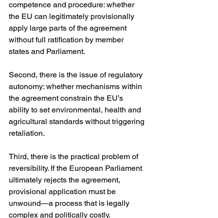
competence and procedure: whether 
the EU can legitimately provisionally 
apply large parts of the agreement 
without full ratification by member 
states and Parliament.
Second, there is the issue of regulatory 
autonomy: whether mechanisms within 
the agreement constrain the EU’s 
ability to set environmental, health and 
agricultural standards without triggering 
retaliation.
Third, there is the practical problem of 
reversibility. If the European Parliament 
ultimately rejects the agreement, 
provisional application must be 
unwound—a process that is legally 
complex and politically costly.