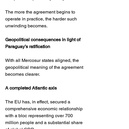
The more the agreement begins to 
operate in practice, the harder such 
unwinding becomes.
Geopolitical consequences in light of 
Paraguay’s ratification
With all Mercosur states aligned, the 
geopolitical meaning of the agreement 
becomes clearer.
A completed Atlantic axis
The EU has, in effect, secured a 
comprehensive economic relationship 
with a bloc representing over 700 
million people and a substantial share 