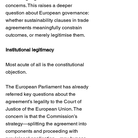
concerns. This raises a deeper 
question about European governance: 
whether sustainability clauses in trade 
agreements meaningfully constrain 
outcomes, or merely legitimise them.
Institutional legitimacy
Most acute of all is the constitutional 
objection.
The European Parliament has already 
referred key questions about the 
agreement’s legality to the Court of 
Justice of the European Union. The 
concern is that the Commission’s 
strategy—splitting the agreement into 
components and proceeding with 