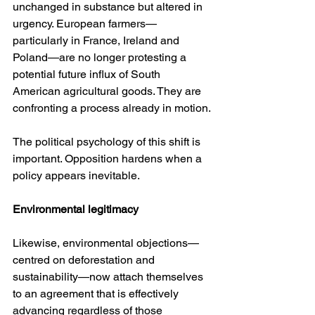
unchanged in substance but altered in 
urgency. European farmers—
particularly in France, Ireland and 
Poland—are no longer protesting a 
potential future influx of South 
American agricultural goods. They are 
confronting a process already in motion.
The political psychology of this shift is 
important. Opposition hardens when a 
policy appears inevitable.
Environmental legitimacy
Likewise, environmental objections—
centred on deforestation and 
sustainability—now attach themselves 
to an agreement that is effectively 
advancing regardless of those 