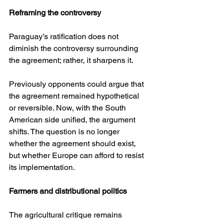
Reframing the controversy
Paraguay’s ratification does not 
diminish the controversy surrounding 
the agreement; rather, it sharpens it.
Previously opponents could argue that 
the agreement remained hypothetical 
or reversible. Now, with the South 
American side unified, the argument 
shifts. The question is no longer 
whether the agreement should exist, 
but whether Europe can afford to resist 
its implementation.
Farmers and distributional politics
The agricultural critique remains 