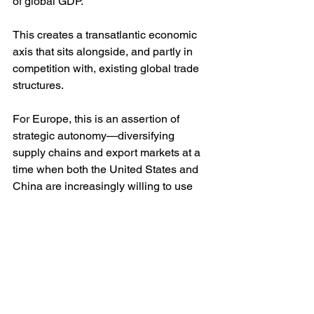
of global GDP. 
This creates a transatlantic economic 
axis that sits alongside, and partly in 
competition with, existing global trade 
structures.
For Europe, this is an assertion of 
strategic autonomy—diversifying 
supply chains and export markets at a 
time when both the United States and 
China are increasingly willing to use 
trade relationships as weapons of 
economic warfare.
South America’s strategic hedging
For Mercosur, full ratification signals a 
deliberate diversification of external 