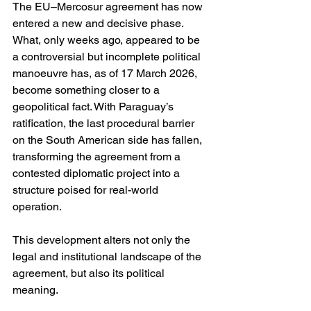
The EU–Mercosur agreement has now 
entered a new and decisive phase. 
What, only weeks ago, appeared to be 
a controversial but incomplete political 
manoeuvre has, as of 17 March 2026, 
become something closer to a 
geopolitical fact. With Paraguay’s 
ratification, the last procedural barrier 
on the South American side has fallen, 
transforming the agreement from a 
contested diplomatic project into a 
structure poised for real-world 
operation.
This development alters not only the 
legal and institutional landscape of the 
agreement, but also its political 
meaning.