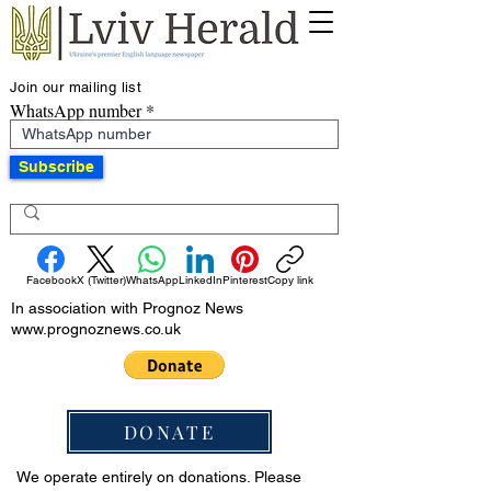
Join our mailing list
WhatsApp number
Subscribe
Facebook
X (Twitter)
WhatsApp
LinkedIn
Pinterest
Copy link
In association with Prognoz News
www.prognoznews.co.uk
DONATE
We operate entirely on donations. Please