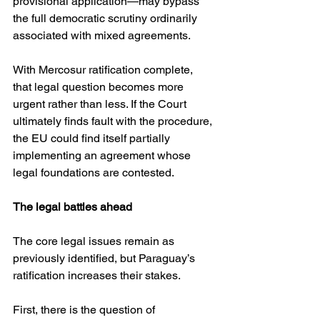
provisional application—may bypass 
the full democratic scrutiny ordinarily 
associated with mixed agreements.
With Mercosur ratification complete, 
that legal question becomes more 
urgent rather than less. If the Court 
ultimately finds fault with the procedure, 
the EU could find itself partially 
implementing an agreement whose 
legal foundations are contested.
The legal battles ahead
The core legal issues remain as 
previously identified, but Paraguay’s 
ratification increases their stakes.
First, there is the question of 