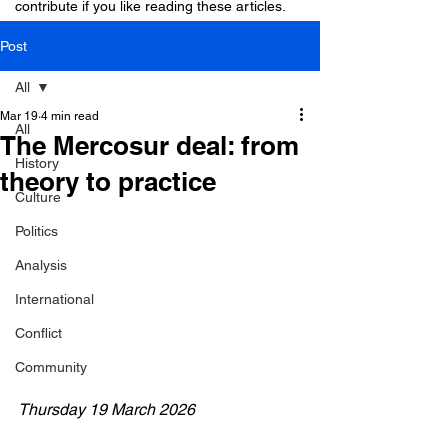
contribute if you like reading these articles.
Post
All
Mar 19
4 min read
All
The Mercosur deal: from
History
theory to practice
Culture
Politics
Analysis
International
Conflict
Community
Thursday 19 March 2026