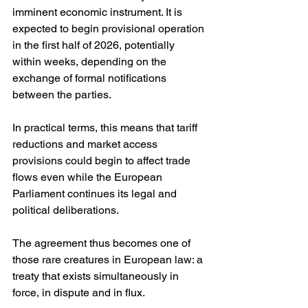
imminent economic instrument. It is 
expected to begin provisional operation 
in the first half of 2026, potentially 
within weeks, depending on the 
exchange of formal notifications 
between the parties. 
In practical terms, this means that tariff 
reductions and market access 
provisions could begin to affect trade 
flows even while the European 
Parliament continues its legal and 
political deliberations.
The agreement thus becomes one of 
those rare creatures in European law: a 
treaty that exists simultaneously in 
force, in dispute and in flux.