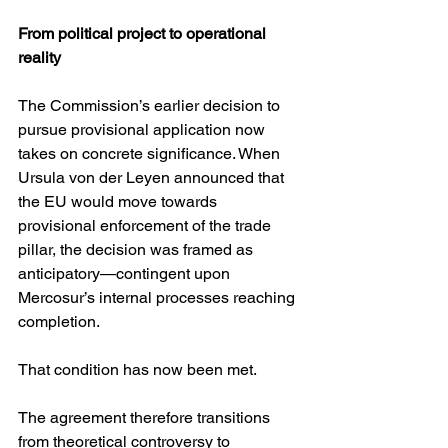
From political project to operational 
reality
The Commission’s earlier decision to 
pursue provisional application now 
takes on concrete significance. When 
Ursula von der Leyen announced that 
the EU would move towards 
provisional enforcement of the trade 
pillar, the decision was framed as 
anticipatory—contingent upon 
Mercosur’s internal processes reaching 
completion.
That condition has now been met.
The agreement therefore transitions 
from theoretical controversy to 