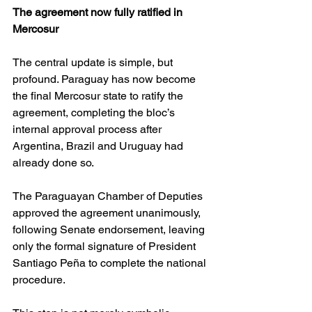
The agreement now fully ratified in 
Mercosur
The central update is simple, but 
profound. Paraguay has now become 
the final Mercosur state to ratify the 
agreement, completing the bloc’s 
internal approval process after 
Argentina, Brazil and Uruguay had 
already done so. 
The Paraguayan Chamber of Deputies 
approved the agreement unanimously, 
following Senate endorsement, leaving 
only the formal signature of President 
Santiago Peña to complete the national 
procedure. 