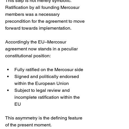
This step is not merely symbolic. 
Ratification by all founding Mercosur 
members was a necessary 
precondition for the agreement to move 
forward towards implementation. 
Accordingly the EU–Mercosur 
agreement now stands in a peculiar 
constitutional position:
Fully ratified on the Mercosur side
Signed and politically endorsed 
within the European Union
Subject to legal review and 
incomplete ratification within the 
EU
This asymmetry is the defining feature 
of the present moment.