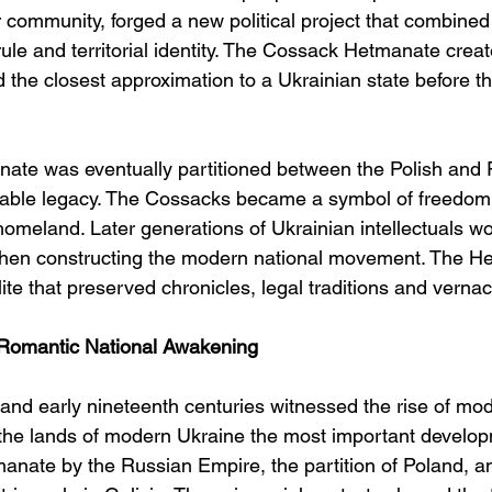
 community, forged a new political project that combine
f rule and territorial identity. The Cossack Hetmanate crea
 the closest approximation to a Ukrainian state before th
ate was eventually partitioned between the Polish and 
durable legacy. The Cossacks became a symbol of freedom,
homeland. Later generations of Ukrainian intellectuals w
en constructing the modern national movement. The He
elite that preserved chronicles, legal traditions and verna
Romantic National Awakening
 and early nineteenth centuries witnessed the rise of mo
the lands of modern Ukraine the most important develo
manate by the Russian Empire, the partition of Poland, a