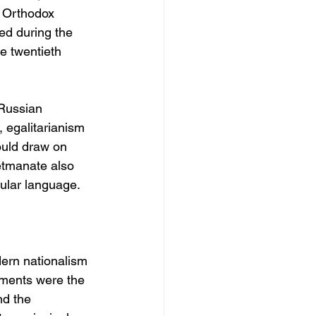
d Orthodox 
ted during the 
e twentieth 
Russian 
 egalitarianism 
ould draw on 
tmanate also 
cular language.
dern nationalism 
pments were the 
nd the 