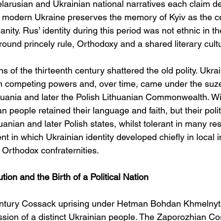
arusian and Ukrainian national narratives each claim d
of modern Ukraine preserves the memory of Kyiv as the cen
ianity. Rus’ identity during this period was not ethnic in 
around princely rule, Orthodoxy and a shared literary cult
 of the thirteenth century shattered the old polity. Ukra
competing powers and, over time, came under the suzer
uania and later the Polish Lithuanian Commonwealth. Wi
an people retained their language and faith, but their pol
nian and later Polish states, whilst tolerant in many re
t in which Ukrainian identity developed chiefly in local in
 Orthodox confraternities.
on and the Birth of a Political Nation
ntury Cossack uprising under Hetman Bohdan Khmelnytsk
ession of a distinct Ukrainian people. The Zaporozhian C