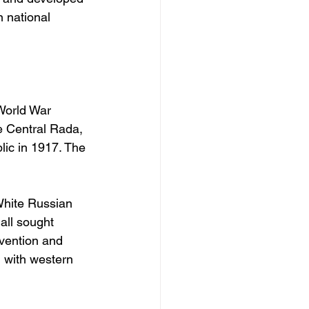
 national 
World War 
e Central Rada, 
ic in 1917. The 
White Russian 
all sought 
rvention and 
, with western 