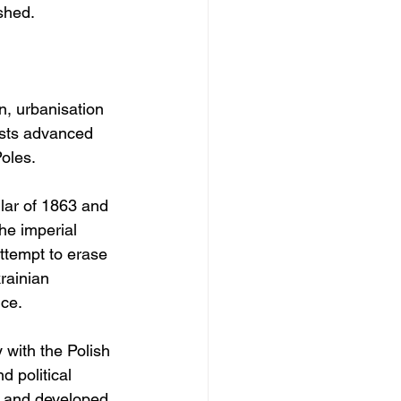
shed.
, urbanisation 
ists advanced 
Poles.
lar of 1863 and 
he imperial 
attempt to erase 
rainian 
nce.
 with the Polish 
 political 
s and developed 