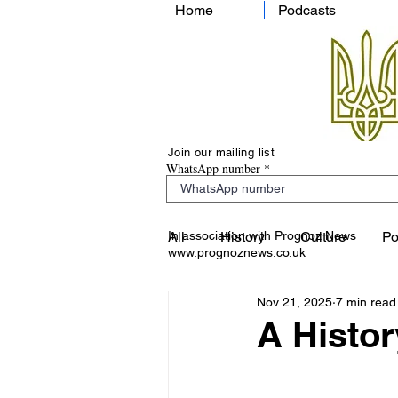
Home
Podcasts
Join our mailing list
WhatsApp number
In association with Prognoz News
All
History
Culture
Po
www.prognoznews.co.uk
Nov 21, 2025
7 min read
A Histor