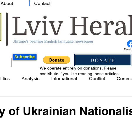
About
Contact
Face
Subscribe
DONATE
We operate entirely on donations. Please
contribute if you like reading these articles.
litics
Analysis
International
Conflict
Commu
y of Ukrainian National