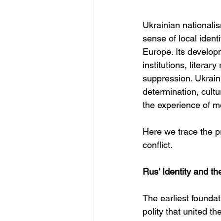
Ukrainian nationali
sense of local ident
Europe. Its develop
institutions, literar
suppression. Ukraini
determination, cult
the experience of m
Here we trace the pr
conflict.
Rus’ Identity and t
The earliest foundati
polity that united t