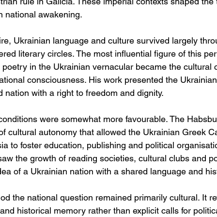
trian rule in Galicia. These imperial contexts shaped the 
n national awakening.
e, Ukrainian language and culture survived largely throu
tered literary circles. The most influential figure of this p
oetry in the Ukrainian vernacular became the cultural c
tional consciousness. His work presented the Ukrainian
nation with a right to freedom and dignity.
, conditions were somewhat more favourable. The Habsbur
f cultural autonomy that allowed the Ukrainian Greek C
sia to foster education, publishing and political organisati
aw the growth of reading societies, cultural clubs and pol
dea of a Ukrainian nation with a shared language and his
od the national question remained primarily cultural. It 
and historical memory rather than explicit calls for politic