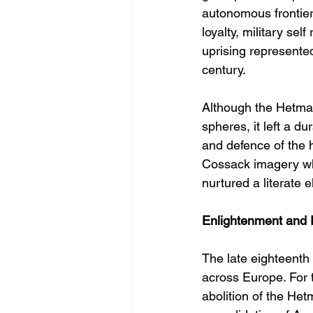
autonomous frontier
loyalty, military sel
uprising represented
century.
Although the Hetman
spheres, it left a 
and defence of the 
Cossack imagery wh
nurtured a literate 
Enlightenment and 
The late eighteenth
across Europe. For 
abolition of the Het