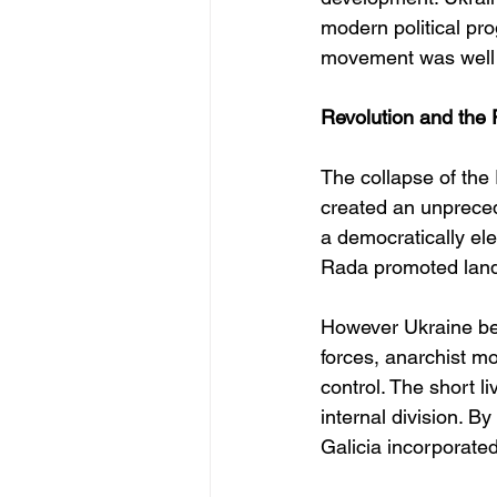
modern political pr
movement was well o
Revolution and the 
The collapse of the
created an unpreced
a democratically el
Rada promoted land
However Ukraine be
forces, anarchist m
control. The short l
internal division. By
Galicia incorporated