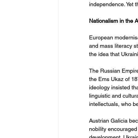
independence. Yet t
Nationalism in the 
European modernisat
and mass literacy s
the idea that Ukrai
The Russian Empire 
the Ems Ukaz of 1876
ideology insisted th
linguistic and cultu
intellectuals, who 
Austrian Galicia bec
nobility encouraged 
development. Ukrain