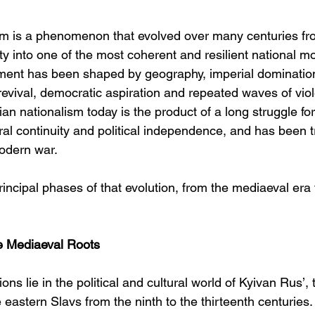
sm is a phenomenon that evolved over many centuries fr
ity into one of the most coherent and resilient national 
ment has been shaped by geography, imperial domination,
y revival, democratic aspiration and repeated waves of viol
an nationalism today is the product of a long struggle for 
ural continuity and political independence, and has been 
odern war.
incipal phases of that evolution, from the mediaeval era 
he Mediaeval Roots
ons lie in the political and cultural world of Kyivan Rus’,
he eastern Slavs from the ninth to the thirteenth centuries