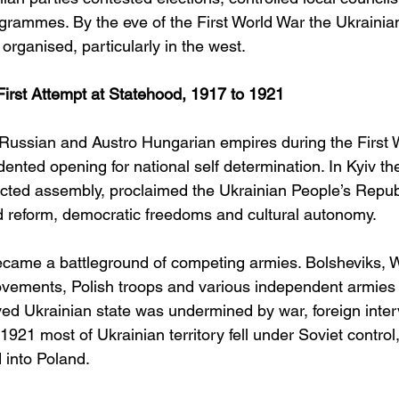
ogrammes. By the eve of the First World War the Ukrainian
rganised, particularly in the west.
First Attempt at Statehood, 1917 to 1921
 Russian and Austro Hungarian empires during the First 
ented opening for national self determination. In Kyiv th
ected assembly, proclaimed the Ukrainian People’s Republ
 reform, democratic freedoms and cultural autonomy.
came a battleground of competing armies. Bolsheviks, 
ovements, Polish troops and various independent armies 
ived Ukrainian state was undermined by war, foreign inte
 1921 most of Ukrainian territory fell under Soviet control
 into Poland.