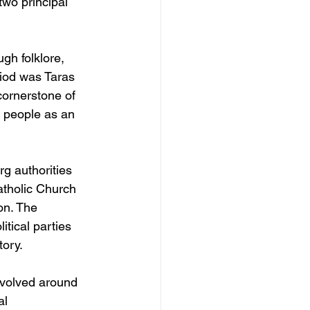
two principal 
gh folklore, 
eriod was Taras 
ornerstone of 
 people as an 
g authorities 
atholic Church 
on. The 
itical parties 
tory.
revolved around 
al 