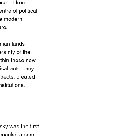
escent from 
tre of political 
the modern 
ure.
inian lands 
ainty of the 
thin these new 
itical autonomy 
spects, created 
stitutions, 
y was the first 
ossacks, a semi 