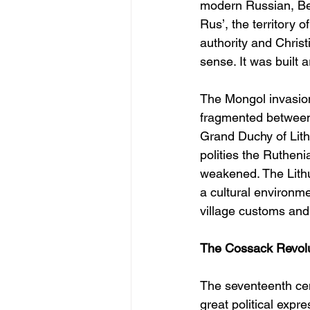
modern Russian, Bel
Rus’, the territory 
authority and Christ
sense. It was built 
The Mongol invasions
fragmented between 
Grand Duchy of Lith
polities the Rutheni
weakened. The Lithua
a cultural environmen
village customs and
The Cossack Revoluti
The seventeenth ce
great political expr