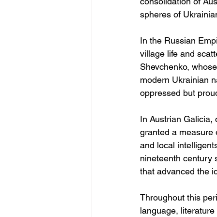
consolidation of Aus
spheres of Ukrainia
In the Russian Empir
village life and scat
Shevchenko, whose p
modern Ukrainian na
oppressed but proud 
In Austrian Galicia
granted a measure o
and local intelligent
nineteenth century s
that advanced the i
Throughout this peri
language, literature 