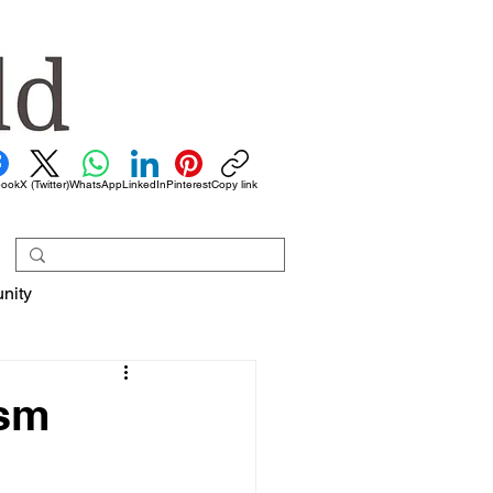
book
X (Twitter)
WhatsApp
LinkedIn
Pinterest
Copy link
nity
ism