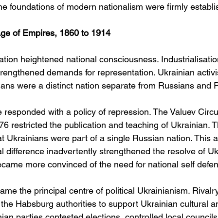
he foundations of modern nationalism were firmly establi
Age of Empires, 1860 to 1914
ion heightened national consciousness. Industrialisation
trengthened demands for representation. Ukrainian activ
nians were a distinct nation separate from Russians and 
responded with a policy of repression. The Valuev Circu
 restricted the publication and teaching of Ukrainian. T
at Ukrainians were part of a single Russian nation. This 
ral difference inadvertently strengthened the resolve of Uk
became more convinced of the need for national self defe
ame the principal centre of political Ukrainianism. Rivalry
the Habsburg authorities to support Ukrainian cultural and
ian parties contested elections, controlled local council