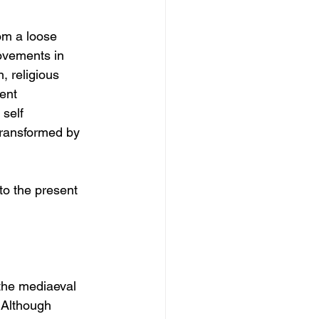
om a loose 
movements in 
 religious 
ent 
self 
transformed by 
to the present 
 the mediaeval 
. Although 