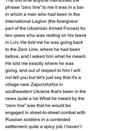
The first time anyone mentioned the 
phrase “zero line” to me it was in a bar 
in which a man who had been in the 
International Legion (the foreigners’ 
part of the Ukrainian Armed Forces) for 
two years who was resting on his leave 
in Lviv. He told me he was going back 
to the Zero Line, where he had been 
before, and I asked him what he meant. 
He told me exactly where he was 
going, and out of respect to him I will 
not tell you but let’s just say that it’s a 
village near Zaporizhzhia in 
southeastern Ukraine that’s been in the 
news quite a lot. What he meant by the 
“zero line” was that he would be 
engaged in street-to-street combat with 
Russian soldiers in a contested 
settlement: quite a spicy job. I haven’t 