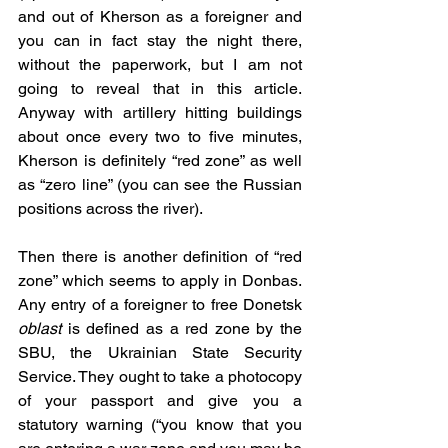
and out of Kherson as a foreigner and 
you can in fact stay the night there, 
without the paperwork, but I am not 
going to reveal that in this article. 
Anyway with artillery hitting buildings 
about once every two to five minutes, 
Kherson is definitely “red zone” as well 
as “zero line” (you can see the Russian 
positions across the river).
Then there is another definition of “red 
zone” which seems to apply in Donbas. 
Any entry of a foreigner to free Donetsk 
oblast
 is defined as a red zone by the 
SBU, the Ukrainian State Security 
Service. They ought to take a photocopy 
of your passport and give you a 
statutory warning (“you know that you 