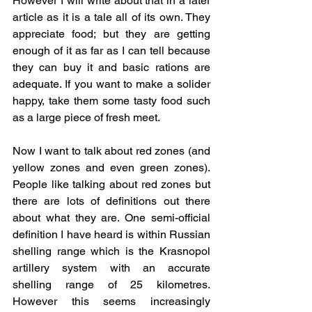
However I will write about that in a later 
article as it is a tale all of its own. They 
appreciate food; but they are getting 
enough of it as far as I can tell because 
they can buy it and basic rations are 
adequate. If you want to make a solider 
happy, take them some tasty food such 
as a large piece of fresh meet.
Now I want to talk about red zones (and 
yellow zones and even green zones). 
People like talking about red zones but 
there are lots of definitions out there 
about what they are. One semi-official 
definition I have heard is within Russian 
shelling range which is the Krasnopol 
artillery system with an accurate 
shelling range of 25 kilometres. 
However this seems increasingly 