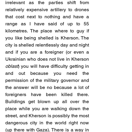
irrelevant as the parties shift from 
relatively expensive artillery to drones 
that cost next to nothing and have a 
range as I have said of up to 55 
kilometres. The place where to guy if 
you like being shelled is Kherson. The 
city is shelled relentlessly day and night 
and if you are a foreigner (or even a 
Ukrainian who does not live in Kherson 
oblast
) you will have difficulty getting in 
and out because you need the 
permission of the military governor and 
the answer will be no because a lot of 
foreigners have been killed there. 
Buildings get blown up all over the 
place while you are walking down the 
street, and Kherson is possibly the most 
dangerous city in the world right now 
(up there with Gaza). There is a way in 