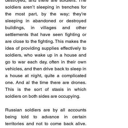
destroyed, and there are soldiers. The 
soldiers aren’t sleeping in trenches for 
the most part, by the way; they’re 
sleeping in abandoned or destroyed 
buildings, in villages and other 
settlements that have seen fighting or 
are close to the fighting. This makes the 
idea of providing supplies effectively to 
soldiers, who wake up in a house and 
go to war each day, often in their own 
vehicles, and then drive back to sleep in 
a house at night, quite a complicated 
one. And al the time there are drones. 
This is the sort of stasis in which 
soldiers on both sides are occupying.
Russian soldiers are by all accounts 
being told to advance in certain 
territories and not to come back alive. 