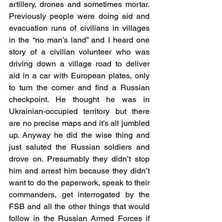
artillery, drones and sometimes mortar. 
Previously people were doing aid and 
evacuation runs of civilians in villages 
in the “no man’s land” and I heard one 
story of a civilian volunteer who was 
driving down a village road to deliver 
aid in a car with European plates, only 
to turn the corner and find a Russian 
checkpoint. He thought he was in 
Ukrainian-occupied territory but there 
are no precise maps and it’s all jumbled 
up. Anyway he did the wise thing and 
just saluted the Russian soldiers and 
drove on. Presumably they didn’t stop 
him and arrest him because they didn’t 
want to do the paperwork, speak to their 
commanders, get interrogated by the 
FSB and all the other things that would 
follow in the Russian Armed Forces if 