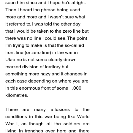
seen him since and I hope he’s alright. 
Then I heard the phrase being used 
more and more and I wasn’t sure what 
it referred to. I was told the other day 
that I would be taken to the zero line but 
there was no line I could see. The point 
I’m trying to make is that the so-called 
front line (or zero line) in the war in 
Ukraine is not some clearly drawn 
marked division of territory but 
something more hazy and it changes in 
each case depending on where you are 
in this enormous front of some 1,000 
kilometres.
There are many allusions to the 
conditions in this war being like World 
War I, as though all the soldiers are 
living in trenches over here and there 