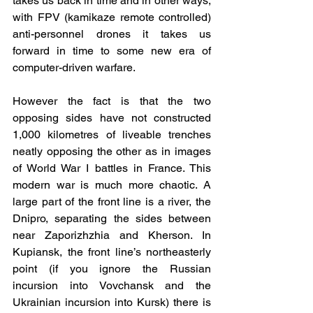
takes us back in time and in other ways, 
with FPV (kamikaze remote controlled) 
anti-personnel drones it takes us 
forward in time to some new era of 
computer-driven warfare.
However the fact is that the two 
opposing sides have not constructed 
1,000 kilometres of liveable trenches 
neatly opposing the other as in images 
of World War I battles in France. This 
modern war is much more chaotic. A 
large part of the front line is a river, the 
Dnipro, separating the sides between 
near Zaporizhzhia and Kherson. In 
Kupiansk, the front line’s northeasterly 
point (if you ignore the Russian 
incursion into Vovchansk and the 
Ukrainian incursion into Kursk) there is 