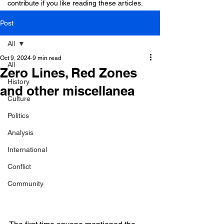
contribute if you like reading these articles.
Post
All
Oct 9, 2024
9 min read
All
Zero Lines, Red Zones
History
and other miscellanea
Culture
Politics
Analysis
International
Conflict
Community