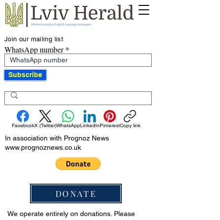
Join our mailing list
WhatsApp number
Subscribe
Facebook
X (Twitter)
WhatsApp
LinkedIn
Pinterest
Copy link
In association with Prognoz News
www.prognoznews.co.uk
DONATE
We operate entirely on donations. Please