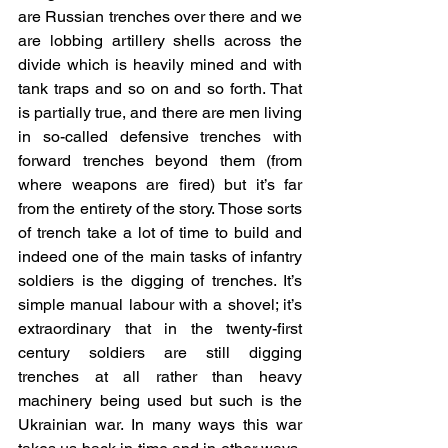
are Russian trenches over there and we 
are lobbing artillery shells across the 
divide which is heavily mined and with 
tank traps and so on and so forth. That 
is partially true, and there are men living 
in so-called defensive trenches with 
forward trenches beyond them (from 
where weapons are fired) but it’s far 
from the entirety of the story. Those sorts 
of trench take a lot of time to build and 
indeed one of the main tasks of infantry 
soldiers is the digging of trenches. It’s 
simple manual labour with a shovel; it’s 
extraordinary that in the twenty-first 
century soldiers are still digging 
trenches at all rather than heavy 
machinery being used but such is the 
Ukrainian war. In many ways this war 