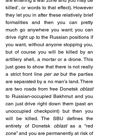
are entering a war zone and you may be 
killed’, or words to that effect). However 
they let you in after these relatively brief 
formalities and then you can pretty 
much go anywhere you want; you can 
drive right up to the Russian positions if 
you want, without anyone stopping you, 
but of course you will be killed by an 
artillery shell, a mortar or a drone. This 
just goes to show that there is not really 
a strict front line 
per se 
but the parties 
are separated by a no man’s land. There 
are two roads from free Donetsk 
oblast 
to Russian-occupied Bakhmut and you 
can just drive right down them (past an 
unoccupied checkpoint) but then you 
will be killed. The SBU defines the 
entirety of Donetsk 
oblast 
as a “red 
zone” and you are permanently at risk of 