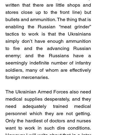
written that there are little shops and 
stores close up to the front line) but 
bullets and ammunition. The thing that is 
enabling the Russian “meat grinder” 
tactics to work is that the Ukrainians 
simply don’t have enough ammunition 
to fire and the advancing Russian 
enemy; and the Russians have a 
seemingly indefinite number of infantry 
soldiers, many of whom are effectively 
foreign mercenaries.
The Ukrainian Armed Forces also need 
medical supplies desperately, and they 
need adequately trained medical 
personnel which they are not getting. 
Only the hardiest of doctors and nurses 
want to work in such dire conditions. 