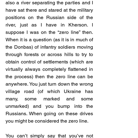
also a river separating the parties and I 
have sat there and stared at the military 
positions on the Russian side of the 
river, just as I have in Kherson. I 
suppose I was on the “zero line” then. 
When it is a question (as it is in much of 
the Donbas) of infantry soldiers moving 
through forests or across hills to try to 
obtain control of settlements (which are 
virtually always completely flattened in 
the process) then the zero line can be 
anywhere. You just turn down the wrong 
village road (of which Ukraine has 
many, some marked and some 
unmarked) and you bump into the 
Russians. When going on these drives 
you might be considered the zero line.
You can’t simply say that you’ve not 