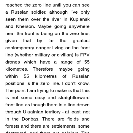
reached the zero line until you can see 
a Russian soldier, although I’ve only 
seen them over the river in Kupiansk 
and Kherson. Maybe going anywhere 
near the front is being on the zero line, 
given that by far the greatest 
contemporary danger living on the front 
line (whether military or civilian) is FPV 
drones which have a range of 55 
kilometres. Therefore maybe going 
within 55 kilometres of Russian 
positions is the zero line. I don’t know. 
The point I am trying to make is that this 
is not some easy and straightforward 
front line as though there is a line drawn 
through Ukrainian territory - at least, not 
in the Donbas. There are fields and 
forests and there are settlements, some 