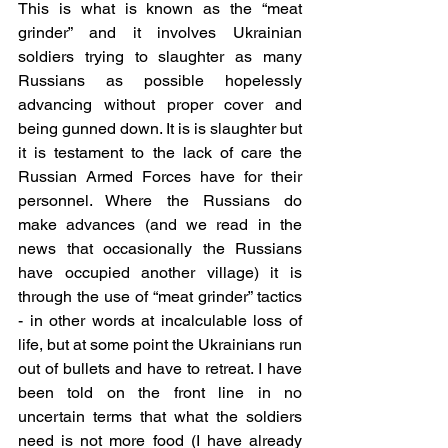
This is what is known as the “meat 
grinder” and it involves Ukrainian 
soldiers trying to slaughter as many 
Russians as possible hopelessly 
advancing without proper cover and 
being gunned down. It is is slaughter but 
it is testament to the lack of care the 
Russian Armed Forces have for their 
personnel. Where the Russians do 
make advances (and we read in the 
news that occasionally the Russians 
have occupied another village) it is 
through the use of “meat grinder” tactics 
- in other words at incalculable loss of 
life, but at some point the Ukrainians run 
out of bullets and have to retreat. I have 
been told on the front line in no 
uncertain terms that what the soldiers 
need is not more food (I have already 