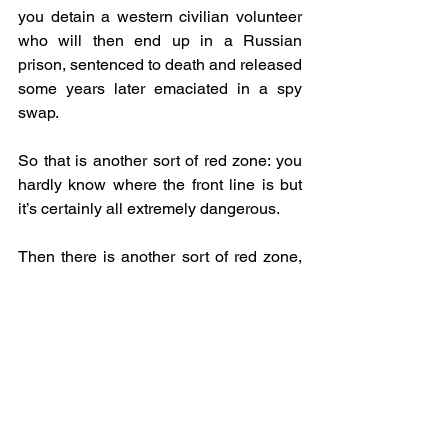
you detain a western civilian volunteer 
who will then end up in a Russian 
prison, sentenced to death and released 
some years later emaciated in a spy 
swap.
So that is another sort of red zone: you 
hardly know where the front line is but 
it’s certainly all extremely dangerous.
Then there is another sort of red zone, 
which applies to journalists accredited 
by the Armed Forces of Ukraine and the 
SBU. For accredited journalists, there 
are three sorts of zone although it’s all 
rather hazy. The red zone journalists are 
not allowed to go into at all, and this is 
loosely defined as 1.5 kilometres from 