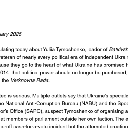
ary 2026
ulating today about Yuliia Tymoshenko, leader of 
Batkivs
eteran of nearly every political era of independent Ukrai
ause they go to the heart of what Ukraine has promised h
014: that political power should no longer be purchased,
 the 
Verkhovna Rada
.
d is serious. Multiple outlets say that Ukraine’s specialis
the National Anti-Corruption Bureau (NABU) and the Speci
or’s Office (SAPO), suspect Tymoshenko of organising a
t members of parliament outside her own faction. The e
one-off cash-for-a-vote incident but the attempted creation