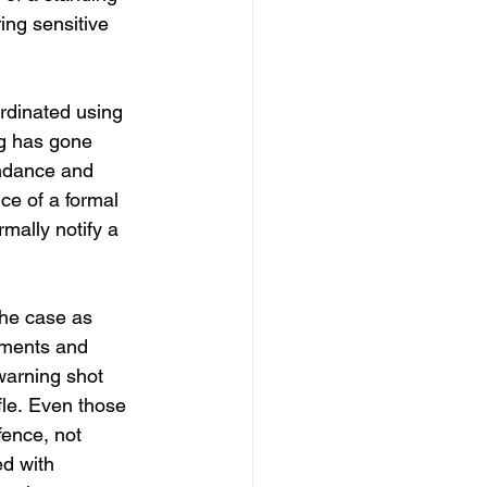
ng sensitive 
rdinated using 
ng has gone 
endance and 
ce of a formal 
mally notify a 
the case as 
uments and 
warning shot 
ffle. Even those 
fence, not 
ed with 