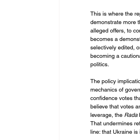
This is where the r
demonstrate more th
alleged offers, to c
becomes a demonstrat
selectively edited, o
becoming a cautiona
politics.
The policy implicati
mechanics of governa
confidence votes tha
believe that votes 
leverage, the 
Rada
 
That undermines re
line: that Ukraine i