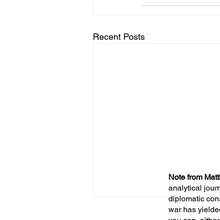
Recent Posts
Note from Matt
analytical jour
diplomatic con
war has yielde