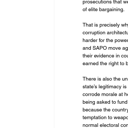
prosecutions that we
of elite bargaining.
That is precisely wh
corruption architect
harder for the powe
and SAPO move again
their evidence in co
earned the right to b
There is also the un
state’s legitimacy i
corrode morale at h
being asked to fund
because the country 
temptation to weapo
normal electoral co