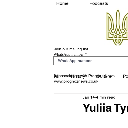
Home
Podcasts
Join our mailing list
WhatsApp number
In association with Prognoz News
All
History
Culture
Po
www.prognoznews.co.uk
Jan 14
4 min read
Yuliia 