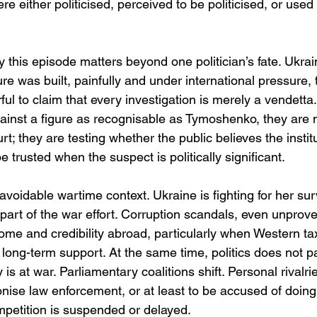
re either politicised, perceived to be politicised, or used
y this episode matters beyond one politician’s fate. Ukrain
ure was built, painfully and under international pressure, 
rful to claim that every investigation is merely a vendet
st a figure as recognisable as Tymoshenko, they are no
urt; they are testing whether the public believes the instit
e trusted when the suspect is politically significant. 
avoidable wartime context. Ukraine is fighting for her sur
s part of the war effort. Corruption scandals, even unprov
ome and credibility abroad, particularly when Western ta
 long-term support. At the same time, politics does not p
is at war. Parliamentary coalitions shift. Personal rivalr
nise law enforcement, or at least to be accused of doin
mpetition is suspended or delayed.