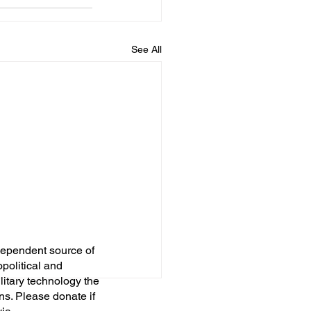
See All
dependent source of
opolitical and
itary technology the
ns. Please donate if