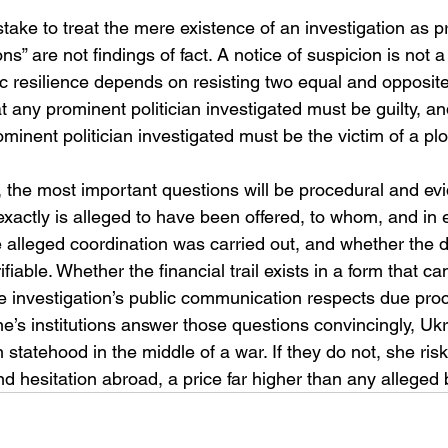
take to treat the mere existence of an investigation as pro
s” are not findings of fact. A notice of suspicion is not a 
 resilience depends on resisting two equal and opposite 
t any prominent politician investigated must be guilty, and
inent politician investigated must be the victim of a plo
the most important questions will be procedural and evid
exactly is alleged to have been offered, to whom, and in 
 alleged coordination was carried out, and whether the di
fiable. Whether the financial trail exists in a form that can
e investigation’s public communication respects due proc
aine’s institutions answer those questions convincingly, Uk
statehood in the middle of a war. If they do not, she ri
 hesitation abroad, a price far higher than any alleged 