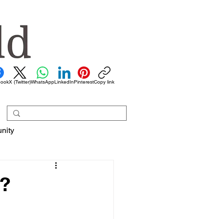
book
X (Twitter)
WhatsApp
LinkedIn
Pinterest
Copy link
nity
s?