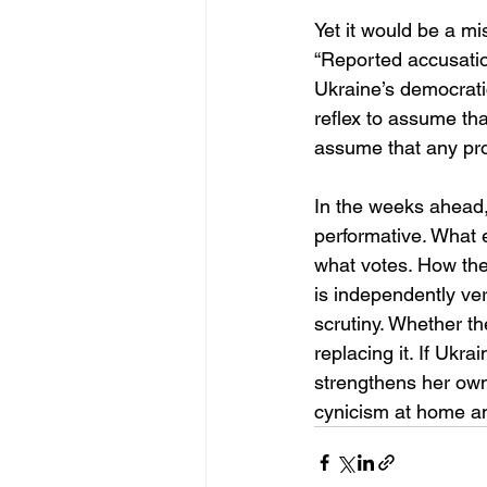
Yet it would be a mis
“Reported accusation
Ukraine’s democratic
reflex to assume tha
assume that any prom
In the weeks ahead, 
performative. What 
what votes. How the
is independently veri
scrutiny. Whether th
replacing it. If Ukr
strengthens her own 
cynicism at home and