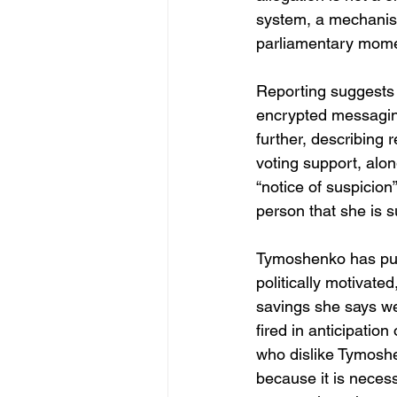
system, a mechanism
parliamentary mome
Reporting suggests 
encrypted messaging
further, describing 
voting support, alon
“notice of suspicion
person that she is s
Tymoshenko has publ
politically motivat
savings she says wer
fired in anticipation
who dislike Tymoshen
because it is necess