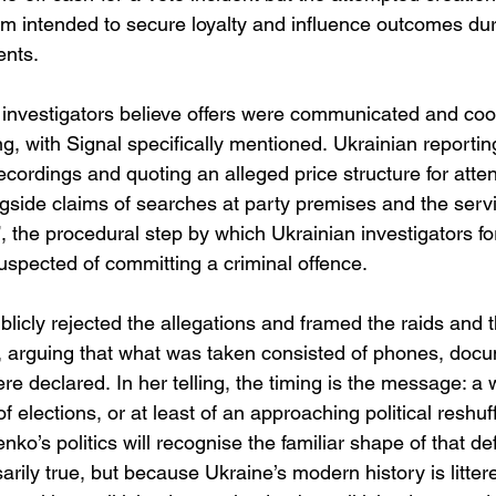
 intended to secure loyalty and influence outcomes duri
nts. 
investigators believe offers were communicated and coo
, with Signal specifically mentioned. Ukrainian reporti
recordings and quoting an alleged price structure for att
gside claims of searches at party premises and the servi
”, the procedural step by which Ukrainian investigators for
uspected of committing a criminal offence. 
icly rejected the allegations and framed the raids and 
ed, arguing that what was taken consisted of phones, doc
e declared. In her telling, the timing is the message: a 
 of elections, or at least of an approaching political reshu
ko’s politics will recognise the familiar shape of that de
arily true, but because Ukraine’s modern history is litter