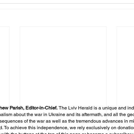
hew Parish, Editor-in-Chief.
The Lviv Herald is a unique and in
nalism about the war in Ukraine and its aftermath, and all the ge
sequences of the war as well as the tremendous advances in mil
d. To achieve this independence, we rely exclusively on donatio