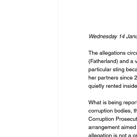
Wednesday 14 Janu
The allegations circ
(Fatherland) and a v
particular sting bec
her partners since 2
quietly rented inside
What is being reporte
corruption bodies, 
Corruption Prosecut
arrangement aimed a
allegation is not a 