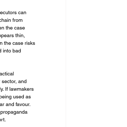
secutors can 
chain from 
hen the case 
ppears thin, 
en the case risks 
 into bad 
actical 
 sector, and 
y. If lawmakers 
 being used as 
r and favour. 
 propaganda 
rt.