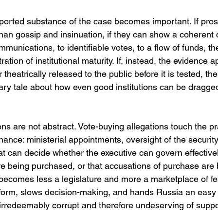
eported substance of the case becomes important. If pro
an gossip and insinuation, if they can show a coherent 
ommunications, to identifiable votes, to a flow of funds, t
ion of institutional maturity. If, instead, the evidence a
r theatrically released to the public before it is tested, th
ry tale about how even good institutions can be dragged
ons are not abstract. Vote-buying allegations touch the pr
nce: ministerial appointments, oversight of the security
t can decide whether the executive can govern effectivel
are being purchased, or that accusations of purchase are
becomes less a legislature and more a marketplace of fea
form, slows decision-making, and hands Russia an easy
s irredeemably corrupt and therefore undeserving of suppo