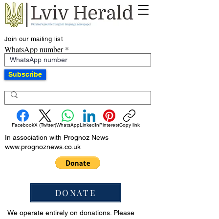
Join our mailing list
WhatsApp number
Subscribe
Facebook
X (Twitter)
WhatsApp
LinkedIn
Pinterest
Copy link
In association with Prognoz News
www.prognoznews.co.uk
DONATE
We operate entirely on donations. Please