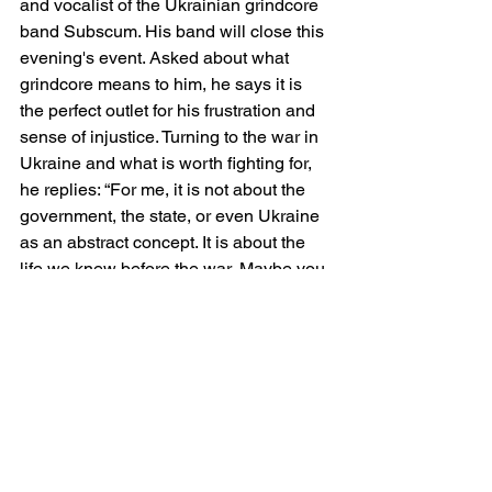
and vocalist of the Ukrainian grindcore 
band Subscum. His band will close this 
evening's event. Asked about what 
grindcore means to him, he says it is 
the perfect outlet for his frustration and 
sense of injustice. Turning to the war in 
Ukraine and what is worth fighting for, 
he replies: “For me, it is not about the 
government, the state, or even Ukraine 
as an abstract concept. It is about the 
life we knew before the war. Maybe you 
have a favourite bakery where you buy 
your favourite croissant; maybe you 
know a woman who sells you greens. 
You have known this woman for ages. 
When I think about what is worth 
defending, it is this everyday reality. 
What I want to preserve is the 
possibility of living that ordinary life 