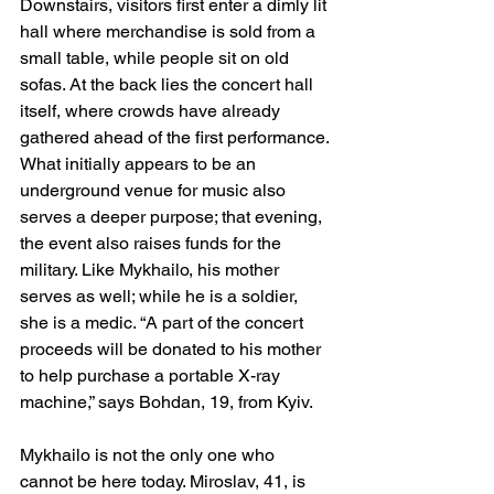
Downstairs, visitors first enter a dimly lit 
hall where merchandise is sold from a 
small table, while people sit on old 
sofas. At the back lies the concert hall 
itself, where crowds have already 
gathered ahead of the first performance. 
What initially appears to be an 
underground venue for music also 
serves a deeper purpose; that evening, 
the event also raises funds for the 
military. Like Mykhailo, his mother 
serves as well; while he is a soldier, 
she is a medic. “A part of the concert 
proceeds will be donated to his mother 
to help purchase a portable X-ray 
machine,” says Bohdan, 19, from Kyiv.
Mykhailo is not the only one who 
cannot be here today. Miroslav, 41, is 