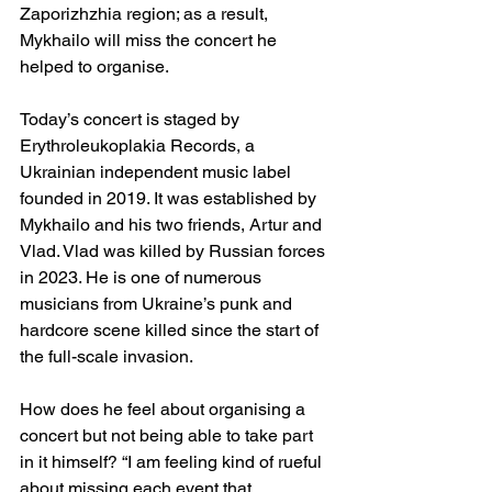
Zaporizhzhia region; as a result, 
Mykhailo will miss the concert he 
helped to organise.
Today’s concert is staged by 
Erythroleukoplakia Records, a 
Ukrainian independent music label 
founded in 2019. It was established by 
Mykhailo and his two friends, Artur and 
Vlad. Vlad was killed by Russian forces 
in 2023. He is one of numerous 
musicians from Ukraine’s punk and 
hardcore scene killed since the start of 
the full-scale invasion.
How does he feel about organising a 
concert but not being able to take part 
in it himself? “I am feeling kind of rueful 
about missing each event that 