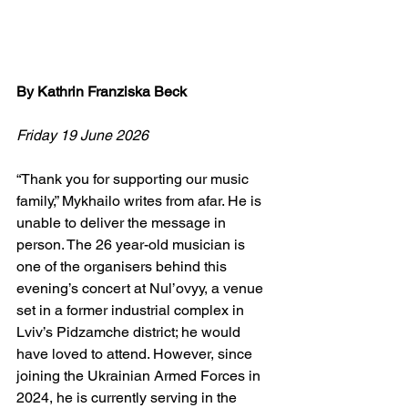
By Kathrin Franziska Beck
Friday 19 June 2026
“Thank you for supporting our music 
family,” Mykhailo writes from afar. He is 
unable to deliver the message in 
person. The 26 year-old musician is 
one of the organisers behind this 
evening’s concert at Nul’ovyy, a venue 
set in a former industrial complex in 
Lviv’s Pidzamche district; he would 
have loved to attend. However, since 
joining the Ukrainian Armed Forces in 
2024, he is currently serving in the 