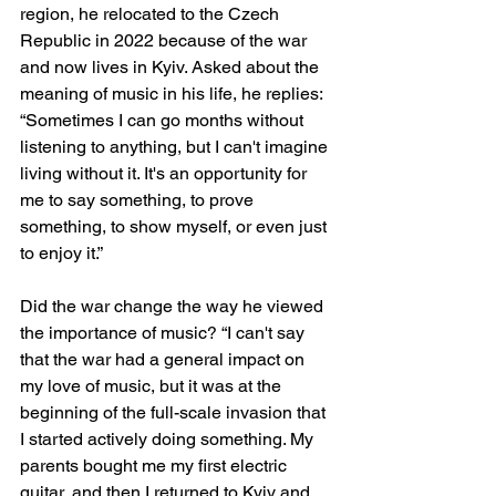
region, he relocated to the Czech 
Republic in 2022 because of the war 
and now lives in Kyiv. Asked about the 
meaning of music in his life, he replies: 
“Sometimes I can go months without 
listening to anything, but I can't imagine 
living without it. It's an opportunity for 
me to say something, to prove 
something, to show myself, or even just 
to enjoy it.”
Did the war change the way he viewed 
the importance of music? “I can't say 
that the war had a general impact on 
my love of music, but it was at the 
beginning of the full-scale invasion that 
I started actively doing something. My 
parents bought me my first electric 
guitar, and then I returned to Kyiv and 