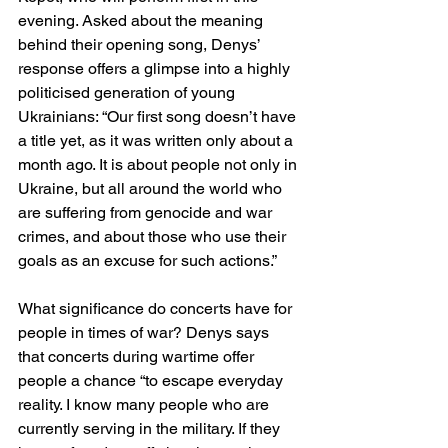
evening. Asked about the meaning 
behind their opening song, Denys’ 
response offers a glimpse into a highly 
politicised generation of young 
Ukrainians: “Our first song doesn’t have 
a title yet, as it was written only about a 
month ago. It is about people not only in 
Ukraine, but all around the world who 
are suffering from genocide and war 
crimes, and about those who use their 
goals as an excuse for such actions.”
What significance do concerts have for 
people in times of war? Denys says 
that concerts during wartime offer 
people a chance “to escape everyday 
reality. I know many people who are 
currently serving in the military. If they 