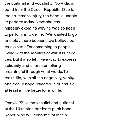
the guitarist and vocalist of No Vida, a 
band from the Czech Republic. Due to 
the drummer's injury, the band is unable 
to perform today. Nevertheless, 
Miroslav explains why he was so keen 
to perform in Ukraine: “We wanted to go 
and play there because we believe our 
music can offer something to people 
living with the realities of war. It is risky, 
yes, but it also felt like a way to express 
solidarity and share something 
meaningful through what we do. To 
make life, with all the negativity, vanity 
and fragile hope reflected in our music, 
at least a little better for a while.”
Denys, 23, is the vocalist and guitarist 
of the Ukrainian hardcore punk band 
Kopot, who will perform first in this 