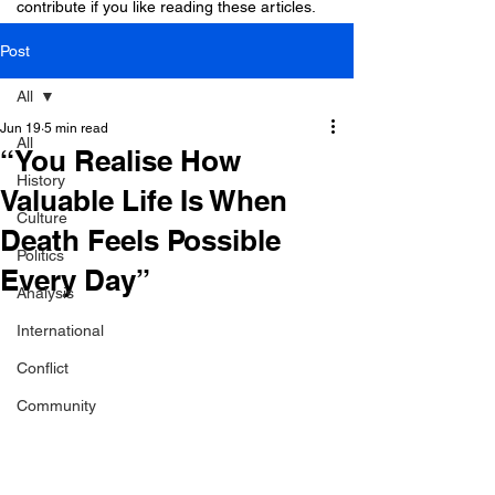
contribute if you like reading these articles.
Post
All
Jun 19
5 min read
All
“You Realise How
History
Valuable Life Is When
Culture
Death Feels Possible
Politics
Every Day”
Analysis
International
Conflict
Community