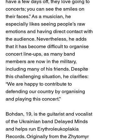
have a few days off, they love going to 
concerts; you can see the smiles on 
their faces.” As a musician, he 
especially likes seeing people’s raw 
emotions and having direct contact with 
the audience. Nevertheless, he adds 
that it has become difficult to organise 
concert line-ups, as many band 
members are now in the military, 
including many of his friends. Despite 
this challenging situation, he clarifies: 
“We are happy to contribute to 
defending our country by organising 
and playing this concert.”
Bohdan, 19, is the guitarist and vocalist 
of the Ukrainian band Delayed Minds 
and helps run Erythroleukoplakia 
Records. Originally from the Zhytomyr 