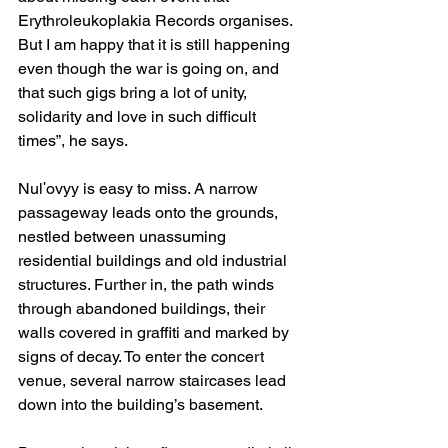
Erythroleukoplakia Records organises. 
But I am happy that it is still happening 
even though the war is going on, and 
that such gigs bring a lot of unity, 
solidarity and love in such difficult 
times”, he says.
Nulʹovyy is easy to miss. A narrow 
passageway leads onto the grounds, 
nestled between unassuming 
residential buildings and old industrial 
structures. Further in, the path winds 
through abandoned buildings, their 
walls covered in graffiti and marked by 
signs of decay. To enter the concert 
venue, several narrow staircases lead 
down into the building’s basement.