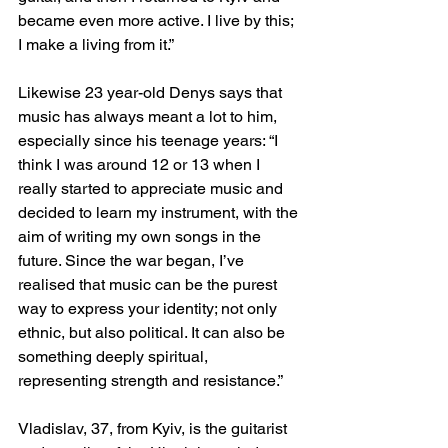
became even more active. I live by this; 
I make a living from it.”
Likewise 23 year-old Denys says that 
music has always meant a lot to him, 
especially since his teenage years: “I 
think I was around 12 or 13 when I 
really started to appreciate music and 
decided to learn my instrument, with the 
aim of writing my own songs in the 
future. Since the war began, I’ve 
realised that music can be the purest 
way to express your identity; not only 
ethnic, but also political. It can also be 
something deeply spiritual, 
representing strength and resistance.”
Vladislav, 37, from Kyiv, is the guitarist 