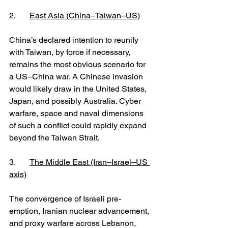
2. 	
East Asia (China–Taiwan–US)
China’s declared intention to reunify 
with Taiwan, by force if necessary, 
remains the most obvious scenario for 
a US–China war. A Chinese invasion 
would likely draw in the United States, 
Japan, and possibly Australia. Cyber 
warfare, space and naval dimensions 
of such a conflict could rapidly expand 
beyond the Taiwan Strait.
3. 	
The Middle East (Iran–Israel–US 
axis)
The convergence of Israeli pre-
emption, Iranian nuclear advancement, 
and proxy warfare across Lebanon, 