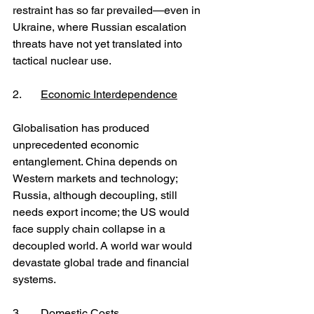
restraint has so far prevailed—even in 
Ukraine, where Russian escalation 
threats have not yet translated into 
tactical nuclear use.
2. 	
Economic Interdependence
Globalisation has produced 
unprecedented economic 
entanglement. China depends on 
Western markets and technology; 
Russia, although decoupling, still 
needs export income; the US would 
face supply chain collapse in a 
decoupled world. A world war would 
devastate global trade and financial 
systems.
3. 	
Domestic Costs