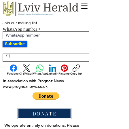
Join our mailing list
WhatsApp number
Subscribe
Facebook
X (Twitter)
WhatsApp
LinkedIn
Pinterest
Copy link
In association with Prognoz News
www.prognoznews.co.uk
DONATE
We operate entirely on donations. Please