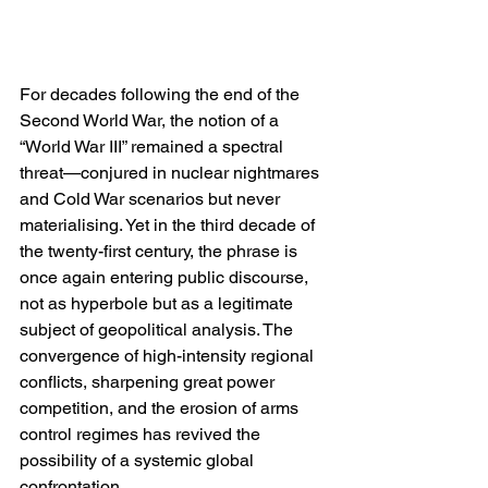
For decades following the end of the 
Second World War, the notion of a 
“World War III” remained a spectral 
threat—conjured in nuclear nightmares 
and Cold War scenarios but never 
materialising. Yet in the third decade of 
the twenty-first century, the phrase is 
once again entering public discourse, 
not as hyperbole but as a legitimate 
subject of geopolitical analysis. The 
convergence of high-intensity regional 
conflicts, sharpening great power 
competition, and the erosion of arms 
control regimes has revived the 
possibility of a systemic global 
confrontation.