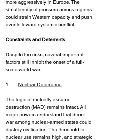
more aggressively in Europe. The 
simultaneity of pressure across regions 
could strain Western capacity and push 
events toward systemic conflict.
Constraints and Deterrents
Despite the risks, several important 
factors still inhibit the onset of a full-
scale world war.
1. 	
Nuclear Deterrence
The logic of mutually assured 
destruction (MAD) remains intact. All 
major powers understand that direct 
war among nuclear-armed states could 
destroy civilisation. The threshold for 
nuclear use remains high, and strategic 