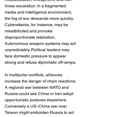
linear escalation. In a fragmented 
media and intelligence environment, 
the fog of war descends more quickly. 
Cyberattacks, for instance, may be 
misattributed and provoke 
disproportionate retaliation. 
Autonomous weapon systems may act 
unpredictably. Political leaders may 
face domestic pressure to appear 
strong and refuse diplomatic off-ramps.
In multipolar conflicts, alliances 
increase the danger of chain reactions. 
A regional war between NATO and 
Russia could see China or Iran adopt 
opportunistic postures elsewhere. 
Conversely a US–China war over 
Taiwan might embolden Russia to act 