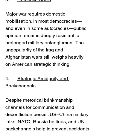
Major war requires domestic 
mobilisation. In most democracies—
and even in some autocracies—public 
opinion remains deeply resistant to 
prolonged military entanglement. The 
unpopularity of the Iraq and 
Afghanistan wars still weighs heavily 
on American strategic thinking.
4. 	
Strategic Ambiguity and 
Backchannels
Despite rhetorical brinkmanship, 
channels for communication and 
deconfliction persist. US–China military 
talks, NATO–Russia hotlines, and UN 
backchannels help to prevent accidents 