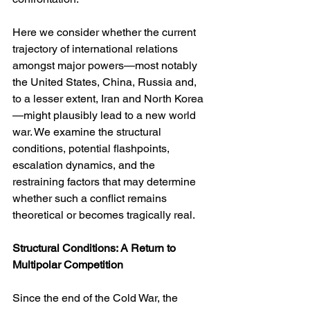
Here we consider whether the current 
trajectory of international relations 
amongst major powers—most notably 
the United States, China, Russia and, 
to a lesser extent, Iran and North Korea
—might plausibly lead to a new world 
war. We examine the structural 
conditions, potential flashpoints, 
escalation dynamics, and the 
restraining factors that may determine 
whether such a conflict remains 
theoretical or becomes tragically real.
Structural Conditions: A Return to 
Multipolar Competition
Since the end of the Cold War, the 