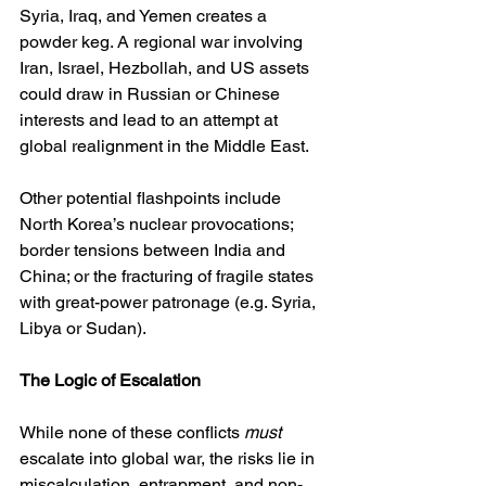
Syria, Iraq, and Yemen creates a 
powder keg. A regional war involving 
Iran, Israel, Hezbollah, and US assets 
could draw in Russian or Chinese 
interests and lead to an attempt at 
global realignment in the Middle East.
Other potential flashpoints include 
North Korea’s nuclear provocations; 
border tensions between India and 
China; or the fracturing of fragile states 
with great-power patronage (e.g. Syria, 
Libya or Sudan).
The Logic of Escalation
While none of these conflicts 
must
escalate into global war, the risks lie in 
miscalculation, entrapment, and non-