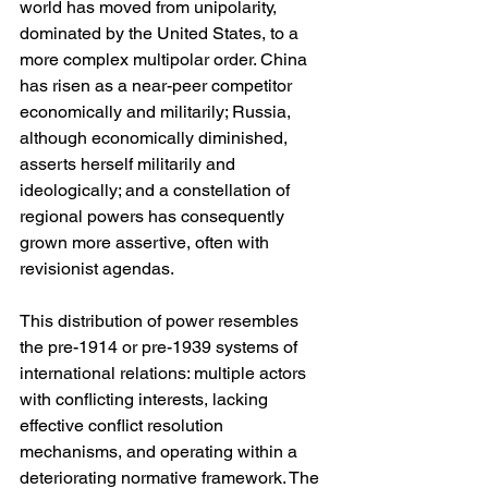
world has moved from unipolarity, 
dominated by the United States, to a 
more complex multipolar order. China 
has risen as a near-peer competitor 
economically and militarily; Russia, 
although economically diminished, 
asserts herself militarily and 
ideologically; and a constellation of 
regional powers has consequently 
grown more assertive, often with 
revisionist agendas.
This distribution of power resembles 
the pre-1914 or pre-1939 systems of 
international relations: multiple actors 
with conflicting interests, lacking 
effective conflict resolution 
mechanisms, and operating within a 
deteriorating normative framework. The 