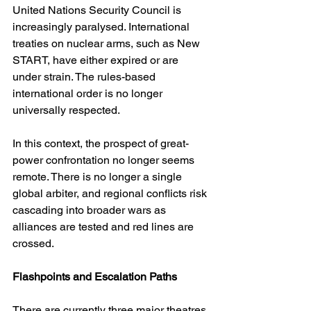
United Nations Security Council is 
increasingly paralysed. International 
treaties on nuclear arms, such as New 
START, have either expired or are 
under strain. The rules-based 
international order is no longer 
universally respected.
In this context, the prospect of great-
power confrontation no longer seems 
remote. There is no longer a single 
global arbiter, and regional conflicts risk 
cascading into broader wars as 
alliances are tested and red lines are 
crossed.
Flashpoints and Escalation Paths
There are currently three major theatres 