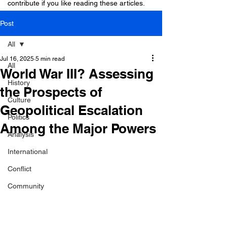
contribute if you like reading these articles.
Post
All
Jul 16, 2025
5 min read
All
World War III? Assessing
History
the Prospects of
Culture
Geopolitical Escalation
Politics
Among the Major Powers
Analysis
International
Conflict
Community