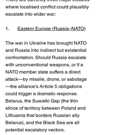
where localised conflict could plausibly 
escalate into wider war:
1. 	
Eastern Europe (Russia–NATO)
The war in Ukraine has brought NATO 
and Russia into indirect but existential 
confrontation. Should Russia escalate 
with unconventional weapons, or if a 
NATO member state suffers a direct 
attack—by missile, drone, or sabotage
—the alliance’s Article 5 obligations 
could trigger a dramatic response. 
Belarus, the Suwałki Gap (the thin 
slince of territory between Poland and 
Lithuania that borders Russian ally 
Belarus), and the Black Sea are all 
potential escalatory vectors.