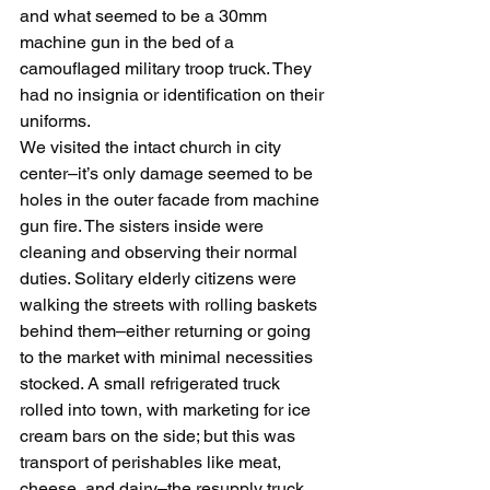
and what seemed to be a 30mm 
machine gun in the bed of a 
camouflaged military troop truck. They 
had no insignia or identification on their 
uniforms.
We visited the intact church in city 
center–it’s only damage seemed to be 
holes in the outer facade from machine 
gun fire. The sisters inside were 
cleaning and observing their normal 
duties. Solitary elderly citizens were 
walking the streets with rolling baskets 
behind them–either returning or going 
to the market with minimal necessities 
stocked. A small refrigerated truck 
rolled into town, with marketing for ice 
cream bars on the side; but this was 
transport of perishables like meat, 
cheese, and dairy–the resupply truck 