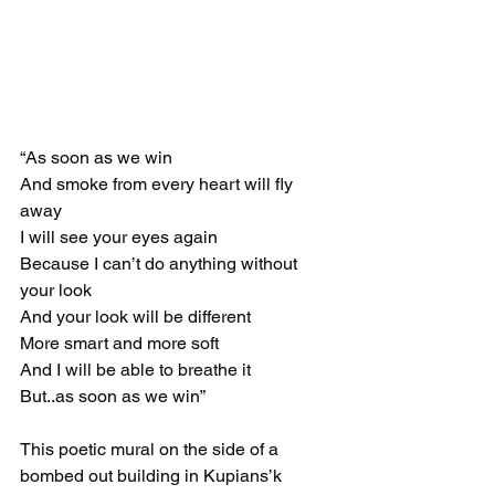
“As soon as we win
And smoke from every heart will fly 
away 
I will see your eyes again 
Because I can’t do anything without 
your look
And your look will be different
More smart and more soft
And I will be able to breathe it
But..as soon as we win”
This poetic mural on the side of a 
bombed out building in Kupians’k 