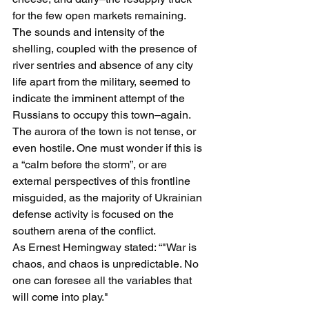
for the few open markets remaining.
The sounds and intensity of the 
shelling, coupled with the presence of 
river sentries and absence of any city 
life apart from the military, seemed to 
indicate the imminent attempt of the 
Russians to occupy this town–again. 
The aurora of the town is not tense, or 
even hostile. One must wonder if this is 
a “calm before the storm”, or are 
external perspectives of this frontline 
misguided, as the majority of Ukrainian 
defense activity is focused on the 
southern arena of the conflict. 
As Ernest Hemingway stated: “
"War is 
chaos, and chaos is unpredictable. No 
one can foresee all the variables that 
will come into play."