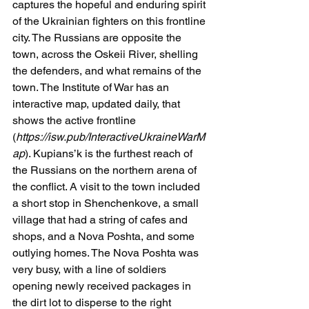
captures the hopeful and enduring spirit 
of the Ukrainian fighters on this frontline 
city. The Russians are opposite the 
town, across the Oskeii River, shelling 
the defenders, and what remains of the 
town. The Institute of War has an 
interactive map, updated daily, that 
shows the active frontline 
(
https://isw.pub/InteractiveUkraineWarM
ap
). Kupians’k is the furthest reach of 
the Russians on the northern arena of 
the conflict. A visit to the town included 
a short stop in Shenchenkove, a small 
village that had a string of cafes and 
shops, and a Nova Poshta, and some 
outlying homes. The Nova Poshta was 
very busy, with a line of soldiers 
opening newly received packages in 
the dirt lot to disperse to the right 