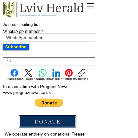
Join our mailing list
WhatsApp number
Subscribe
Facebook
X (Twitter)
WhatsApp
LinkedIn
Pinterest
Copy link
In association with Prognoz News
www.prognoznews.co.uk
DONATE
We operate entirely on donations. Please