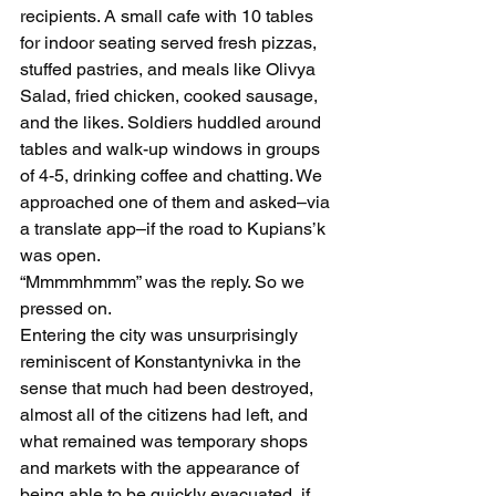
recipients. A small cafe with 10 tables 
for indoor seating served fresh pizzas, 
stuffed pastries, and meals like Olivya 
Salad, fried chicken, cooked sausage, 
and the likes. Soldiers huddled around 
tables and walk-up windows in groups 
of 4-5, drinking coffee and chatting. We 
approached one of them and asked–via 
a translate app–if the road to Kupians’k 
was open. 
“Mmmmhmmm” was the reply. So we 
pressed on.
Entering the city was unsurprisingly 
reminiscent of Konstantynivka in the 
sense that much had been destroyed, 
almost all of the citizens had left, and 
what remained was temporary shops 
and markets with the appearance of 
being able to be quickly evacuated, if 