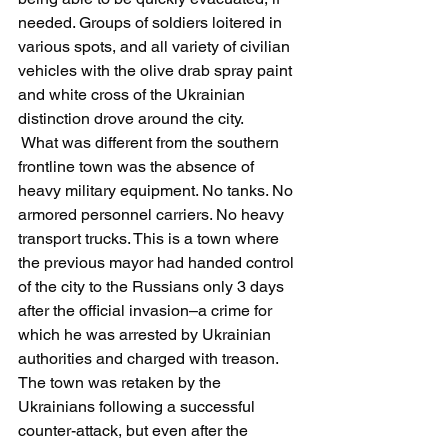
needed. Groups of soldiers loitered in 
various spots, and all variety of civilian 
vehicles with the olive drab spray paint 
and white cross of the Ukrainian 
distinction drove around the city.
 What was different from the southern 
frontline town was the absence of 
heavy military equipment. No tanks. No 
armored personnel carriers. No heavy 
transport trucks. This is a town where 
the previous mayor had handed control 
of the city to the Russians only 3 days 
after the official invasion–a crime for 
which he was arrested by Ukrainian 
authorities and charged with treason. 
The town was retaken by the 
Ukrainians following a successful 
counter-attack, but even after the 