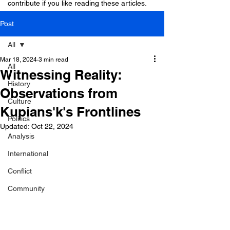
contribute if you like reading these articles.
Post
All
Mar 18, 2024
3 min read
All
Witnessing Reality:
History
Observations from
Culture
Kupians'k's Frontlines
Politics
Updated:
Oct 22, 2024
Analysis
International
Conflict
Community