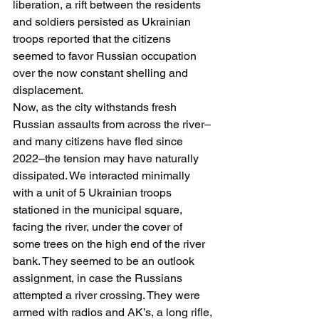
liberation, a rift between the residents 
and soldiers persisted as Ukrainian 
troops reported that the citizens 
seemed to favor Russian occupation 
over the now constant shelling and 
displacement.
Now, as the city withstands fresh 
Russian assaults from across the river–
and many citizens have fled since 
2022–the tension may have naturally 
dissipated. We interacted minimally 
with a unit of 5 Ukrainian troops 
stationed in the municipal square, 
facing the river, under the cover of 
some trees on the high end of the river 
bank. They seemed to be an outlook 
assignment, in case the Russians 
attempted a river crossing. They were 
armed with radios and AK’s, a long rifle, 