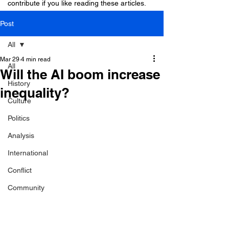
contribute if you like reading these articles.
Post
All
Mar 29
4 min read
All
Will the AI boom increase
History
inequality?
Culture
Politics
Analysis
International
Conflict
Community