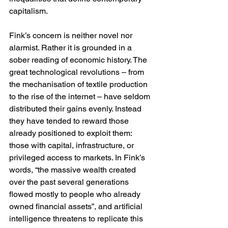
capitalism.
Fink’s concern is neither novel nor 
alarmist. Rather it is grounded in a 
sober reading of economic history. The 
great technological revolutions – from 
the mechanisation of textile production 
to the rise of the internet – have seldom 
distributed their gains evenly. Instead 
they have tended to reward those 
already positioned to exploit them: 
those with capital, infrastructure, or 
privileged access to markets. In Fink’s 
words, “the massive wealth created 
over the past several generations 
flowed mostly to people who already 
owned financial assets”, and artificial 
intelligence threatens to replicate this 