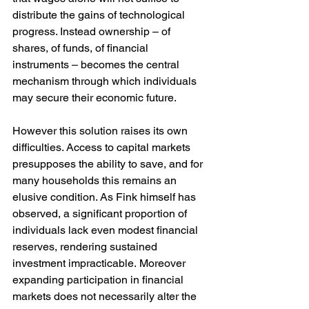
distribute the gains of technological 
progress. Instead ownership – of 
shares, of funds, of financial 
instruments – becomes the central 
mechanism through which individuals 
may secure their economic future.
However this solution raises its own 
difficulties. Access to capital markets 
presupposes the ability to save, and for 
many households this remains an 
elusive condition. As Fink himself has 
observed, a significant proportion of 
individuals lack even modest financial 
reserves, rendering sustained 
investment impracticable. Moreover 
expanding participation in financial 
markets does not necessarily alter the 