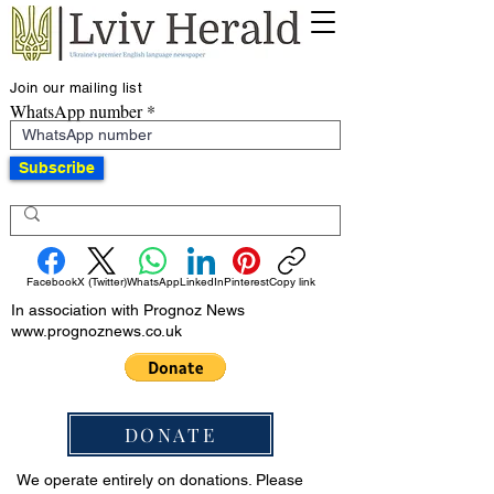
Join our mailing list
WhatsApp number
Subscribe
Facebook
X (Twitter)
WhatsApp
LinkedIn
Pinterest
Copy link
In association with Prognoz News
www.prognoznews.co.uk
DONATE
We operate entirely on donations. Please