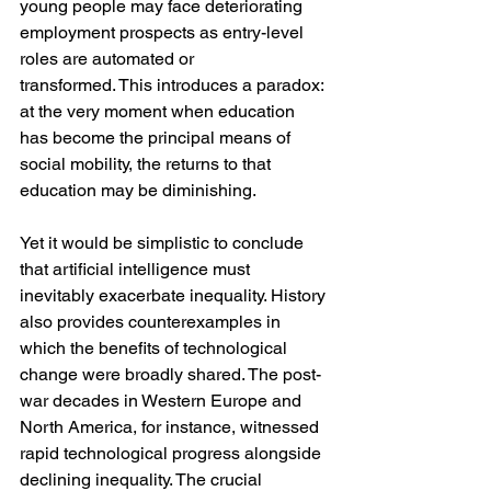
young people may face deteriorating 
employment prospects as entry-level 
roles are automated or 
transformed. This introduces a paradox: 
at the very moment when education 
has become the principal means of 
social mobility, the returns to that 
education may be diminishing.
Yet it would be simplistic to conclude 
that artificial intelligence must 
inevitably exacerbate inequality. History 
also provides counterexamples in 
which the benefits of technological 
change were broadly shared. The post-
war decades in Western Europe and 
North America, for instance, witnessed 
rapid technological progress alongside 
declining inequality. The crucial 