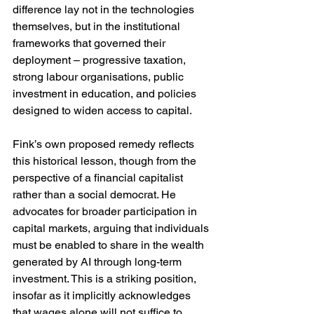
difference lay not in the technologies 
themselves, but in the institutional 
frameworks that governed their 
deployment – progressive taxation, 
strong labour organisations, public 
investment in education, and policies 
designed to widen access to capital.
Fink’s own proposed remedy reflects 
this historical lesson, though from the 
perspective of a financial capitalist 
rather than a social democrat. He 
advocates for broader participation in 
capital markets, arguing that individuals 
must be enabled to share in the wealth 
generated by AI through long-term 
investment. This is a striking position, 
insofar as it implicitly acknowledges 
that wages alone will not suffice to 