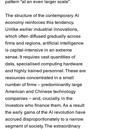
pattern “at an even larger scale”. 
The structure of the contemporary AI 
economy reinforces this tendency. 
Unlike earlier industrial innovations, 
which often diffused gradually across 
firms and regions, artificial intelligence 
is capital-intensive in an extreme 
sense. It requires vast quantities of 
data, specialised computing hardware 
and highly trained personnel. These are 
resources concentrated in a small 
number of firms – predominantly large 
American and Chinese technology 
companies – and, crucially, in the 
investors who finance them. As a result 
the early gains of the AI revolution have 
accrued disproportionately to a narrow 
segment of society. The extraordinary 