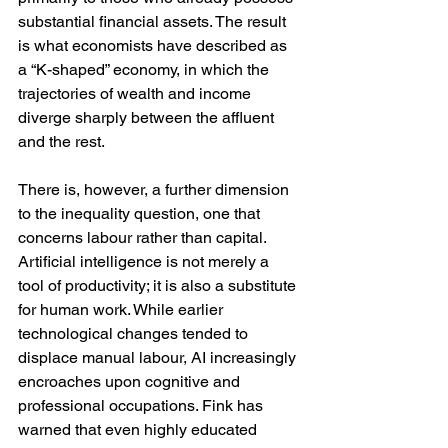
substantial financial assets. The result 
is what economists have described as 
a “K-shaped” economy, in which the 
trajectories of wealth and income 
diverge sharply between the affluent 
and the rest.
There is, however, a further dimension 
to the inequality question, one that 
concerns labour rather than capital. 
Artificial intelligence is not merely a 
tool of productivity; it is also a substitute 
for human work. While earlier 
technological changes tended to 
displace manual labour, AI increasingly 
encroaches upon cognitive and 
professional occupations. Fink has 
warned that even highly educated 