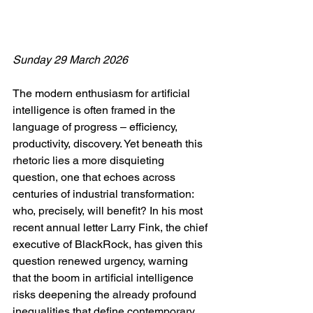
Sunday 29 March 2026
The modern enthusiasm for artificial 
intelligence is often framed in the 
language of progress – efficiency, 
productivity, discovery. Yet beneath this 
rhetoric lies a more disquieting 
question, one that echoes across 
centuries of industrial transformation: 
who, precisely, will benefit? In his most 
recent annual letter Larry Fink, the chief 
executive of BlackRock, has given this 
question renewed urgency, warning 
that the boom in artificial intelligence 
risks deepening the already profound 
inequalities that define contemporary 