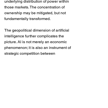
underlying distribution of power within 
those markets. The concentration of 
ownership may be mitigated, but not 
fundamentally transformed.
The geopolitical dimension of artificial 
intelligence further complicates the 
picture. AI is not merely an economic 
phenomenon; it is also an instrument of 
strategic competition between 
states. Those countries able to 
dominate AI development will 
command not only economic 
advantages but also military and 
informational power. This introduces the 
prospect of inequality not only within 
societies but between them. Smaller or 
less technologically advanced states 
may find themselves increasingly 