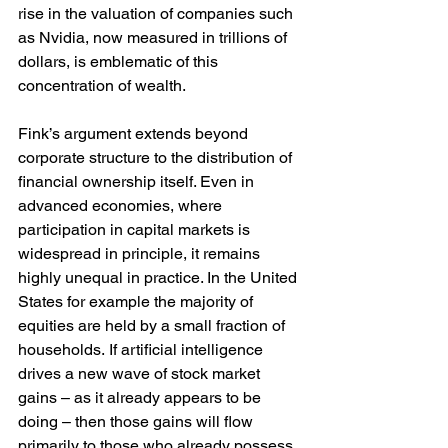
rise in the valuation of companies such 
as Nvidia, now measured in trillions of 
dollars, is emblematic of this 
concentration of wealth. 
Fink’s argument extends beyond 
corporate structure to the distribution of 
financial ownership itself. Even in 
advanced economies, where 
participation in capital markets is 
widespread in principle, it remains 
highly unequal in practice. In the United 
States for example the majority of 
equities are held by a small fraction of 
households. If artificial intelligence 
drives a new wave of stock market 
gains – as it already appears to be 
doing – then those gains will flow 
primarily to those who already possess 