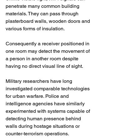
penetrate many common building 
materials. They can pass through 
plasterboard walls, wooden doors and 
various forms of insulation.
Consequently a receiver positioned in 
one room may detect the movement of 
a person in another room despite 
having no direct visual line of sight.
Military researchers have long 
investigated comparable technologies 
for urban warfare. Police and 
intelligence agencies have similarly 
experimented with systems capable of 
detecting human presence behind 
walls during hostage situations or 
counter-terrorism operations.