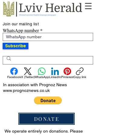
Join our mailing list
WhatsApp number
Subscribe
Facebook
X (Twitter)
WhatsApp
LinkedIn
Pinterest
Copy link
In association with Prognoz News
www.prognoznews.co.uk
DONATE
We operate entirely on donations. Please