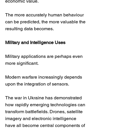
economic value.
The more accurately human behaviour 
can be predicted, the more valuable the 
resulting data becomes.
Military and Intelligence Uses
Military applications are perhaps even 
more significant.
Modern warfare increasingly depends 
upon the integration of sensors.
The war in Ukraine has demonstrated 
how rapidly emerging technologies can 
transform battlefields. Drones, satellite 
imagery and electronic intelligence 
have all become central components of 