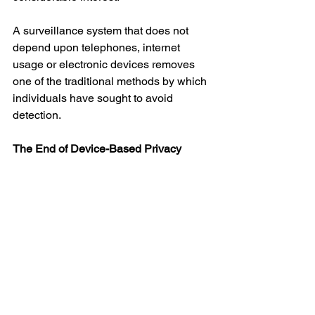
A surveillance system that does not 
depend upon telephones, internet 
usage or electronic devices removes 
one of the traditional methods by which 
individuals have sought to avoid 
detection.
The End of Device-Based Privacy
Perhaps the most important implication 
is philosophical rather than 
technological.
For decades, discussions about privacy 
have largely centred upon devices. 
Citizens were advised to secure their 
computers, protect their telephones and 