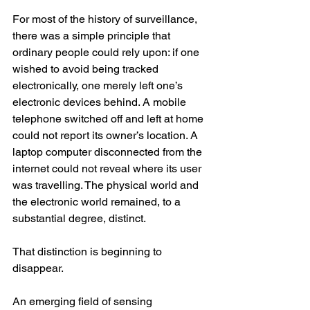
For most of the history of surveillance, 
there was a simple principle that 
ordinary people could rely upon: if one 
wished to avoid being tracked 
electronically, one merely left one’s 
electronic devices behind. A mobile 
telephone switched off and left at home 
could not report its owner’s location. A 
laptop computer disconnected from the 
internet could not reveal where its user 
was travelling. The physical world and 
the electronic world remained, to a 
substantial degree, distinct.
That distinction is beginning to 
disappear.
An emerging field of sensing 