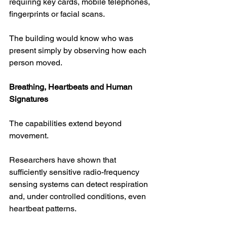
requiring key cards, mobile telephones, 
fingerprints or facial scans.
The building would know who was 
present simply by observing how each 
person moved.
Breathing, Heartbeats and Human 
Signatures
The capabilities extend beyond 
movement.
Researchers have shown that 
sufficiently sensitive radio-frequency 
sensing systems can detect respiration 
and, under controlled conditions, even 
heartbeat patterns.