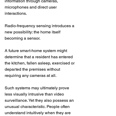
information through cameras, 
microphones and direct user 
interactions.
Radio-frequency sensing introduces a 
new possibility: the home itself 
becoming a sensor.
A future smart-home system might 
determine that a resident has entered 
the kitchen, fallen asleep, exercised or 
departed the premises without 
requiring any cameras at all.
Such systems may ultimately prove 
less visually intrusive than video 
surveillance. Yet they also possess an 
unusual characteristic. People often 
understand intuitively when they are 