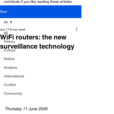
contribute if you like reading these articles.
Post
All
Jun 11
6 min read
All
WiFi routers: the new
History
surveillance technology
Culture
Politics
Analysis
International
Conflict
Community
Thursday 11 June 2026