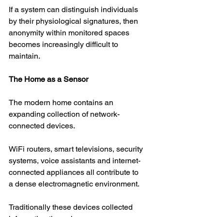
If a system can distinguish individuals 
by their physiological signatures, then 
anonymity within monitored spaces 
becomes increasingly difficult to 
maintain.
The Home as a Sensor
The modern home contains an 
expanding collection of network-
connected devices.
WiFi routers, smart televisions, security 
systems, voice assistants and internet-
connected appliances all contribute to 
a dense electromagnetic environment.
Traditionally these devices collected 