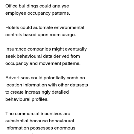
Office buildings could analyse 
employee occupancy patterns.
Hotels could automate environmental 
controls based upon room usage.
Insurance companies might eventually 
seek behavioural data derived from 
occupancy and movement patterns.
Advertisers could potentially combine 
location information with other datasets 
to create increasingly detailed 
behavioural profiles.
The commercial incentives are 
substantial because behavioural 
information possesses enormous 