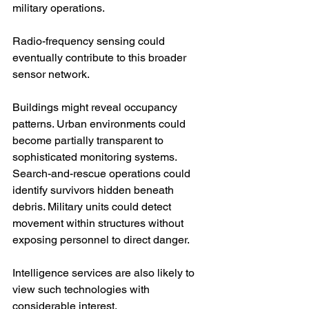
military operations.
Radio-frequency sensing could 
eventually contribute to this broader 
sensor network.
Buildings might reveal occupancy 
patterns. Urban environments could 
become partially transparent to 
sophisticated monitoring systems. 
Search-and-rescue operations could 
identify survivors hidden beneath 
debris. Military units could detect 
movement within structures without 
exposing personnel to direct danger.
Intelligence services are also likely to 
view such technologies with 
considerable interest.