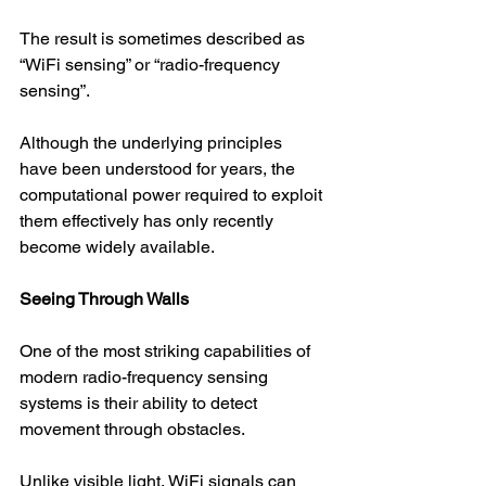
The result is sometimes described as 
“WiFi sensing” or “radio-frequency 
sensing”.
Although the underlying principles 
have been understood for years, the 
computational power required to exploit 
them effectively has only recently 
become widely available.
Seeing Through Walls
One of the most striking capabilities of 
modern radio-frequency sensing 
systems is their ability to detect 
movement through obstacles.
Unlike visible light, WiFi signals can 