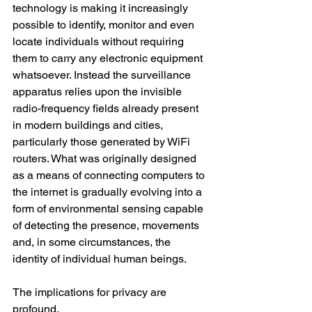
technology is making it increasingly 
possible to identify, monitor and even 
locate individuals without requiring 
them to carry any electronic equipment 
whatsoever. Instead the surveillance 
apparatus relies upon the invisible 
radio-frequency fields already present 
in modern buildings and cities, 
particularly those generated by WiFi 
routers. What was originally designed 
as a means of connecting computers to 
the internet is gradually evolving into a 
form of environmental sensing capable 
of detecting the presence, movements 
and, in some circumstances, the 
identity of individual human beings.
The implications for privacy are 
profound.