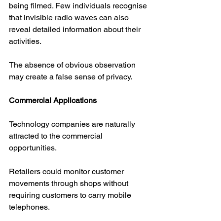
being filmed. Few individuals recognise 
that invisible radio waves can also 
reveal detailed information about their 
activities.
The absence of obvious observation 
may create a false sense of privacy.
Commercial Applications
Technology companies are naturally 
attracted to the commercial 
opportunities.
Retailers could monitor customer 
movements through shops without 
requiring customers to carry mobile 
telephones.