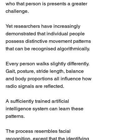
who that person is presents a greater 
challenge.
Yet researchers have increasingly 
demonstrated that individual people 
possess distinctive movement patterns 
that can be recognised algorithmically.
Every person walks slightly differently. 
Gait, posture, stride length, balance 
and body proportions all influence how 
radio signals are reflected.
A sufficiently trained artificial 
intelligence system can learn these 
patterns.
The process resembles facial 
recognition, except that the identifying 