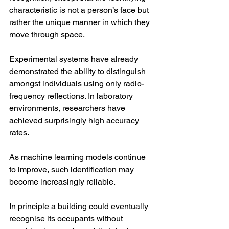
characteristic is not a person’s face but 
rather the unique manner in which they 
move through space.
Experimental systems have already 
demonstrated the ability to distinguish 
amongst individuals using only radio-
frequency reflections. In laboratory 
environments, researchers have 
achieved surprisingly high accuracy 
rates.
As machine learning models continue 
to improve, such identification may 
become increasingly reliable.
In principle a building could eventually 
recognise its occupants without 