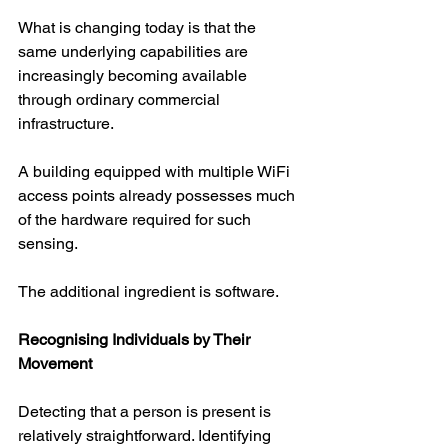
What is changing today is that the 
same underlying capabilities are 
increasingly becoming available 
through ordinary commercial 
infrastructure.
A building equipped with multiple WiFi 
access points already possesses much 
of the hardware required for such 
sensing.
The additional ingredient is software.
Recognising Individuals by Their 
Movement
Detecting that a person is present is 
relatively straightforward. Identifying 