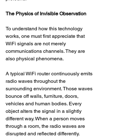
The Physics of Invisible Observation
To understand how this technology 
works, one must first appreciate that 
WiFi signals are not merely 
communications channels. They are 
also physical phenomena.
A typical WiFi router continuously emits 
radio waves throughout the 
surrounding environment. Those waves 
bounce off walls, furniture, doors, 
vehicles and human bodies. Every 
object alters the signal in a slightly 
different way. When a person moves 
through a room, the radio waves are 
disrupted and reflected differently.