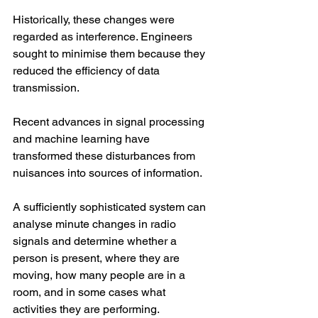
Historically, these changes were 
regarded as interference. Engineers 
sought to minimise them because they 
reduced the efficiency of data 
transmission.
Recent advances in signal processing 
and machine learning have 
transformed these disturbances from 
nuisances into sources of information.
A sufficiently sophisticated system can 
analyse minute changes in radio 
signals and determine whether a 
person is present, where they are 
moving, how many people are in a 
room, and in some cases what 
activities they are performing.