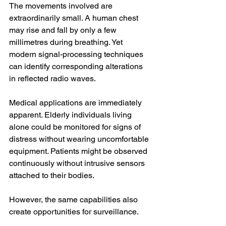
The movements involved are 
extraordinarily small. A human chest 
may rise and fall by only a few 
millimetres during breathing. Yet 
modern signal-processing techniques 
can identify corresponding alterations 
in reflected radio waves.
Medical applications are immediately 
apparent. Elderly individuals living 
alone could be monitored for signs of 
distress without wearing uncomfortable 
equipment. Patients might be observed 
continuously without intrusive sensors 
attached to their bodies.
However, the same capabilities also 
create opportunities for surveillance.