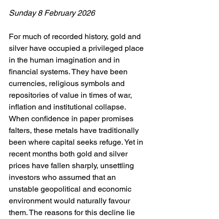
Sunday 8 February 2026
For much of recorded history, gold and 
silver have occupied a privileged place 
in the human imagination and in 
financial systems. They have been 
currencies, religious symbols and 
repositories of value in times of war, 
inflation and institutional collapse. 
When confidence in paper promises 
falters, these metals have traditionally 
been where capital seeks refuge. Yet in 
recent months both gold and silver 
prices have fallen sharply, unsettling 
investors who assumed that an 
unstable geopolitical and economic 
environment would naturally favour 
them. The reasons for this decline lie 