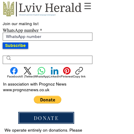
Join our mailing list
WhatsApp number
Subscribe
Facebook
X (Twitter)
WhatsApp
LinkedIn
Pinterest
Copy link
In association with Prognoz News
www.prognoznews.co.uk
DONATE
We operate entirely on donations. Please