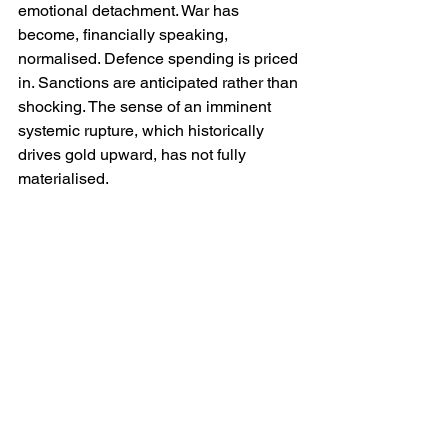
emotional detachment. War has 
become, financially speaking, 
normalised. Defence spending is priced 
in. Sanctions are anticipated rather than 
shocking. The sense of an imminent 
systemic rupture, which historically 
drives gold upward, has not fully 
materialised.
Finally central banks themselves, long 
seen as a floor under gold prices 
through steady accumulation, have 
shown signs of slowing purchases. 
While some emerging market central 
banks continue to diversify away from 
the dollar, the pace of gold 
accumulation has moderated. This has 
removed an important source of steady 
demand that previously cushioned 