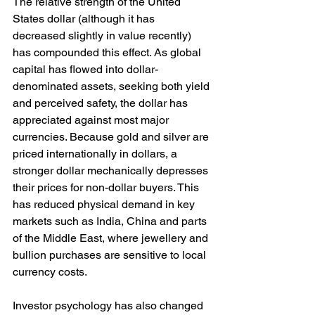
The relative strength of the United 
States dollar (although it has 
decreased slightly in value recently) 
has compounded this effect. As global 
capital has flowed into dollar-
denominated assets, seeking both yield 
and perceived safety, the dollar has 
appreciated against most major 
currencies. Because gold and silver are 
priced internationally in dollars, a 
stronger dollar mechanically depresses 
their prices for non-dollar buyers. This 
has reduced physical demand in key 
markets such as India, China and parts 
of the Middle East, where jewellery and 
bullion purchases are sensitive to local 
currency costs.
Investor psychology has also changed 