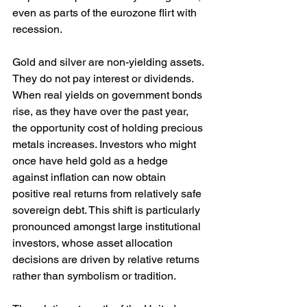
even as parts of the eurozone flirt with 
recession.
Gold and silver are non-yielding assets. 
They do not pay interest or dividends. 
When real yields on government bonds 
rise, as they have over the past year, 
the opportunity cost of holding precious 
metals increases. Investors who might 
once have held gold as a hedge 
against inflation can now obtain 
positive real returns from relatively safe 
sovereign debt. This shift is particularly 
pronounced amongst large institutional 
investors, whose asset allocation 
decisions are driven by relative returns 
rather than symbolism or tradition.