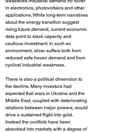
weakened industrial demand for silver 
in electronics, photovoltaics and other 
applications. While long-term narratives 
about the energy transition suggest 
rising future demand, current economic 
data point to slack capacity and 
cautious investment. In such an 
environment, silver suffers both from 
reduced safe-haven demand and from 
cyclical industrial weakness.
There is also a political dimension to 
the decline. Many investors had 
expected that wars in Ukraine and the 
Middle East, coupled with deteriorating 
relations between major powers, would 
drive a sustained flight into gold. 
Instead the conflicts have been 
absorbed into markets with a degree of 