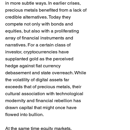
in more subtle ways. In earlier crises, 
precious metals benefited from a lack of 
credible alternatives. Today they 
compete not only with bonds and 
equities, but also with a proliferating 
array of financial instruments and 
narratives. For a certain class of 
investor, cryptocurrencies have 
supplanted gold as the perceived 
hedge against fiat currency 
debasement and state overreach. While 
the volatility of digital assets far 
exceeds that of precious metals, their 
cultural association with technological 
modernity and financial rebellion has 
drawn capital that might once have 
flowed into bullion.
At the same time equity markets, 