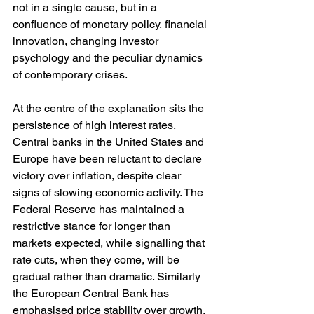
not in a single cause, but in a 
confluence of monetary policy, financial 
innovation, changing investor 
psychology and the peculiar dynamics 
of contemporary crises.
At the centre of the explanation sits the 
persistence of high interest rates. 
Central banks in the United States and 
Europe have been reluctant to declare 
victory over inflation, despite clear 
signs of slowing economic activity. The 
Federal Reserve has maintained a 
restrictive stance for longer than 
markets expected, while signalling that 
rate cuts, when they come, will be 
gradual rather than dramatic. Similarly 
the European Central Bank has 
emphasised price stability over growth, 