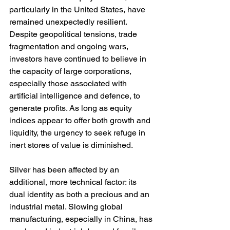
particularly in the United States, have 
remained unexpectedly resilient. 
Despite geopolitical tensions, trade 
fragmentation and ongoing wars, 
investors have continued to believe in 
the capacity of large corporations, 
especially those associated with 
artificial intelligence and defence, to 
generate profits. As long as equity 
indices appear to offer both growth and 
liquidity, the urgency to seek refuge in 
inert stores of value is diminished.
Silver has been affected by an 
additional, more technical factor: its 
dual identity as both a precious and an 
industrial metal. Slowing global 
manufacturing, especially in China, has 