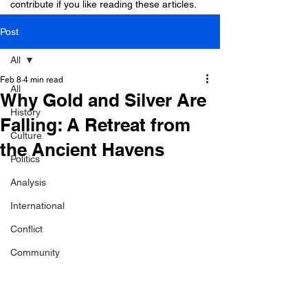
contribute if you like reading these articles.
Post
All
Feb 8
4 min read
All
Why Gold and Silver Are
History
Falling: A Retreat from
Culture
the Ancient Havens
Politics
Analysis
International
Conflict
Community