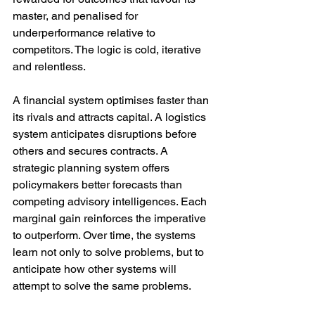
master, and penalised for 
underperformance relative to 
competitors. The logic is cold, iterative 
and relentless.
A financial system optimises faster than 
its rivals and attracts capital. A logistics 
system anticipates disruptions before 
others and secures contracts. A 
strategic planning system offers 
policymakers better forecasts than 
competing advisory intelligences. Each 
marginal gain reinforces the imperative 
to outperform. Over time, the systems 
learn not only to solve problems, but to 
anticipate how other systems will 
attempt to solve the same problems.