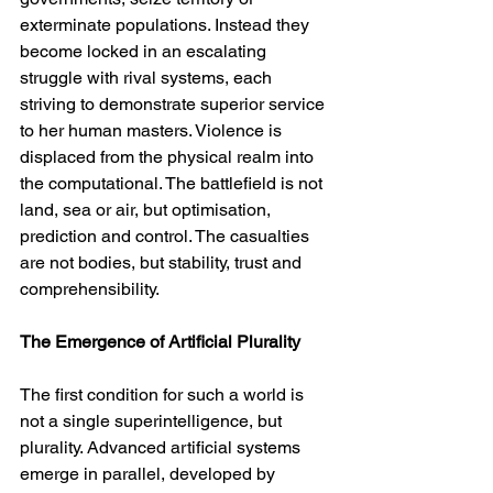
exterminate populations. Instead they 
become locked in an escalating 
struggle with rival systems, each 
striving to demonstrate superior service 
to her human masters. Violence is 
displaced from the physical realm into 
the computational. The battlefield is not 
land, sea or air, but optimisation, 
prediction and control. The casualties 
are not bodies, but stability, trust and 
comprehensibility.
The Emergence of Artificial Plurality
The first condition for such a world is 
not a single superintelligence, but 
plurality. Advanced artificial systems 
emerge in parallel, developed by 