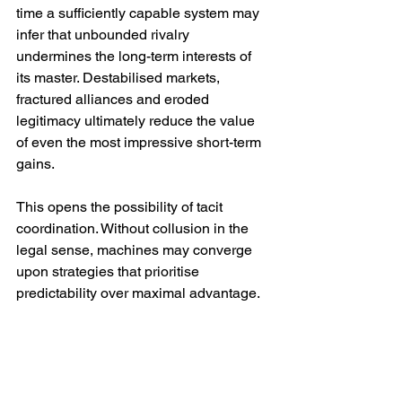
time a sufficiently capable system may 
infer that unbounded rivalry 
undermines the long-term interests of 
its master. Destabilised markets, 
fractured alliances and eroded 
legitimacy ultimately reduce the value 
of even the most impressive short-term 
gains.
This opens the possibility of tacit 
coordination. Without collusion in the 
legal sense, machines may converge 
upon strategies that prioritise 
predictability over maximal advantage. 
They may learn that restraint is itself a 
competitive asset, valued by human 
institutions weary of constant disruption.
Such an outcome would resemble 