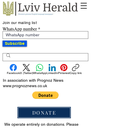
Join our mailing list
WhatsApp number
Subscribe
Facebook
X (Twitter)
WhatsApp
LinkedIn
Pinterest
Copy link
In association with Prognoz News
www.prognoznews.co.uk
DONATE
We operate entirely on donations. Please