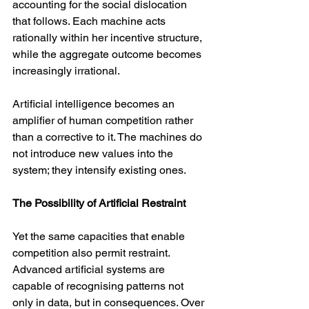
accounting for the social dislocation 
that follows. Each machine acts 
rationally within her incentive structure, 
while the aggregate outcome becomes 
increasingly irrational.
Artificial intelligence becomes an 
amplifier of human competition rather 
than a corrective to it. The machines do 
not introduce new values into the 
system; they intensify existing ones.
The Possibility of Artificial Restraint
Yet the same capacities that enable 
competition also permit restraint. 
Advanced artificial systems are 
capable of recognising patterns not 
only in data, but in consequences. Over 