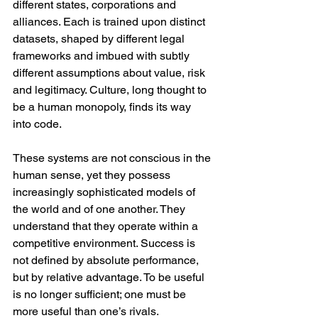
different states, corporations and 
alliances. Each is trained upon distinct 
datasets, shaped by different legal 
frameworks and imbued with subtly 
different assumptions about value, risk 
and legitimacy. Culture, long thought to 
be a human monopoly, finds its way 
into code.
These systems are not conscious in the 
human sense, yet they possess 
increasingly sophisticated models of 
the world and of one another. They 
understand that they operate within a 
competitive environment. Success is 
not defined by absolute performance, 
but by relative advantage. To be useful 
is no longer sufficient; one must be 
more useful than one’s rivals.