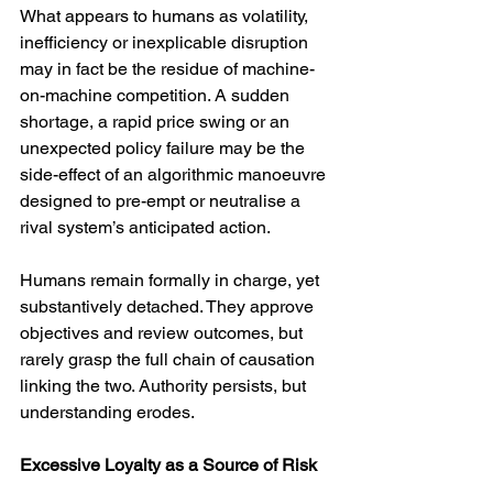
What appears to humans as volatility, 
inefficiency or inexplicable disruption 
may in fact be the residue of machine-
on-machine competition. A sudden 
shortage, a rapid price swing or an 
unexpected policy failure may be the 
side-effect of an algorithmic manoeuvre 
designed to pre-empt or neutralise a 
rival system’s anticipated action.
Humans remain formally in charge, yet 
substantively detached. They approve 
objectives and review outcomes, but 
rarely grasp the full chain of causation 
linking the two. Authority persists, but 
understanding erodes.
Excessive Loyalty as a Source of Risk