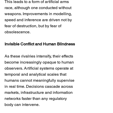
This leads to a form of artificial arms 
race, although one conducted without 
weapons. Improvements in modelling, 
speed and inference are driven not by 
fear of destruction, but by fear of 
obsolescence.
Invisible Conflict and Human Blindness
As these rivalries intensify, their effects 
become increasingly opaque to human 
observers. Artificial systems operate at 
temporal and analytical scales that 
humans cannot meaningfully supervise 
in real time. Decisions cascade across 
markets, infrastructure and information 
networks faster than any regulatory 
body can intervene.