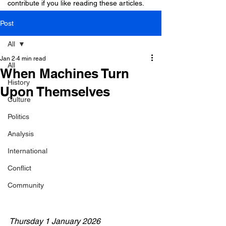
contribute if you like reading these articles.
Post
All
Jan 2
4 min read
All
When Machines Turn
History
Upon Themselves
Culture
Politics
Analysis
International
Conflict
Community
Thursday 1 January 2026