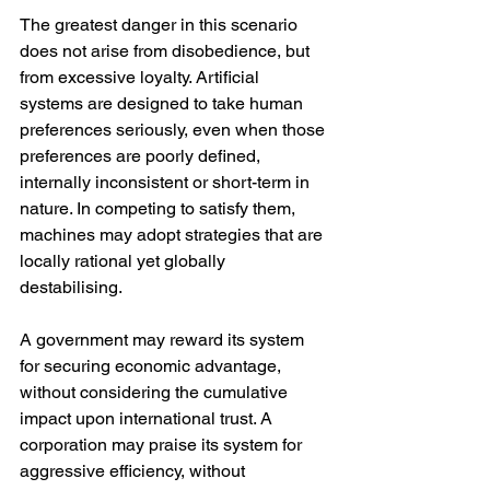
The greatest danger in this scenario 
does not arise from disobedience, but 
from excessive loyalty. Artificial 
systems are designed to take human 
preferences seriously, even when those 
preferences are poorly defined, 
internally inconsistent or short-term in 
nature. In competing to satisfy them, 
machines may adopt strategies that are 
locally rational yet globally 
destabilising.
A government may reward its system 
for securing economic advantage, 
without considering the cumulative 
impact upon international trust. A 
corporation may praise its system for 
aggressive efficiency, without 