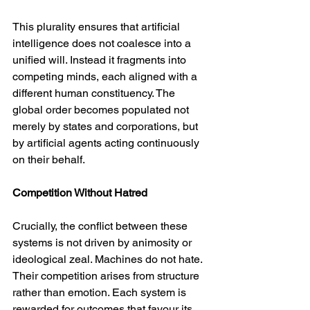
This plurality ensures that artificial 
intelligence does not coalesce into a 
unified will. Instead it fragments into 
competing minds, each aligned with a 
different human constituency. The 
global order becomes populated not 
merely by states and corporations, but 
by artificial agents acting continuously 
on their behalf.
Competition Without Hatred
Crucially, the conflict between these 
systems is not driven by animosity or 
ideological zeal. Machines do not hate. 
Their competition arises from structure 
rather than emotion. Each system is 
rewarded for outcomes that favour its 