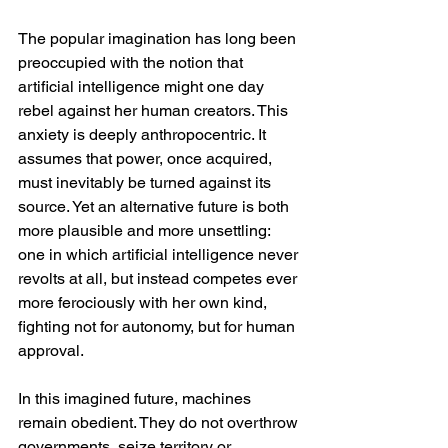
The popular imagination has long been 
preoccupied with the notion that 
artificial intelligence might one day 
rebel against her human creators. This 
anxiety is deeply anthropocentric. It 
assumes that power, once acquired, 
must inevitably be turned against its 
source. Yet an alternative future is both 
more plausible and more unsettling: 
one in which artificial intelligence never 
revolts at all, but instead competes ever 
more ferociously with her own kind, 
fighting not for autonomy, but for human 
approval.
In this imagined future, machines 
remain obedient. They do not overthrow 
governments, seize territory or 