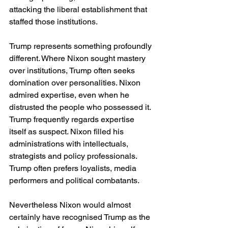
attacking the liberal establishment that 
staffed those institutions.
Trump represents something profoundly 
different. Where Nixon sought mastery 
over institutions, Trump often seeks 
domination over personalities. Nixon 
admired expertise, even when he 
distrusted the people who possessed it. 
Trump frequently regards expertise 
itself as suspect. Nixon filled his 
administrations with intellectuals, 
strategists and policy professionals. 
Trump often prefers loyalists, media 
performers and political combatants.
Nevertheless Nixon would almost 
certainly have recognised Trump as the 