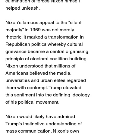
culmination of forces Nixon himself 
helped unleash.
Nixon’s famous appeal to the “silent 
majority” in 1969 was not merely 
rhetoric. It marked a transformation in 
Republican politics whereby cultural 
grievance became a central organising 
principle of electoral coalition-building. 
Nixon understood that millions of 
Americans believed the media, 
universities and urban elites regarded 
them with contempt. Trump elevated 
this sentiment into the defining ideology 
of his political movement.
Nixon would likely have admired 
Trump’s instinctive understanding of 
mass communication. Nixon’s own 