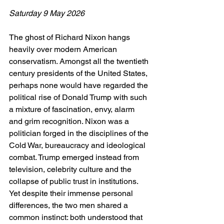
Saturday 9 May 2026
The ghost of Richard Nixon hangs 
heavily over modern American 
conservatism. Amongst all the twentieth 
century presidents of the United States, 
perhaps none would have regarded the 
political rise of Donald Trump with such 
a mixture of fascination, envy, alarm 
and grim recognition. Nixon was a 
politician forged in the disciplines of the 
Cold War, bureaucracy and ideological 
combat. Trump emerged instead from 
television, celebrity culture and the 
collapse of public trust in institutions. 
Yet despite their immense personal 
differences, the two men shared a 
common instinct: both understood that 