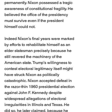
permanently. Nixon possessed a tragic 
awareness of constitutional fragility. He 
believed the office of the presidency 
must survive even if the president 
himself could not.
Indeed Nixon’s final years were marked 
by efforts to rehabilitate himself as an 
elder statesman precisely because he 
still revered the machinery of the 
American state. Trump’s willingness to 
contest electoral legitimacy itself might 
have struck Nixon as politically 
catastrophic. Nixon accepted defeat in 
the razor-thin 1960 presidential election 
against John F. Kennedy despite 
widespread allegations of electoral 
irregularities in Illinois and Texas. He 
did so, he later claimed, because he 