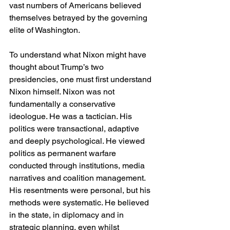
vast numbers of Americans believed 
themselves betrayed by the governing 
elite of Washington.
To understand what Nixon might have 
thought about Trump’s two 
presidencies, one must first understand 
Nixon himself. Nixon was not 
fundamentally a conservative 
ideologue. He was a tactician. His 
politics were transactional, adaptive 
and deeply psychological. He viewed 
politics as permanent warfare 
conducted through institutions, media 
narratives and coalition management. 
His resentments were personal, but his 
methods were systematic. He believed 
in the state, in diplomacy and in 
strategic planning, even whilst 