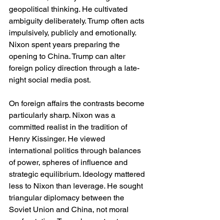
geopolitical thinking. He cultivated 
ambiguity deliberately. Trump often acts 
impulsively, publicly and emotionally. 
Nixon spent years preparing the 
opening to China. Trump can alter 
foreign policy direction through a late-
night social media post.
On foreign affairs the contrasts become 
particularly sharp. Nixon was a 
committed realist in the tradition of 
Henry Kissinger. He viewed 
international politics through balances 
of power, spheres of influence and 
strategic equilibrium. Ideology mattered 
less to Nixon than leverage. He sought 
triangular diplomacy between the 
Soviet Union and China, not moral 