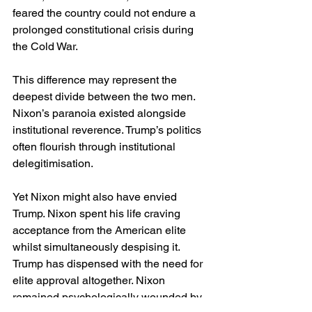
feared the country could not endure a 
prolonged constitutional crisis during 
the Cold War.
This difference may represent the 
deepest divide between the two men. 
Nixon’s paranoia existed alongside 
institutional reverence. Trump’s politics 
often flourish through institutional 
delegitimisation.
Yet Nixon might also have envied 
Trump. Nixon spent his life craving 
acceptance from the American elite 
whilst simultaneously despising it. 
Trump has dispensed with the need for 
elite approval altogether. Nixon 
remained psychologically wounded by 