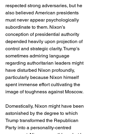
respected strong adversaries, but he 
also believed American presidents 
must never appear psychologically 
subordinate to them. Nixon’s 
conception of presidential authority 
depended heavily upon projection of 
control and strategic clarity. Trump’s 
sometimes admiring language 
regarding authoritarian leaders might 
have disturbed Nixon profoundly, 
particularly because Nixon himself 
spent immense effort cultivating the 
image of toughness against Moscow.
Domestically, Nixon might have been 
astonished by the degree to which 
Trump transformed the Republican 
Party into a personality-centred 