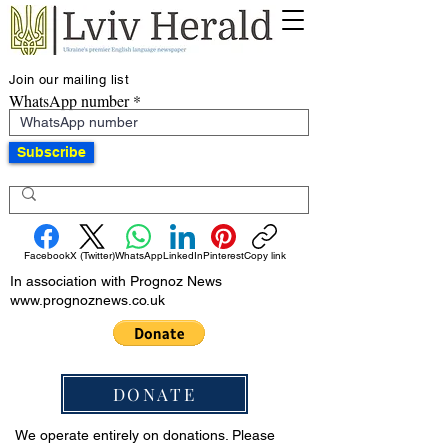
Join our mailing list
WhatsApp number
Subscribe
Facebook
X (Twitter)
WhatsApp
LinkedIn
Pinterest
Copy link
In association with Prognoz News
www.prognoznews.co.uk
DONATE
We operate entirely on donations. Please