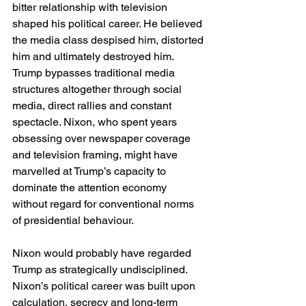
bitter relationship with television 
shaped his political career. He believed 
the media class despised him, distorted 
him and ultimately destroyed him. 
Trump bypasses traditional media 
structures altogether through social 
media, direct rallies and constant 
spectacle. Nixon, who spent years 
obsessing over newspaper coverage 
and television framing, might have 
marvelled at Trump’s capacity to 
dominate the attention economy 
without regard for conventional norms 
of presidential behaviour.
Nixon would probably have regarded 
Trump as strategically undisciplined. 
Nixon’s political career was built upon 
calculation, secrecy and long-term 