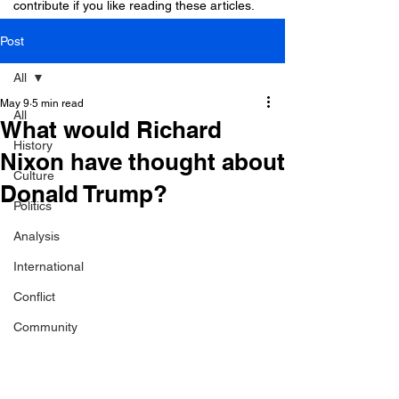
contribute if you like reading these articles.
Post
All
May 9
5 min read
All
What would Richard
History
Nixon have thought about
Culture
Donald Trump?
Politics
Analysis
International
Conflict
Community