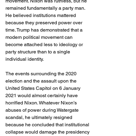
movement. Nixon was ruthless, but he 
remained fundamentally a party man. 
He believed institutions mattered 
because they preserved power over 
time. Trump has demonstrated that a 
modern political movement can 
become attached less to ideology or 
party structure than to a single 
individual identity.
The events surrounding the 2020 
election and the assault upon the 
United States Capitol on 6 January 
2021 would almost certainly have 
horrified Nixon. Whatever Nixon’s 
abuses of power during Watergate 
scandal, he ultimately resigned 
because he concluded that institutional 
collapse would damage the presidency 