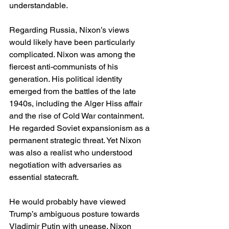
understandable.
Regarding Russia, Nixon’s views 
would likely have been particularly 
complicated. Nixon was among the 
fiercest anti-communists of his 
generation. His political identity 
emerged from the battles of the late 
1940s, including the Alger Hiss affair 
and the rise of Cold War containment. 
He regarded Soviet expansionism as a 
permanent strategic threat. Yet Nixon 
was also a realist who understood 
negotiation with adversaries as 
essential statecraft.
He would probably have viewed 
Trump’s ambiguous posture towards 
Vladimir Putin with unease. Nixon 