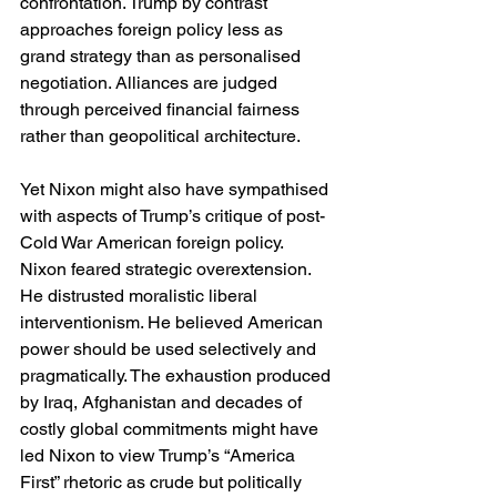
confrontation. Trump by contrast 
approaches foreign policy less as 
grand strategy than as personalised 
negotiation. Alliances are judged 
through perceived financial fairness 
rather than geopolitical architecture.
Yet Nixon might also have sympathised 
with aspects of Trump’s critique of post-
Cold War American foreign policy. 
Nixon feared strategic overextension. 
He distrusted moralistic liberal 
interventionism. He believed American 
power should be used selectively and 
pragmatically. The exhaustion produced 
by Iraq, Afghanistan and decades of 
costly global commitments might have 
led Nixon to view Trump’s “America 
First” rhetoric as crude but politically 