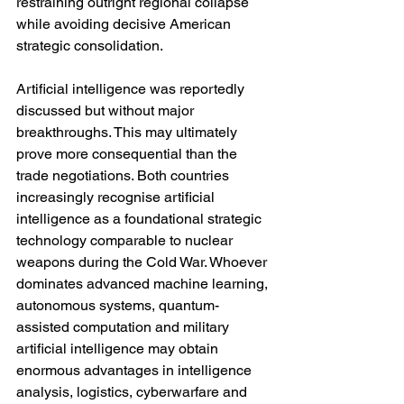
restraining outright regional collapse 
while avoiding decisive American 
strategic consolidation.
Artificial intelligence was reportedly 
discussed but without major 
breakthroughs. This may ultimately 
prove more consequential than the 
trade negotiations. Both countries 
increasingly recognise artificial 
intelligence as a foundational strategic 
technology comparable to nuclear 
weapons during the Cold War. Whoever 
dominates advanced machine learning, 
autonomous systems, quantum-
assisted computation and military 
artificial intelligence may obtain 
enormous advantages in intelligence 
analysis, logistics, cyberwarfare and 