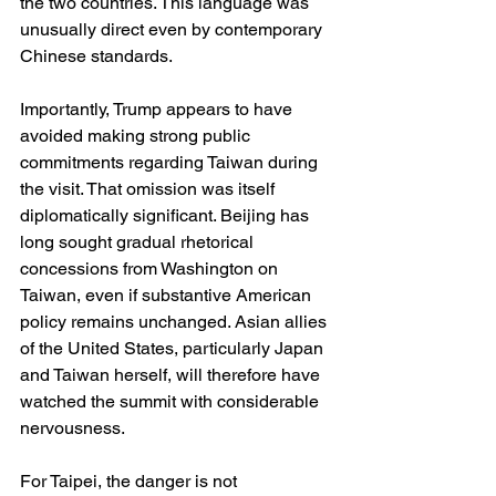
the two countries. This language was 
unusually direct even by contemporary 
Chinese standards.
Importantly, Trump appears to have 
avoided making strong public 
commitments regarding Taiwan during 
the visit. That omission was itself 
diplomatically significant. Beijing has 
long sought gradual rhetorical 
concessions from Washington on 
Taiwan, even if substantive American 
policy remains unchanged. Asian allies 
of the United States, particularly Japan 
and Taiwan herself, will therefore have 
watched the summit with considerable 
nervousness.
For Taipei, the danger is not 