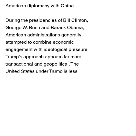
American diplomacy with China.
During the presidencies of Bill Clinton, 
George W. Bush and Barack Obama, 
American administrations generally 
attempted to combine economic 
engagement with ideological pressure. 
Trump’s approach appears far more 
transactional and geopolitical. The 
United States under Trump is less 
interested in changing China internally 
than in negotiating with her externally.
This has advantages and dangers 
alike. Ideological crusades often 
destabilise diplomacy without 
producing meaningful reform. On the 
other hand, abandoning liberal 