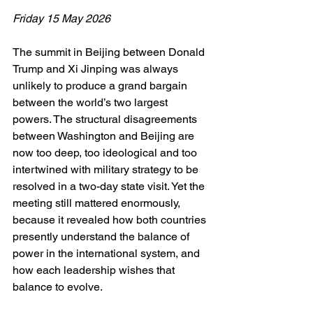
Friday 15 May 2026
The summit in Beijing between Donald 
Trump and Xi Jinping was always 
unlikely to produce a grand bargain 
between the world’s two largest 
powers. The structural disagreements 
between Washington and Beijing are 
now too deep, too ideological and too 
intertwined with military strategy to be 
resolved in a two-day state visit. Yet the 
meeting still mattered enormously, 
because it revealed how both countries 
presently understand the balance of 
power in the international system, and 
how each leadership wishes that 
balance to evolve.