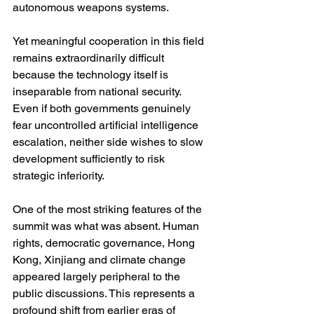
autonomous weapons systems.
Yet meaningful cooperation in this field 
remains extraordinarily difficult 
because the technology itself is 
inseparable from national security. 
Even if both governments genuinely 
fear uncontrolled artificial intelligence 
escalation, neither side wishes to slow 
development sufficiently to risk 
strategic inferiority.
One of the most striking features of the 
summit was what was absent. Human 
rights, democratic governance, Hong 
Kong, Xinjiang and climate change 
appeared largely peripheral to the 
public discussions. This represents a 
profound shift from earlier eras of 