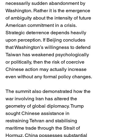
necessarily sudden abandonment by 
Washington. Rather it is the emergence 
of ambiguity about the intensity of future 
American commitment in a crisis. 
Strategic deterrence depends heavily 
upon perception. If Beijing concludes 
that Washington’s willingness to defend 
Taiwan has weakened psychologically 
or politically, then the risk of coercive 
Chinese action may actually increase 
even without any formal policy changes.
The summit also demonstrated how the 
war involving Iran has altered the 
geometry of global diplomacy. Trump 
sought Chinese assistance in 
restraining Tehran and stabilising 
maritime trade through the Strait of 
Hormuz. China possesses substantial 