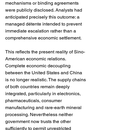
mechanisms or binding agreements 
were publicly disclosed. Analysts had 
anticipated precisely this outcome: a 
managed détente intended to prevent 
immediate escalation rather than a 
comprehensive economic settlement.
This reflects the present reality of Sino-
American economic relations. 
Complete economic decoupling 
between the United States and China 
is no longer realistic. The supply chains 
of both countries remain deeply 
integrated, particularly in electronics, 
pharmaceuticals, consumer 
manufacturing and rare-earth mineral 
processing. Nevertheless neither 
government now trusts the other 
sufficiently to permit unrestricted 