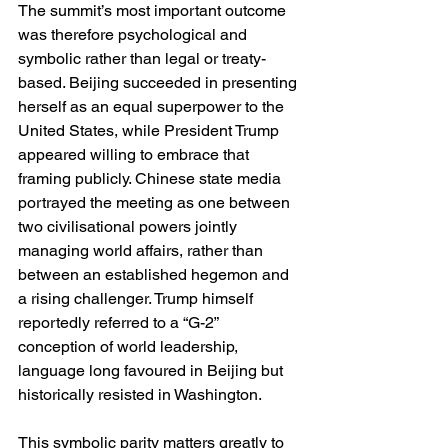
The summit’s most important outcome 
was therefore psychological and 
symbolic rather than legal or treaty-
based. Beijing succeeded in presenting 
herself as an equal superpower to the 
United States, while President Trump 
appeared willing to embrace that 
framing publicly. Chinese state media 
portrayed the meeting as one between 
two civilisational powers jointly 
managing world affairs, rather than 
between an established hegemon and 
a rising challenger. Trump himself 
reportedly referred to a “G-2” 
conception of world leadership, 
language long favoured in Beijing but 
historically resisted in Washington.
This symbolic parity matters greatly to 