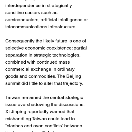
interdependence in strategically 
sensitive sectors such as 
semiconductors, artificial intelligence or 
telecommunications infrastructure.
Consequently the likely future is one of 
selective economic coexistence: partial 
separation in strategic technologies, 
combined with continued mass 
commercial exchange in ordinary 
goods and commodities. The Beijing 
summit did little to alter that trajectory.
Taiwan remained the central strategic 
issue overshadowing the discussions. 
Xi Jinping reportedly warned that 
mishandling Taiwan could lead to 
“clashes and even conflicts” between 