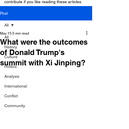
contribute if you like reading these articles.
Post
All
May 15
5 min read
All
What were the outcomes
History
of Donald Trump's
Culture
summit with Xi Jinping?
Politics
Analysis
International
Conflict
Community