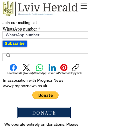
Join our mailing list
WhatsApp number
Subscribe
Facebook
X (Twitter)
WhatsApp
LinkedIn
Pinterest
Copy link
In association with Prognoz News
www.prognoznews.co.uk
DONATE
We operate entirely on donations. Please