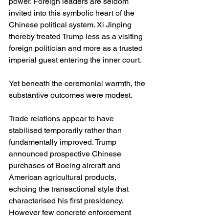
power. Foreign leaders are seldom 
invited into this symbolic heart of the 
Chinese political system. Xi Jinping 
thereby treated Trump less as a visiting 
foreign politician and more as a trusted 
imperial guest entering the inner court.
Yet beneath the ceremonial warmth, the 
substantive outcomes were modest.
Trade relations appear to have 
stabilised temporarily rather than 
fundamentally improved. Trump 
announced prospective Chinese 
purchases of Boeing aircraft and 
American agricultural products, 
echoing the transactional style that 
characterised his first presidency.   
However few concrete enforcement 