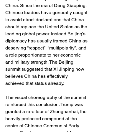
China. Since the era of Deng Xiaoping, 
Chinese leaders have generally sought 
to avoid direct declarations that China 
should replace the United States as the 
leading global power. Instead Beijing’s 
diplomacy has usually framed China as 
deserving “respect”, “multipolarity”, and 
a role proportionate to her economic 
and military strength. The Beijing 
summit suggested that Xi Jinping now 
believes China has effectively 
achieved that status already.
The visual choreography of the summit 
reinforced this conclusion. Trump was 
granted a rare tour of Zhongnanhai, the 
heavily protected compound at the 
centre of Chinese Communist Party 