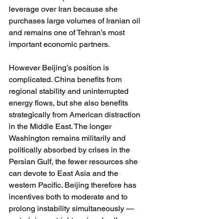
leverage over Iran because she 
purchases large volumes of Iranian oil 
and remains one of Tehran’s most 
important economic partners.
However Beijing’s position is 
complicated. China benefits from 
regional stability and uninterrupted 
energy flows, but she also benefits 
strategically from American distraction 
in the Middle East. The longer 
Washington remains militarily and 
politically absorbed by crises in the 
Persian Gulf, the fewer resources she 
can devote to East Asia and the 
western Pacific. Beijing therefore has 
incentives both to moderate and to 
prolong instability simultaneously — 