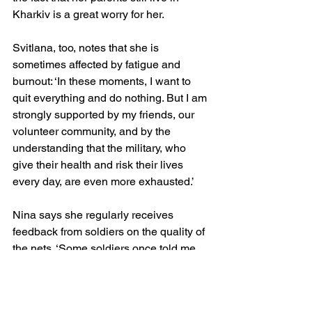
Kharkiv is a great worry for her.
Svitlana, too, notes that she is 
sometimes affected by fatigue and 
burnout: ‘In these moments, I want to 
quit everything and do nothing. But I am 
strongly supported by my friends, our 
volunteer community, and by the 
understanding that the military, who 
give their health and risk their lives 
every day, are even more exhausted.’
Nina says she regularly receives 
feedback from soldiers on the quality of 
the nets. ‘Some soldiers once told me 
they had used our net to cover their 
tank before going into the forest for a 
smoke break. When they returned, they 