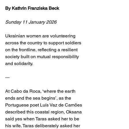
By Kathrin Franziska Beck
Sunday 11 January 2026
Ukrainian women are volunteering 
across the country to support soldiers 
on the frontline, reflecting a resilient 
society built on mutual responsibility 
and solidarity.
---
At Cabo da Roca, ‘where the earth 
ends and the sea begins’, as the 
Portuguese poet Luís Vaz de Camões 
described this coastal region, Oksana 
said yes when Taras asked her to be 
his wife. Taras deliberately asked her 