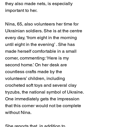
they also made nets, is especially 
important to her.
Nina, 65, also volunteers her time for 
Ukrainian soldiers. She is at the centre 
every day, ‘from eight in the morning 
until eight in the evening’ . She has 
made herself comfortable in a small 
corner, commenting: ‘Here is my 
second home.’ On her desk are 
countless crafts made by the 
volunteers’ children, including 
crocheted soft toys and several clay 
tryzubs, the national symbol of Ukraine. 
One immediately gets the impression 
that this corner would not be complete 
without Nina. 
She reports that, in addition to 