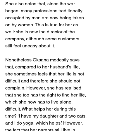
She also notes that, since the war 
began, many professions traditionally 
occupied by men are now being taken 
on by women. This is true for her as 
well: she is now the director of the 
company, although some customers 
still feel uneasy about it.
Nonetheless Oksana modestly says 
that, compared to her husband's life, 
she sometimes feels that her life is not 
difficult and therefore she should not 
complain. However, she has realised 
that she too has the right to find her life, 
which she now has to live alone, 
difficult. What helps her during this 
time? ‘I have my daughter and two cats, 
and I do yoga, which helps.’ However, 
the fact that her parents still live in 