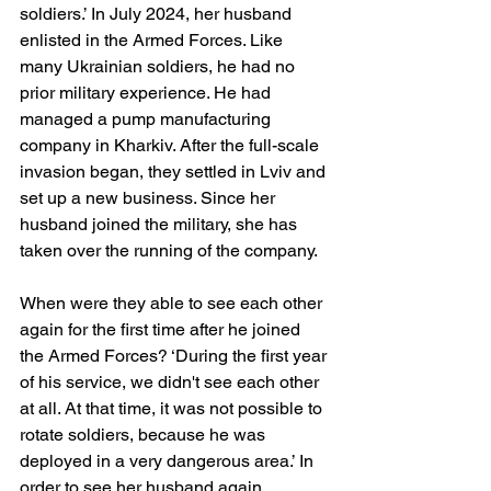
soldiers.’ In July 2024, her husband 
enlisted in the Armed Forces. Like 
many Ukrainian soldiers, he had no 
prior military experience. He had 
managed a pump manufacturing 
company in Kharkiv. After the full-scale 
invasion began, they settled in Lviv and 
set up a new business. Since her 
husband joined the military, she has 
taken over the running of the company.
When were they able to see each other 
again for the first time after he joined 
the Armed Forces? ‘During the first year 
of his service, we didn't see each other 
at all. At that time, it was not possible to 
rotate soldiers, because he was 
deployed in a very dangerous area.’ In 
order to see her husband again, 