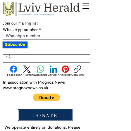
Join our mailing list
WhatsApp number
Subscribe
Facebook
X (Twitter)
WhatsApp
LinkedIn
Pinterest
Copy link
In association with Prognoz News
www.prognoznews.co.uk
DONATE
We operate entirely on donations. Please