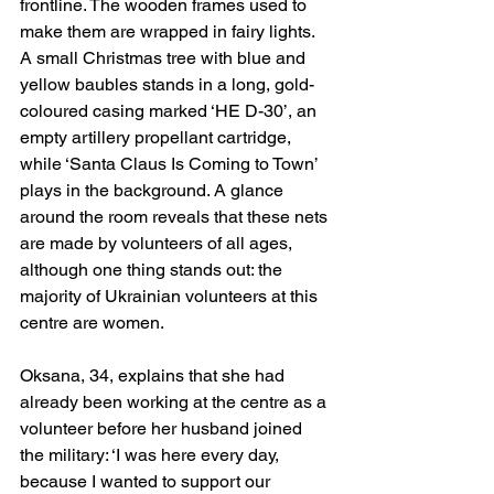
frontline. The wooden frames used to 
make them are wrapped in fairy lights. 
A small Christmas tree with blue and 
yellow baubles stands in a long, gold-
coloured casing marked ‘HE D-30’, an 
empty artillery propellant cartridge, 
while ‘Santa Claus Is Coming to Town’ 
plays in the background. A glance 
around the room reveals that these nets 
are made by volunteers of all ages, 
although one thing stands out: the 
majority of Ukrainian volunteers at this 
centre are women.
Oksana, 34, explains that she had 
already been working at the centre as a 
volunteer before her husband joined 
the military: ‘I was here every day, 
because I wanted to support our 