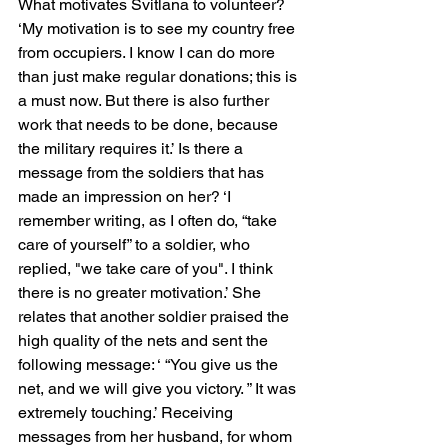
What motivates Svitlana to volunteer? 
‘My motivation is to see my country free 
from occupiers. I know I can do more 
than just make regular donations; this is 
a must now. But there is also further 
work that needs to be done, because 
the military requires it.’ Is there a 
message from the soldiers that has 
made an impression on her? ‘I 
remember writing, as I often do, “take 
care of yourself” to a soldier, who 
replied, "we take care of you". I think 
there is no greater motivation.’ She 
relates that another soldier praised the 
high quality of the nets and sent the 
following message: ‘ “You give us the 
net, and we will give you victory. ” It was 
extremely touching.’ Receiving 
messages from her husband, for whom 