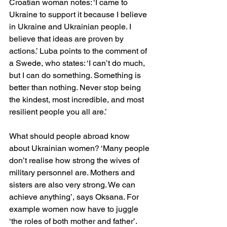
Croatian woman notes: ‘I came to 
Ukraine to support it because I believe 
in Ukraine and Ukrainian people. I 
believe that ideas are proven by 
actions.’ Luba points to the comment of 
a Swede, who states: ‘I can’t do much, 
but I can do something. Something is 
better than nothing. Never stop being 
the kindest, most incredible, and most 
resilient people you all are.’
What should people abroad know 
about Ukrainian women? ‘Many people 
don’t realise how strong the wives of 
military personnel are. Mothers and 
sisters are also very strong. We can 
achieve anything’, says Oksana. For 
example women now have to juggle 
‘the roles of both mother and father’. 