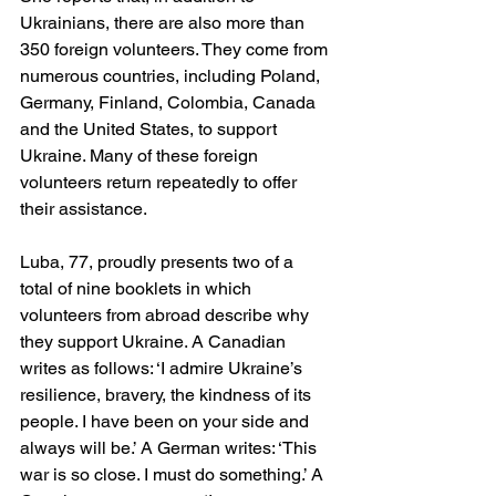
Ukrainians, there are also more than 
350 foreign volunteers. They come from 
numerous countries, including Poland, 
Germany, Finland, Colombia, Canada 
and the United States, to support 
Ukraine. Many of these foreign 
volunteers return repeatedly to offer 
their assistance.
Luba, 77, proudly presents two of a 
total of nine booklets in which 
volunteers from abroad describe why 
they support Ukraine. A Canadian 
writes as follows: ‘I admire Ukraine’s 
resilience, bravery, the kindness of its 
people. I have been on your side and 
always will be.’ A German writes: ‘This 
war is so close. I must do something.’ A 