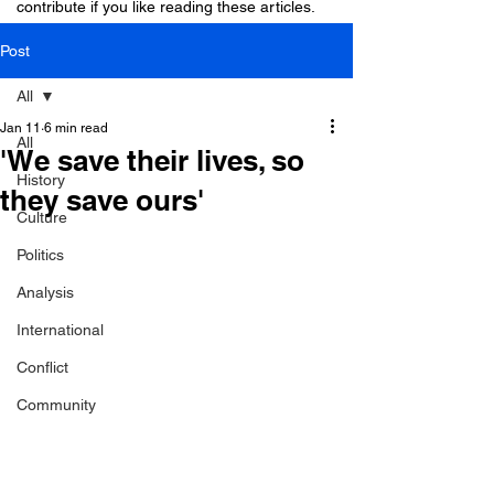
contribute if you like reading these articles.
Post
All
Jan 11
6 min read
All
'We save their lives, so
History
they save ours'
Culture
Politics
Analysis
International
Conflict
Community