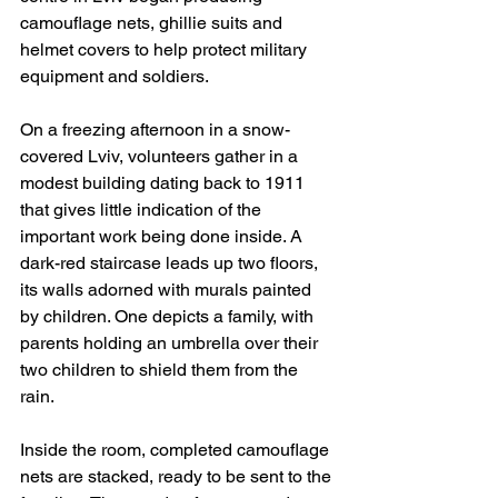
camouflage nets, ghillie suits and 
helmet covers to help protect military 
equipment and soldiers.
On a freezing afternoon in a snow-
covered Lviv, volunteers gather in a 
modest building dating back to 1911 
that gives little indication of the 
important work being done inside. A 
dark-red staircase leads up two floors, 
its walls adorned with murals painted 
by children. One depicts a family, with 
parents holding an umbrella over their 
two children to shield them from the 
rain.
Inside the room, completed camouflage 
nets are stacked, ready to be sent to the 