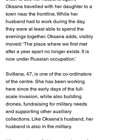
Oksana travelled with her daughter to a 
town near the frontline. While her 
husband had to work during the day, 
they were at least able to spend the 
evenings together. Oksana adds, visibly 
moved: ‘The place where we first met 
after a year apart no longer exists. It is 
now under Russian occupation.’
Svitlana, 47, is one of the co-ordinators 
of the centre. She has been working 
here since the early days of the full-
scale invasion, while also building 
drones, fundraising for military needs 
and supporting other auxiliary 
collections. Like Oksana’s husband, her 
husband is also in the military.