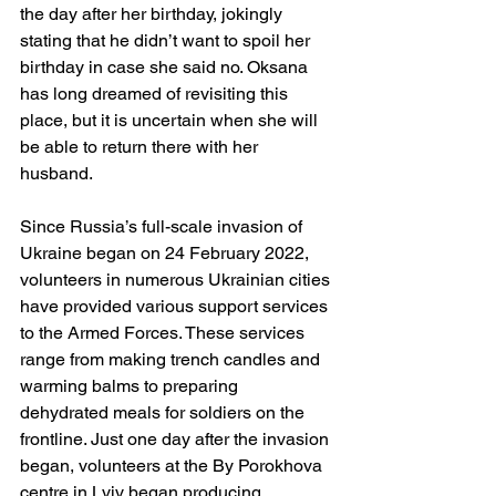
the day after her birthday, jokingly 
stating that he didn’t want to spoil her 
birthday in case she said no. Oksana 
has long dreamed of revisiting this 
place, but it is uncertain when she will 
be able to return there with her 
husband.
Since Russia’s full-scale invasion of 
Ukraine began on 24 February 2022, 
volunteers in numerous Ukrainian cities 
have provided various support services 
to the Armed Forces. These services 
range from making trench candles and 
warming balms to preparing 
dehydrated meals for soldiers on the 
frontline. Just one day after the invasion 
began, volunteers at the By Porokhova 
centre in Lviv began producing 