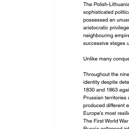
The Polish-Lithuan
sophisticated politic
possessed an unusual
aristocratic privile
neighbouring empire
successive stages un
Unlike many conquer
Throughout the nine
identity despite dete
1830 and 1863 again
Prussian territorie
produced different e
Europe’s most resili
The First World War 
Russia collapsed in