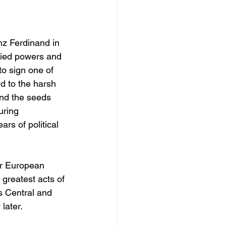
nz Ferdinand in 
llied powers and 
to sign one of 
d to the harsh 
nd the seeds 
uring 
rs of political 
er European 
 greatest acts of 
s Central and 
later.