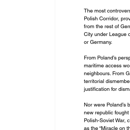
The most controversi
Polish Corridor, pro
from the rest of Ge
City under League of
or Germany.
From Poland’s persp
maritime access wou
neighbours. From Ge
territorial dismembe
justification for dis
Nor were Poland’s b
new republic fought 
Polish-Soviet War, 
as the “Miracle on 