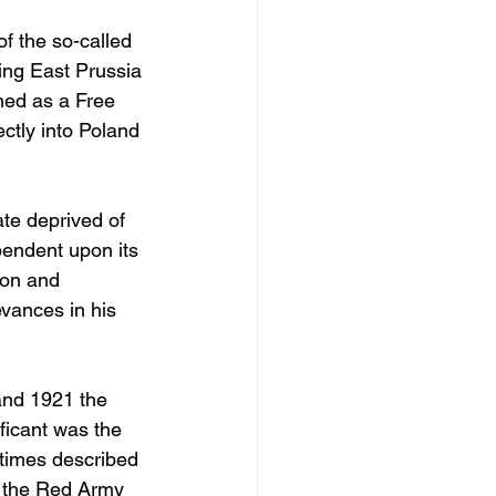
of the so-called 
ing East Prussia 
hed as a Free 
ctly into Poland 
te deprived of 
endent upon its 
ion and 
evances in his 
and 1921 the 
ficant was the 
etimes described 
f the Red Army 