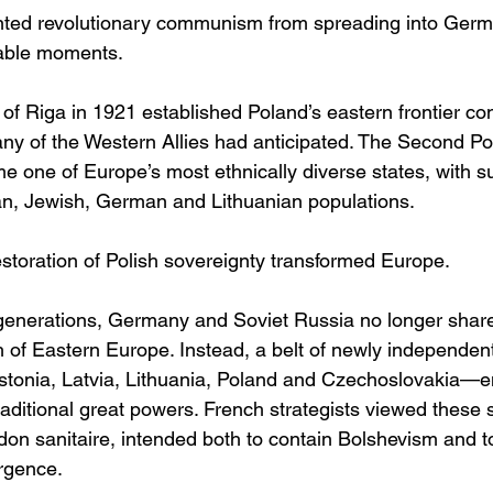
nted revolutionary communism from spreading into Germa
able moments.
 of Riga in 1921 established Poland’s eastern frontier co
any of the Western Allies had anticipated. The Second Po
 one of Europe’s most ethnically diverse states, with su
an, Jewish, German and Lithuanian populations.
restoration of Polish sovereignty transformed Europe.
in generations, Germany and Soviet Russia no longer sh
h of Eastern Europe. Instead, a belt of newly independe
Estonia, Latvia, Lithuania, Poland and Czechoslovakia—
aditional great powers. French strategists viewed these s
rdon sanitaire, intended both to contain Bolshevism and t
rgence.