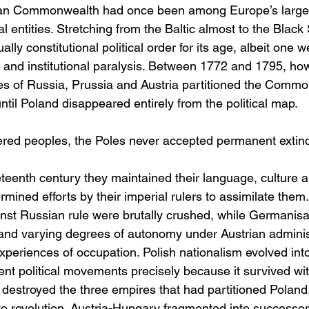
ian Commonwealth had once been among Europe’s large
al entities. Stretching from the Baltic almost to the Black 
ly constitutional political order for its age, albeit one
ge and institutional paralysis. Between 1772 and 1795, ho
s of Russia, Prussia and Austria partitioned the Common
til Poland disappeared entirely from the political map.
ed peoples, the Poles never accepted permanent extinct
teenth century they maintained their language, culture a
rmined efforts by their imperial rulers to assimilate them.
st Russian rule were brutally crushed, while Germanisati
s and varying degrees of autonomy under Austrian adminis
xperiences of occupation. Polish nationalism evolved into
ent political movements precisely because it survived wit
destroyed the three empires that had partitioned Poland.
to revolution. Austria-Hungary fragmented into successor 