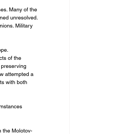
es. Many of the 
ined unresolved. 
ions. Military 
ope.
ts of the 
 preserving 
aw attempted a 
s with both 
cumstances 
 the Molotov-