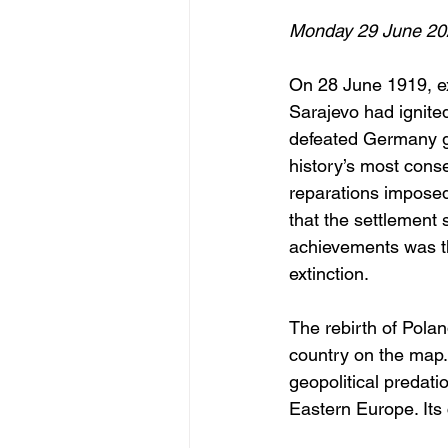
Monday 29 June 20
On 28 June 1919, ex
Sarajevo had ignited
defeated Germany gat
history’s most cons
reparations imposed
that the settlement 
achievements was the
extinction.
The rebirth of Pola
country on the map. 
geopolitical predat
Eastern Europe. Its