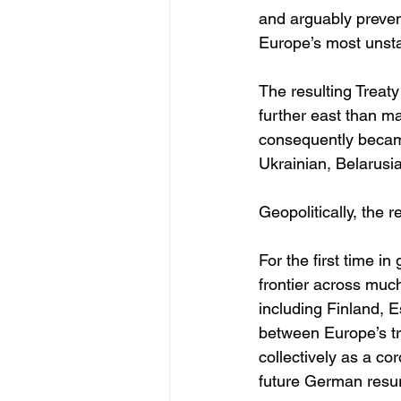
and arguably preve
Europe’s most unst
The resulting Treaty
further east than m
consequently became
Ukrainian, Belarusi
Geopolitically, the 
For the first time 
frontier across muc
including Finland, 
between Europe’s tr
collectively as a co
future German resu