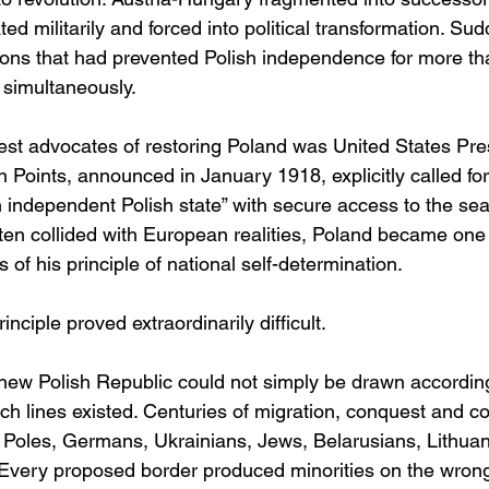
 militarily and forced into political transformation. Sud
tions that had prevented Polish independence for more th
simultaneously.
est advocates of restoring Poland was United States Pr
 Points, announced in January 1918, explicitly called for
n independent Polish state” with secure access to the sea
ten collided with European realities, Poland became one 
 of his principle of national self-determination.
nciple proved extraordinarily difficult.
 new Polish Republic could not simply be drawn according
ch lines existed. Centuries of migration, conquest and c
 Poles, Germans, Ukrainians, Jews, Belarusians, Lithua
Every proposed border produced minorities on the wrong