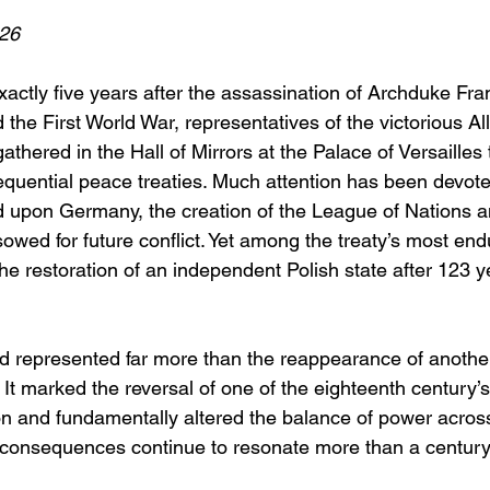
26
actly five years after the assassination of Archduke Fra
 the First World War, representatives of the victorious A
hered in the Hall of Mirrors at the Palace of Versailles 
equential peace treaties. Much attention has been devote
 upon Germany, the creation of the League of Nations a
sowed for future conflict. Yet among the treaty’s most end
 restoration of an independent Polish state after 123 yea
nd represented far more than the reappearance of anoth
It marked the reversal of one of the eighteenth century’s
ion and fundamentally altered the balance of power acros
 consequences continue to resonate more than a century 