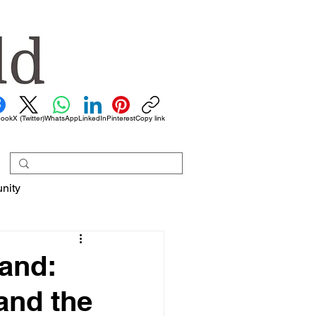
book
X (Twitter)
WhatsApp
LinkedIn
Pinterest
Copy link
nity
land:
and the