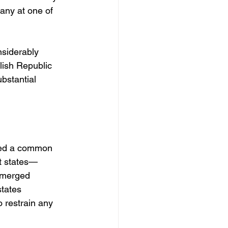
ny at one of 
nsiderably 
lish Republic 
bstantial 
ared a common 
nt states—
emerged 
tates 
o restrain any 