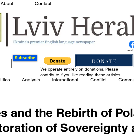
About
Contact
Face
Subscribe
DONATE
We operate entirely on donations. Please
contribute if you like reading these articles.
litics
Analysis
International
Conflict
Commu
es and the Rebirth of Po
oration of Sovereignty 