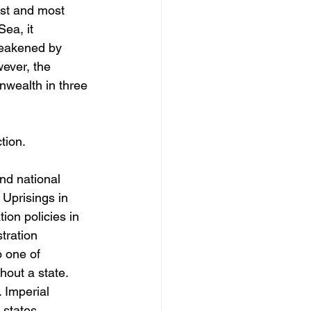
st and most 
Sea, it 
 weakened by 
wever, the 
wealth in three 
ion. 
nd national 
 Uprisings in 
on policies in 
tration 
 one of 
hout a state.
 Imperial 
states. 