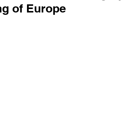
g of Europe