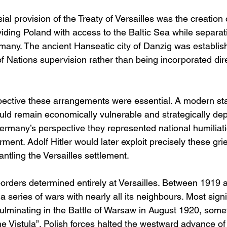
al provision of the Treaty of Versailles was the creation 
viding Poland with access to the Baltic Sea while separat
rmany. The ancient Hanseatic city of Danzig was establis
 Nations supervision rather than being incorporated dire
ective these arrangements were essential. A modern sta
ld remain economically vulnerable and strategically dep
rmany’s perspective they represented national humiliat
rment. Adolf Hitler would later exploit precisely these gri
mantling the Versailles settlement.
orders determined entirely at Versailles. Between 1919 
a series of wars with nearly all its neighbours. Most signi
culminating in the Battle of Warsaw in August 1920, som
the Vistula”. Polish forces halted the westward advance o