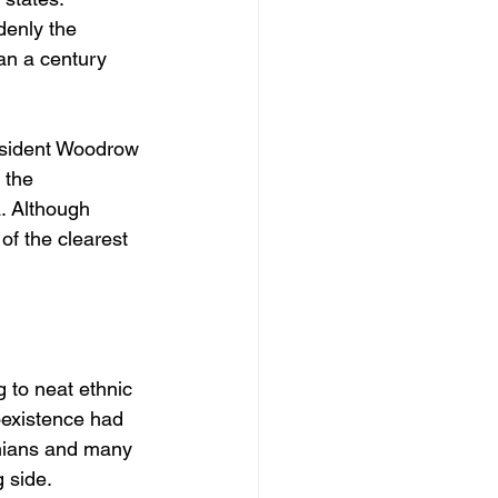
denly the 
an a century 
esident Woodrow 
 the 
. Although 
of the clearest 
 to neat ethnic 
oexistence had 
nians and many 
 side.