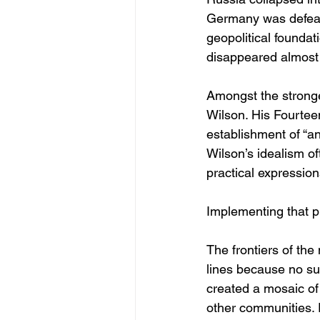
Germany was defeated
geopolitical founda
disappeared almost 
Amongst the strong
Wilson. His Fourteen
establishment of “a
Wilson’s idealism of
practical expressions
Implementing that pri
The frontiers of the
lines because no su
created a mosaic of
other communities. 