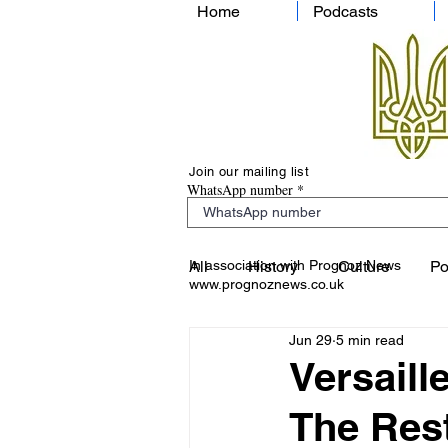
Home
Podcasts
Join our mailing list
WhatsApp number
In association with Prognoz News
All
History
Culture
Po
www.prognoznews.co.uk
Jun 29
5 min read
Versaill
The Rest