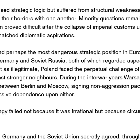
ed strategic logic but suffered from structural weakness
 their borders with one another. Minority questions rema
 proved difficult after the collapse of imperial customs un
matched diplomatic aspirations.
ied perhaps the most dangerous strategic position in Eur
rmany and Soviet Russia, both of which regarded aspec
t as illegitimate, Poland faced the perpetual challenge of
t stronger neighbours. During the interwar years Wars
 between Berlin and Moscow, signing non-aggression pact
ssive dependence upon either.
tegy failed not because it was irrational but because cir
 Germany and the Soviet Union secretly agreed, through