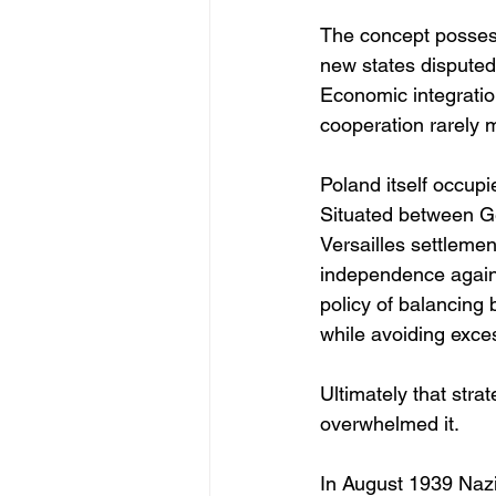
The concept possess
new states disputed
Economic integration
cooperation rarely 
Poland itself occup
Situated between Ge
Versailles settlemen
independence agains
policy of balancing
while avoiding exce
Ultimately that stra
overwhelmed it.
In August 1939 Nazi