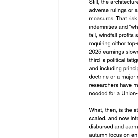
Still, the architectur
adverse rulings or a
measures. That risk
indemnities and “who
fall, windfall profi
requiring either top
2025 earnings slowdo
third is political fa
and including princi
doctrine or a major 
researchers have m
needed for a Union-
What, then, is the s
scaled, and now int
disbursed and earma
autumn focus on enl