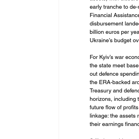
early tranche to de-
Financial Assistanc
disbursement landed
billion euros per y
Ukraine’s budget ov
For Kyiv’s war econo
the state meet base
out defence spending
the ERA-backed arch
Treasury and defenc
horizons, including t
future flow of profi
linkage: the assets
their earnings fina