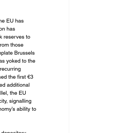
the EU has 
on has 
k reserves to 
from those 
mplate Brussels 
s yoked to the 
recurring 
d the first €3 
ed additional 
llel, the EU 
ty, signalling 
omy’s ability to 
 depository, 