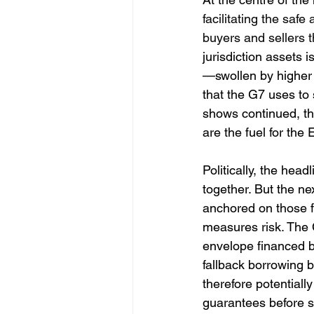
facilitating the saf
buyers and sellers t
jurisdiction assets 
—swollen by higher 
that the G7 uses to
shows continued, th
are the fuel for the
Politically, the hea
together. But the ne
anchored on those f
measures risk. The 
envelope financed by
fallback borrowing 
therefore potential
guarantees before s