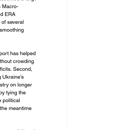
ts Macro-
ged ERA 
of several 
 smoothing 
pport has helped 
ithout crowding 
icits. Second, 
 Ukraine’s 
stry on longer 
by tying the 
political 
n the meantime 