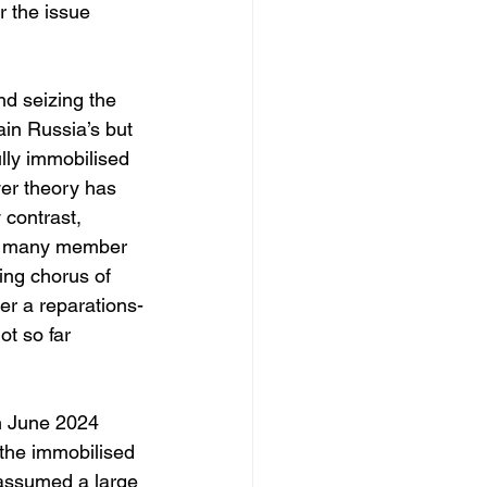
 the issue 
nd seizing the 
ain Russia’s but 
lly immobilised 
er theory has 
 contrast, 
and many member 
ing chorus of 
r a reparations-
t so far 
in June 2024 
 the immobilised 
 assumed a large 