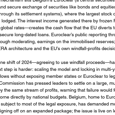
e and secure exchange of securities like bonds and equiti
hrough its settlement systems),
 where the largest stock 
is lodged. The interest income generated there by frozen
global rates—creates the cash flow that the EU diverts 
 secure long-dated loans. Euroclear’s public reporting th
ough moderating, earnings on the immobilised reserves;
 ERA architecture and the EU’s own windfall-profits decisi
dline shift of 2024—agreeing to use windfall proceeds—ha
xt step is harder: scaling the model and locking in multi-
lows without exposing member states or Euroclear to leg
Commission has pressed leaders to settle on a large, mul
 the same stream of profits, warning that failure would fo
borne directly by national budgets. Belgium, home to Eur
ly subject to most of the legal exposure, has demanded m
igning off on an expanded package; the issue is live on 