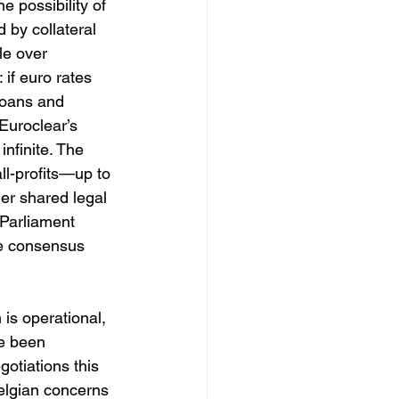
he possibility of 
 by collateral 
le over 
if euro rates 
loans and 
Euroclear’s 
nfinite. The 
all-profits—up to 
ger shared legal 
 Parliament 
e consensus 
 is operational, 
e been 
otiations this 
elgian concerns 