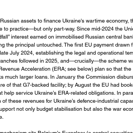
n Russian assets to finance Ukraine's wartime economy, 
e to practice—but only part-way. Since mid-2024 the Uni
fall” interest earned on immobilised Russian central ban
ing the principal untouched. The first EU payment drawn 
late July 2024, establishing the legal and operational te
tranches followed in 2025, and—crucially—the scheme wa
Revenue Acceleration (ERA; see below) plan so that the 
ks much larger loans. In January the Commission disburse
are of that G7-backed facility; by August the EU had book
hat help service Ukraine’s ERA-related obligations. In para
 of these revenues for Ukraine’s defence-industrial capaci
pport not only budget stabilisation but also the war econ
e. 
e mechanism sits Belgium’s Euroclear (
a central securities