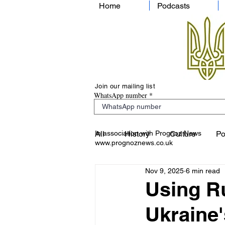
Home
Podcasts
Join our mailing list
WhatsApp number
In association with Prognoz News
All
History
Culture
Po
www.prognoznews.co.uk
Nov 9, 2025
6 min read
Using Ru
Ukraine