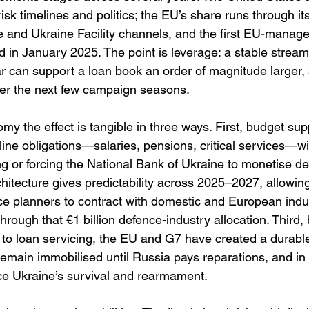
risk timelines and politics; the EU’s share runs through i
e and Ukraine Facility channels, and the first EU-mana
 in January 2025. The point is leverage: a stable stream 
ear can support a loan book an order of magnitude larger,
er the next few campaign seasons. 
my the effect is tangible in three ways. First, budget su
line obligations—salaries, pensions, critical services—w
 or forcing the National Bank of Ukraine to monetise def
itecture gives predictability across 2025–2027, allowing
e planners to contract with domestic and European indu
hrough that €1 billion defence-industry allocation. Third, 
ts to loan servicing, the EU and G7 have created a durable 
 remain immobilised until Russia pays reparations, and i
nce Ukraine’s survival and rearmament. 