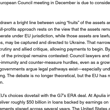
uropean Council meeting in December is due to consider
drawn a bright line between using “fruits” of the assets a
all-profits approach rests on the view that the assets rem
rate under EU jurisdiction, while those assets are lawfu
ns, may be captured and directed to Ukraine. That narrow
crutiny and allied critique, allowing payments to begin. By
on of the principal remains contested: Council lawyers 
ate-immunity and counter-measure hurdles, even as a grow
governments argue legal pathways exist—especially unde
ng. The debate is no longer theoretical, but the EU has no
n. 
 EU’s choices dovetail with the G7’s ERA deal. At Apulia 
liver roughly $50 billion in loans backed by earnings on
sements staged across several years. The United States