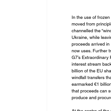
In the use of froze
moved from principl
channelled the “wind
Ukraine, while leav
proceeds arrived in 
now uses. Further 
G7’s Extraordinary 
interest stream bac
billion of the EU sh
windfall transfers t
earmarked €1 billion
that proceeds can su
produce and procur
At the centre of th