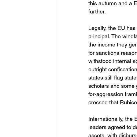
this autumn and a E
further. 
Legally, the EU has 
principal. The windf
the income they gene
for sanctions reaso
withstood internal s
outright confiscati
states still flag st
scholars and some 
for-aggression frami
crossed that Rubico
Internationally, the
leaders agreed to de
assets, with disbur