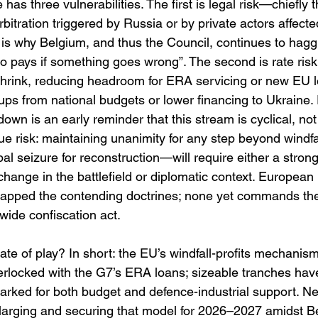
e has three vulnerabilities. The first is legal risk—chiefly t
rbitration triggered by Russia or by private actors affected
 is why Belgium, and thus the Council, continues to hagg
 pays if something goes wrong”. The second is rate risk: 
ts shrink, reducing headroom for ERA servicing or new EU 
-ups from national budgets or lower financing to Ukraine. 
wn is an early reminder that this stream is cyclical, not i
tigue risk: maintaining unanimity for any step beyond windf
pal seizure for reconstruction—will require either a stron
change in the battlefield or diplomatic context. European
apped the contending doctrines; none yet commands th
wide confiscation act. 
tate of play? In short: the EU’s windfall-profits mechanism
erlocked with the G7’s ERA loans; sizeable tranches hav
rked for both budget and defence-industrial support. Neg
arging and securing that model for 2026–2027 amidst B