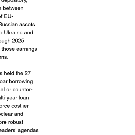
es between 
of EU-
 Russian assets
to Ukraine and 
rough 2025 
 those earnings 
ons. 
s held the 27 
year borrowing 
al or counter-
ti-year loan 
rce costlier 
oclear and 
ore robust 
leaders’ agendas 