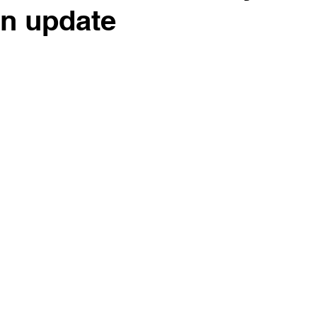
n update