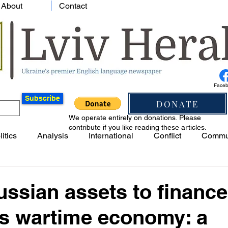
About
Contact
Face
Subscribe
DONATE
We operate entirely on donations. Please
contribute if you like reading these articles.
litics
Analysis
International
Conflict
Commu
ssian assets to finance
's wartime economy: a