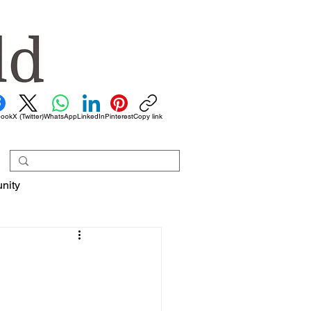
book
X (Twitter)
WhatsApp
LinkedIn
Pinterest
Copy link
nity