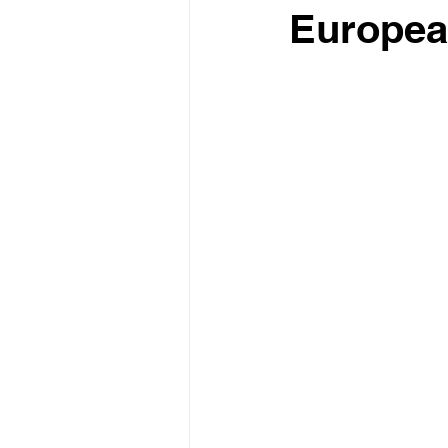
Europea