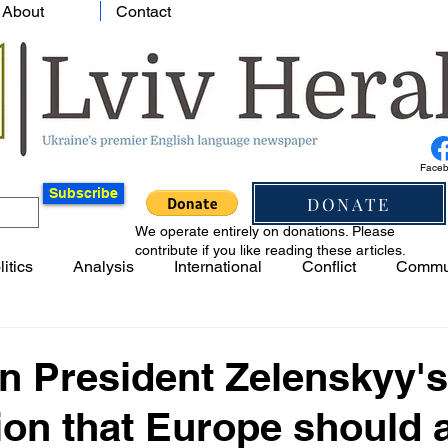
About
Contact
Face
Subscribe
DONATE
We operate entirely on donations. Please
contribute if you like reading these articles.
litics
Analysis
International
Conflict
Commu
n President Zelenskyy's
on that Europe should 