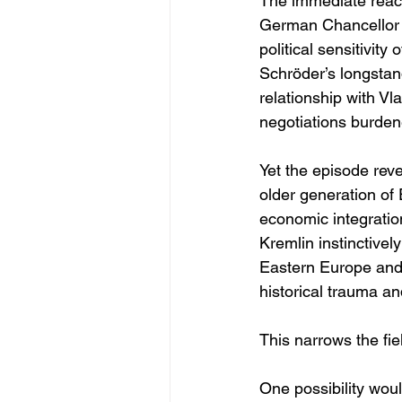
The immediate react
German Chancellor 
political sensitivity
Schröder’s longstan
relationship with Vl
negotiations burden
Yet the episode rev
older generation of 
economic integratio
Kremlin instinctivel
Eastern Europe and t
historical trauma an
This narrows the fie
One possibility wo