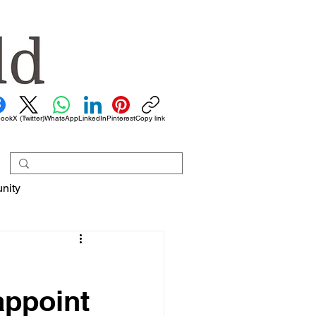
book
X (Twitter)
WhatsApp
LinkedIn
Pinterest
Copy link
nity
appoint