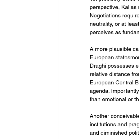
perspective, Kallas 
Negotiations requir
neutrality, or at lea
perceives as fundame
A more plausible ca
European statesmen.
Draghi possesses en
relative distance fr
European Central Ba
agenda. Importantly,
than emotional or th
Another conceivable
institutions and pra
and diminished polit