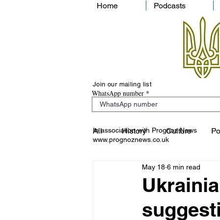
Home
Podcasts
Join our mailing list
WhatsApp number
In association with Prognoz News
All
History
Culture
Po
www.prognoznews.co.uk
May 18
6 min read
Ukrainia
suggesti