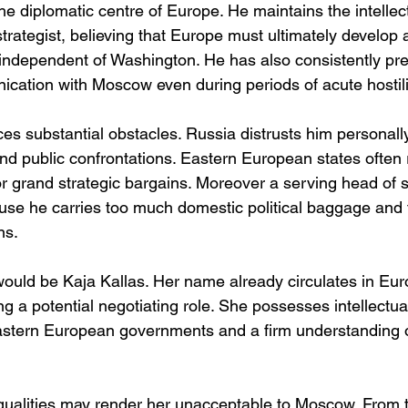
he diplomatic centre of Europe. He maintains the intellectu
 strategist, believing that Europe must ultimately develo
ty independent of Washington. He has also consistently pr
cation with Moscow even during periods of acute hostili
s substantial obstacles. Russia distrusts him personally
and public confrontations. Eastern European states often
r grand strategic bargains. Moreover a serving head of st
use he carries too much domestic political baggage and
ns.
 would be Kaja Kallas. Her name already circulates in Eu
g a potential negotiating role. She possesses intellectual 
stern European governments and a firm understanding 
 qualities may render her unacceptable to Moscow. From t