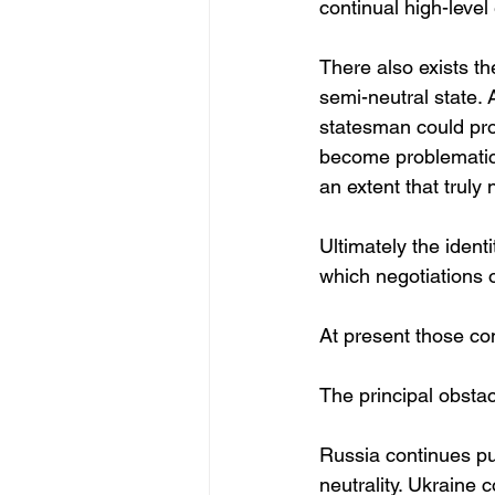
continual high-leve
There also exists th
semi-neutral state.
statesman could prov
become problematic 
an extent that truly 
Ultimately the ident
which negotiations 
At present those co
The principal obstac
Russia continues pub
neutrality. Ukraine c