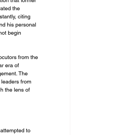
ion that former 
ated the 
tantly, citing 
nd his personal 
not begin 
ocutors from the 
r era of 
gement. The 
y leaders from 
h the lens of 
attempted to 