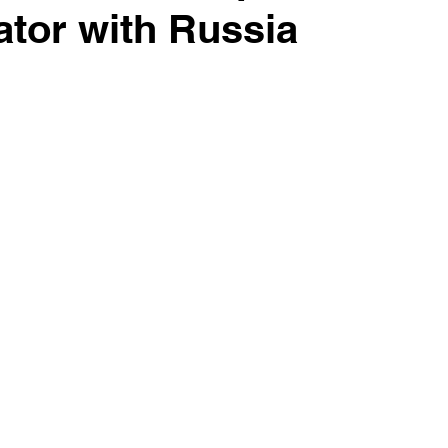
ator with Russia