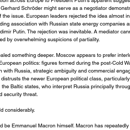
ion across Europe to President Putin’s apparent suggest
Gerhard Schröder might serve as a negotiator demonstr
 of the issue. European leaders rejected the idea almost ins
ding association with Russian state energy companies a
adimir Putin. The rejection was inevitable. A mediator can
ed by overwhelming suspicions of partiality.
ealed something deeper. Moscow appears to prefer interl
European politics: figures formed during the post-Cold Wa
n with Russia, strategic ambiguity and commercial enga
y distrusts the newer European political class, particularl
he Baltic states, who interpret Russia principally throug
d security threat.
ld considerably.
uld be Emmanuel Macron himself. Macron has repeatedly 