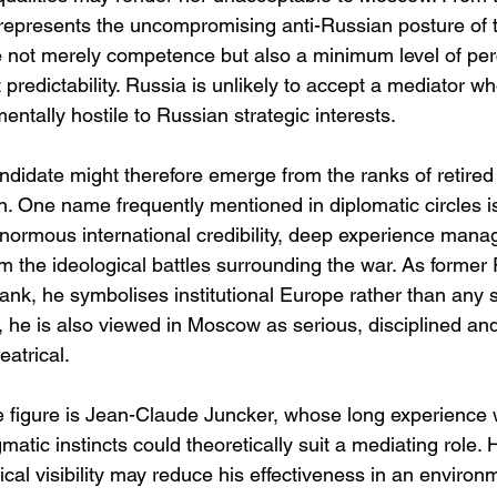
represents the uncompromising anti-Russian posture of th
e not merely competence but also a minimum level of per
st predictability. Russia is unlikely to accept a mediator 
ntally hostile to Russian strategic interests.
ndidate might therefore emerge from the ranks of retired
 One name frequently mentioned in diplomatic circles is
ormous international credibility, deep experience manag
om the ideological battles surrounding the war. As former 
nk, he symbolises institutional Europe rather than any s
 he is also viewed in Moscow as serious, disciplined and 
eatrical.
 figure is Jean-Claude Juncker, whose long experience 
gmatic instincts could theoretically suit a mediating role.
ical visibility may reduce his effectiveness in an envir