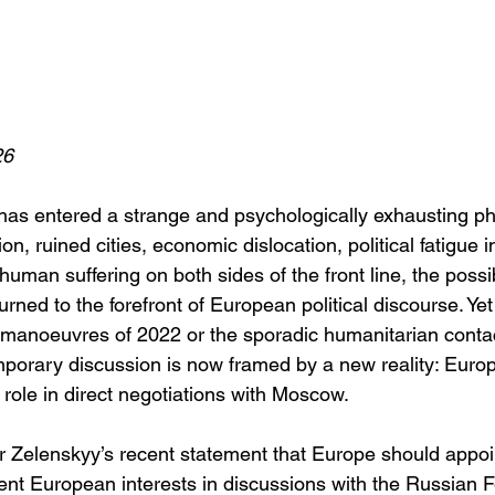
26
has entered a strange and psychologically exhausting ph
tion, ruined cities, economic dislocation, political fatigue i
an suffering on both sides of the front line, the possibi
urned to the forefront of European political discourse. Yet
c manoeuvres of 2022 or the sporadic humanitarian contac
mporary discussion is now framed by a new reality: Euro
l role in direct negotiations with Moscow.
 Zelenskyy’s recent statement that Europe should appoin
ent European interests in discussions with the Russian F