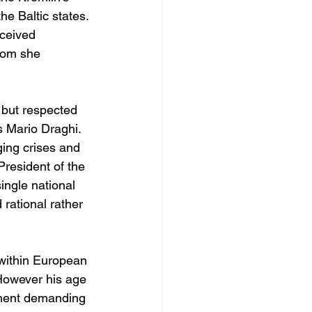
e Baltic states. 
ceived 
whom she 
 but respected 
 Mario Draghi. 
ing crises and 
President of the 
ingle national 
rational rather 
within European 
 However his age 
onment demanding 