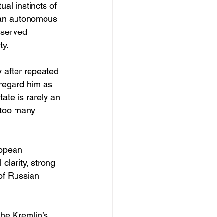
al instincts of 
p an autonomous 
eserved 
ty.
 after repeated 
 regard him as 
ate is rarely an 
 too many 
ropean 
clarity, strong 
of Russian 
he Kremlin’s 