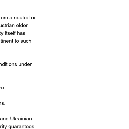
rom a neutral or 
strian elder 
y itself has 
inent to such 
nditions under 
re.
ms.
s and Ukrainian 
urity guarantees 