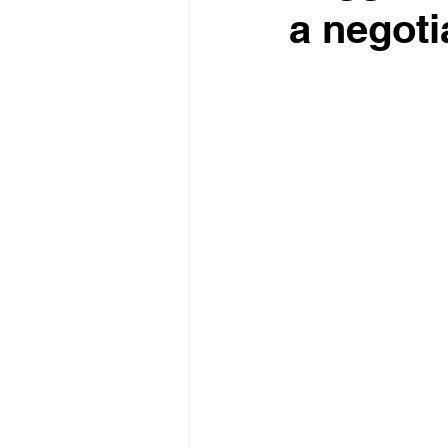
a negoti