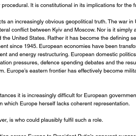
procedural. It is constitutional in its implications for the 
ts an increasingly obvious geopolitical truth. The war in 
teral conflict between Kyiv and Moscow. Nor is it simply 
he United States. Rather it has become the defining secu
nent since 1945. European economies have been transfo
nt and energy restructuring. European domestic politic
ration pressures, defence spending debates and the resu
m. Europe’s eastern frontier has effectively become milita
nces it is increasingly difficult for European governmen
in which Europe herself lacks coherent representation.
r, is who could plausibly fulfil such a role.