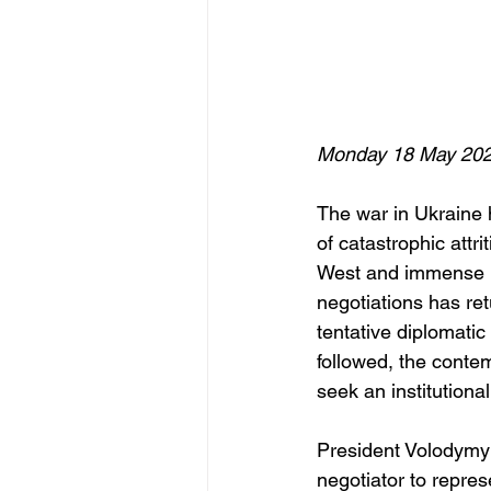
Monday 18 May 20
The war in Ukraine 
of catastrophic attri
West and immense hum
negotiations has ret
tentative diplomati
followed, the conte
seek an institutiona
President Volodymyr
negotiator to repres