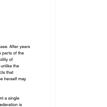
ase. After years 
n parts of the 
lity of 
 unlike the 
ts that 
pe herself may 
t a single 
ederation is 