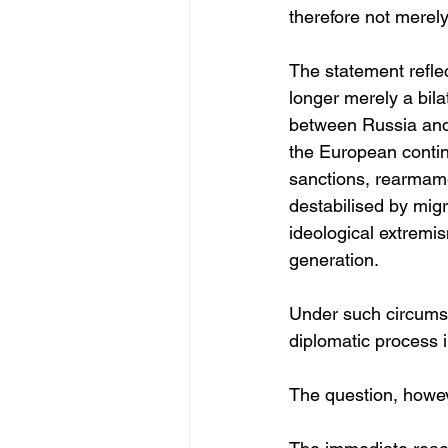
therefore not merely 
The statement reflec
longer merely a bila
between Russia and t
the European conti
sanctions, rearmame
destabilised by mig
ideological extremis
generation.
Under such circumsta
diplomatic process 
The question, howeve