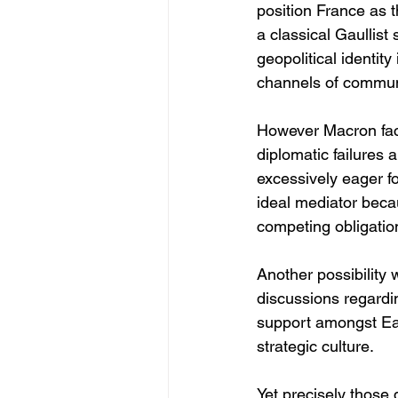
position France as t
a classical Gaullist
geopolitical identi
channels of communi
However Macron face
diplomatic failures 
excessively eager fo
ideal mediator beca
competing obligatio
Another possibility
discussions regardin
support amongst Ea
strategic culture.
Yet precisely those