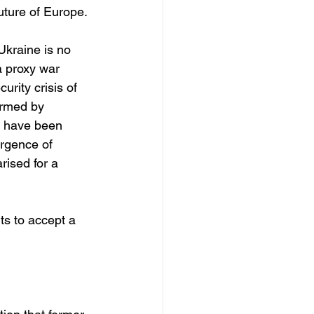
future of Europe.
Ukraine is no 
a proxy war 
rity crisis of 
rmed by 
s have been 
rgence of 
rised for a 
ts to accept a 