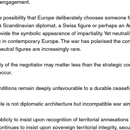
l engagement.
e possibility that Europe deliberately chooses someone f
 A Scandinavian diplomat, a Swiss figure or perhaps an Au
ide the symbolic appearance of impartiality. Yet neutralit
in contemporary Europe. The war has polarised the cont
neutral figures are increasingly rare.
ity of the negotiator may matter less than the strategic co
occur.
nditions remain deeply unfavourable to a durable ceasefi
le is not diplomatic architecture but incompatible war ai
licly to insist upon recognition of territorial annexation
ontinues to insist upon sovereign territorial integrity, sec